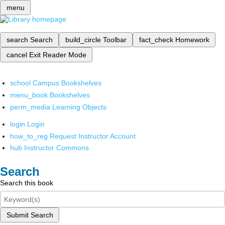
menu
search
Search
build_circle
Toolbar
fact_check
Homework
cancel
Exit Reader Mode
school
Campus Bookshelves
menu_book
Bookshelves
perm_media
Learning Objects
login
Login
how_to_reg
Request Instructor Account
hub
Instructor Commons
Search
Search this book
Submit Search