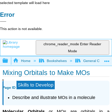
selected template will load here
Error
This action is not available.
chrome_reader_mode
Enter Reader
Mode
Expand/collapse global hierarchy
Home
Bookshelves
General Chemist
Mixing Orbitals to Make MOs
Skills to Develop
Page ID
Describe and illustrate MOs in a molecule
Molecular Orbitals
or MOs are orbitals in a