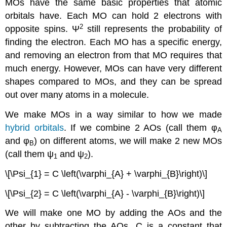
MOs have the same basic properties that atomic
orbitals have. Each MO can hold 2 electrons with
2
opposite spins. Ψ
still represents the probability of
finding the electron. Each MO has a specific energy,
and removing an electron from that MO requires that
much energy. However, MOs can have very different
shapes compared to MOs, and they can be spread
out over many atoms in a molecule.
We make MOs in a way similar to how we made
hybrid orbitals
. If we combine 2 AOs (call them φ
A
and φ
) on different atoms, we will make 2 new MOs
B
(call them ψ
and ψ
).
1
2
\[\Psi_{1} = C \left(\varphi_{A} + \varphi_{B}\right)\]
\[\Psi_{2} = C \left(\varphi_{A} - \varphi_{B}\right)\]
We will make one MO by adding the AOs and the
other by subtracting the AOs. C is a constant that