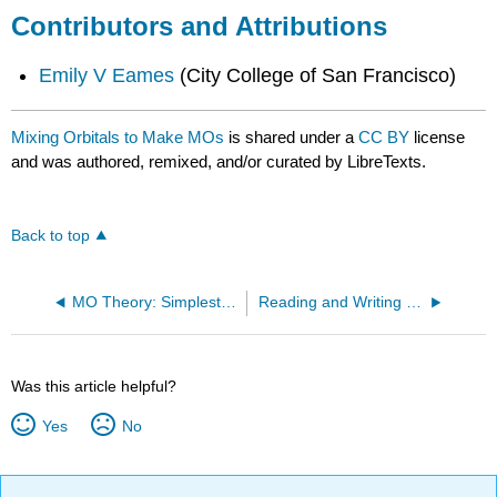
Contributors and Attributions
Emily V Eames
(City College of San Francisco)
Mixing Orbitals to Make MOs
is shared under a
CC BY
license
and was authored, remixed, and/or curated by LibreTexts.
Back to top
MO Theory: Simplest Examples
Reading and Writing MO Diagrams
Was this article helpful?
Yes
No