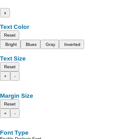
x
Text Color
Reset
Bright
Blues
Gray
Inverted
Text Size
Reset
+
-
Margin Size
Reset
+
-
Font Type
Enable Dyslexic Font