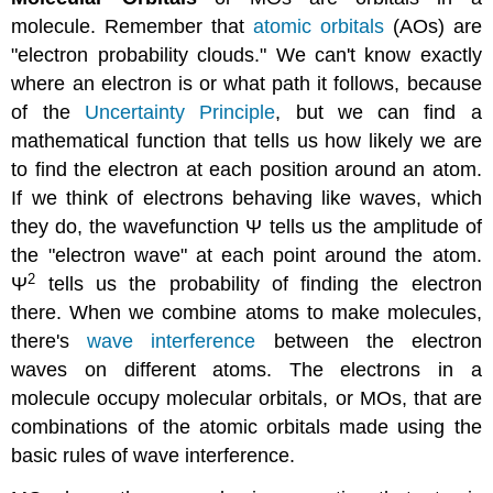
molecule. Remember that
atomic
orbitals
(AOs) are
"electron probability clouds." We can't know exactly
where an electron is or what path it follows, because
of the
Uncertainty Principle
, but we can find a
mathematical function that tells us how likely we are
to find the electron at each position around an atom.
If we think of electrons behaving like waves, which
they do, the wavefunction Ψ tells us the amplitude of
the "electron wave" at each point around the atom.
2
Ψ
tells us the probability of finding the electron
there. When we combine atoms to make molecules,
there's
wave interference
between the electron
waves on different atoms. The electrons in a
molecule occupy molecular orbitals, or MOs, that are
combinations of the atomic orbitals made using the
basic rules of wave interference.