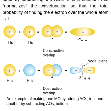
"normalizes" the wavefunction so that the total
probability of finding the electron over the whole atom
is 1.
An example of making one MO by adding AOs, top, and
another by subtracting AOs, bottom.