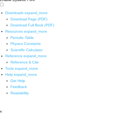
Downloads
expand_more
Download Page (PDF)
Download Full Book (PDF)
Resources
expand_more
Periodic Table
Physics Constants
Scientific Calculator
Reference
expand_more
Reference & Cite
Tools
expand_more
Help
expand_more
Get Help
Feedback
Readability
x