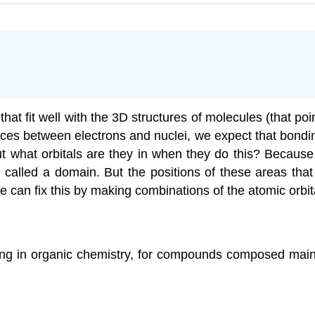
hat fit well with the 3D structures of molecules (that poi
s between electrons and nuclei, we expect that bonding
t what orbitals are they in when they do this? Because
 called a domain. But the positions of these areas tha
 can fix this by making combinations of the atomic orbi
ing in organic chemistry, for compounds composed main