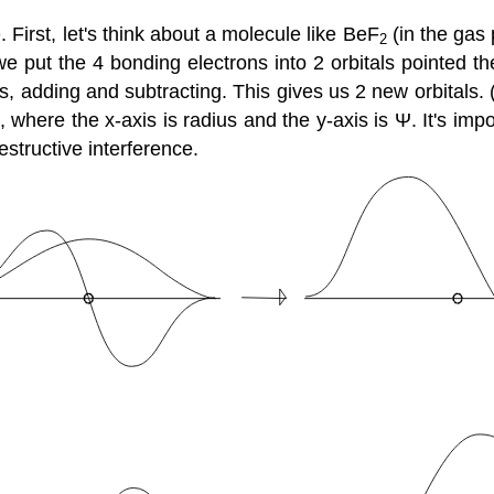
e
. First, let's think about a molecule like BeF
(in the gas 
2
e put the 4 bonding electrons into 2 orbitals pointed t
, adding and subtracting. This gives us 2 new orbitals.
, where the x-axis is radius and the y-axis is Ψ. It's impo
structive interference.