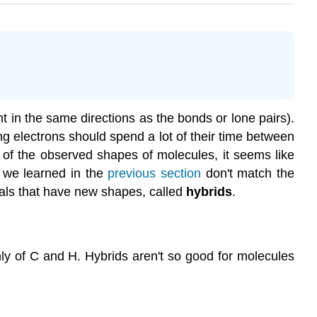
nt in the same directions as the bonds or lone pairs).
 electrons should spend a lot of their time between
 of the observed shapes of molecules, it seems like
t we learned in the
previous section
don't match the
tals that have new shapes, called
hybrids
.
ly of C and H. Hybrids aren't so good for molecules