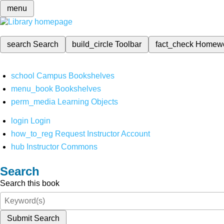
menu
search
Search
build_circle
Toolbar
fact_check
Homew
school
Campus Bookshelves
menu_book
Bookshelves
perm_media
Learning Objects
login
Login
how_to_reg
Request Instructor Account
hub
Instructor Commons
Search
Search this book
Submit Search