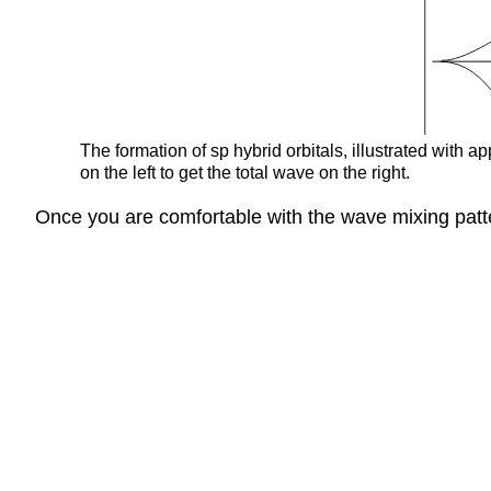
The formation of sp hybrid orbitals, illustrated with
on the left to get the total wave on the right.
Once you are comfortable with the wave mixing patte