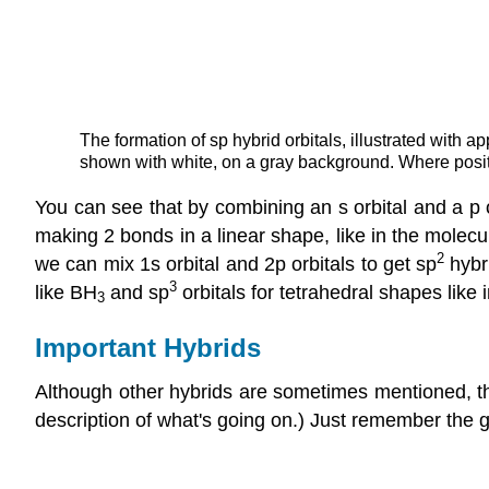
The formation of sp hybrid orbitals, illustrated with 
shown with white, on a gray background. Where posi
You can see that by combining an s orbital and a p o
making 2 bonds in a linear shape, like in the molec
2
we can mix 1s orbital and 2p orbitals to get sp
hybri
3
like BH
and sp
orbitals for tetrahedral shapes like
3
Important Hybrids
Although other hybrids are sometimes mentioned, t
description of what's going on.) Just remember the