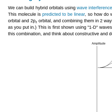
We can build hybrid orbitals using
wave interferenc
This molecule is
predicted to be linear
, so how do w
orbital and 2p
orbital, and combining them in 2 ways
z
as you put in.) This is first shown using "1-D" waves
this combination, and think about constructive and de