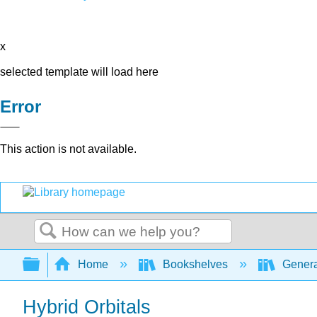
x
selected template will load here
Error
This action is not available.
Search
Expand/collapse global hierarchy
Home
Bookshelves
Genera
Hybrid Orbitals