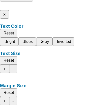
x
Text Color
Reset
Bright
Blues
Gray
Inverted
Text Size
Reset
+
-
Margin Size
Reset
+
-