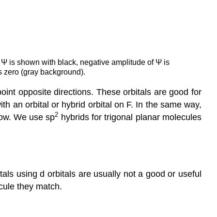
f Ψ is shown with black, negative amplitude of Ψ is
 zero (gray background).
int opposite directions. These orbitals are good for
th an orbital or hybrid orbital on F. In the same way,
2
low. We use sp
hybrids for trigonal planar molecules
itals using d orbitals are usually not a good or useful
cule they match.