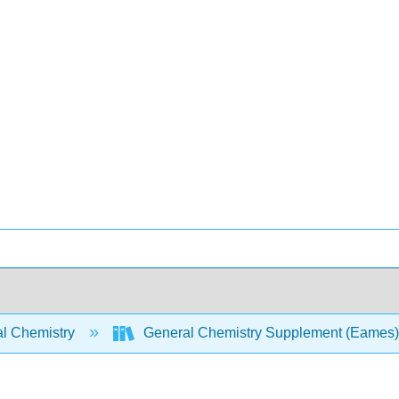
l Chemistry
General Chemistry Supplement (Eames