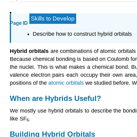
Skills to Develop
Page ID
Describe how to construct hybrid orbitals
Hybrid orbitals
are combinations of atomic orbitals t
Because chemical bonding is based on Coulomb force
the nuclei. This is what makes a chemical bond. Bu
valence electron pairs each occupy their own area,
positions of the
atomic orbitals
we studied before. We
When are Hybrids Useful?
We mostly use hybrid orbitals to describe the bond
like SF
.
6
Building Hybrid Orbitals