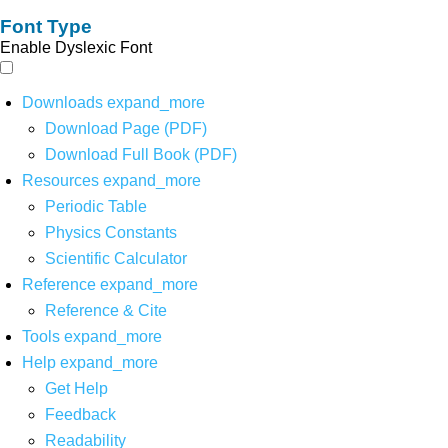
Font Type
Enable Dyslexic Font
Downloads
expand_more
Download Page (PDF)
Download Full Book (PDF)
Resources
expand_more
Periodic Table
Physics Constants
Scientific Calculator
Reference
expand_more
Reference & Cite
Tools
expand_more
Help
expand_more
Get Help
Feedback
Readability