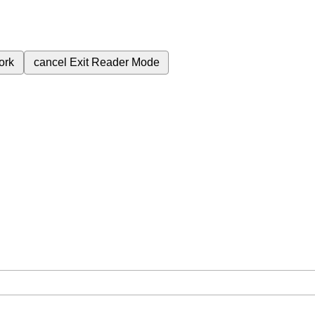
ork
cancel
Exit Reader Mode