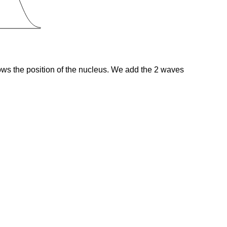
hows the position of the nucleus. We add the 2 waves