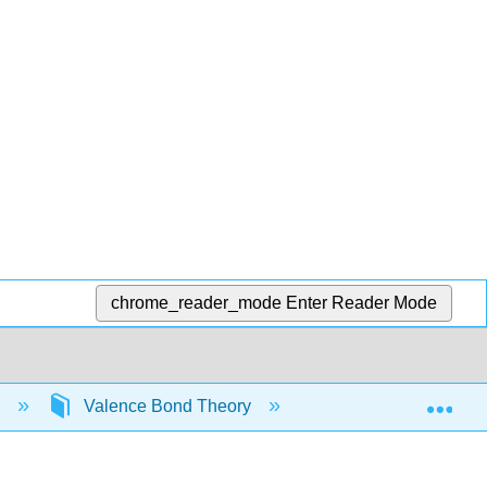
chrome_reader_mode
Enter Reader Mode
Exp
)
Valence Bond Theory
Hybrid Orbitals