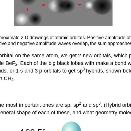
approximate 2-D drawings of atomic orbitals. Positive amplitude o
tive and negative amplitude waves overlap, the sum approaches
rbital on the same atom, we get 2 new orbitals, which po
ule BeF
. Each of the big black lobes with make a bond wi
2
3
ds, or 1 s and 3 p orbitals to get sp
hybrids, shown be
 in CH
.
4
2
3
he most important ones are sp, sp
and sp
. (Hybrid orb
 general shape of each of these, and what geometry mole