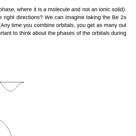
phase, where it is a molecule and not an ionic solid).
he right directions? We can imagine taking the Be 2s
 (Any time you combine orbitals, you get as many out
rtant to think about the phases of the orbitals during