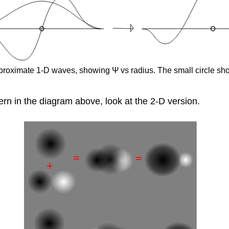
 approximate 1-D waves, showing Ψ vs radius. The small circle s
rn in the diagram above, look at the 2-D version.