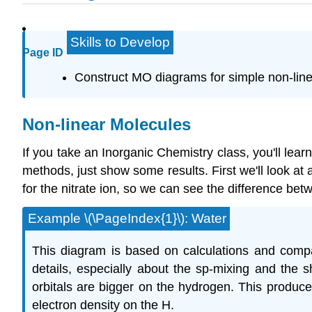
Skills to Develop
Page ID
Construct MO diagrams for simple non-li
Non-linear Molecules
If you take an Inorganic Chemistry class, you'll le
methods, just show some results. First we'll look at
for the nitrate ion, so we can see the difference b
Example \(\PageIndex{1}\): Water
This diagram is based on calculations and compar
details, especially about the sp-mixing and the 
orbitals are bigger on the hydrogen. This produc
electron density on the H.