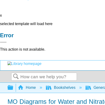
x
selected template will load here
Error
This action is not available.
Search
Expand/collapse global hierarchy
Home
Bookshelves
Genera
MO Diagrams for Water and Nitrat