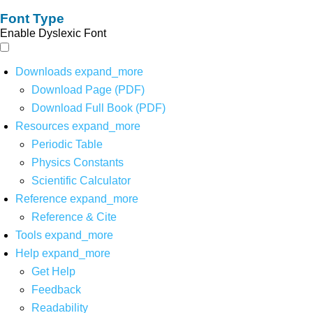
Font Type
Enable Dyslexic Font
Downloads
expand_more
Download Page (PDF)
Download Full Book (PDF)
Resources
expand_more
Periodic Table
Physics Constants
Scientific Calculator
Reference
expand_more
Reference & Cite
Tools
expand_more
Help
expand_more
Get Help
Feedback
Readability