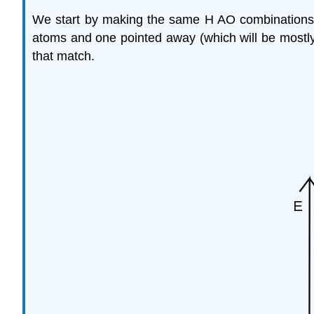
We start by making the same H AO combinations
atoms and one pointed away (which will be mostly
that match.