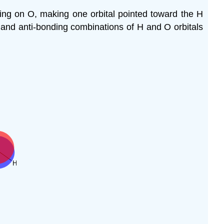
ing on O, making one orbital pointed toward the H
and anti-bonding combinations of H and O orbitals