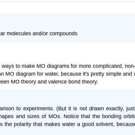
near molecules and/or compounds
arn ways to make MO diagrams for more complicated, non-
 an MO diagram for water, because it's pretty simple and 
etween MO theory and valence bond theory.
ison to experiments. (But it is not drawn exactly, just
shapes and sizes of MOs. Notice that the bonding orbi
es the polarity that makes water a good solvent, becaus