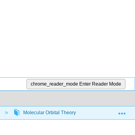
chrome_reader_mode
Enter Reader Mode
Exp
)
Molecular Orbital Theory
MO Diagrams for 