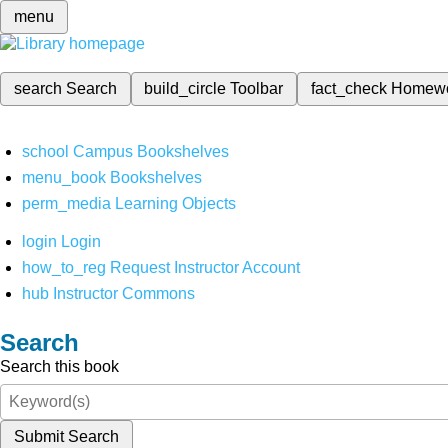
menu
search
Search
build_circle
Toolbar
fact_check
Homew
school
Campus Bookshelves
menu_book
Bookshelves
perm_media
Learning Objects
login
Login
how_to_reg
Request Instructor Account
hub
Instructor Commons
Search
Search this book
Submit Search