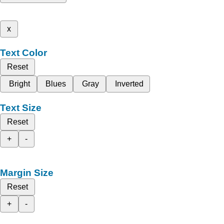
x
Text Color
Reset
Bright
Blues
Gray
Inverted
Text Size
Reset
+
-
Margin Size
Reset
+
-