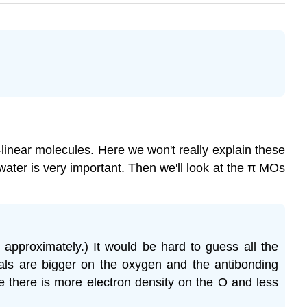
linear molecules. Here we won't really explain these
water is very important. Then we'll look at the π MOs
 approximately.) It would be hard to guess all the
tals are bigger on the oxygen and the antibonding
e there is more electron density on the O and less