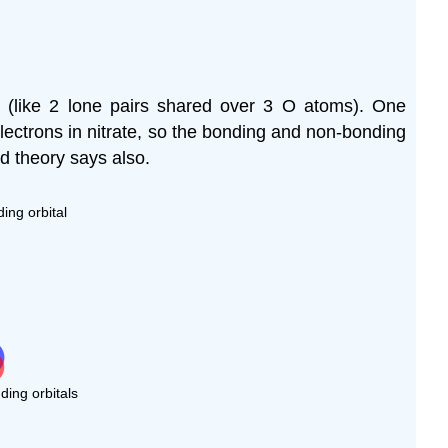
 (like 2 lone pairs shared over 3 O atoms). One
lectrons in nitrate, so the bonding and non-bonding
d theory says also.