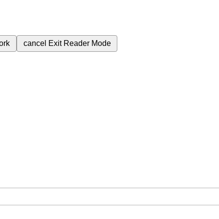
ork
cancel
Exit Reader Mode