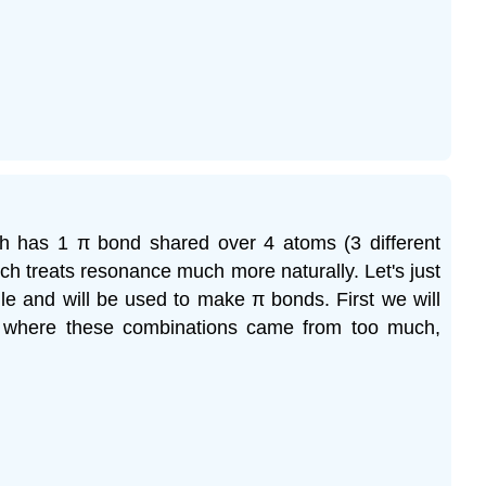
ch has 1 π bond shared over 4 atoms (3 different
ich treats resonance much more naturally. Let's just
le and will be used to make π bonds. First we will
t where these combinations came from too much,