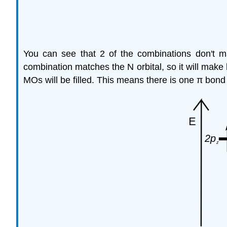
You can see that 2 of the combinations don't 
combination matches the N orbital, so it will mak
MOs will be filled. This means there is one π bond