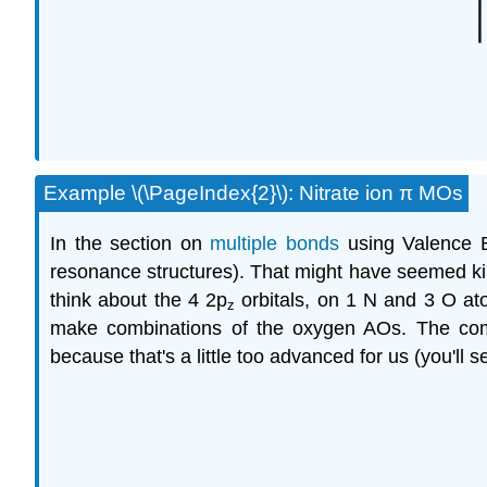
Example \(\PageIndex{2}\): Nitrate ion π MOs
In the section on
multiple bonds
using Valence B
resonance structures). That might have seemed kind
think about the 4 2p
orbitals, on 1 N and 3 O ato
z
make combinations of the oxygen AOs. The comb
because that's a little too advanced for us (you'll 