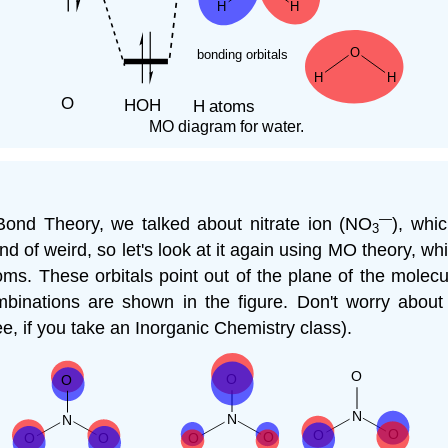
MO diagram for water.
—
ond Theory, we talked about nitrate ion (NO
), whi
3
 of weird, so let's look at it again using MO theory, wh
ms. These orbitals point out of the plane of the molecu
inations are shown in the figure. Don't worry abou
see, if you take an Inorganic Chemistry class).