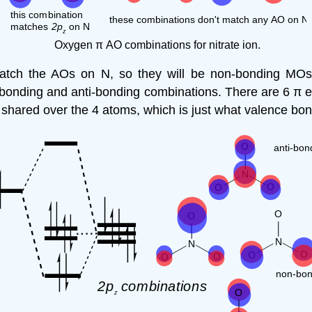
Oxygen π AO combinations for nitrate ion.
match the AOs on N, so they will be non-bonding MOs
e bonding and anti-bonding combinations. There are 6 π e
 shared over the 4 atoms, which is just what valence bon