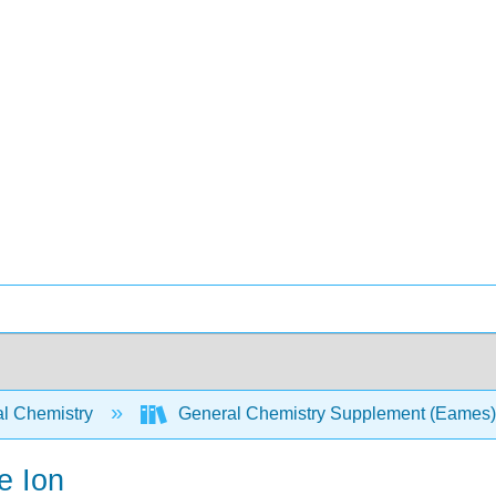
l Chemistry
General Chemistry Supplement (Eames
e Ion