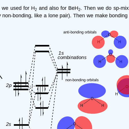
 we used for H
and also for BeH
. Then we do sp-mix
2
2
 non-bonding, like a lone pair). Then we make bonding 