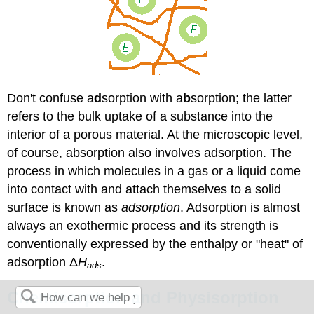
Don't confuse a
d
sorption with a
b
sorption; the latter
refers to the bulk uptake of a substance into the
interior of a porous material. At the microscopic level,
of course, absorption also involves adsorption. The
process in which molecules in a gas or a liquid come
into contact with and attach themselves to a solid
surface is known as
adsorption
. Adsorption is almost
always an exothermic process and its strength is
conventionally expressed by the enthalpy or "heat" of
adsorption Δ
H
.
ads
Chemisorption and Physisorption