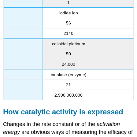
1
iodide ion
56
2140
colloidal platinum
50
24,000
catalase (enzyme)
21
2,900,000,000
How catalytic activity is expressed
Changes in the rate constant or of the
activation
energy
are obvious ways of measuring the efficacy of