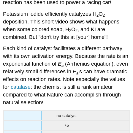
reaction has been used to power a racing car!
Potassium iodide efficiently catalyzes H
O
2
2
deposition.
This short video
shows what happens
when some colored soap, H
O
, and KI are
2
2
combined. But "don't try
this
at [your] home"!
Each kind of catalyst facilitates a different pathway
with its own activation energy. Because the rate is an
exponential function of
E
(Arrhenius equation), even
a
relatively small differences in
E
's can have dramatic
a
effects on reaction rates. Note especially the values
for
catalase
; the chemist is still a rank amateur
compared to what Nature can accomplish through
natural selection!
no catalyst
75