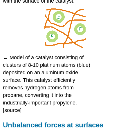
with the surface of the catalyst.
←
Model of a catalyst consisting of
clusters of 8-10 platinum atoms (blue)
deposited on an aluminum oxide
surface. This catalyst efficiently
removes hydrogen atoms from
propane, converting it into the
industrially-important propylene.
[source]
Unbalanced forces at surfaces