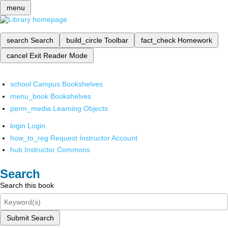
menu
search
Search
build_circle
Toolbar
fact_check
Homework
cancel
Exit Reader Mode
school
Campus Bookshelves
menu_book
Bookshelves
perm_media
Learning Objects
login
Login
how_to_reg
Request Instructor Account
hub
Instructor Commons
Search
Search this book
Submit Search