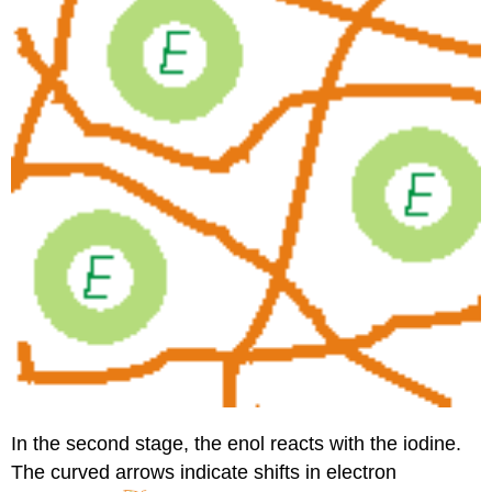
In the second stage, the enol reacts with the iodine.
The curved arrows indicate shifts in electron