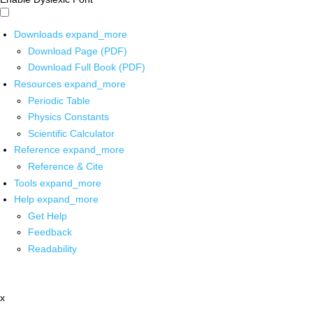
Downloads
expand_more
Download Page (PDF)
Download Full Book (PDF)
Resources
expand_more
Periodic Table
Physics Constants
Scientific Calculator
Reference
expand_more
Reference & Cite
Tools
expand_more
Help
expand_more
Get Help
Feedback
Readability
x