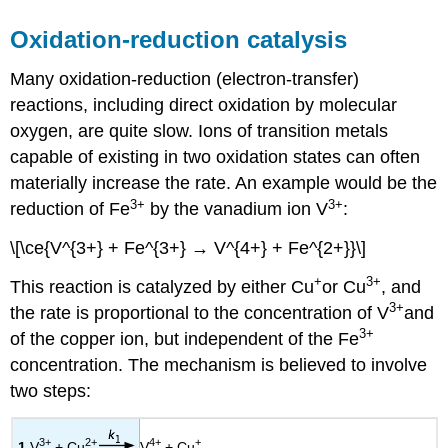
Oxidation-reduction catalysis
Many oxidation-reduction (electron-transfer)
reactions, including direct oxidation by molecular
oxygen, are quite slow. Ions of transition metals
capable of existing in two oxidation states can often
materially increase the rate. An example would be the
3+
3+
reduction of Fe
by the vanadium ion V
:
\[\ce{V^{3+} + Fe^{3+} → V^{4+} + Fe^{2+}}\]
+
3+
This reaction is catalyzed by either Cu
or Cu
, and
3+
the rate is proportional to the concentration of V
and
3+
of the copper ion, but independent of the Fe
concentration. The mechanism is believed to involve
two steps:
3+
2+
4+
+
1
V
+ Cu
V
+ Cu