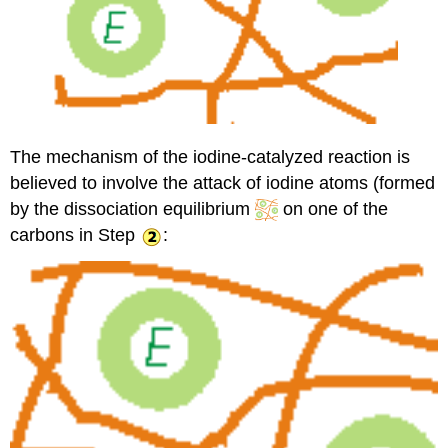
The mechanism of the iodine-catalyzed reaction is
believed to involve the attack of iodine atoms (formed
by the dissociation equilibrium
on one of the
carbons in Step
: