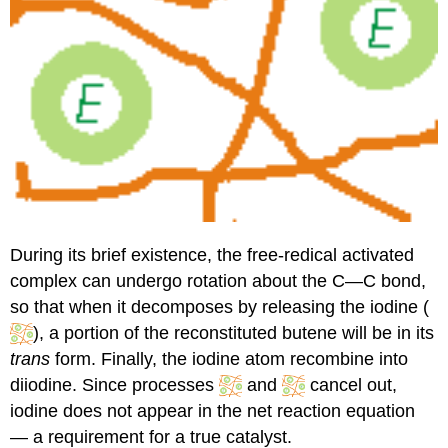
During its brief existence, the free-redical activated
complex can undergo rotation about the C—C bond,
so that when it decomposes by releasing the iodine (
), a portion of the reconstituted butene will be in its
trans
form. Finally, the iodine atom recombine into
diiodine. Since processes
and
cancel out,
iodine does not appear in the net reaction equation
— a requirement for a true catalyst.