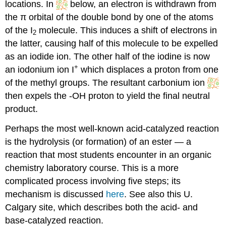
locations. In
below, an electron is withdrawn from
the π orbital of the double bond by one of the atoms
of the I
molecule. This induces a shift of electrons in
2
the latter, causing half of this molecule to be expelled
as an iodide ion. The other half of the iodine is now
+
an iodonium ion I
which displaces a proton from one
of the methyl groups. The resultant carbonium ion
then expels the -OH proton to yield the final neutral
product.
Perhaps the most well-known acid-catalyzed reaction
is the hydrolysis (or formation) of an ester — a
reaction that most students encounter in an organic
chemistry laboratory course. This is a more
complicated process involving five steps; its
mechanism is discussed
here
. See also this U.
Calgary site, which describes both the acid- and
base-catalyzed reaction.