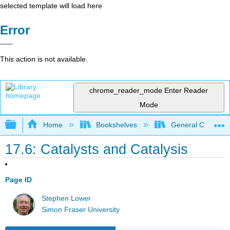
selected template will load here
Error
This action is not available.
chrome_reader_mode
Enter Reader
Mode
Expand/collapse global hierarchy
Home
Bookshelves
General Chemist
17.6: Catalysts and Catalysis
Page ID
Stephen Lower
Simon Fraser University