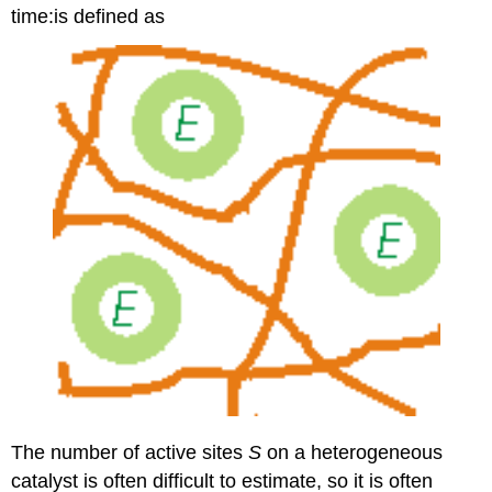
time:is defined as
The number of active sites
S
on a heterogeneous
catalyst is often difficult to estimate, so it is often