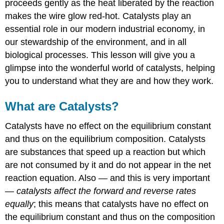
proceeds gently as the heat liberated by the reaction
makes the wire glow red-hot. Catalysts play an
essential role in our modern industrial economy, in
our stewardship of the environment, and in all
biological processes. This lesson will give you a
glimpse into the wonderful world of catalysts, helping
you to understand what they are and how they work.
What are Catalysts?
Catalysts have no effect on the equilibrium constant
and thus on the equilibrium composition. Catalysts
are substances that speed up a reaction but which
are not consumed by it and do not appear in the net
reaction equation. Also — and this is very important
—
catalysts affect the forward and reverse rates
equally
; this means that
catalysts have no effect on
the equilibrium constant and thus on the composition