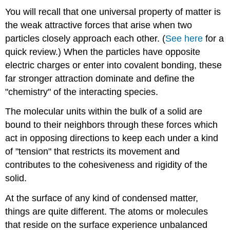
You will recall that one universal property of matter is
the weak attractive forces that arise when two
particles closely approach each other. (
See here
for a
quick review.) When the particles have opposite
electric charges or enter into covalent bonding, these
far stronger attraction dominate and define the
"chemistry" of the interacting species.
The molecular units within the bulk of a solid are
bound to their neighbors through these forces which
act in opposing directions to keep each under a kind
of "tension" that restricts its movement and
contributes to the cohesiveness and rigidity of the
solid.
At the surface of any kind of condensed matter,
things are quite different. The atoms or molecules
that reside on the surface experience unbalanced