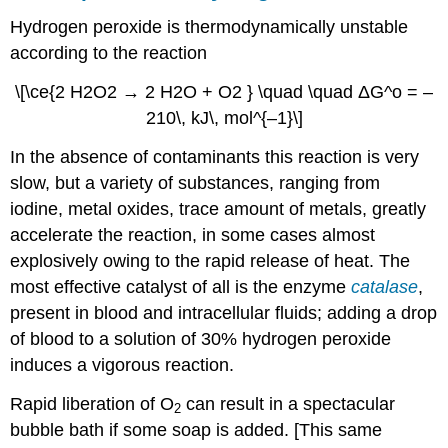
Hydrogen peroxide is thermodynamically unstable
according to the reaction
\[\ce{2 H2O2 → 2 H2O + O2 } \quad \quad ΔG^o = –
210\, kJ\, mol^{–1}\]
In the absence of contaminants this reaction is very
slow, but a variety of substances, ranging from
iodine, metal oxides, trace amount of metals, greatly
accelerate the reaction, in some cases almost
explosively owing to the rapid release of heat. The
most effective catalyst of all is the enzyme
catalase
,
present in blood and intracellular fluids; adding a drop
of blood to a solution of 30% hydrogen peroxide
induces a vigorous reaction.
Rapid liberation of O
can result in a spectacular
2
bubble bath if some soap is added.
[
This same