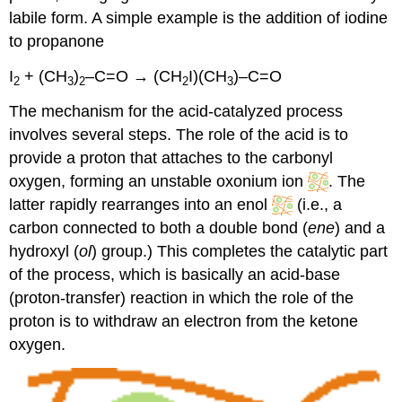
labile form. A simple example is the addition of iodine
to propanone
I
+ (CH
)
–C=O → (CH
I)(CH
)–C=O
2
3
2
2
3
The mechanism for the acid-catalyzed process
involves several steps. The role of the acid is to
provide a proton that attaches to the carbonyl
oxygen, forming an unstable oxonium ion
. The
latter rapidly rearranges into an enol
(i.e., a
carbon connected to both a double bond (
ene
) and a
hydroxyl (
ol
) group.) This completes the catalytic part
of the process, which is basically an acid-base
(proton-transfer) reaction in which the role of the
proton is to withdraw an electron from the ketone
oxygen.