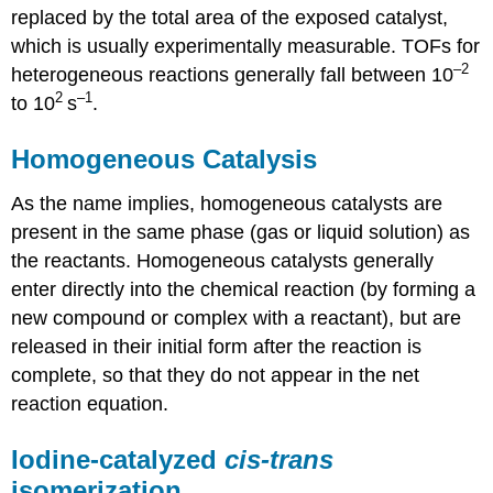
replaced by the total area of the exposed catalyst,
which is usually experimentally measurable. TOFs for
–2
heterogeneous reactions generally fall between 10
2
–1
to 10
s
.
Homogeneous Catalysis
As the name implies, homogeneous catalysts are
present in the same phase (gas or liquid solution) as
the reactants. Homogeneous catalysts generally
enter directly into the chemical reaction (by forming a
new compound or complex with a reactant), but are
released in their initial form after the reaction is
complete, so that they do not appear in the net
reaction equation.
Iodine-catalyzed
cis-trans
isomerization