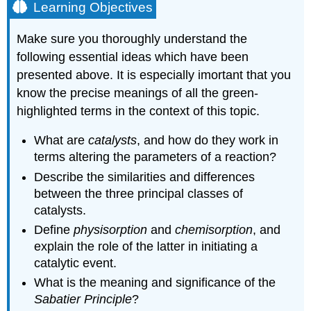
Learning Objectives
Make sure you thoroughly understand the
following essential ideas which have been
presented above. It is especially imortant that you
know the precise meanings of all the green-
highlighted terms in the context of this topic.
What are
catalysts
, and how do they work in
terms altering the parameters of a reaction?
Describe the similarities and differences
between the three principal classes of
catalysts.
Define
physisorption
and
chemisorption
, and
explain the role of the latter in initiating a
catalytic event.
What is the meaning and significance of the
Sabatier Principle
?