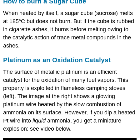
How to burn a Sugar Cube
When heated by itself, a sugar cube (sucrose) melts
at 185°C but does not burn. But if the cube is rubbed
in cigarette ashes, it burns before melting owing to
the catalytic action of trace metal compounds in the
ashes.
Platinum as an Oxidation Catalyst
The surface of metallic platinum is an efficient
catalyst for the oxidation of many fuel vapors. This
property is exploited in flameless camping stoves
(left). The image at the right shows a glowing
platinum wire heated by the slow combustion of
ammonia on its surface. However, if you dip a heated
Pt wire into
liquid
ammonia, you get a miniature
explosion: see video below.