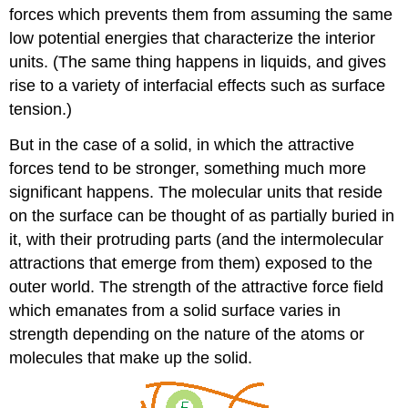
forces which prevents them from assuming the same
low potential energies that characterize the interior
units. (The same thing happens in liquids, and gives
rise to a variety of interfacial effects such as surface
tension.)
But in the case of a solid, in which the attractive
forces tend to be stronger, something much more
significant happens. The molecular units that reside
on the surface can be thought of as partially buried in
it, with their protruding parts (and the intermolecular
attractions that emerge from them) exposed to the
outer world. The strength of the attractive force field
which emanates from a solid surface varies in
strength depending on the nature of the atoms or
molecules that make up the solid.