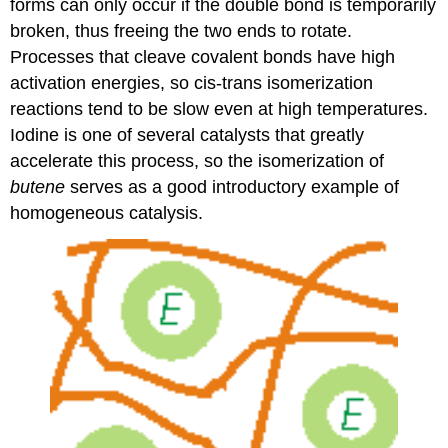
forms can only occur if the double bond is temporarily
broken, thus freeing the two ends to rotate.
Processes that cleave covalent bonds have high
activation energies, so cis-trans isomerization
reactions tend to be slow even at high temperatures.
Iodine is one of several catalysts that greatly
accelerate this process, so the isomerization of
butene
serves as a good introductory example of
homogeneous catalysis.