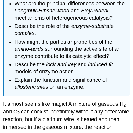
What are the principal differences between the
Langmuir-Hinshelwood
and
Eley-Rideal
mechanisms of heterogeneous catalysis?
Describe the role of the
enzyme-substrate
complex
.
How might the particular properties of the
amino-acids
surrounding the active site of an
enzyme contribute to its catalytic effect?
Describe the
lock-and-key
and
induced-fit
models of enzyme action.
Explain the function and significance of
allosteric sites
on an enzyme.
It almost seems like magic! A mixture of gaseous H
2
and O
can coexist indefinitely without any detectable
2
reaction, but if a platinum wire is heated and then
immersed in the gaseous mixture, the reaction