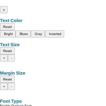
x
Text Color
Reset
Bright
Blues
Gray
Inverted
Text Size
Reset
+
-
Margin Size
Reset
+
-
Font Type
Enable Dyslexic Font