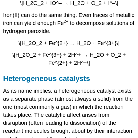
\[H_2O_2 + IO^– → H_2O + O_2 + I^–\]
Iron(II) can do the same thing. Even traces of metallic
2+
iron can yield enough Fe
to decompose solutions of
hydrogen peroxide.
\[H_2O_2 + Fe^{2+} → H_2O + Fe^{3+}\]
\[H_2O_2 + Fe^{3+} + 2H^+ → H_2O + O_2 +
Fe^{2+} + 2H^+\]
Heterogeneous catalysts
As its name implies, a heterogeneous catalyst exists
as a separate phase (almost always a solid) from the
one (most commonly a gas) in which the reaction
takes place. The catalytic affect arises from
disruption (often leading to dissociation) of the
reactant molecules brought about by their interaction