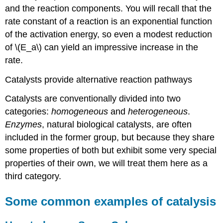
and the reaction components. You will recall that the
rate constant of a reaction is an exponential function
of the activation energy, so even a modest reduction
of \(E_a\) can yield an impressive increase in the
rate.
Catalysts provide alternative reaction pathways
Catalysts are conventionally divided into two
categories:
homogeneous
and
heterogeneous
.
Enzymes
, natural biological catalysts, are often
included in the former group, but because they share
some properties of both but exhibit some very special
properties of their own, we will treat them here as a
third category.
Some common examples of catalysis