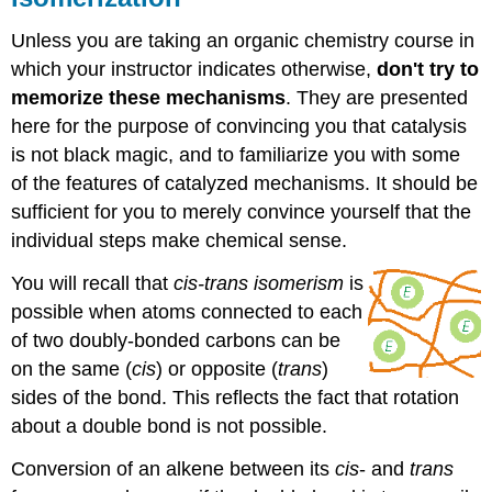
Unless you are taking an organic chemistry course in
which your instructor indicates otherwise,
don't try to
memorize these mechanisms
. They are presented
here for the purpose of convincing you that catalysis
is not black magic, and to familiarize you with some
of the features of catalyzed mechanisms. It should be
sufficient for you to merely convince yourself that the
individual steps make chemical sense.
You will recall that
cis-trans isomerism
is
possible when atoms connected to each
of two doubly-bonded carbons can be
on the same (
cis
) or opposite (
trans
)
sides of the bond. This reflects the fact that rotation
about a double bond is not possible.
Conversion of an alkene between its
cis
- and
trans