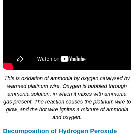
This is oxidation of ammonia by oxygen catalysed by
warmed platinum wire. Oxygen is bubbled through
ammonia solution, in which it mixes with ammonia
gas present. The reaction causes the platinum wire to
glow, and the hot wire ignites a mixture of ammonia
and oxygen.
Decomposition of Hydrogen Peroxide