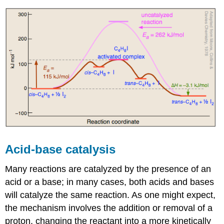
Acid-base catalysis
Many reactions are catalyzed by the presence of an
acid or a base; in many cases, both acids and bases
will catalyze the same reaction. As one might expect,
the mechanism involves the addition or removal of a
proton, changing the reactant into a more kinetically