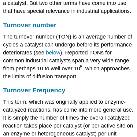
a catalyst. But two other terms have come into use
that have special relevance in industrial applications.
Turnover number
The turnover number (TON) is an average number of
cycles a catalyst can undergo before its performance
deteriorates (see
below
). Reported TONs for
common industrial catalysts span a very wide range
5
from perhaps 10 to well over 10
, which approaches
the limits of diffusion transport.
Turnover Frequency
This term, which was originally applied to enzyme-
catalyzed reactions, has come into more general use.
It is simply the number of times the overall catalyzed
reaction takes place per catalyst (or per active site on
an enzyme or heterogeneous catalyst) per unit