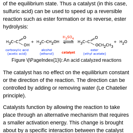
of the equilibrium state
. Thus a catalyst (in this case,
sulfuric acid) can be used to speed up a reversible
reaction such as ester formation or its reverse, ester
hydrolysis:
Figure \(\PageIndex{1}\): An acid catalyzed reactions
The catalyst has no effect on the equilibrium constant
or the direction of the reaction. The direction can be
controlled by adding or removing water (Le Chatelier
principle).
Catalysts function by allowing the reaction to take
place through an alternative mechanism that requires
a smaller activation energy. This change is brought
about by a specific interaction between the catalyst