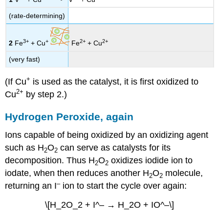
(rate-determining)
3+
+
2+
2+
2
Fe
+ Cu
Fe
+ Cu
(very fast)
+
(If Cu
is used as the catalyst, it is first oxidized to
2+
Cu
by step 2.)
Hydrogen Peroxide, again
Ions capable of being oxidized by an oxidizing agent
such as H
O
can serve as catalysts for its
2
2
decomposition. Thus H
O
oxidizes iodide ion to
2
2
iodate, when then reduces another H
O
molecule,
2
2
–
returning an I
ion to start the cycle over again:
\[H_2O_2 + I^– → H_2O + IO^–\]