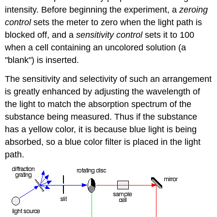
intensity. Before beginning the experiment, a
zeroing
control
sets the meter to zero when the light path is
blocked off, and a
sensitivity control
sets it to 100
when a cell containing an uncolored solution (a
"blank") is inserted.
The sensitivity and selectivity of such an arrangement
is greatly enhanced by adjusting the wavelength of
the light to match the absorption spectrum of the
substance being measured. Thus if the substance
has a yellow color, it is because blue light is being
absorbed, so a blue color filter is placed in the light
path.