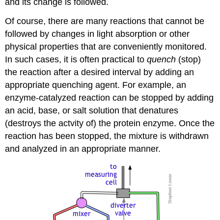
and its change is followed.
Of course, there are many reactions that cannot be
followed by changes in light absorption or other
physical properties that are conveniently monitored.
In such cases, it is often practical to
quench
(stop)
the reaction after a desired interval by adding an
appropriate quenching agent. For example, an
enzyme-catalyzed reaction can be stopped by adding
an acid, base, or salt solution that denatures
(destroys the actvity of) the protein enzyme. Once the
reaction has been stopped, the mixture is withdrawn
and analyzed in an appropriate manner.