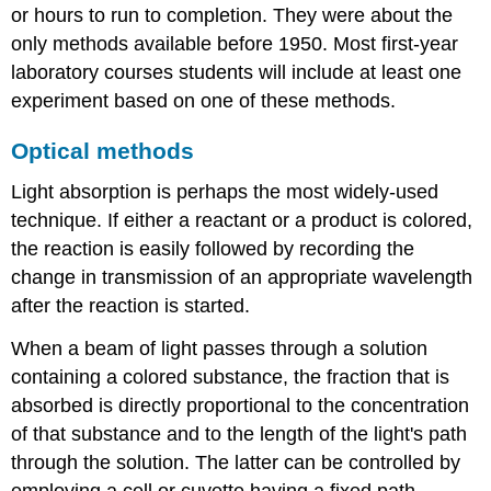
or hours to run to completion. They were about the
only methods available before 1950. Most first-year
laboratory courses students will include at least one
experiment based on one of these methods.
Optical methods
Light absorption
is perhaps the most widely-used
technique. If either a reactant or a product is colored,
the reaction is easily followed by recording the
change in transmission of an appropriate wavelength
after the reaction is started.
When a beam of light passes through a solution
containing a colored substance, the fraction that is
absorbed is directly proportional to the concentration
of that substance and to the length of the light's path
through the solution. The latter can be controlled by