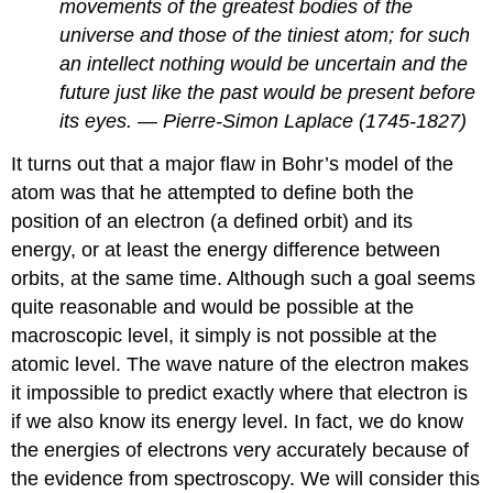
movements of the greatest bodies of the
universe and those of the tiniest atom; for such
an intellect nothing would be uncertain and the
future just like the past would be present before
its eyes. — Pierre-Simon Laplace (1745-1827)
It turns out that a major flaw in Bohr’s model of the
atom was that he attempted to define both the
position of an electron (a defined orbit) and its
energy, or at least the energy difference between
orbits, at the same time. Although such a goal seems
quite reasonable and would be possible at the
macroscopic level, it simply is not possible at the
atomic level. The wave nature of the electron makes
it impossible to predict exactly where that electron is
if we also know its energy level. In fact, we do know
the energies of electrons very accurately because of
the evidence from spectroscopy. We will consider this