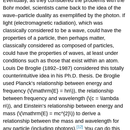
Eventually, as they considered the problems with the
Bohr model, scientists came back to the idea of the
wave–particle duality as exemplified by the photon. If
light (electromagnetic radiation), which was
classically considered to be a wave, could have the
properties of a particle, then perhaps matter,
classically considered as composed of particles,
could have the properties of waves, at least under
conditions such as those that exist within an atom.
Louis De Broglie (1892–1987) considered this totally
counterintuitive idea in his Ph.D. thesis. De Broglie
used Planck’s relationship between energy and
frequency (\(\mathrm{E} = hn\)), the relationship
between frequency and wavelength (\(c = \lambda
n\)), and Einstein’s relationship between energy and
mass (\(\mathrm{E} = mc^{2}\)) to derive a
relationship between the mass and wavelength for
[12]
any particle (including photons).
You can do this