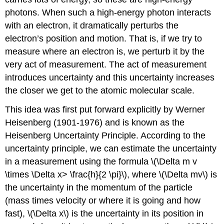
photons. When such a high-energy photon interacts
with an electron, it dramatically perturbs the
electron’s position and motion. That is, if we try to
measure where an electron is, we perturb it by the
very act of measurement. The act of measurement
introduces uncertainty and this uncertainty increases
the closer we get to the atomic molecular scale.
This idea was first put forward explicitly by Werner
Heisenberg (1901-1976) and is known as the
Heisenberg Uncertainty Principle. According to the
uncertainty principle, we can estimate the uncertainty
in a measurement using the formula \(\Delta m v
\times \Delta x> \frac{h}{2 \pi}\), where \(\Delta mv\) is
the uncertainty in the momentum of the particle
(mass times velocity or where it is going and how
fast), \(\Delta x\) is the uncertainty in its position in