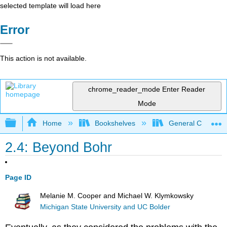
selected template will load here
Error
This action is not available.
chrome_reader_mode
Enter Reader
Mode
Expand/collapse global hierarchy
Home
Bookshelves
General Chemist
2.4: Beyond Bohr
Page ID
Melanie M. Cooper and Michael W. Klymkowsky
Michigan State University and UC Bolder