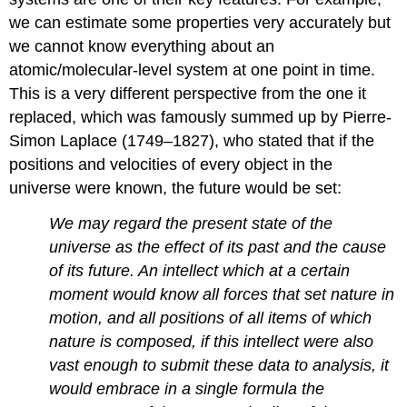
we can estimate some properties very accurately but
we cannot know everything about an
atomic/molecular-level system at one point in time.
This is a very different perspective from the one it
replaced, which was famously summed up by Pierre-
Simon Laplace (1749–1827), who stated that if the
positions and velocities of every object in the
universe were known, the future would be set:
We may regard the present state of the
universe as the effect of its past and the cause
of its future. An intellect which at a certain
moment would know all forces that set nature in
motion, and all positions of all items of which
nature is composed, if this intellect were also
vast enough to submit these data to analysis, it
would embrace in a single formula the