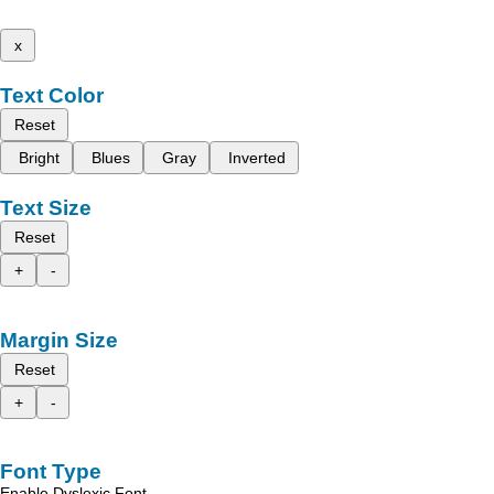
x
Text Color
Reset
Bright
Blues
Gray
Inverted
Text Size
Reset
+
-
Margin Size
Reset
+
-
Font Type
Enable Dyslexic Font