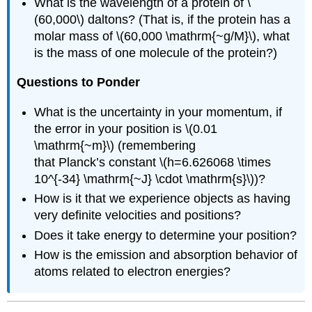
What is the wavelength of a protein of \
(60,000\) daltons? (That is, if the protein has a
molar mass of \(60,000 \mathrm{~g/M}\), what
is the mass of one molecule of the protein?)
Questions to Ponder
What is the uncertainty in your momentum, if
the error in your position is \(0.01
\mathrm{~m}\) (remembering
that Planck’s constant \(h=6.626068 \times
10^{-34} \mathrm{~J} \cdot \mathrm{s}\))?
How is it that we experience objects as having
very definite velocities and positions?
Does it take energy to determine your position?
How is the emission and absorption behavior of
atoms related to electron energies?