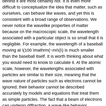
behind it are most certainly not. It is even more
difficult to conceptualize the idea that matter, such as
ourselves, can behave like waves, and yet this is
consistent with a broad range of observations. We
never notice the wavelike properties of matter
because on the macroscopic scale, the wavelength
associated with a particular object is so small that it is
negligible. For example, the wavelength of a baseball
moving at \(100 \mathrm{~m/s}\) is much smaller
than the baseball itself. It is worth thinking about what
you would need to know to calculate it. At the atomic
scale, however, the wavelengths associated with
particles are similar to their size, meaning that the
wave nature of particles such as electrons cannot be
ignored; their behavior cannot be described
accurately by models and equations that treat them
as simple particles. The fact that a beam of electrons
can undergo diffraction, a wave-like behavior