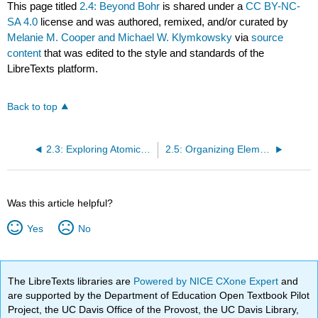
This page titled
2.4: Beyond Bohr
is shared under a
CC BY-NC-
SA 4.0
license and was authored, remixed, and/or curated by
Melanie M. Cooper and Michael W. Klymkowsky
via
source
content
that was edited to the style and standards of the
LibreTexts platform.
Back to top
2.3: Exploring Atomic Organization Using Spectroscopy
2.5: Organizing Elements: Introduction to the Periodic Table
Was this article helpful?
Yes
No
The LibreTexts libraries are
Powered by NICE CXone Expert
and
are supported by the Department of Education Open Textbook Pilot
Project, the UC Davis Office of the Provost, the UC Davis Library,