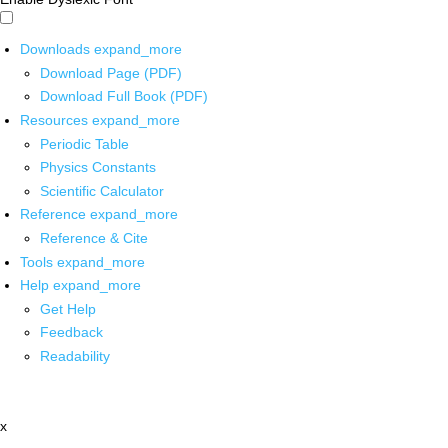
Downloads
expand_more
Download Page (PDF)
Download Full Book (PDF)
Resources
expand_more
Periodic Table
Physics Constants
Scientific Calculator
Reference
expand_more
Reference & Cite
Tools
expand_more
Help
expand_more
Get Help
Feedback
Readability
x