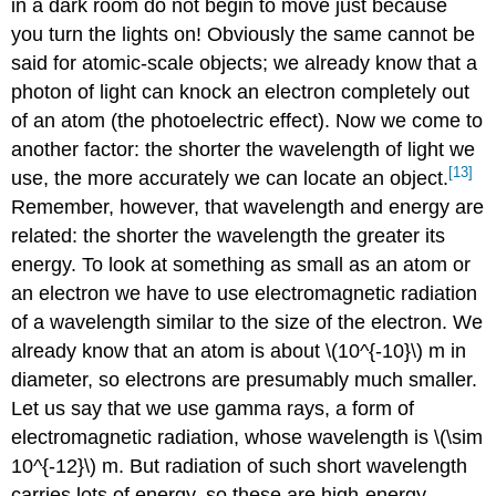
in a dark room do not begin to move just because
you turn the lights on! Obviously the same cannot be
said for atomic-scale objects; we already know that a
photon of light can knock an electron completely out
of an atom (the photoelectric effect). Now we come to
another factor: the shorter the wavelength of light we
[13]
use, the more accurately we can locate an object.
Remember, however, that wavelength and energy are
related: the shorter the wavelength the greater its
energy. To look at something as small as an atom or
an electron we have to use electromagnetic radiation
of a wavelength similar to the size of the electron. We
already know that an atom is about \(10^{-10}\) m in
diameter, so electrons are presumably much smaller.
Let us say that we use gamma rays, a form of
electromagnetic radiation, whose wavelength is \(\sim
10^{-12}\) m. But radiation of such short wavelength
carries lots of energy, so these are high-energy