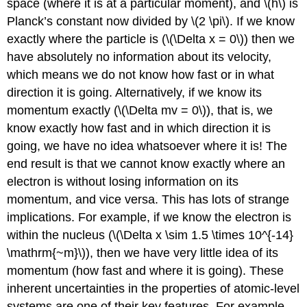
space (where it is at a particular moment), and \(h\) is
Planck’s constant now divided by \(2 \pi\). If we know
exactly where the particle is (\(\Delta x = 0\)) then we
have absolutely no information about its velocity,
which means we do not know how fast or in what
direction it is going. Alternatively, if we know its
momentum exactly (\(\Delta mv = 0\)), that is, we
know exactly how fast and in which direction it is
going, we have no idea whatsoever where it is! The
end result is that we cannot know exactly where an
electron is without losing information on its
momentum, and vice versa. This has lots of strange
implications. For example, if we know the electron is
within the nucleus (\(\Delta x \sim 1.5 \times 10^{-14}
\mathrm{~m}\)), then we have very little idea of its
momentum (how fast and where it is going). These
inherent uncertainties in the properties of atomic-level
systems are one of their key features. For example,