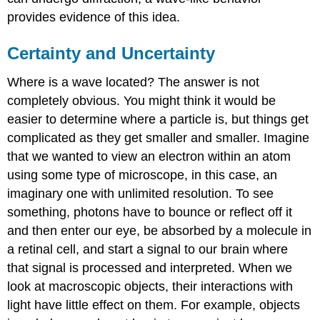
provides evidence of this idea.
Certainty and Uncertainty
Where is a wave located? The answer is not
completely obvious. You might think it would be
easier to determine where a particle is, but things get
complicated as they get smaller and smaller. Imagine
that we wanted to view an electron within an atom
using some type of microscope, in this case, an
imaginary one with unlimited resolution. To see
something, photons have to bounce or reflect off it
and then enter our eye, be absorbed by a molecule in
a retinal cell, and start a signal to our brain where
that signal is processed and interpreted. When we
look at macroscopic objects, their interactions with
light have little effect on them. For example, objects