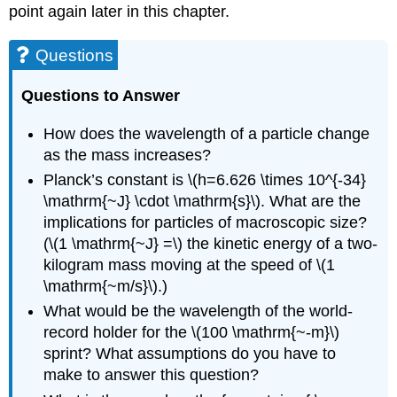
point again later in this chapter.
Questions
Questions to Answer
How does the wavelength of a particle change
as the mass increases?
Planck’s constant is \(h=6.626 \times 10^{-34}
\mathrm{~J} \cdot \mathrm{s}\). What are the
implications for particles of macroscopic size?
(\(1 \mathrm{~J} =\) the kinetic energy of a two-
kilogram mass moving at the speed of \(1
\mathrm{~m/s}\).)
What would be the wavelength of the world-
record holder for the \(100 \mathrm{~-m}\)
sprint? What assumptions do you have to
make to answer this question?