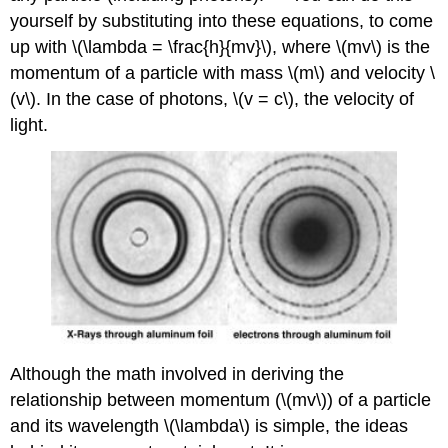
yourself by substituting into these equations, to come
up with \(\lambda = \frac{h}{mv}\), where \(mv\) is the
momentum of a particle with mass \(m\) and velocity \
(v\). In the case of photons, \(v = c\), the velocity of
light.
Although the math involved in deriving the
relationship between momentum (\(mv\)) of a particle
and its wavelength \(\lambda\) is simple, the ideas