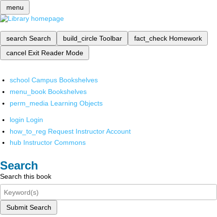
menu
search
Search
build_circle
Toolbar
fact_check
Homework
cancel
Exit Reader Mode
school
Campus Bookshelves
menu_book
Bookshelves
perm_media
Learning Objects
login
Login
how_to_reg
Request Instructor Account
hub
Instructor Commons
Search
Search this book
Submit Search