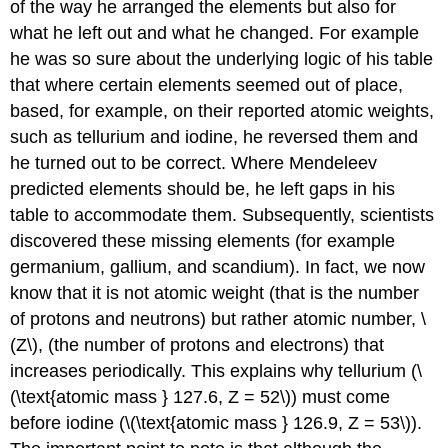
of the way he arranged the elements but also for
what he left out and what he changed. For example
he was so sure about the underlying logic of his table
that where certain elements seemed out of place,
based, for example, on their reported atomic weights,
such as tellurium and iodine, he reversed them and
he turned out to be correct. Where Mendeleev
predicted elements should be, he left gaps in his
table to accommodate them. Subsequently, scientists
discovered these missing elements (for example
germanium, gallium, and scandium). In fact, we now
know that it is not atomic weight (that is the number
of protons and neutrons) but rather atomic number, \
(Z\), (the number of protons and electrons) that
increases periodically. This explains why tellurium (\
(\text{atomic mass } 127.6, Z = 52\)) must come
before iodine (\(\text{atomic mass } 126.9, Z = 53\)).