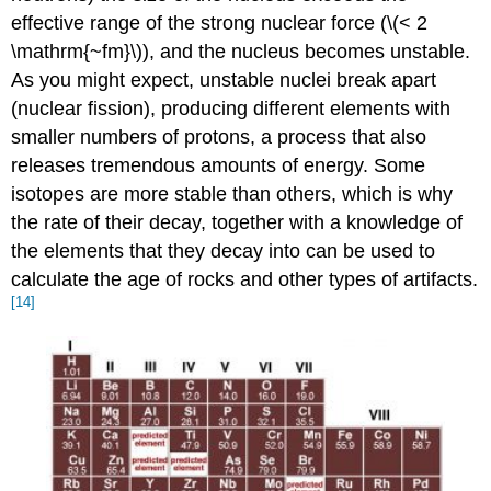
effective range of the strong nuclear force (\(< 2
\mathrm{~fm}\)), and the nucleus becomes unstable.
As you might expect, unstable nuclei break apart
(nuclear fission), producing different elements with
smaller numbers of protons, a process that also
releases tremendous amounts of energy. Some
isotopes are more stable than others, which is why
the rate of their decay, together with a knowledge of
the elements that they decay into can be used to
calculate the age of rocks and other types of artifacts.
[14]