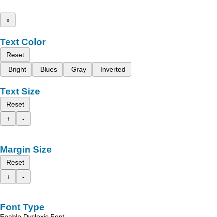
x
Text Color
Reset
Bright
Blues
Gray
Inverted
Text Size
Reset
+
-
Margin Size
Reset
+
-
Font Type
Enable Dyslexic Font