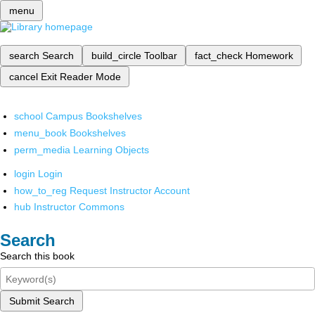
menu
search
Search
build_circle
Toolbar
fact_check
Homework
cancel
Exit Reader Mode
school
Campus Bookshelves
menu_book
Bookshelves
perm_media
Learning Objects
login
Login
how_to_reg
Request Instructor Account
hub
Instructor Commons
Search
Search this book
Submit Search