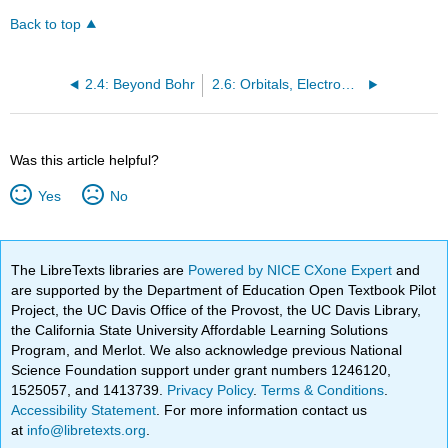
Back to top
2.4: Beyond Bohr
2.6: Orbitals, Electron Clouds, Probabilities, and Energies
Was this article helpful?
Yes
No
The LibreTexts libraries are
Powered by NICE CXone Expert
and
are supported by the Department of Education Open Textbook Pilot
Project, the UC Davis Office of the Provost, the UC Davis Library,
the California State University Affordable Learning Solutions
Program, and Merlot. We also acknowledge previous National
Science Foundation support under grant numbers 1246120,
1525057, and 1413739.
Privacy Policy
.
Terms & Conditions
.
Accessibility Statement
. For more information contact us
at
info@libretexts.org
.