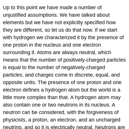
Up to this point we have made a number of
unjustified assumptions. We have talked about
elements but we have not explicitly specified how
they are different, so let us do that now. If we start
with hydrogen we characterized it by the presence of
one proton in the nucleus and one electron
surrounding it. Atoms are always neutral, which
means that the number of positively-charged particles
is equal to the number of negatively-charged
particles, and charges come in discrete, equal, and
opposite units. The presence of one proton and one
electron defines a hydrogen atom but the world is a
little more complex than that. A hydrogen atom may
also contain one or two neutrons in its nucleus. A
neutron can be considered, with the forgiveness of
physicists, a proton, an electron, and an uncharged
neutrino, and so it is electrically neutral. Neutrons are