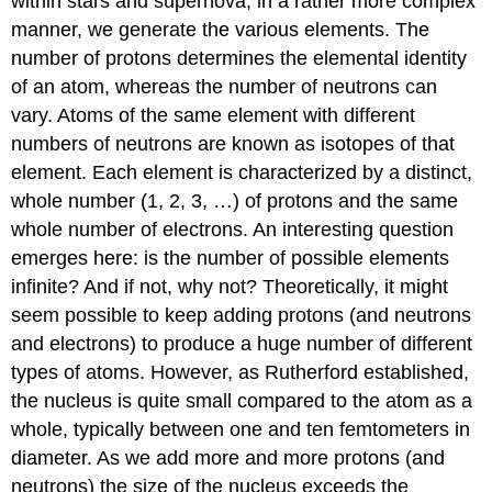
within stars and supernova, in a rather more complex
manner, we generate the various elements. The
number of protons determines the elemental identity
of an atom, whereas the number of neutrons can
vary. Atoms of the same element with different
numbers of neutrons are known as isotopes of that
element. Each element is characterized by a distinct,
whole number (1, 2, 3, …) of protons and the same
whole number of electrons. An interesting question
emerges here: is the number of possible elements
infinite? And if not, why not? Theoretically, it might
seem possible to keep adding protons (and neutrons
and electrons) to produce a huge number of different
types of atoms. However, as Rutherford established,
the nucleus is quite small compared to the atom as a
whole, typically between one and ten femtometers in
diameter. As we add more and more protons (and
neutrons) the size of the nucleus exceeds the