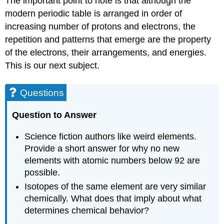
The important point to note is that although the
modern periodic table is arranged in order of
increasing number of protons and electrons, the
repetition and patterns that emerge are the property
of the electrons, their arrangements, and energies.
This is our next subject.
Questions
Question to Answer
Science fiction authors like weird elements.
Provide a short answer for why no new
elements with atomic numbers below 92 are
possible.
Isotopes of the same element are very similar
chemically. What does that imply about what
determines chemical behavior?