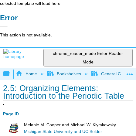
selected template will load here
Error
This action is not available.
chrome_reader_mode
Enter Reader
Mode
Expand/collapse global hierarchy
Home
Bookshelves
General Chemist
2.5: Organizing Elements:
Introduction to the Periodic Table
Page ID
Melanie M. Cooper and Michael W. Klymkowsky
Michigan State University and UC Bolder