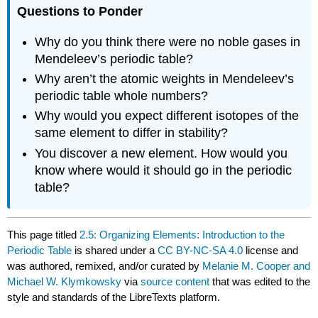
Questions to Ponder
Why do you think there were no noble gases in
Mendeleev’s periodic table?
Why aren’t the atomic weights in Mendeleev’s
periodic table whole numbers?
Why would you expect different isotopes of the
same element to differ in stability?
You discover a new element. How would you
know where would it should go in the periodic
table?
This page titled
2.5: Organizing Elements: Introduction to the
Periodic Table
is shared under a
CC BY-NC-SA 4.0
license and
was authored, remixed, and/or curated by
Melanie M. Cooper and
Michael W. Klymkowsky
via
source content
that was edited to the
style and standards of the LibreTexts platform.