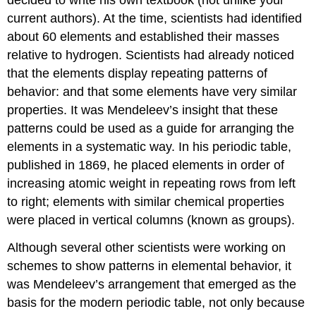
current authors). At the time, scientists had identified
about 60 elements and established their masses
relative to hydrogen. Scientists had already noticed
that the elements display repeating patterns of
behavior: and that some elements have very similar
properties. It was Mendeleev’s insight that these
patterns could be used as a guide for arranging the
elements in a systematic way. In his periodic table,
published in 1869, he placed elements in order of
increasing atomic weight in repeating rows from left
to right; elements with similar chemical properties
were placed in vertical columns (known as groups).
Although several other scientists were working on
schemes to show patterns in elemental behavior, it
was Mendeleev’s arrangement that emerged as the
basis for the modern periodic table, not only because