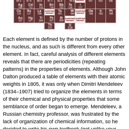
E
ach element is defined by the number of protons in
the nucleus, and as such is different from every other
element. In fact, careful analysis of different elements
reveals that there are periodicities (repeating
patterns) in the properties of elements.
Although John
Dalton produced a table of elements with their atomic
weights in 1805, it was only when Dimitri Mendeleev
(1834–1907) tried to organize the elements in terms
of their chemical and physical properties that some
semblance of order began to emerge. Mendeleev, a
Russian chemistry professor, was frustrated by the
lack of organization of chemical information, so he
decided to write his own textbook (not unlike your