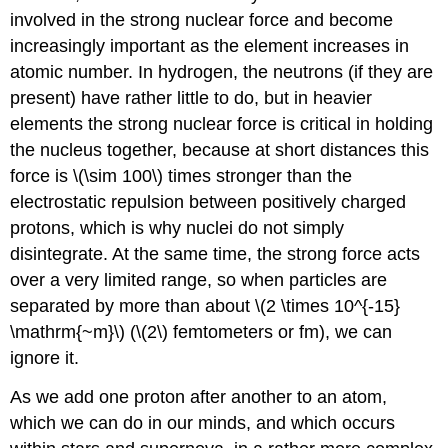
involved in the strong nuclear force and become
increasingly important as the element increases in
atomic number. In hydrogen, the neutrons (if they are
present) have rather little to do, but in heavier
elements the strong nuclear force is critical in holding
the nucleus together, because at short distances this
force is \(\sim 100\) times stronger than the
electrostatic repulsion between positively charged
protons, which is why nuclei do not simply
disintegrate. At the same time, the strong force acts
over a very limited range, so when particles are
separated by more than about \(2 \times 10^{-15}
\mathrm{~m}\) (\(2\) femtometers or fm), we can
ignore it.
As we add one proton after another to an atom,
which we can do in our minds, and which occurs