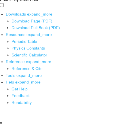
Downloads
expand_more
Download Page (PDF)
Download Full Book (PDF)
Resources
expand_more
Periodic Table
Physics Constants
Scientific Calculator
Reference
expand_more
Reference & Cite
Tools
expand_more
Help
expand_more
Get Help
Feedback
Readability
x