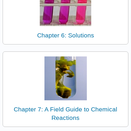
Chapter 6: Solutions
Chapter 7: A Field Guide to Chemical
Reactions