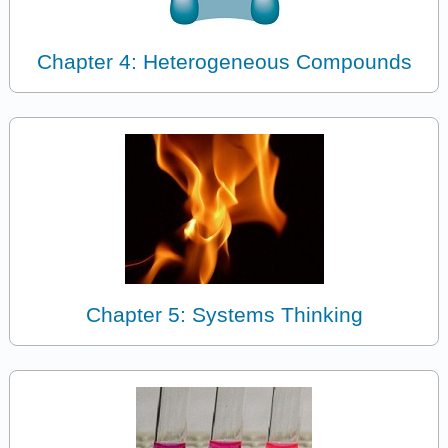
Chapter 4: Heterogeneous Compounds
Chapter 5: Systems Thinking