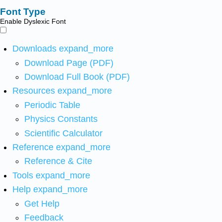
Font Type
Enable Dyslexic Font
Downloads
expand_more
Download Page (PDF)
Download Full Book (PDF)
Resources
expand_more
Periodic Table
Physics Constants
Scientific Calculator
Reference
expand_more
Reference & Cite
Tools
expand_more
Help
expand_more
Get Help
Feedback