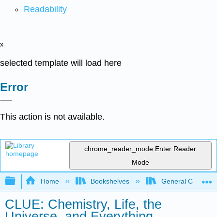
Readability
x
selected template will load here
Error
This action is not available.
chrome_reader_mode
Enter Reader
Mode
Expand/collapse global hierarchy
Home
Bookshelves
General Chemist
CLUE: Chemistry, Life, the
Universe, and Everything