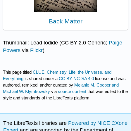
Back Matter
Thumbnail: Lead Iodide (CC BY 2.0 Generic;
Paige
Powers
via
Flickr
)
This page titled
CLUE: Chemistry, Life, the Universe, and
Everything
is shared under a
CC BY-NC-SA 4.0
license and was
authored, remixed, and/or curated by
Melanie M. Cooper and
Michael W. Klymkowsky
via
source content
that was edited to the
style and standards of the LibreTexts platform.
The LibreTexts libraries are
Powered by NICE CXone
Expert
and are supported by the Department of