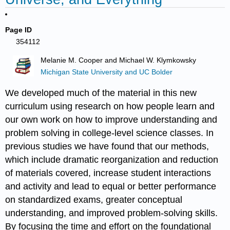
Page ID
354112
Melanie M. Cooper and Michael W. Klymkowsky
Michigan State University and UC Bolder
We developed much of the material in this new
curriculum using research on how people learn and
our own work on how to improve understanding and
problem solving in college-level science classes. In
previous studies we have found that our methods,
which include dramatic reorganization and reduction
of materials covered, increase student interactions
and activity and lead to equal or better performance
on standardized exams, greater conceptual
understanding, and improved problem-solving skills.
By focusing the time and effort on the foundational