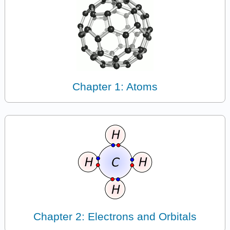
Chapter 1: Atoms
Chapter 2: Electrons and Orbitals