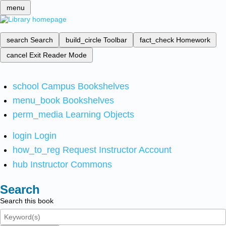
menu
search
Search
build_circle
Toolbar
fact_check
Homework
cancel
Exit Reader Mode
school
Campus Bookshelves
menu_book
Bookshelves
perm_media
Learning Objects
login
Login
how_to_reg
Request Instructor Account
hub
Instructor Commons
Search
Search this book