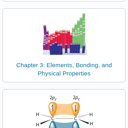
Chapter 3: Elements, Bonding, and
Physical Properties