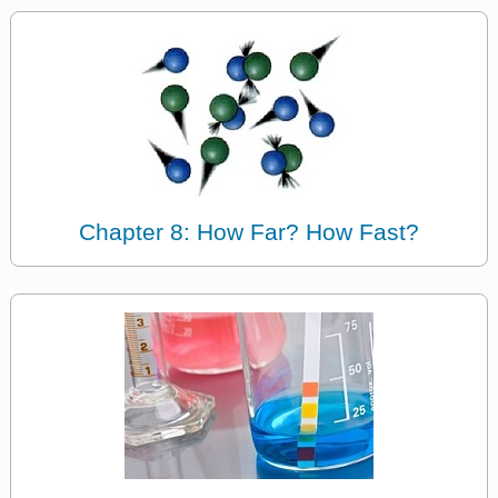
Chapter 8: How Far? How Fast?