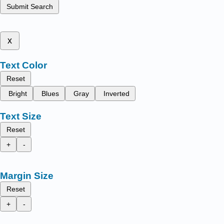
Submit Search
x
Text Color
Reset
Bright
Blues
Gray
Inverted
Text Size
Reset
+
-
Margin Size
Reset
+
-