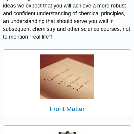
ideas we expect that you will achieve a more robust
and confident understanding of chemical principles,
an understanding that should serve you well in
subsequent chemistry and other science courses, not
to mention “real life”!
Front Matter