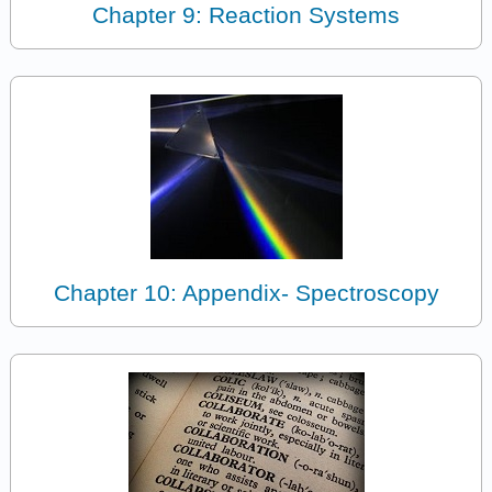
Chapter 9: Reaction Systems
Chapter 10: Appendix- Spectroscopy