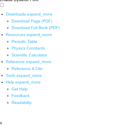
Downloads
expand_more
Download Page (PDF)
Download Full Book (PDF)
Resources
expand_more
Periodic Table
Physics Constants
Scientific Calculator
Reference
expand_more
Reference & Cite
Tools
expand_more
Help
expand_more
Get Help
Feedback
Readability
x