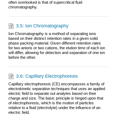
often overlooked is that of supercritical fluid
chromatography.
3.5: Ion Chromatography
Ion Chromatography is a method of separating ions
based on their distinct retention rates in a given solid
phase packing material. Given different retention rates
for two anions or two cations, the elution time of each ion
will differ, allowing for detection and separation of one ion
before the other.
3.6: Capillary Electrophoresis
Capillary electrophoresis (CE) encompasses a family of
electrokinetic separation techniques that uses an applied
electric field to separate out analytes based on their
charge and size. The basic principle is hinged upon that
of electrophoresis, which is the motion of particles
relative to a fluid (electrolyte) under the influence of an
electric field.