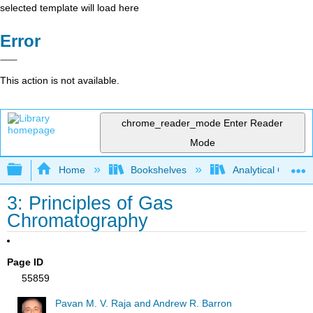
selected template will load here
Error
This action is not available.
chrome_reader_mode
Enter Reader
Mode
Expand/collapse global hierarchy
Home
Bookshelves
Analytical Chemis
3: Principles of Gas
Chromatography
Page ID
55859
Pavan M. V. Raja and Andrew R. Barron