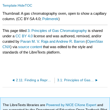
Template:HideTOC
Thumbnail: A gas chromatography oven, open to show a capillary
column. (CC BY-SA 4.0;
Polimerek
)
This page titled
3: Principles of Gas Chromatography
is shared
under a
CC BY 4.0
license and was authored, remixed, and/or
curated by
Pavan M. V. Raja and Andrew R. Barron
(
OpenStax
CNX
) via
source content
that was edited to the style and
standards of the LibreTexts platform.
2.11: Finding a Representative Lithology
3.1: Principles of Gas Chromatography
The LibreTexts libraries are
Powered by NICE CXone Expert
and
are supported by the Department of Education Open Textbook Pilot