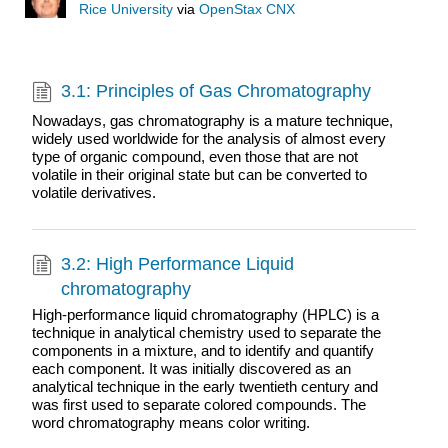
Rice University
via
OpenStax CNX
3.1: Principles of Gas Chromatography
Nowadays, gas chromatography is a mature technique,
widely used worldwide for the analysis of almost every
type of organic compound, even those that are not
volatile in their original state but can be converted to
volatile derivatives.
3.2: High Performance Liquid
chromatography
High-performance liquid chromatography (HPLC) is a
technique in analytical chemistry used to separate the
components in a mixture, and to identify and quantify
each component. It was initially discovered as an
analytical technique in the early twentieth century and
was first used to separate colored compounds. The
word chromatography means color writing.