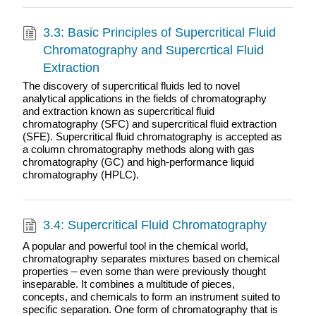
3.3: Basic Principles of Supercritical Fluid
Chromatography and Supercrtical Fluid
Extraction
The discovery of supercritical fluids led to novel
analytical applications in the fields of chromatography
and extraction known as supercritical fluid
chromatography (SFC) and supercritical fluid extraction
(SFE). Supercritical fluid chromatography is accepted as
a column chromatography methods along with gas
chromatography (GC) and high-performance liquid
chromatography (HPLC).
3.4: Supercritical Fluid Chromatography
A popular and powerful tool in the chemical world,
chromatography separates mixtures based on chemical
properties – even some than were previously thought
inseparable. It combines a multitude of pieces,
concepts, and chemicals to form an instrument suited to
specific separation. One form of chromatography that is