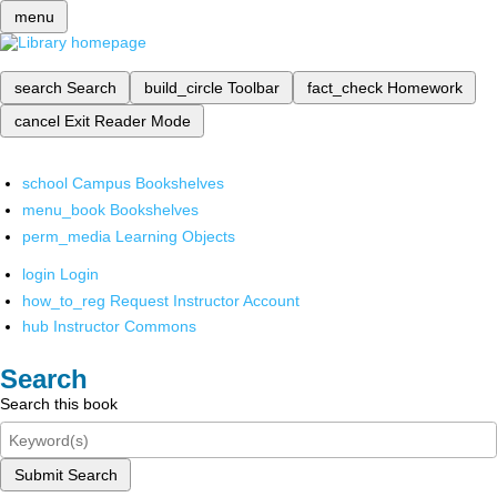
menu
search
Search
build_circle
Toolbar
fact_check
Homework
cancel
Exit Reader Mode
school
Campus Bookshelves
menu_book
Bookshelves
perm_media
Learning Objects
login
Login
how_to_reg
Request Instructor Account
hub
Instructor Commons
Search
Search this book
Submit Search