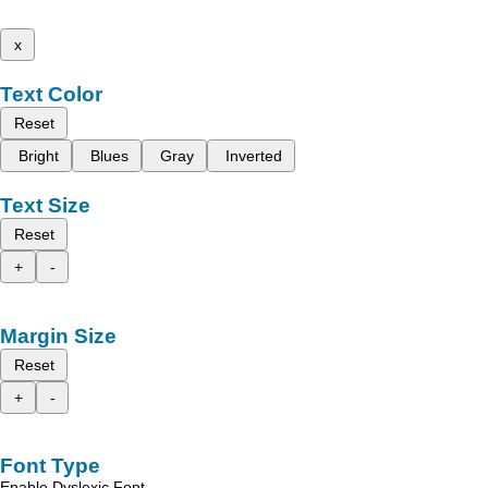
x
Text Color
Reset
Bright
Blues
Gray
Inverted
Text Size
Reset
+
-
Margin Size
Reset
+
-
Font Type
Enable Dyslexic Font