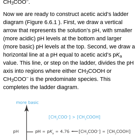
–
CH
COO
.
3
Now we are ready to construct acetic acid’s ladder
diagram (Figure 6.6.1 ). First, we draw a vertical
arrow that represents the solution’s pH, with smaller
(more acidic) pH levels at the bottom and larger
(more basic) pH levels at the top. Second, we draw a
horizontal line at a pH equal to acetic acid’s p
K
a
value. This line, or step on the ladder, divides the pH
axis into regions where either CH
COOH or
3
–
CH
COO
is the predominate species. This
3
completes the ladder diagram.