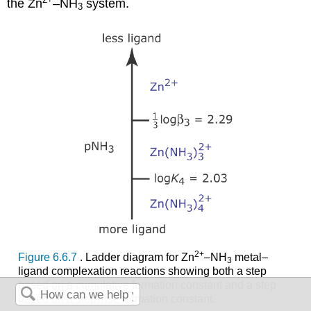
the Zn
–NH
system.
3
2
+
Figure 6.6.7
. Ladder diagram for Zn
–NH
metal–
3
ligand complexation reactions showing both a step
based on a cumulative formation constant and a step
based on a stepwise formation constant.