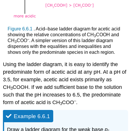
Figure 6.6.1
. Acid–base ladder diagram for acetic acid
showing the relative concentrations of CH
COOH and
3
–
CH
COO
. A simpler version of this ladder diagram
3
dispenses with the equalities and inequalities and
shows only the predominate species in each region.
Using the ladder diagram, it is easy to identify the
predominate form of acetic acid at any pH. At a pH of
3.5, for example, acetic acid exists primarily as
CH
COOH. If we add sufficient base to the solution
3
such that the pH increases to 6.5, the predominate
–
form of acetic acid is CH
COO
.
3
Example 6.6.1
Draw a ladder diagram for the weak base
p
‐