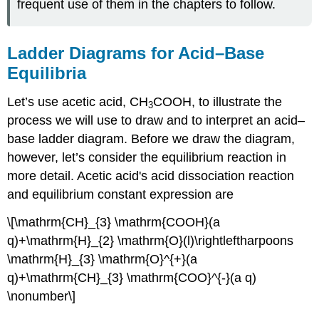
frequent use of them in the chapters to follow.
Ladder Diagrams for Acid–Base
Equilibria
Let’s use acetic acid, CH
COOH, to illustrate the
3
process we will use to draw and to interpret an acid–
base ladder diagram. Before we draw the diagram,
however, let’s consider the equilibrium reaction in
more detail. Acetic acid's acid dissociation reaction
and equilibrium constant expression are
\[\mathrm{CH}_{3} \mathrm{COOH}(a
q)+\mathrm{H}_{2} \mathrm{O}(l)\rightleftharpoons
\mathrm{H}_{3} \mathrm{O}^{+}(a
q)+\mathrm{CH}_{3} \mathrm{COO}^{-}(a q)
\nonumber\]