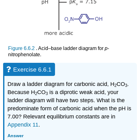
Figure 6.6.2
. Acid–base ladder diagram for
p
‐
nitrophenolate.
Exercise 6.6.1
Draw a ladder diagram for carbonic acid, H
CO
.
2
3
Because H
CO
is a diprotic weak acid, your
2
3
ladder diagram will have two steps. What is the
predominate form of carbonic acid when the pH is
7.00? Relevant equilibrium constants are in
Appendix 11
.
Answer