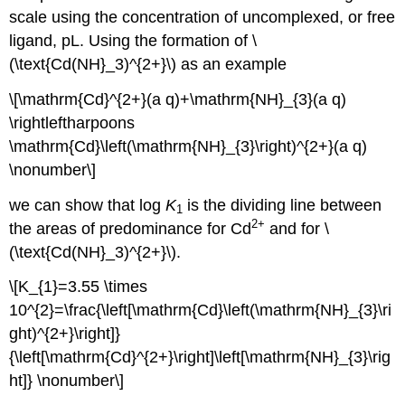
scale using the concentration of uncomplexed, or free
ligand, pL. Using the formation of \
(\text{Cd(NH}_3)^{2+}\) as an example
\[\mathrm{Cd}^{2+}(a q)+\mathrm{NH}_{3}(a q)
\rightleftharpoons
\mathrm{Cd}\left(\mathrm{NH}_{3}\right)^{2+}(a q)
\nonumber\]
we can show that log
K
is the dividing line between
1
2
+
the areas of predominance for Cd
and for \
(\text{Cd(NH}_3)^{2+}\).
\[K_{1}=3.55 \times
10^{2}=\frac{\left[\mathrm{Cd}\left(\mathrm{NH}_{3}\ri
ght)^{2+}\right]}
{\left[\mathrm{Cd}^{2+}\right]\left[\mathrm{NH}_{3}\rig
ht]} \nonumber\]