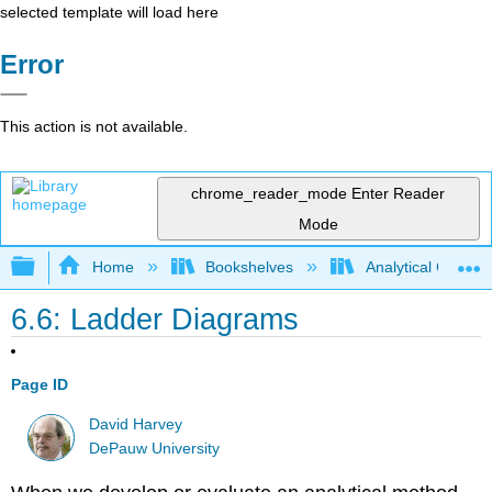
selected template will load here
Error
This action is not available.
chrome_reader_mode
Enter Reader
Mode
Expand/collapse global hierarchy
Home
Bookshelves
Analytical Chemis
6.6: Ladder Diagrams
Page ID
David Harvey
DePauw University