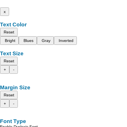
x
Text Color
Reset
Bright
Blues
Gray
Inverted
Text Size
Reset
+
-
Margin Size
Reset
+
-
Font Type
Enable Dyslexic Font