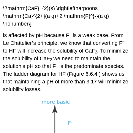
\[\mathrm{CaF}_{2}(s) \rightleftharpoons
\mathrm{Ca}^{2+}(a q)+2 \mathrm{F}^{-}(a q)
\nonumber\]
–
is affected by pH because F
is a weak base. From
–
Le Châtelier’s principle, we know that converting F
to HF will increase the solubility of CaF
. To minimize
2
the solubility of CaF
we need to maintain the
2
–
solution’s pH so that F
is the predominate species.
The ladder diagram for HF (Figure 6.6.4 ) shows us
that maintaining a pH of more than 3.17 will minimize
solubility losses.