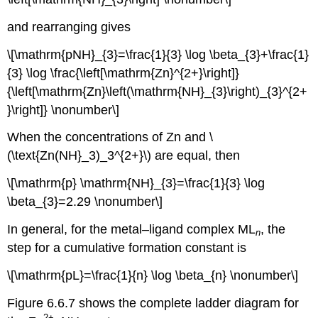
and rearranging gives
\[\mathrm{pNH}_{3}=\frac{1}{3} \log \beta_{3}+\frac{1}
{3} \log \frac{\left[\mathrm{Zn}^{2+}\right]}
{\left[\mathrm{Zn}\left(\mathrm{NH}_{3}\right)_{3}^{2+
}\right]} \nonumber\]
When the concentrations of Zn and \
(\text{Zn(NH}_3)_3^{2+}\) are equal, then
\[\mathrm{p} \mathrm{NH}_{3}=\frac{1}{3} \log
\beta_{3}=2.29 \nonumber\]
In general, for the metal–ligand complex ML
, the
n
step for a cumulative formation constant is
\[\mathrm{pL}=\frac{1}{n} \log \beta_{n} \nonumber\]
Figure 6.6.7 shows the complete ladder diagram for
2
+