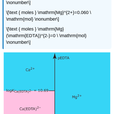
\nonumber\]
\[\text { moles } \mathrm{Mg}^{2+}=0.060 \
\mathrm{mol} \nonumber\]
\[\text { moles } \mathrm{Mg}
(\mathrm{EDTA})^{2-}=0 \ \mathrm{mol}
\nonumber\]