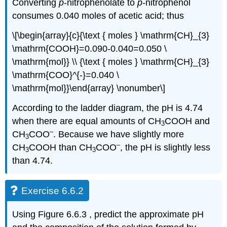
Converting
p
‐nitrophenolate to
p
‐nitrophenol
consumes 0.040 moles of acetic acid; thus
\[\begin{array}{c}{\text { moles } \mathrm{CH}_{3}
\mathrm{COOH}=0.090-0.040=0.050 \
\mathrm{mol}} \\ {\text { moles } \mathrm{CH}_{3}
\mathrm{COO}^{-}=0.040 \
\mathrm{mol}}\end{array} \nonumber\]
According to the ladder diagram, the pH is 4.74
when there are equal amounts of CH
COOH and
3
–
CH
COO
. Because we have slightly more
3
–
CH
COOH than CH
COO
, the pH is slightly less
3
3
than 4.74.
Exercise 6.6.2
Using Figure 6.6.3 , predict the approximate pH