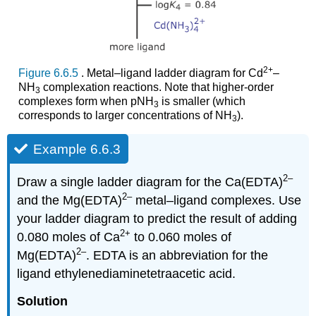
2
+
Figure 6.6.5
. Metal–ligand ladder diagram for Cd
–
NH
complexation reactions. Note that higher‐order
3
complexes form when pNH
is smaller (which
3
corresponds to larger concentrations of NH
).
3
Example 6.6.3
2–
Draw a single ladder diagram for the Ca(EDTA)
2–
and the Mg(EDTA)
metal–ligand complexes. Use
your ladder diagram to predict the result of adding
2
+
0.080 moles of Ca
to 0.060 moles of
2–
Mg(EDTA)
. EDTA is an abbreviation for the
ligand ethylenediaminetetraacetic acid.
Solution