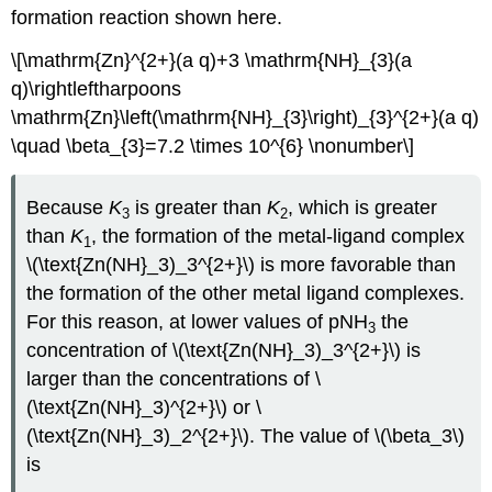
formation reaction shown here.
\[\mathrm{Zn}^{2+}(a q)+3 \mathrm{NH}_{3}(a
q)\rightleftharpoons
\mathrm{Zn}\left(\mathrm{NH}_{3}\right)_{3}^{2+}(a q)
\quad \beta_{3}=7.2 \times 10^{6} \nonumber\]
Because
K
is greater than
K
, which is greater
3
2
than
K
, the formation of the metal‐ligand complex
1
\(\text{Zn(NH}_3)_3^{2+}\) is more favorable than
the formation of the other metal ligand complexes.
For this reason, at lower values of pNH
the
3
concentration of \(\text{Zn(NH}_3)_3^{2+}\) is
larger than the concentrations of \
(\text{Zn(NH}_3)^{2+}\) or \
(\text{Zn(NH}_3)_2^{2+}\). The value of \(\beta_3\)
is