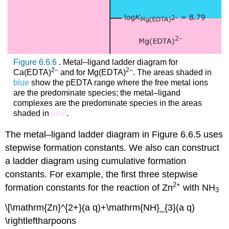
Figure 6.6.6
. Metal–ligand ladder diagram for
2–
2–
Ca(EDTA)
and for Mg(EDTA)
. The areas shaded in
blue
show the pEDTA range where the free metal ions
are the predominate species; the metal–ligand
complexes are the predominate species in the areas
shaded in
pink
.
The metal–ligand ladder diagram in Figure 6.6.5 uses
stepwise formation constants. We also can construct
a ladder diagram using cumulative formation
constants. For example, the first three stepwise
2
+
formation constants for the reaction of Zn
with NH
3
\[\mathrm{Zn}^{2+}(a q)+\mathrm{NH}_{3}(a q)
\rightleftharpoons