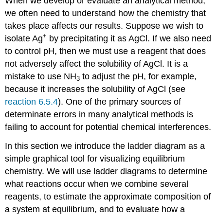
When we develop or evaluate an analytical method,
we often need to understand how the chemistry that
takes place affects our results. Suppose we wish to
+
isolate Ag
by precipitating it as AgCl. If we also need
to control pH, then we must use a reagent that does
not adversely affect the solubility of AgCl. It is a
mistake to use NH
to adjust the pH, for example,
3
because it increases the solubility of AgCl (see
reaction 6.5.4
). One of the primary sources of
determinate errors in many analytical methods is
failing to account for potential chemical interferences.
In this section we introduce the ladder diagram as a
simple graphical tool for visualizing equilibrium
chemistry. We will use ladder diagrams to determine
what reactions occur when we combine several
reagents, to estimate the approximate composition of
a system at equilibrium, and to evaluate how a