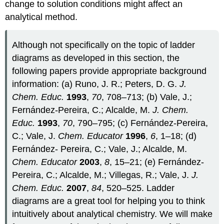
change to solution conditions might affect an
analytical method.
Although not specifically on the topic of ladder
diagrams as developed in this section, the
following papers provide appropriate background
information: (a) Runo, J. R.; Peters, D. G.
J.
Chem. Educ.
1993
,
70
, 708–713; (b) Vale, J.;
Fernández‐Pereira, C.; Alcalde, M.
J. Chem.
Educ.
1993
,
70
, 790–795; (c) Fernández‐Pereira,
C.; Vale, J.
Chem. Educator
1996
,
6
, 1–18; (d)
Fernández‐ Pereira, C.; Vale, J.; Alcalde, M.
Chem. Educator
2003
,
8
, 15–21; (e) Fernández‐
Pereira, C.; Alcalde, M.; Villegas, R.; Vale, J.
J.
Chem. Educ.
2007
,
84
, 520–525. Ladder
diagrams are a great tool for helping you to think
intuitively about analytical chemistry. We will make