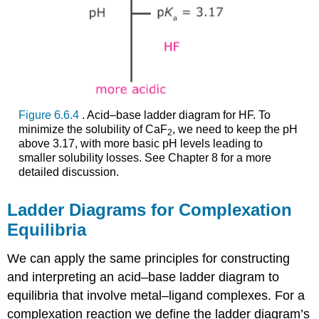
Figure 6.6.4
. Acid–base ladder diagram for HF. To
minimize the solubility of CaF
, we need to keep the pH
2
above 3.17, with more basic pH levels leading to
smaller solubility losses. See Chapter 8 for a more
detailed discussion.
Ladder Diagrams for Complexation
Equilibria
We can apply the same principles for constructing
and interpreting an acid–base ladder diagram to
equilibria that involve metal–ligand complexes. For a
complexation reaction we define the ladder diagram’s