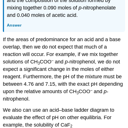
and the composition of the solution formed by
mixing together 0.090 moles of
p
‐nitrophenolate
and 0.040 moles of acetic acid.
Answer
If the areas of predominance for an acid and a base
overlap, then we do not expect that much of a
reaction will occur. For example, if we mix together
–
solutions of CH
COO
and
p
‐nitrophenol, we do not
3
expect a significant change in the moles of either
reagent. Furthermore, the pH of the mixture must be
between 4.76 and 7.15, with the exact pH depending
–
upon the relative amounts of CH
COO
and
p
‐
3
nitrophenol.
We also can use an acid–base ladder diagram to
evaluate the effect of pH on other equilibria. For
example, the solubility of CaF
2