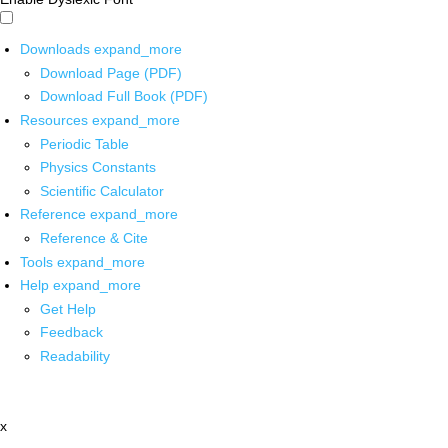
Downloads
expand_more
Download Page (PDF)
Download Full Book (PDF)
Resources
expand_more
Periodic Table
Physics Constants
Scientific Calculator
Reference
expand_more
Reference & Cite
Tools
expand_more
Help
expand_more
Get Help
Feedback
Readability
x