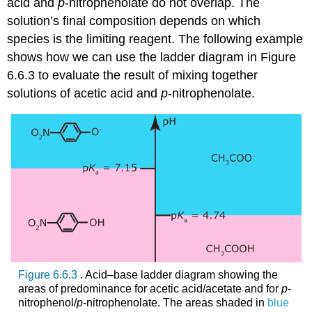
acid and
p
‐nitrophenolate do not overlap. The
solution’s final composition depends on which
species is the limiting reagent. The following example
shows how we can use the ladder diagram in Figure
6.6.3 to evaluate the result of mixing together
solutions of acetic acid and
p
‐nitrophenolate.
Figure 6.6.3
. Acid–base ladder diagram showing the
areas of predominance for acetic acid/acetate and for
p
‐
nitrophenol/
p
‐nitrophenolate. The areas shaded in
blue