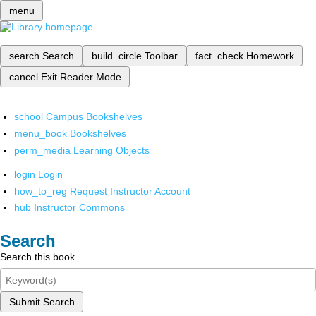
menu
search
Search
build_circle
Toolbar
fact_check
Homework
cancel
Exit Reader Mode
school
Campus Bookshelves
menu_book
Bookshelves
perm_media
Learning Objects
login
Login
how_to_reg
Request Instructor Account
hub
Instructor Commons
Search
Search this book
Submit Search