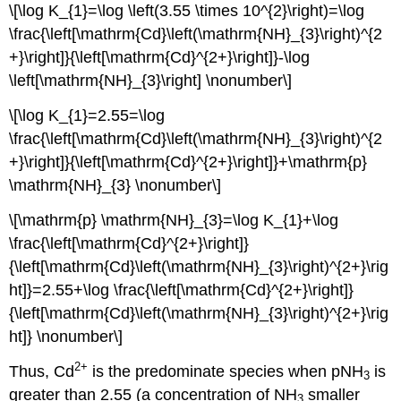
\[\log K_{1}=\log \left(3.55 \times 10^{2}\right)=\log
\frac{\left[\mathrm{Cd}\left(\mathrm{NH}_{3}\right)^{2
+}\right]}{\left[\mathrm{Cd}^{2+}\right]}-\log
\left[\mathrm{NH}_{3}\right] \nonumber\]
\[\log K_{1}=2.55=\log
\frac{\left[\mathrm{Cd}\left(\mathrm{NH}_{3}\right)^{2
+}\right]}{\left[\mathrm{Cd}^{2+}\right]}+\mathrm{p}
\mathrm{NH}_{3} \nonumber\]
\[\mathrm{p} \mathrm{NH}_{3}=\log K_{1}+\log
\frac{\left[\mathrm{Cd}^{2+}\right]}
{\left[\mathrm{Cd}\left(\mathrm{NH}_{3}\right)^{2+}\rig
ht]}=2.55+\log \frac{\left[\mathrm{Cd}^{2+}\right]}
{\left[\mathrm{Cd}\left(\mathrm{NH}_{3}\right)^{2+}\rig
ht]} \nonumber\]
2
+
Thus, Cd
is the predominate species when pNH
is
3
greater than 2.55 (a concentration of NH
smaller
3