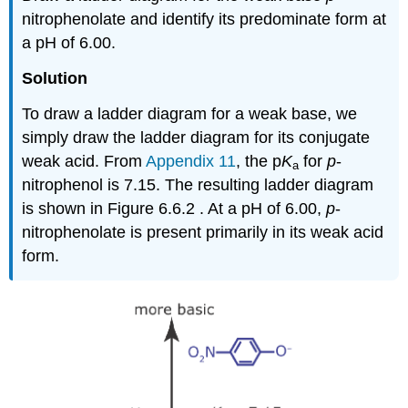
nitrophenolate and identify its predominate form at
a pH of 6.00.
Solution
To draw a ladder diagram for a weak base, we
simply draw the ladder diagram for its conjugate
weak acid. From
Appendix 11
, the p
K
for
p
‐
a
nitrophenol is 7.15. The resulting ladder diagram
is shown in Figure 6.6.2 . At a pH of 6.00,
p
‐
nitrophenolate is present primarily in its weak acid
form.