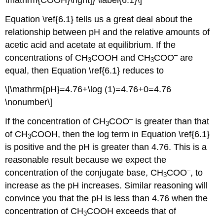
Equation \ref{6.1} tells us a great deal about the
relationship between pH and the relative amounts of
acetic acid and acetate at equilibrium. If the
–
concentrations of CH
COOH and CH
COO
are
3
3
equal, then Equation \ref{6.1} reduces to
\[\mathrm{pH}=4.76+\log (1)=4.76+0=4.76
\nonumber\]
–
If the concentration of CH
COO
is greater than that
3
of CH
COOH, then the log term in Equation \ref{6.1}
3
is positive and the pH is greater than 4.76. This is a
reasonable result because we expect the
–
concentration of the conjugate base, CH
COO
, to
3
increase as the pH increases. Similar reasoning will
convince you that the pH is less than 4.76 when the
concentration of CH
COOH exceeds that of
3