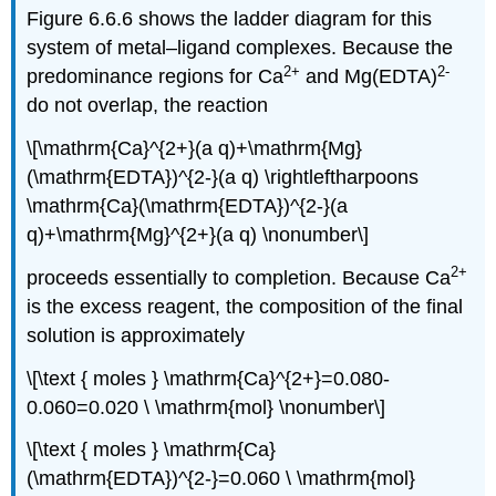
Figure 6.6.6 shows the ladder diagram for this
system of metal–ligand complexes. Because the
2
+
2‐
predominance regions for Ca
and Mg(EDTA)
do not overlap, the reaction
\[\mathrm{Ca}^{2+}(a q)+\mathrm{Mg}
(\mathrm{EDTA})^{2-}(a q) \rightleftharpoons
\mathrm{Ca}(\mathrm{EDTA})^{2-}(a
q)+\mathrm{Mg}^{2+}(a q) \nonumber\]
2
+
proceeds essentially to completion. Because Ca
is the excess reagent, the composition of the final
solution is approximately
\[\text { moles } \mathrm{Ca}^{2+}=0.080-
0.060=0.020 \ \mathrm{mol} \nonumber\]
\[\text { moles } \mathrm{Ca}
(\mathrm{EDTA})^{2-}=0.060 \ \mathrm{mol}