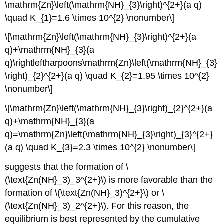
\mathrm{Zn}\left(\mathrm{NH}_{3}\right)^{2+}(a q)
\quad K_{1}=1.6 \times 10^{2} \nonumber\]
\[\mathrm{Zn}\left(\mathrm{NH}_{3}\right)^{2+}(a
q)+\mathrm{NH}_{3}(a
q)\rightleftharpoons\mathrm{Zn}\left(\mathrm{NH}_{3}
\right)_{2}^{2+}(a q) \quad K_{2}=1.95 \times 10^{2}
\nonumber\]
\[\mathrm{Zn}\left(\mathrm{NH}_{3}\right)_{2}^{2+}(a
q)+\mathrm{NH}_{3}(a
q)=\mathrm{Zn}\left(\mathrm{NH}_{3}\right)_{3}^{2+}
(a q) \quad K_{3}=2.3 \times 10^{2} \nonumber\]
suggests that the formation of \
(\text{Zn(NH}_3)_3^{2+}\) is more favorable than the
formation of \(\text{Zn(NH}_3)^{2+}\) or \
(\text{Zn(NH}_3)_2^{2+}\). For this reason, the
equilibrium is best represented by the cumulative