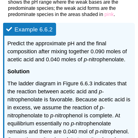
shows the pH range where the weak bases are the
predominate species; the weak acid forms are the
predominate species in the areas shaded in
pink
.
Example 6.6.2
Predict the approximate pH and the final
composition after mixing together 0.090 moles of
acetic acid and 0.040 moles of
p
‐nitrophenolate.
Solution
The ladder diagram in Figure 6.6.3 indicates that
the reaction between acetic acid and
p
‐
nitrophenolate is favorable. Because acetic acid is
in excess, we assume the reaction of
p
‐
nitrophenolate to
p
‐nitrophenol is complete. At
equilibrium essentially no
p
‐nitrophenolate
remains and there are 0.040 mol of
p
‐nitrophenol.