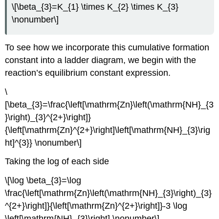
\[\beta_{3}=K_{1} \times K_{2} \times K_{3}
\nonumber\]
To see how we incorporate this cumulative formation
constant into a ladder diagram, we begin with the
reaction’s equilibrium constant expression.
\
[\beta_{3}=\frac{\left[\mathrm{Zn}\left(\mathrm{NH}_{3
}\right)_{3}^{2+}\right]}
{\left[\mathrm{Zn}^{2+}\right]\left[\mathrm{NH}_{3}\rig
ht]^{3}} \nonumber\]
Taking the log of each side
\[\log \beta_{3}=\log
\frac{\left[\mathrm{Zn}\left(\mathrm{NH}_{3}\right)_{3}
^{2+}\right]}{\left[\mathrm{Zn}^{2+}\right]}-3 \log
\left[\mathrm{NH}_{3}\right] \nonumber\]