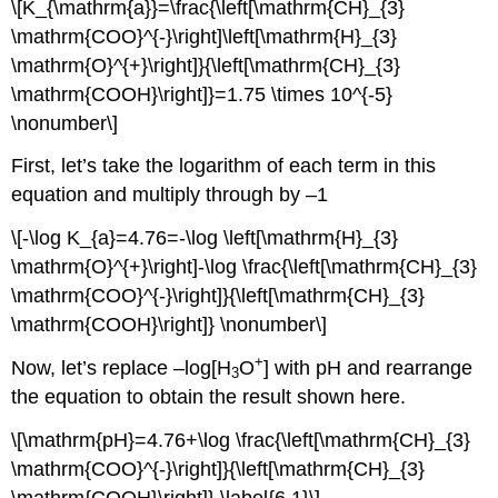
\[K_{\mathrm{a}}=\frac{\left[\mathrm{CH}_{3}
\mathrm{COO}^{-}\right]\left[\mathrm{H}_{3}
\mathrm{O}^{+}\right]}{\left[\mathrm{CH}_{3}
\mathrm{COOH}\right]}=1.75 \times 10^{-5}
\nonumber\]
First, let’s take the logarithm of each term in this
equation and multiply through by –1
\[-\log K_{a}=4.76=-\log \left[\mathrm{H}_{3}
\mathrm{O}^{+}\right]-\log \frac{\left[\mathrm{CH}_{3}
\mathrm{COO}^{-}\right]}{\left[\mathrm{CH}_{3}
\mathrm{COOH}\right]} \nonumber\]
+
Now, let’s replace –log[H
O
] with pH and rearrange
3
the equation to obtain the result shown here.
\[\mathrm{pH}=4.76+\log \frac{\left[\mathrm{CH}_{3}
\mathrm{COO}^{-}\right]}{\left[\mathrm{CH}_{3}
\mathrm{COOH}\right]} \label{6.1}\]