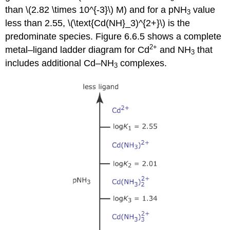
than \(2.82 \times 10^{-3}\) M) and for a pNH
value
3
less than 2.55, \(\text{Cd(NH}_3)^{2+}\) is the
predominate species. Figure 6.6.5 shows a complete
2
+
metal–ligand ladder diagram for Cd
and NH
that
3
includes additional Cd–NH
complexes.
3