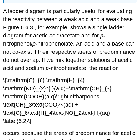
A ladder diagram is particularly useful for evaluating
the reactivity between a weak acid and a weak base.
Figure 6.6.3 , for example, shows a single ladder
diagram for acetic acid/acetate and for
p
‐
nitrophenol/
p
‐nitrophenolate. An acid and a base can
not co‐exist if their respective areas of predominance
do not overlap. If we mix together solutions of acetic
acid and sodium
p
‐nitrophenolate, the reaction
\[\mathrm{C}_{6} \mathrm{H}_{4}
\mathrm{NO}_{2}^{-}(a q)+\mathrm{CH}_{3}
\mathrm{COOH}(a q)\rightleftharpoons
\text{CH}_3\text{COO}^-(aq) +
\text{C}_6\text{H}_4\text{NO}_2\text{H}(aq)
\label{6.2}\]
occurs because the areas of predominance for acetic