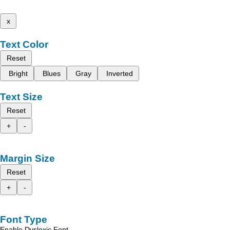
x
Text Color
Reset
Bright
Blues
Gray
Inverted
Text Size
Reset
+
-
Margin Size
Reset
+
-
Font Type
Enable Dyslexic Font