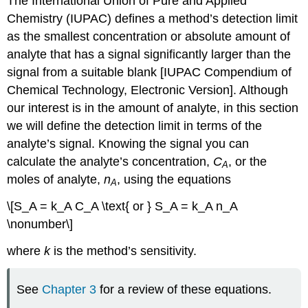
The International Union of Pure and Applied
Chemistry (IUPAC) defines a method’s detection limit
as the smallest concentration or absolute amount of
analyte that has a signal significantly larger than the
signal from a suitable blank [IUPAC Compendium of
Chemical Technology, Electronic Version]. Although
our interest is in the amount of analyte, in this section
we will define the detection limit in terms of the
analyte’s signal. Knowing the signal you can
calculate the analyte’s concentration,
C
, or the
A
moles of analyte,
n
, using the equations
A
\[S_A = k_A C_A \text{ or } S_A = k_A n_A
\nonumber\]
where
k
is the method’s sensitivity.
See
Chapter 3
for a review of these equations.