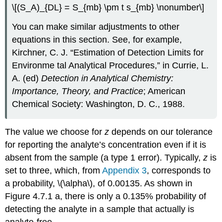
\[(S_A)_{DL} = S_{mb} \pm t s_{mb} \nonumber\]
You can make similar adjustments to other
equations in this section. See, for example,
Kirchner, C. J. “Estimation of Detection Limits for
Environme tal Analytical Procedures,” in Currie, L.
A. (ed)
Detection in Analytical Chemistry:
Importance, Theory, and Practice
; American
Chemical Society: Washington, D. C., 1988.
The value we choose for
z
depends on our tolerance
for reporting the analyte’s concentration even if it is
absent from the sample (a type 1 error). Typically,
z
is
set to three, which, from
Appendix 3
, corresponds to
a probability, \(\alpha\), of 0.00135. As shown in
Figure 4.7.1 a, there is only a 0.135% probability of
detecting the analyte in a sample that actually is