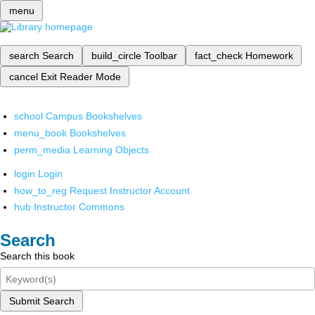
menu
search
Search
build_circle
Toolbar
fact_check
Homework
cancel
Exit Reader Mode
school
Campus Bookshelves
menu_book
Bookshelves
perm_media
Learning Objects
login
Login
how_to_reg
Request Instructor Account
hub
Instructor Commons
Search
Search this book
Submit Search