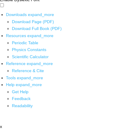
Downloads
expand_more
Download Page (PDF)
Download Full Book (PDF)
Resources
expand_more
Periodic Table
Physics Constants
Scientific Calculator
Reference
expand_more
Reference & Cite
Tools
expand_more
Help
expand_more
Get Help
Feedback
Readability
x