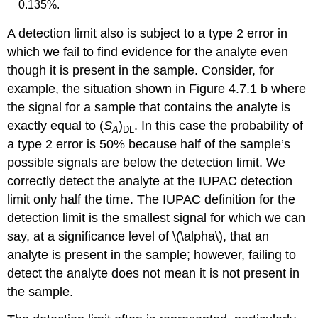
0.135%.
A detection limit also is subject to a type 2 error in
which we fail to find evidence for the analyte even
though it is present in the sample. Consider, for
example, the situation shown in Figure 4.7.1 b where
the signal for a sample that contains the analyte is
exactly equal to (
S
)
. In this case the probability of
A
DL
a type 2 error is 50% because half of the sample’s
possible signals are below the detection limit. We
correctly detect the analyte at the IUPAC detection
limit only half the time. The IUPAC definition for the
detection limit is the smallest signal for which we can
say, at a significance level of \(\alpha\), that an
analyte is present in the sample; however, failing to
detect the analyte does not mean it is not present in
the sample.