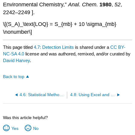
Environmental Chemistry,”
Anal. Chem.
1980
,
52
,
2242–2249 ].
\[(S_A)_\text{LOQ} = S_{mb} + 10 \sigma_{mb}
\nonumber\]
This page titled
4.7: Detection Limits
is shared under a
CC BY-
NC-SA 4.0
license and was authored, remixed, and/or curated by
David Harvey
.
Back to top
4.6: Statistical Methods for Normal Distributions
4.8: Using Excel and R to Analyze Data
Was this article helpful?
Yes
No