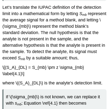
Let’s translate the IUPAC definition of the detection
limit into a mathematical form by letting
S
represent
mb
the average signal for a method blank, and letting \
(\sigma_{mb}\) represent the method blank’s
standard deviation. The null hypothesis is that the
analyte is not present in the sample, and the
alternative hypothesis is that the analyte is present in
the sample. To detect the analyte, its signal must
exceed
S
by a suitable amount; thus,
mb
\[(S_A)_{DL} = S_{mb} \pm z \sigma_{mb}
\label{4.1}\]
where \((S_A)_{DL}\) is the analyte’s detection limit.
If \(\sigma_{mb}\) is not known, we can replace it
with
s
; Equation \ref{4.1} then becomes
mb