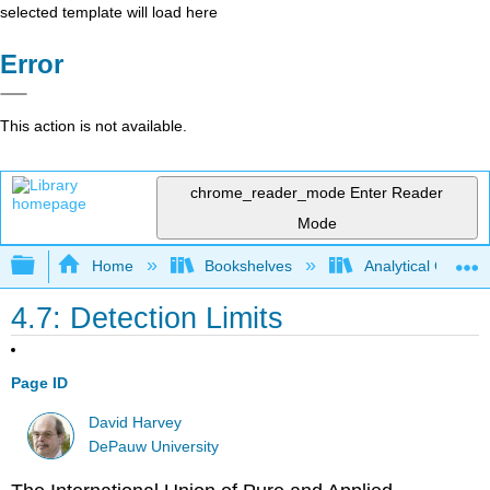
selected template will load here
Error
This action is not available.
chrome_reader_mode
Enter Reader
Mode
Expand/collapse global hierarchy
Home
Bookshelves
Analytical Chemis
4.7: Detection Limits
Page ID
David Harvey
DePauw University