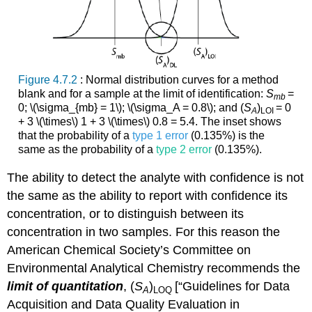
Figure 4.7.2
: Normal distribution curves for a method
blank and for a sample at the limit of identification:
S
=
mb
0; \(\sigma_{mb} = 1\); \(\sigma_A = 0.8\); and (
S
)
= 0
A
LOI
+ 3 \(\times\) 1 + 3 \(\times\) 0.8 = 5.4. The inset shows
that the probability of a
type 1 error
(0.135%) is the
same as the probability of a
type 2 error
(0.135%).
The ability to detect the analyte with confidence is not
the same as the ability to report with confidence its
concentration, or to distinguish between its
concentration in two samples. For this reason the
American Chemical Society’s Committee on
Environmental Analytical Chemistry recommends the
limit of quantitation
, (
S
)
[“Guidelines for Data
A
LOQ
Acquisition and Data Quality Evaluation in