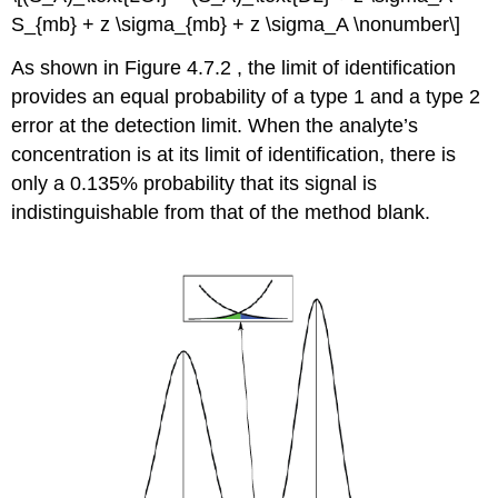
S_{mb} + z \sigma_{mb} + z \sigma_A \nonumber\]
As shown in Figure 4.7.2 , the limit of identification
provides an equal probability of a type 1 and a type 2
error at the detection limit. When the analyte’s
concentration is at its limit of identification, there is
only a 0.135% probability that its signal is
indistinguishable from that of the method blank.