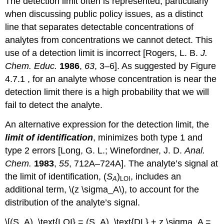
The detection limit often is represented, particularly
when discussing public policy issues, as a distinct
line that separates detectable concentrations of
analytes from concentrations we cannot detect. This
use of a detection limit is incorrect [Rogers, L. B.
J.
Chem. Educ.
1986
,
63
, 3–6]. As suggested by Figure
4.7.1 , for an analyte whose concentration is near the
detection limit there is a high probability that we will
fail to detect the analyte.
An alternative expression for the detection limit, the
limit of identification
, minimizes both type 1 and
type 2 errors [Long, G. L.; Winefordner, J. D.
Anal.
Chem.
1983
,
55
, 712A–724A]. The analyte’s signal at
the limit of identification, (
S
)
, includes an
A
LOI
additional term, \(z \sigma_A\), to account for the
distribution of the analyte’s signal.
\[(S_A)_\text{LOI} = (S_A)_\text{DL} + z \sigma_A =