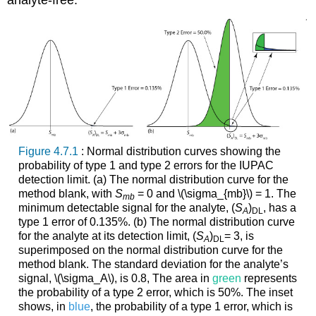
analyte-free.
Figure 4.7.1
: Normal distribution curves showing the
probability of type 1 and type 2 errors for the IUPAC
detection limit. (a) The normal distribution curve for the
method blank, with
S
= 0 and \(\sigma_{mb}\)
= 1. The
mb
minimum detectable signal for the analyte, (
S
)
, has a
A
DL
type 1 error of 0.135%. (b) The normal distribution curve
for the analyte at its detection limit, (
S
)
= 3, is
A
DL
superimposed on the normal distribution curve for the
method blank. The standard deviation for the analyte’s
signal, \(\sigma_A\), is 0.8, The area in
green
represents
the probability of a type 2 error, which is 50%. The inset
shows, in
blue
, the probability of a type 1 error, which is