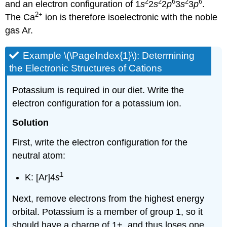
2
2
6
2
6
and an electron configuration of 1
s
2
s
2
p
3
s
3
p
.
2
+
The Ca
ion is therefore isoelectronic with the noble
gas Ar.
Example \(\PageIndex{1}\):
Determining
the Electronic Structures of Cations
Potassium is required in our diet. Write the
electron configuration for a potassium ion.
Solution
First, write the electron configuration for the
neutral atom:
1
K: [Ar]4
s
Next, remove electrons from the highest energy
orbital. Potassium is a member of group 1, so it
should have a charge of 1+, and thus loses one