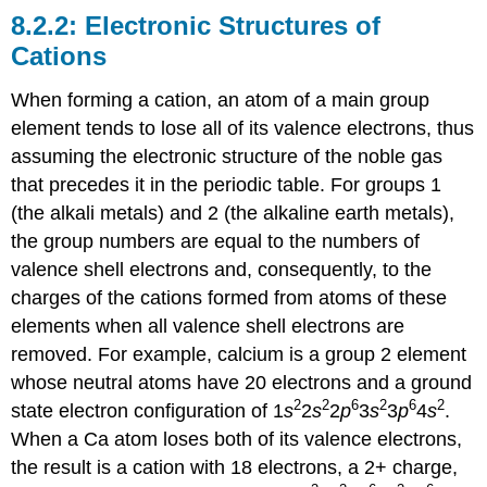
Electronic Structures of
Cations
When forming a cation, an atom of a main group
element tends to lose all of its valence electrons, thus
assuming the electronic structure of the noble gas
that precedes it in the periodic table. For groups 1
(the alkali metals) and 2 (the alkaline earth metals),
the group numbers are equal to the numbers of
valence shell electrons and, consequently, to the
charges of the cations formed from atoms of these
elements when all valence shell electrons are
removed. For example, calcium is a group 2 element
whose neutral atoms have 20 electrons and a ground
2
2
6
2
6
2
state electron configuration of 1
s
2
s
2
p
3
s
3
p
4
s
.
When a Ca atom loses both of its valence electrons,
the result is a cation with 18 electrons, a 2+ charge,