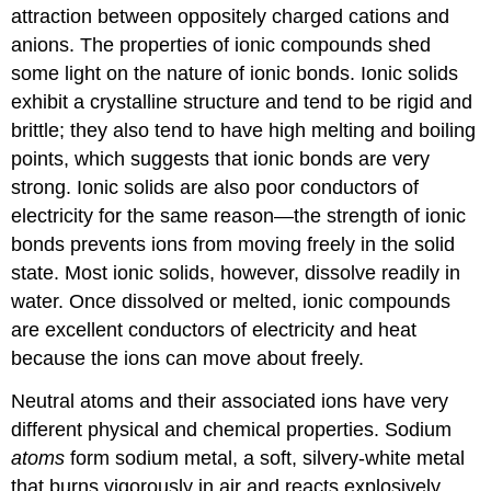
attraction between oppositely charged cations and
anions. The properties of ionic compounds shed
some light on the nature of ionic bonds. Ionic solids
exhibit a crystalline structure and tend to be rigid and
brittle; they also tend to have high melting and boiling
points, which suggests that ionic bonds are very
strong. Ionic solids are also poor conductors of
electricity for the same reason—the strength of ionic
bonds prevents ions from moving freely in the solid
state. Most ionic solids, however, dissolve readily in
water. Once dissolved or melted, ionic compounds
are excellent conductors of electricity and heat
because the ions can move about freely.
Neutral atoms and their associated ions have very
different physical and chemical properties. Sodium
atoms
form sodium metal, a soft, silvery-white metal
that burns vigorously in air and reacts explosively