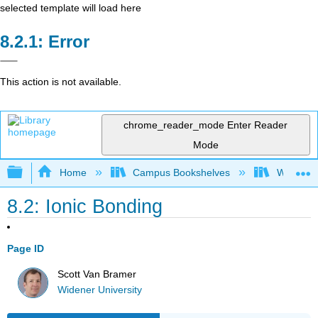
selected template will load here
Error
This action is not available.
chrome_reader_mode
Enter Reader
Mode
Expand/collapse global hierarchy
Home
Campus Bookshelves
Widener 
8.2: Ionic Bonding
Page ID
Scott Van Bramer
Widener University