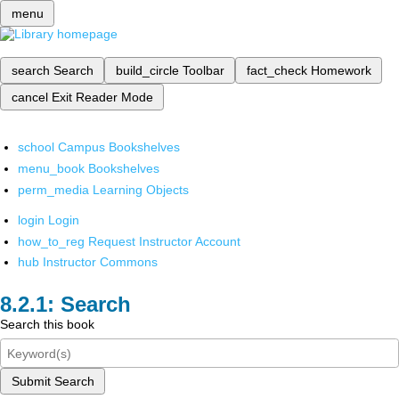
menu
search
Search
build_circle
Toolbar
fact_check
Homework
cancel
Exit Reader Mode
school
Campus Bookshelves
menu_book
Bookshelves
perm_media
Learning Objects
login
Login
how_to_reg
Request Instructor Account
hub
Instructor Commons
Search
Search this book
Submit Search