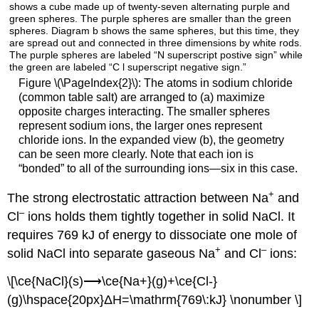
Figure \(\PageIndex{2}\): The atoms in sodium chloride
(common table salt) are arranged to (a) maximize
opposite charges interacting. The smaller spheres
represent sodium ions, the larger ones represent
chloride ions. In the expanded view (b), the geometry
can be seen more clearly. Note that each ion is
“bonded” to all of the surrounding ions—six in this case.
+
The strong electrostatic attraction between Na
and
–
Cl
ions holds them tightly together in solid NaCl. It
requires 769 kJ of energy to dissociate one mole of
+
–
solid NaCl into separate gaseous Na
and Cl
ions:
\[\ce{NaCl}(s)⟶\ce{Na+}(g)+\ce{Cl-}
(g)\hspace{20px}ΔH=\mathrm{769\:kJ} \nonumber \]