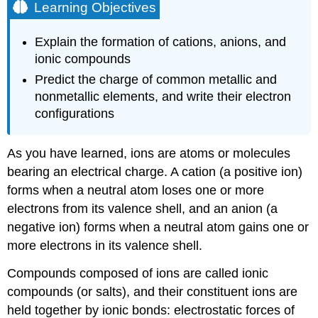
Learning Objectives
Explain the formation of cations, anions, and
ionic compounds
Predict the charge of common metallic and
nonmetallic elements, and write their electron
configurations
As you have learned, ions are atoms or molecules
bearing an electrical charge. A cation (a positive ion)
forms when a neutral atom loses one or more
electrons from its valence shell, and an anion (a
negative ion) forms when a neutral atom gains one or
more electrons in its valence shell.
Compounds composed of ions are called ionic
compounds (or salts), and their constituent ions are
held together by
ionic bonds
: electrostatic forces of