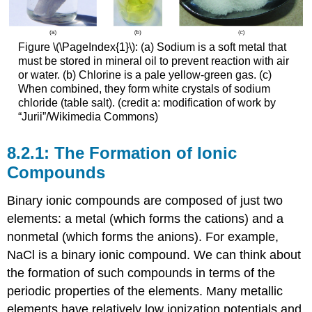
Figure \(\PageIndex{1}\): (a) Sodium is a soft metal that
must be stored in mineral oil to prevent reaction with air
or water. (b) Chlorine is a pale yellow-green gas. (c)
When combined, they form white crystals of sodium
chloride (table salt). (credit a: modification of work by
“Jurii”/Wikimedia Commons)
The Formation of Ionic
Compounds
Binary ionic compounds are composed of just two
elements: a metal (which forms the cations) and a
nonmetal (which forms the anions). For example,
NaCl is a binary ionic compound. We can think about
the formation of such compounds in terms of the
periodic properties of the elements. Many metallic
elements have relatively low ionization potentials and