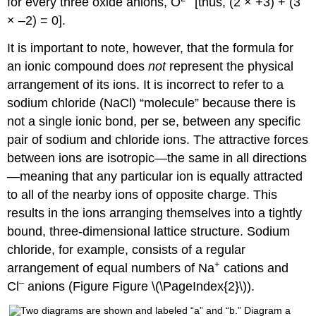
for every three oxide anions, O
[thus, (2 × +3) + (3
× –2) = 0].
It is important to note, however, that the formula for
an ionic compound does
not
represent the physical
arrangement of its ions. It is incorrect to refer to a
sodium chloride (NaCl) “molecule” because there is
not a single ionic bond, per se, between any specific
pair of sodium and chloride ions. The attractive forces
between ions are isotropic—the same in all directions
—meaning that any particular ion is equally attracted
to all of the nearby ions of opposite charge. This
results in the ions arranging themselves into a tightly
bound, three-dimensional lattice structure. Sodium
chloride, for example, consists of a regular
+
arrangement of equal numbers of Na
cations and
–
Cl
anions (Figure Figure \(\PageIndex{2}\)).