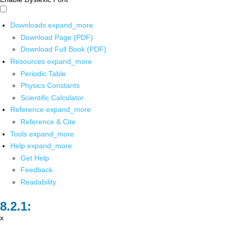
Downloads
expand_more
Download Page (PDF)
Download Full Book (PDF)
Resources
expand_more
Periodic Table
Physics Constants
Scientific Calculator
Reference
expand_more
Reference & Cite
Tools
expand_more
Help
expand_more
Get Help
Feedback
Readability
x