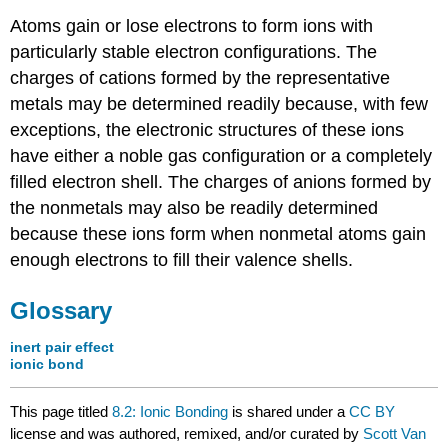
Atoms gain or lose electrons to form ions with
particularly stable electron configurations. The
charges of cations formed by the representative
metals may be determined readily because, with few
exceptions, the electronic structures of these ions
have either a noble gas configuration or a completely
filled electron shell. The charges of anions formed by
the nonmetals may also be readily determined
because these ions form when nonmetal atoms gain
enough electrons to fill their valence shells.
Glossary
inert pair effect
ionic bond
This page titled
8.2: Ionic Bonding
is shared under a
CC BY
license and was authored, remixed, and/or curated by
Scott Van