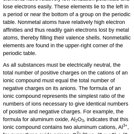
lose electrons easily. These elements lie to the left in
a period or near the bottom of a group on the periodic
table. Nonmetal atoms have relatively high electron
affinities and thus readily gain electrons lost by metal
atoms, thereby filling their valence shells. Nonmetallic
elements are found in the upper-right corner of the
periodic table.
As all substances must be electrically neutral, the
total number of positive charges on the cations of an
ionic compound must equal the total number of
negative charges on its anions. The formula of an
ionic compound represents the simplest ratio of the
numbers of ions necessary to give identical numbers
of positive and negative charges. For example, the
formula for aluminum oxide, Al
O
, indicates that this
2
3
3
+
ionic compound contains two aluminum cations, Al
,
2−