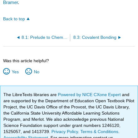
Bramer
.
Back to top
8.1: Prelude to Chemical Bonding and Molecular Geometry
8.3: Covalent Bonding
Was this article helpful?
Yes
No
The LibreTexts libraries are
Powered by NICE CXone Expert
and
are supported by the Department of Education Open Textbook Pilot
Project, the UC Davis Office of the Provost, the UC Davis Library,
the California State University Affordable Learning Solutions
Program, and Merlot. We also acknowledge previous National
Science Foundation support under grant numbers 1246120,
1525057, and 1413739.
Privacy Policy
.
Terms & Conditions
.
Accessibility Statement
. For more information contact us