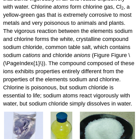
with water. Chlorine
atoms
form chlorine gas, Cl
, a
2
yellow-green gas that is extremely corrosive to most
metals and very poisonous to animals and plants.
The vigorous reaction between the elements sodium
and chlorine forms the white, crystalline compound
sodium chloride, common table salt, which contains
sodium
cations
and chloride
anions
(Figure Figure \
(\PageIndex{1}\)). The compound composed of these
ions exhibits properties entirely different from the
properties of the elements sodium and chlorine.
Chlorine is poisonous, but sodium chloride is
essential to life; sodium atoms react vigorously with
water, but sodium chloride simply dissolves in water.