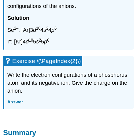
configurations of the anions.
Solution
2
–
10
2
6
Se
: [Ar]3
d
4
s
4
p
–
10
2
6
I
: [Kr]4
d
5
s
5
p
Exercise \(\PageIndex{2}\)
Write the electron configurations of a phosphorus
atom and its negative ion. Give the charge on the
anion.
Answer
Summary