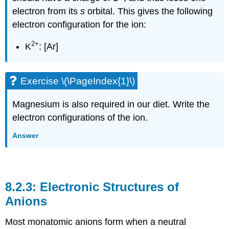
electron from its
s
orbital. This gives the following
electron configuration for the ion:
2
+
K
: [Ar]
Exercise \(\PageIndex{1}\)
Magnesium is also required in our diet. Write the
electron configurations of the ion.
Answer
Electronic Structures of
Anions
Most monatomic anions form when a neutral