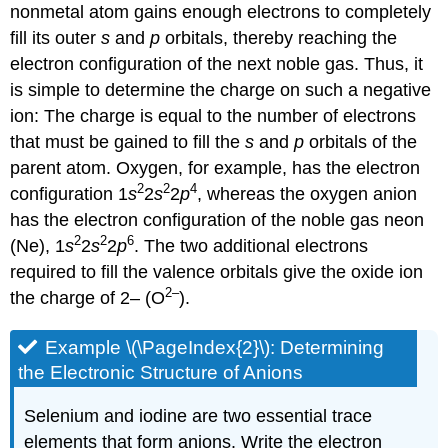
nonmetal atom gains enough electrons to completely
fill its outer
s
and
p
orbitals, thereby reaching the
electron configuration of the next noble gas. Thus, it
is simple to determine the charge on such a negative
ion: The charge is equal to the number of electrons
that must be gained to fill the
s
and
p
orbitals of the
parent atom. Oxygen, for example, has the electron
2
2
4
configuration 1
s
2
s
2
p
, whereas the oxygen anion
has the electron configuration of the noble gas neon
2
2
6
(Ne), 1
s
2
s
2
p
. The two additional electrons
required to fill the valence orbitals give the oxide ion
2–
the charge of 2– (O
).
Example \(\PageIndex{2}\): Determining
the Electronic Structure of Anions
Selenium and iodine are two essential trace
elements that form anions. Write the electron