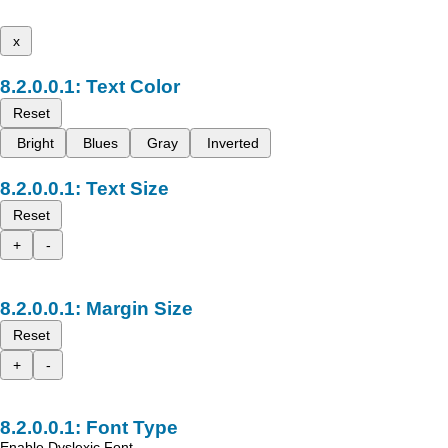
x
Text Color
Reset
Bright
Blues
Gray
Inverted
Text Size
Reset
+
-
Margin Size
Reset
+
-
Font Type
Enable Dyslexic Font