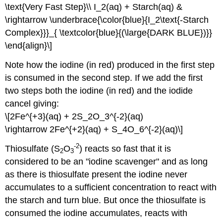
\text{Very Fast Step}\\ I_2(aq) + Starch(aq) &
\rightarrow \underbrace{\color{blue}{I_2\text{-Starch
Complex}}}_{ \textcolor{blue}{(\large{DARK BLUE})}}
\end{align}\]
Note how the iodine (in red) produced in the first step
is consumed in the second step. If we add the first
two steps both the iodine (in red) and the iodide
cancel giving:
\[2Fe^{+3}(aq) + 2S_2O_3^{-2}(aq)
\rightarrow 2Fe^{+2}(aq) + S_4O_6^{-2}(aq)\]
-2
Thiosulfate (S
O
) reacts so fast that it is
2
3
considered to be an "iodine scavenger" and as long
as there is thiosulfate present the iodine never
accumulates to a sufficient concentration to react with
the starch and turn blue. But once the thiosulfate is
consumed the iodine accumulates, reacts with