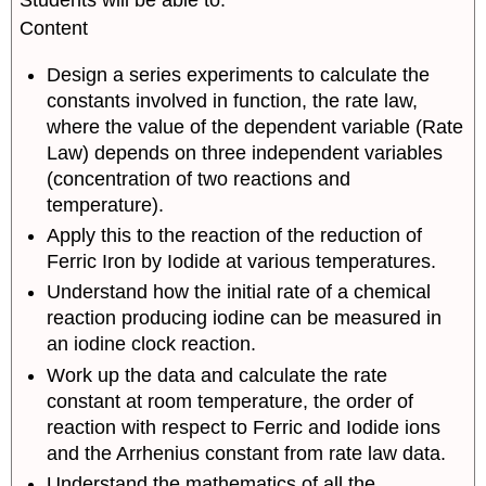
Students will be able to:
The
Arrhenius
Content
Equation-
Temperature
Design a series experiments to calculate the
Dependence
constants involved in function, the rate law,
of
where the value of the dependent variable (Rate
Rate
Law) depends on three independent variables
Part
(concentration of two reactions and
IV:
temperature).
Designing
a
Apply this to the reaction of the reduction of
MultiVariable
Ferric Iron by Iodide at various temperatures.
Experiment
Understand how the initial rate of a chemical
Experimental
reaction producing iodine can be measured in
Strategy
an iodine clock reaction.
Work up the data and calculate the rate
constant at room temperature, the order of
reaction with respect to Ferric and Iodide ions
and the Arrhenius constant from rate law data.
Understand the mathematics of all the