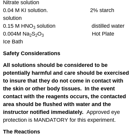
Nitrate solution
0.04 M KI solution. 2% starch
solution
0.15 M HNO
solution distilled water
3
0.004M Na
S
O
Hot Plate
2
2
3
Ice Bath
Safety Considerations
All solutions should be considered to be
potentially harmful and care should be exercised
to insure that they do not come in contact with
the skin or other body tissues. In the event
contact with the reagents occurs, the contacted
area should be flushed with water and the
instructor notified immediately.
Approved eye
protection is MANDATORY for this experiment.
The Reactions