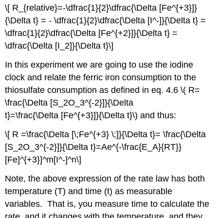
\[ R_{relative}=-\dfrac{1}{2}\dfrac{\Delta [Fe^{+3}]}
{\Delta t} = - \dfrac{1}{2}\dfrac{\Delta [I^-]}{\Delta t} =
\dfrac{1}{2}\dfrac{\Delta [Fe^{+2}]}{\Delta t} =
\dfrac{\Delta [I_2]}{\Delta t}\]
In this experiment we are going to use the iodine
clock and relate the ferric iron consumption to the
thiosulfate consumption as defined in eq. 4.6 \( R=
\frac{\Delta [S_2O_3^{-2}]}{\Delta
t}=\frac{\Delta [Fe^{+3}]}{\Delta t}\) and thus:
\[ R =\frac{\Delta [\;Fe^{+3} \;]}{\Delta t}= \frac{\Delta
[S_2O_3^{-2}]}{\Delta t}=Ae^{-\frac{E_A}{RT}}
[Fe]^{+3}]^m[I^-]^n\]
Note, the above expression of the rate law has both
temperature (T) and time (t) as measurable
variables. That is, you measure time to calculate the
rate, and it changes with the temperature, and they