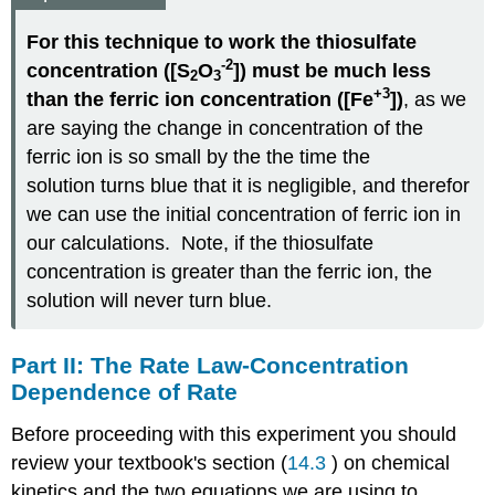
For this technique to work the thiosulfate
-2
concentration ([S
O
]) must be much less
2
3
+3
than the ferric ion concentration ([Fe
])
, as we
are saying the change in concentration of the
ferric ion is so small by the the time the
solution turns blue that it is negligible, and therefor
we can use the initial concentration of ferric ion in
our calculations. Note, if the thiosulfate
concentration is greater than the ferric ion, the
solution will never turn blue.
Part II: The Rate Law-Concentration
Dependence of Rate
Before proceeding with this experiment you should
review your textbook's section (
14.3
) on chemical
kinetics and the two equations we are using to