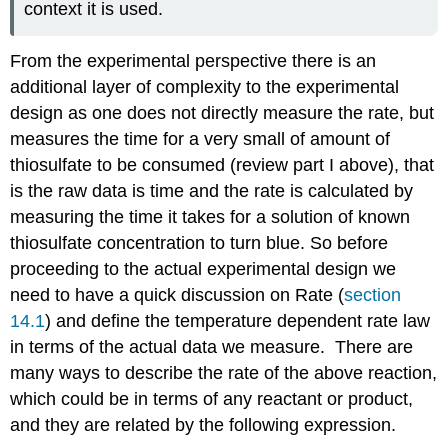
context it is used.
From the experimental perspective there is an
additional layer of complexity to the experimental
design as one does not directly measure the rate, but
measures the time for a very small of amount of
thiosulfate to be consumed (review part I above), that
is the raw data is time and the rate is calculated by
measuring the time it takes for a solution of known
thiosulfate concentration to turn blue. So before
proceeding to the actual experimental design we
need to have a quick discussion on Rate (
section
14.1
) and define the temperature dependent rate law
in terms of the actual data we measure. There are
many ways to describe the rate of the above reaction,
which could be in terms of any reactant or product,
and they are related by the following expression.