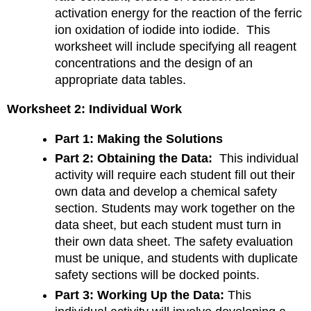
activation energy for the reaction of the ferric
ion oxidation of iodide into iodide. This
worksheet will include specifying all reagent
concentrations and the design of an
appropriate data tables.
Worksheet 2: Individual Work
Part 1: Making the Solutions
Part 2: Obtaining the Data:
This individual
activity will require each student fill out their
own data and develop a chemical safety
section. Students may work together on the
data sheet, but each student must turn in
their own data sheet. The safety evaluation
must be unique, and students with duplicate
safety sections will be docked points.
Part 3: Working Up the Data:
This