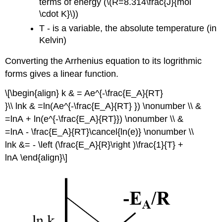
terms of energy (\(R=8.314\frac{J}{mol
\cdot K}\))
T - is a variable, the absolute temperature (in
Kelvin)
Converting the Arrhenius equation to its logrithmic
forms gives a linear function.
\[\begin{align} k & = Ae^{-\frac{E_A}{RT}
}\\ lnk & =ln(Ae^{-\frac{E_A}{RT} }) \nonumber \\ &
=lnA + ln(e^{-\frac{E_A}{RT}}) \nonumber \\ &
=lnA - \frac{E_A}{RT}\cancel{ln(e)} \nonumber \\
lnk &= - \left (\frac{E_A}{R}\right )\frac{1}{T} +
lnA \end{align}\]