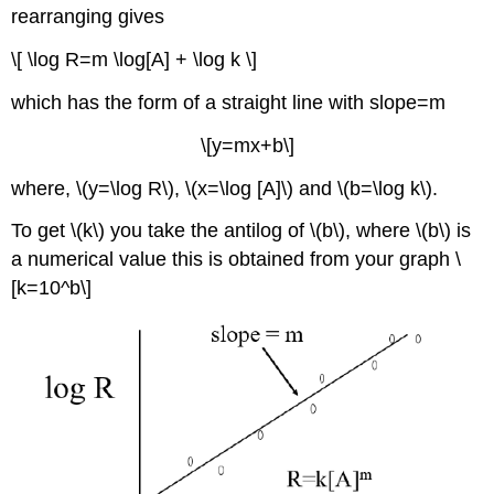
rearranging gives
\[ \log R=m \log[A] + \log k \]
which has the form of a straight line with slope=m
\[y=mx+b\]
where, \(y=\log R\), \(x=\log [A]\) and \(b=\log k\).
To get \(k\) you take the antilog of \(b\), where \(b\) is
a numerical value this is obtained from your graph \
[k=10^b\]