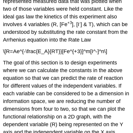
represented measured data that was plotted when
two of those variables were held constant. Like the
ideal gas law the kinetics of this experiment also
+3
-
involves 4 variables (R, [Fe
], [I
] & T), which can be
understood by substituting the rate constant from the
Arrhenius equation into the Rate Law
\[R=Ae^{-\frac{E_A}{RT}}[Fe^{+3}]^m[I^-]^n\]
The goal of this section is to design experiments
where we can calculate the constants in the above
equation so that we can predict the rate of reaction
for different values of the independent variables. If
each variable can be considered to be a dimension in
information space, we are reducing the number of
dimensions from four to two, so that we can plot the
functional relationship on a 2D graph, with the
dependent variable (R) being represented on the Y
axis and the independent variable on the X axis.