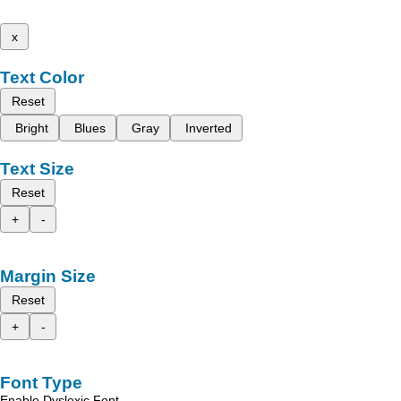
x
Text Color
Reset
Bright
Blues
Gray
Inverted
Text Size
Reset
+
-
Margin Size
Reset
+
-
Font Type
Enable Dyslexic Font