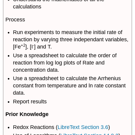
calculations
Process
Run experiments to measure the initial rate of
reaction by varying three independant variables,
+2
-
[Fe
], [I
] and T.
Use a spreadsheet to calculate the order of
reaction from log log plots of Rate and
concentration data.
Use a spreadsheet to calculate the Arrhenius
constant from temperature and ln rate constant
data.
Report results
Prior Knowledge
Redox Reactions (
LibreText Section 3.6
)