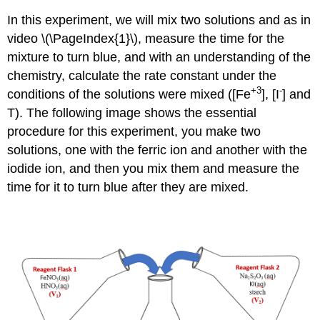
In this experiment, we will mix two solutions and as in
video \(\PageIndex{1}\), measure the time for the
mixture to turn blue, and with an understanding of the
chemistry, calculate the rate constant under the
+3
-
conditions of the solutions were mixed ([Fe
], [I
] and
T). The following image shows the essential
procedure for this experiment, you make two
solutions, one with the ferric ion and another with the
iodide ion, and then you mix them and measure the
time for it to turn blue after they are mixed.