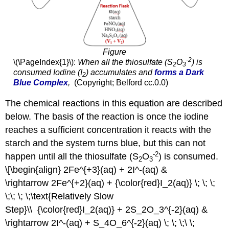
Figure
-2
\(\PageIndex{1}\):
When all the thiosulfate (S
O
) is
2
3
consumed Iodine (I
) accumulates and
forms a Dark
2
Blue Complex
,
(Copyright;
Belford
cc.0.0)
The chemical reactions in this equation are described
below. The basis of the reaction is once the iodine
reaches a sufficient concentration it reacts with the
starch and the system turns blue, but this can not
-2
happen until all the thiosulfate (S
O
) is consumed.
2
3
\[\begin{align} 2Fe^{+3}(aq) + 2I^-(aq) &
\rightarrow 2Fe^{+2}(aq) + {\color{red}I_2(aq)} \; \; \;
\;\; \; \;\text{Relatively Slow
Step}\\ {\color{red}I_2(aq)} + 2S_2O_3^{-2}(aq) &
\rightarrow 2I^-(aq) + S_4O_6^{-2}(aq) \; \; \;\ \;