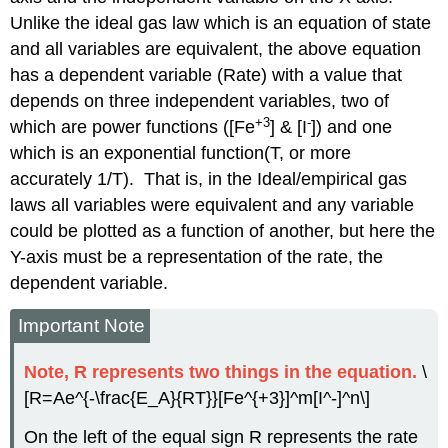
Unlike the ideal gas law which is an equation of state
and all variables are equivalent, the above equation
has a dependent variable (Rate) with a value that
depends on three independent variables, two of
+3
-
which are power functions ([Fe
] & [I
]) and one
which is an exponential function(T, or more
accurately 1/T). That is, in the Ideal/empirical gas
laws all variables were equivalent and any variable
could be plotted as a function of another, but here the
Y-axis must be a representation of the rate, the
dependent variable.
Important Note
Note, R represents two things in the equation.
\
[R=Ae^{-\frac{E_A}{RT}}[Fe^{+3}]^m[I^-]^n\]
On the left of the equal sign R represents the rate