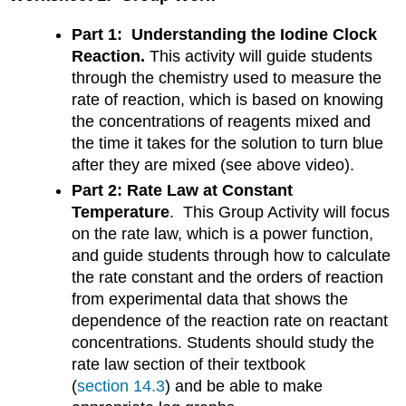
Part 1: Understanding the Iodine Clock
Reaction.
This activity will guide students
through the chemistry used to measure the
rate of reaction, which is based on knowing
the concentrations of reagents mixed and
the time it takes for the solution to turn blue
after they are mixed (see above video).
Part 2: Rate Law at Constant
Temperature
. This Group Activity will focus
on the rate law, which is a power function,
and guide students through how to calculate
the rate constant and the orders of reaction
from experimental data that shows the
dependence of the reaction rate on reactant
concentrations. Students should study the
rate law section of their textbook
(
section 14.3
) and be able to make