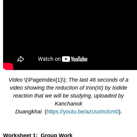
Video
\(\PageIndex{1}\):
The last 46 seconds of a
video showing the reduction of Iron(III) by Iodide
reaction that we will be studying, uploaded by
Kanchanok
Duangkhai
(
https://youtu.be/azUuxhclcm0
).
Worksheet 1: Group Work