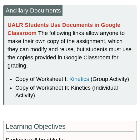
Sheet
Ancillary Documents
I:
The
Chemistry
UALR Students Use Documents in Google
Classroom
The following links allow anyone to
Part
I: Understanding
make their own copy of the assignment, which
the
they can modify and reuse, but students must use
Iodine
the copies provided in Google Classroom for
Clock
Reaction
grading.
Part
II:
Copy of Worksheet I:
Kinetics
(Group Activity)
The
Copy of Worksheet II: Kinetics (Individual
Rate
Activity)
Law-
Concentration
Dependence
of
Rate
Learning Objectives
Part
III: