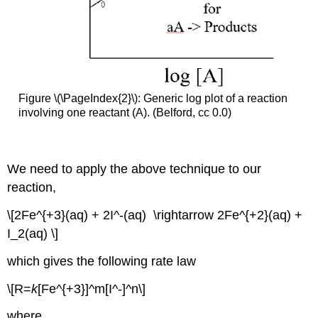
Figure \(\PageIndex{2}\): Generic log plot of a reaction
involving one reactant (A). (Belford, cc 0.0)
We need to apply the above technique to our
reaction,
\[2Fe^{+3}(aq) + 2I^-(aq) \rightarrow 2Fe^{+2}(aq) +
I_2(aq) \]
which gives the following rate law
\[R=
k
[Fe^{+3}]^m[I^-]^n\]
where,