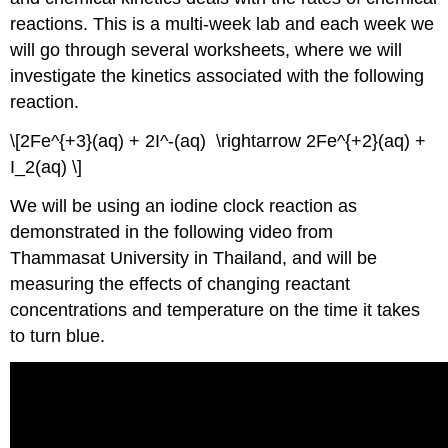
reactions. This is a multi-week lab and each week we
will go through several worksheets, where we will
investigate the kinetics associated with the following
reaction.
\[2Fe^{+3}(aq) + 2I^-(aq) \rightarrow 2Fe^{+2}(aq) +
I_2(aq) \]
We will be using an iodine clock reaction as
demonstrated in the following video from
Thammasat University in Thailand, and will be
measuring the effects of changing reactant
concentrations and temperature on the time it takes
to turn blue.