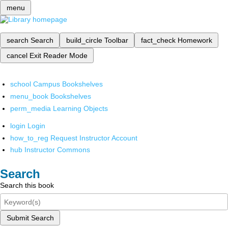
menu
search
Search
build_circle
Toolbar
fact_check
Homework
cancel
Exit Reader Mode
school
Campus Bookshelves
menu_book
Bookshelves
perm_media
Learning Objects
login
Login
how_to_reg
Request Instructor Account
hub
Instructor Commons
Search
Search this book
Submit Search