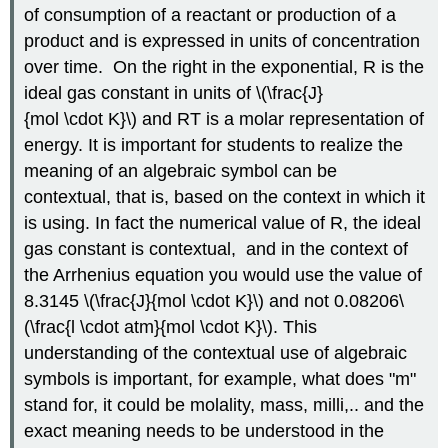
of consumption of a reactant or production of a
product and is expressed in units of concentration
over time. On the right in the exponential, R is the
ideal gas constant in units of \(\frac{J}
{mol \cdot K}\) and RT is a molar representation of
energy. It is important for students to realize the
meaning of an algebraic symbol can be
contextual, that is, based on the context in which it
is using. In fact the numerical value of R, the ideal
gas constant is contextual, and in the context of
the Arrhenius equation you would use the value of
8.3145 \(\frac{J}{mol \cdot K}\) and not 0.08206\
(\frac{l \cdot atm}{mol \cdot K}\). This
understanding of the contextual use of algebraic
symbols is important, for example, what does "m"
stand for, it could be molality, mass, milli,.. and the
exact meaning needs to be understood in the