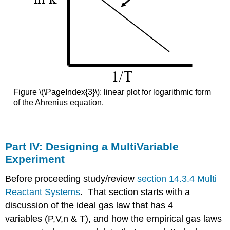
Figure \(\PageIndex{3}\): linear plot for logarithmic form
of the Ahrenius equation.
Part IV: Designing a MultiVariable
Experiment
Before proceeding study/review
section 14.3.4 Multi
Reactant Systems
. That section starts with a
discussion of the ideal gas law that has 4
variables (P,V,n & T), and how the empirical gas laws