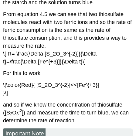
the starch and the solution turns blue.
From equation 4.5 we can see that two thiosulfate
molecules react with two ferric ions and so the rate of
ferric consumption is the same as the rate of
thiosulfate consumption, and this provides a way to
measure the rate.
\[ R= \frac{\Delta [S_2O_3^{-2}]}{\Delta
t}=\frac{\Delta [Fe^{+3}]}{\Delta t}\]
For this to work
\[\color{Red}{ [S_2O_3^{-2}]<<[Fe^{+3}]
}\]
and so if we know the concentration of thiosulfate
-2
([S
O
]) and measure the time to turn blue, we can
2
3
determine the rate of reaction.
Important Note