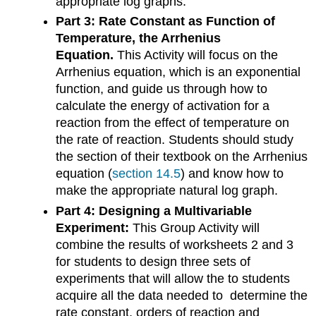
appropriate log graphs.
Part 3: Rate Constant as Function of
Temperature, the Arrhenius
Equation.
This Activity will focus on the
Arrhenius equation, which is an exponential
function, and guide us through how to
calculate the energy of activation for a
reaction from the effect of temperature on
the rate of reaction. Students should study
the section of their textbook on the Arrhenius
equation (
section 14.5
) and know how to
make the appropriate natural log graph.
Part 4: Designing a Multivariable
Experiment:
This Group Activity will
combine the results of worksheets 2 and 3
for students to design three sets of
experiments that will allow the to students
acquire all the data needed to determine the
rate constant, orders of reaction and