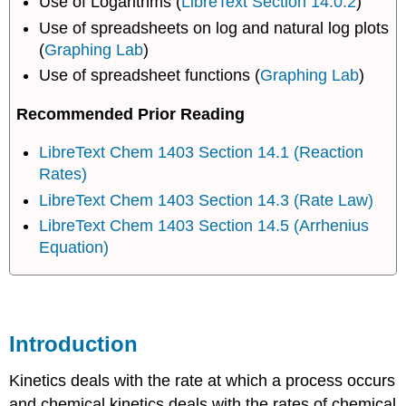
Use of Logarithms (
LibreText Section 14.0.2
)
Use of spreadsheets on log and natural log plots
(
Graphing Lab
)
Use of spreadsheet functions (
Graphing Lab
)
Recommended Prior Reading
LibreText Chem 1403 Section 14.1 (Reaction
Rates)
LibreText Chem 1403 Section 14.3 (Rate Law)
LibreText Chem 1403 Section 14.5 (Arrhenius
Equation)
Introduction
Kinetics deals with the rate at which a process occurs
and chemical kinetics deals with the rates of chemical