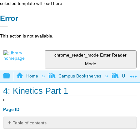
selected template will load here
Error
This action is not available.
chrome_reader_mode
Enter Reader
Mode
Expand/collapse global hierarchy
Home
Campus Bookshelves
Universit
4: Kinetics Part 1
Page ID
Table of contents
Introduction
Work