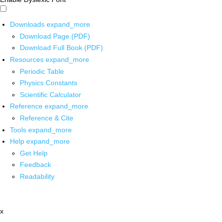
Downloads
expand_more
Download Page (PDF)
Download Full Book (PDF)
Resources
expand_more
Periodic Table
Physics Constants
Scientific Calculator
Reference
expand_more
Reference & Cite
Tools
expand_more
Help
expand_more
Get Help
Feedback
Readability
x