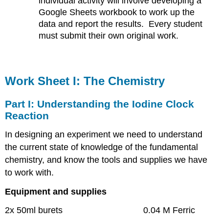
individual activity will involve developing a
Google Sheets workbook to work up the
data and report the results. Every student
must submit their own original work.
Work Sheet I: The Chemistry
Part I: Understanding the Iodine Clock
Reaction
In designing an experiment we need to understand
the current state of knowledge of the fundamental
chemistry, and know the tools and supplies we have
to work with.
Equipment and supplies
2x 50ml burets 0.04 M Ferric