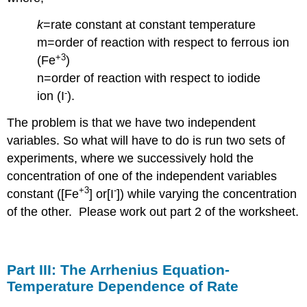
k
=rate constant at constant temperature
m=order of reaction with respect to ferrous ion
+3
(Fe
)
n=order of reaction with respect to iodide
-
ion (I
).
The problem is that we have two independent
variables. So what will have to do is run two sets of
experiments, where we successively hold the
concentration of one of the independent variables
+3
-
constant ([Fe
] or[I
]) while varying the concentration
of the other. Please work out part 2 of the worksheet.
Part III: The Arrhenius Equation-
Temperature Dependence of Rate