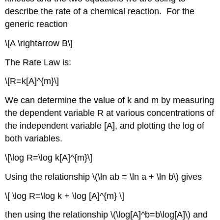
describe the rate of a chemical reaction. For the
generic reaction
\[A \rightarrow B\]
The Rate Law is:
\[R=k[A]^{m}\]
We can determine the value of k and m by measuring
the dependent variable R at various concentrations of
the independent variable [A], and plotting the log of
both variables.
\[\log R=\log k[A]^{m}\]
Using the relationship \(\ln ab = \ln a + \ln b\) gives
\[ \log R=\log k + \log [A]^{m} \]
then using the relationship \(\log[A]^b=b\log[A]\) and