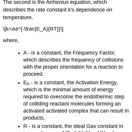
The second is the Arrhenius equation, which
describes the rate constant k's dependence on
temperature.
\[k=Ae^{-\frac{E_A}{RT}}\]
where,
A - is a constant, the Frequency Factor,
which describes the frequency of collisions
with the proper orientation for a reaction to
proceed.
E
- is a constant, the Activation Energy,
A
which is the minimal amount of energy
required to overcome the endothermic step
of colliding reactant molecules forming an
activated activated complex that can result in
products.
R - is a constant, the Ideal Gas constant in