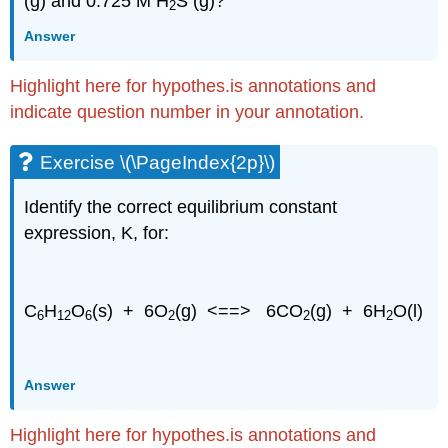
(g) and 0.725 M H
S (g)?
2
Answer
Highlight here for hypothes.is annotations and
indicate question number in your annotation.
Exercise \(\PageIndex{2p}\)
Identify the correct equilibrium constant
expression, K, for:
C
H
O
(s) + 6O
(g) <==> 6CO
(g) + 6H
O(l)
6
12
6
2
2
2
Answer
Highlight here for hypothes.is annotations and