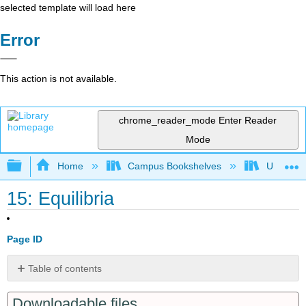
selected template will load here
Error
This action is not available.
chrome_reader_mode
Enter Reader
Mode
Expand/collapse global hierarchy
Home
Campus Bookshelves
Universit
15: Equilibria
Page ID
Table of contents
15.1
Downloadable files
Chemical