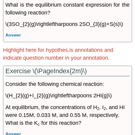
What is the equilibrium constant expression for the
following reaction?
\(3SO_{2}(g)\rightleftharpoons 2SO_{3}(g)+S(s)\)
Answer
Highlight here for hypothes.is annotations and
indicate question number in your annotation.
Exercise \(\PageIndex{2m}\)
Consider the following chemical reaction:
\(H_{2}(g)+I_{2}(g)\rightleftharpoons 2HI(g)\)
At equilibrium, the concentrations of H
, I
, and HI
2
2
were 0.15M, 0.033 M, and 0.55 M, respectively.
What is the K
for this reaction?
c
Answer