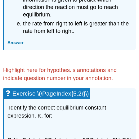
direction the reaction must go to reach
equilibrium.
the rate from right to left is greater than the
rate from left to right.
Answer
Highlight here for hypothes.is annotations and
indicate question number in your annotation.
Exercise \(\PageIndex{5.2r}\)
Identify the correct equilibrium constant
expression, K, for: