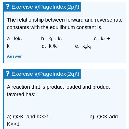
Exercise \(\PageIndex{2p}\)
The relationship between forward and reverse rate
constants with the equilibrium constant is,
a. k
k
b. k
- k
c. k
+
f
r
f
r
f
k
d. k
/k
e. k
k
r
f
r
r/
f
Answer
Exercise \(\PageIndex{2q}\)
A reaction that is product loaded and product
favored has:
a) Q>K and K>>1
b) Q<K add
K>>1