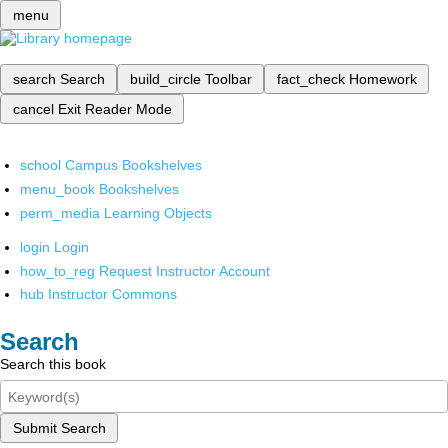
menu
search
Search
build_circle
Toolbar
fact_check
Homework
cancel
Exit Reader Mode
school
Campus Bookshelves
menu_book
Bookshelves
perm_media
Learning Objects
login
Login
how_to_reg
Request Instructor Account
hub
Instructor Commons
Search
Search this book
Submit Search