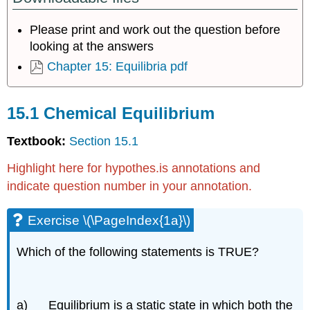
Equilibrium
Please print and work out the question before
Exercise
\
looking at the answers
(\PageIndex{1a}\)
Chapter 15: Equilibria pdf
Exercise
\
(\PageIndex{1}\)
15.1 Chemical Equilibrium
15.2
Equilibrium
Textbook:
Section 15.1
Constant
and
Highlight here for hypothes.is annotations and
Reaction
indicate question number in your annotation.
Quotient
Exercise
Exercise \(\PageIndex{1a}\)
\
(\PageIndex{2o}\)
Exercise
Which of the following statements is TRUE?
\
(\PageIndex{2p}\)
Exercise
a) Equilibrium is a static state in which both the
\