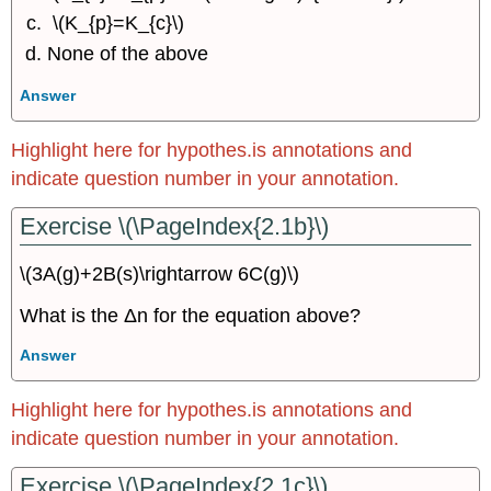
\(K_{p}=K_{c}\)
None of the above
Answer
Highlight here for hypothes.is annotations and
indicate question number in your annotation.
Exercise \(\PageIndex{2.1b}\)
\(3A(g)+2B(s)\rightarrow 6C(g)\)
What is the Δn for the equation above?
Answer
Highlight here for hypothes.is annotations and
indicate question number in your annotation.
Exercise \(\PageIndex{2.1c}\)