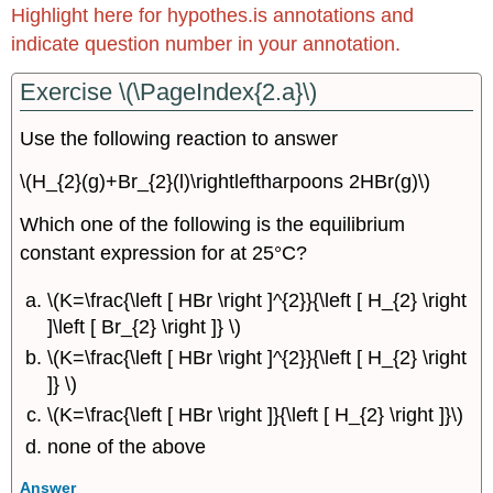
Highlight here for hypothes.is annotations and
Complete
indicate question number in your annotation.
the
Square
Exercise \(\PageIndex{2.a}\)
Exercise
\
Use the following reaction to answer
(\PageIndex{4.1d}\)
Exercise
\(H_{2}(g)+Br_{2}(l)\rightleftharpoons 2HBr(g)\)
\
(\PageIndex{4.1e}\)
Which one of the following is the equilibrium
Complete
constant expression for at 25°C?
the
Cube
\(K=\frac{\left [ HBr \right ]^{2}}{\left [ H_{2} \right
Exercise
]\left [ Br_{2} \right ]} \)
\
\(K=\frac{\left [ HBr \right ]^{2}}{\left [ H_{2} \right
(\PageIndex{4.2c}\)
]} \)
15.5
Equilibrium
\(K=\frac{\left [ HBr \right ]}{\left [ H_{2} \right ]}\)
Constants
none of the above
and
Coupled
Answer