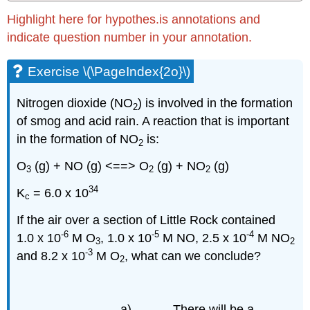
Highlight here for hypothes.is annotations and
indicate question number in your annotation.
Exercise \(\PageIndex{2o}\)
Nitrogen dioxide (NO
) is involved in the formation
2
of smog and acid rain. A reaction that is important
in the formation of NO
is:
2
O
(g) + NO (g) <==> O
(g) + NO
(g)
3
2
2
34
K
= 6.0 x 10
c
If the air over a section of Little Rock contained
-6
-5
-4
1.0 x 10
M O
, 1.0 x 10
M NO, 2.5 x 10
M NO
3
2
-3
and 8.2 x 10
M O
, what can we conclude?
2
a) There will be a