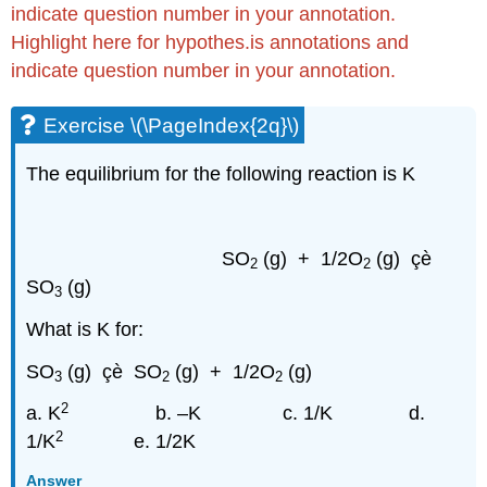
indicate question number in your annotation.
Highlight here for hypothes.is annotations and
indicate question number in your annotation.
Exercise \(\PageIndex{2q}\)
The equilibrium for the following reaction is K
SO
(g) + 1/2O
(g) çè
2
2
SO
(g)
3
What is K for:
SO
(g) çè SO
(g) + 1/2O
(g)
3
2
2
2
a. K
b. –K c. 1/K
d.
2
1/K
e. 1/2K
Answer