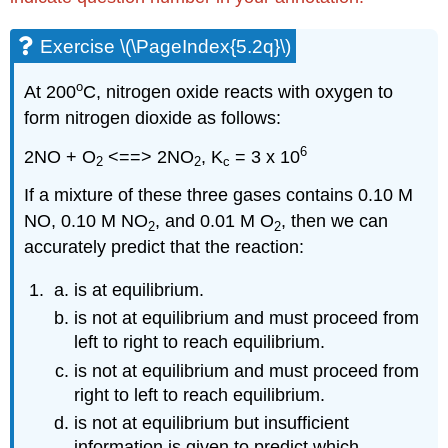
Exercise \(\PageIndex{5.2q}\)
o
At 200
C, nitrogen oxide reacts with oxygen to
form nitrogen dioxide as follows:
6
2NO + O
<==> 2NO
, K
= 3 x 10
2
2
c
If a mixture of these three gases contains 0.10 M
NO, 0.10 M NO
, and 0.01 M O
, then we can
2
2
accurately predict that the reaction:
is at equilibrium.
is not at equilibrium and must proceed from
left to right to reach equilibrium.
is not at equilibrium and must proceed from
right to left to reach equilibrium.
is not at equilibrium but insufficient
information is given to predict which