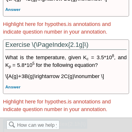
Answer
Highlight here for hypothes.is annotations and
indicate question number in your annotation.
Exercise \(\PageIndex{2.1g}\)
8
What is the temperature, given K
= 3.5*10
, and
c
5
K
= 5.8*10
for the following equation?
p
\[A(g)+3B(g)\rightarrow 2C(g)\nonumber \]
Answer
Highlight here for hypothes.is annotations and
indicate question number in your annotation.
Exercise \(\PageIndex{2.1h}\)