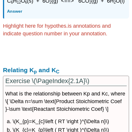
C
H
O
(s) + 6O
(g) <==> 6CO
(g) + 6H
O(l)
6
12
6
2
2
2
Answer
Highlight here for hypothes.is annotations and
indicate question number in your annotation.
Relating K
and K
p
C
Exercise \(\PageIndex{2.1A}\)
What is the relationship between Kp and Kc, where
\[ \Delta n=\sum \text{Product Stoichiometric Coef
}-\sum \text{Reactant Stoichiometric Coef} \]
\(K_{p}=K_{c}\left ( RT \right )^{\Delta n}\)
\(K_{c}=K_{p}\left ( RT \right )^{\Delta n}\)