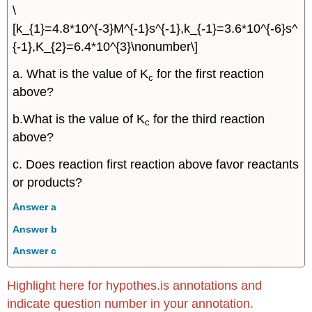
\
[k_{1}=4.8*10^{-3}M^{-1}s^{-1},k_{-1}=3.6*10^{-6}s^
{-1},K_{2}=6.4*10^{3}\nonumber\]
a. What is the value of K
for the first reaction
c
above?
b.What is the value of K
for the third reaction
c
above?
c. Does reaction first reaction above favor reactants
or products?
Answer a
Answer b
Answer c
Highlight here for hypothes.is annotations and
indicate question number in your annotation.