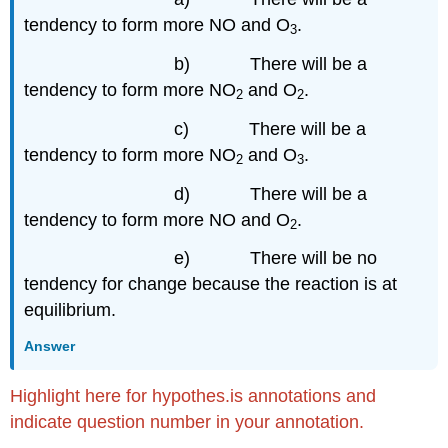
tendency to form more NO and O
.
3
b) There will be a
tendency to form more NO
and O
.
2
2
c) There will be a
tendency to form more NO
and O
.
2
3
d) There will be a
tendency to form more NO and O
.
2
e) There will be no
tendency for change because the reaction is at
equilibrium.
Answer
Highlight here for hypothes.is annotations and
indicate question number in your annotation.