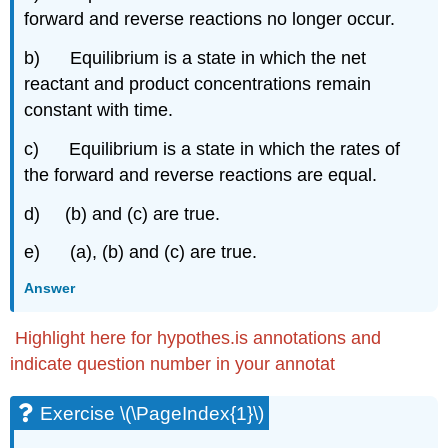
(\PageIndex{2q}\)
forward and reverse reactions no longer occur.
Exercise
b) Equilibrium is a state in which the net
\
(\PageIndex{2r}\)
reactant and product concentrations remain
Exercise
constant with time.
\
(\PageIndex{2p}\)
c) Equilibrium is a state in which the rates of
Exercise
the forward and reverse reactions are equal.
\
(\PageIndex{2q}\)
d) (b) and (c) are true.
Exercise
\
e) (a), (b) and (c) are true.
(\PageIndex{5.2p}\)
Answer
Exercise
\
(\PageIndex{5.2q}\)
Highlight here for hypothes.is annotations and
Exercise
indicate question number in your annotat
\
(\PageIndex{5.2r}\)
Exercise \(\PageIndex{1}\)
Relating
Kp and