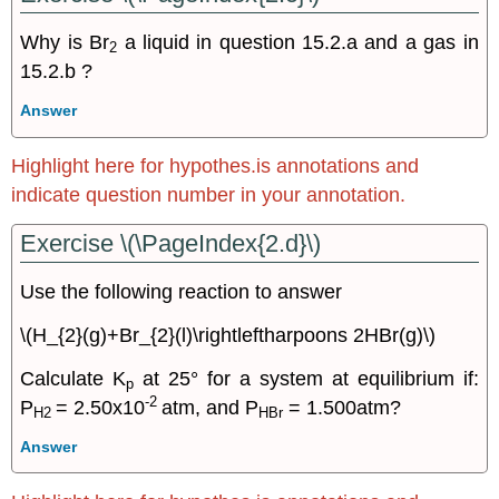
Why is Br
a liquid in question 15.2.a and a gas in
2
15.2.b ?
Answer
Highlight here for hypothes.is annotations and
indicate question number in your annotation.
Exercise \(\PageIndex{2.d}\)
Use the following reaction to answer
\(H_{2}(g)+Br_{2}(l)\rightleftharpoons 2HBr(g)\)
Calculate K
at 25° for a system at equilibrium if:
p
-2
P
= 2.50x10
atm, and P
= 1.500atm?
H2
HBr
Answer