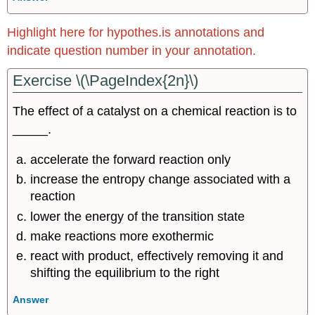
Highlight here for hypothes.is annotations and
indicate question number in your annotation.
Exercise \(\PageIndex{2n}\)
The effect of a catalyst on a chemical reaction is to
_____.
accelerate the forward reaction only
increase the entropy change associated with a
reaction
lower the energy of the transition state
make reactions more exothermic
react with product, effectively removing it and
shifting the equilibrium to the right
Answer