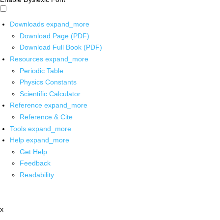
Downloads
expand_more
Download Page (PDF)
Download Full Book (PDF)
Resources
expand_more
Periodic Table
Physics Constants
Scientific Calculator
Reference
expand_more
Reference & Cite
Tools
expand_more
Help
expand_more
Get Help
Feedback
Readability
x