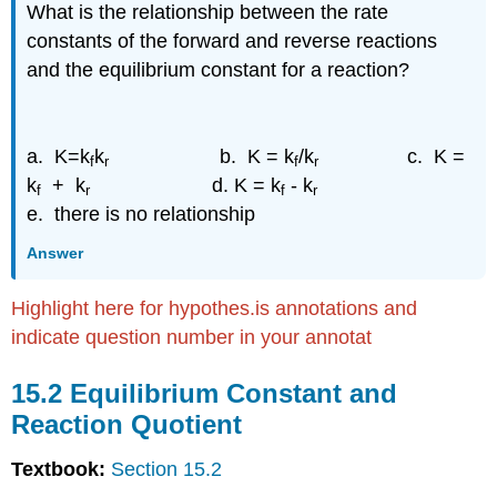
What is the relationship between the rate
KC
constants of the forward and reverse reactions
Exercise
\
and the equilibrium constant for a reaction?
(\PageIndex{2.1h}\)
Exercise
\
a. K=k
k
b. K = k
/k
c. K =
(\PageIndex{2.1i}\)
f
r
f
r
k
+ k
d. K = k
- k
15.3
f
r
f
r
Determining
e. there is no relationship
an Equilibrium
Constant
Answer
Exercise
\
Highlight here for hypothes.is annotations and
(\PageIndex{5.3i}\)
indicate question number in your annotat
Exercise
\
15.2 Equilibrium Constant and
(\PageIndex{5.3j}\)
Reaction Quotient
15.4:
Using
Textbook:
Section 15.2
Equilibrium
Constants