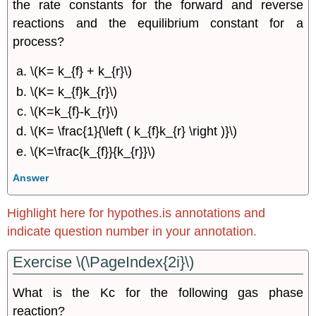
the rate constants for the forward and reverse
reactions and the equilibrium constant for a
process?
\(K= k_{f} + k_{r}\)
\(K= k_{f}k_{r}\)
\(K=k_{f}-k_{r}\)
\(K= \frac{1}{\left ( k_{f}k_{r} \right )}\)
\(K=\frac{k_{f}}{k_{r}}\)
Answer
Highlight here for hypothes.is annotations and
indicate question number in your annotation.
Exercise \(\PageIndex{2i}\)
What is the Kc for the following gas phase
reaction?