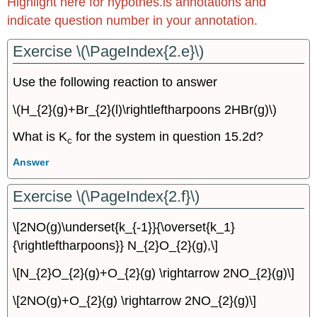
Highlight here for hypothes.is annotations and
indicate question number in your annotation.
Exercise \(\PageIndex{2.e}\)
Use the following reaction to answer
\(H_{2}(g)+Br_{2}(l)\rightleftharpoons 2HBr(g)\)
What is K
for the system in question 15.2d?
c
Answer
Exercise \(\PageIndex{2.f}\)
\[2NO(g)\underset{k_{-1}}{\overset{k_1}
{\rightleftharpoons}} N_{2}O_{2}(g),\]
\[N_{2}O_{2}(g)+O_{2}(g) \rightarrow 2NO_{2}(g)\]
\[2NO(g)+O_{2}(g) \rightarrow 2NO_{2}(g)\]