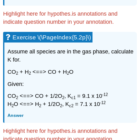
Highlight here for hypothes.is annotations and
indicate question number in your annotation.
Exercise \(\PageIndex{5.2p}\)
Assume all species are in the gas phase, calculate
K for.
CO
+ H
<==> CO + H
O
2
2
2
Given:
-12
CO
<==> CO + 1/2O
, K
= 9.1 x 10
2
2
c1
-12
H
O <==> H
+ 1/2O
, K
= 7.1 x 10
2
2
2
c2
Answer
Highlight here for hypothes.is annotations and
indicate question number in your annotation.