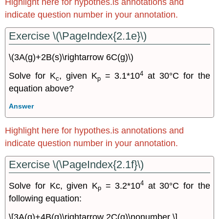
Highlight here for hypothes.is annotations and
indicate question number in your annotation.
Exercise \(\PageIndex{2.1e}\)
\(3A(g)+2B(s)\rightarrow 6C(g)\)
4
Solve for K
, given K
= 3.1*10
at 30°C for the
c
p
equation above?
Answer
Highlight here for hypothes.is annotations and
indicate question number in your annotation.
Exercise \(\PageIndex{2.1f}\)
4
Solve for Kc, given K
= 3.2*10
at 30°C for the
p
following equation:
\[3A(g)+4B(g)\rightarrow 2C(g)\nonumber \]