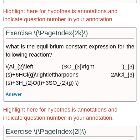
Highlight here for hypothes.is annotations and
indicate question number in your annotation.
Exercise \(\PageIndex{2k}\)
What is the equilibrium constant expression for the
following reaction?
\(Al_{2}\left (SO_{3}\right )_{3}
(s)+6HCl(g)\rightleftharpoons 2AlCl_{3}
(s)+3H_{2}O(l)+3SO_{2}(g) \)
Answer
Highlight here for hypothes.is annotations and
indicate question number in your annotation.
Exercise \(\PageIndex{2l}\)