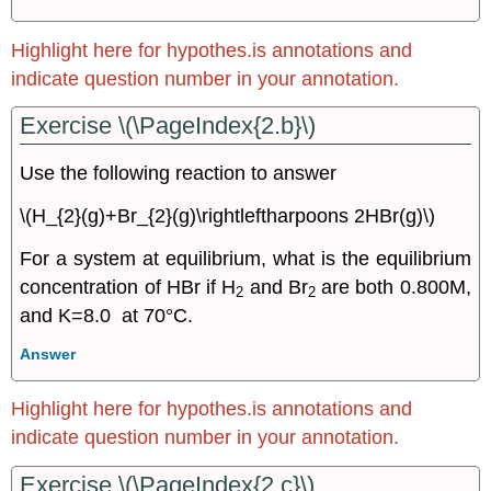
Reactions
15.6
Highlight here for hypothes.is annotations and
Le
Chatelier’s
indicate question number in your annotation.
Principle
Exercise \(\PageIndex{2.b}\)
Exercise
\
(\PageIndex{6k}\)
Use the following reaction to answer
Exercise
\(H_{2}(g)+Br_{2}(g)\rightleftharpoons 2HBr(g)\)
\
(\PageIndex{1}\)
For a system at equilibrium, what is the equilibrium
15.7:
concentration of HBr if H
and Br
are both 0.800M,
General
2
2
Questions
and K=8.0 at 70°C.
Answer
Highlight here for hypothes.is annotations and
indicate question number in your annotation.
Exercise \(\PageIndex{2.c}\)