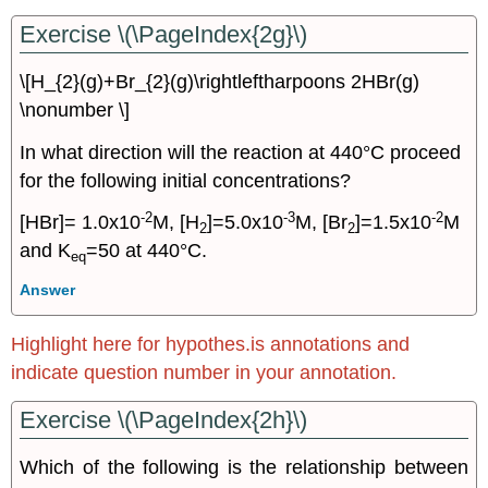
Exercise \(\PageIndex{2g}\)
\[H_{2}(g)+Br_{2}(g)\rightleftharpoons 2HBr(g)
\nonumber \]
In what direction will the reaction at 440°C proceed
for the following initial concentrations?
-2
-3
-2
[HBr]= 1.0x10
M, [H
]=5.0x10
M, [Br
]=1.5x10
M
2
2
and K
=50 at 440°C.
eq
Answer
Highlight here for hypothes.is annotations and
indicate question number in your annotation.
Exercise \(\PageIndex{2h}\)
Which of the following is the relationship between