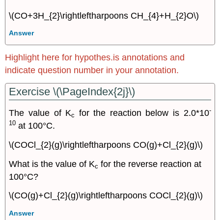
\(CO+3H_{2}\rightleftharpoons CH_{4}+H_{2}O\)
Answer
Highlight here for hypothes.is annotations and
indicate question number in your annotation.
Exercise \(\PageIndex{2j}\)
-
The value of K
for the reaction below is 2.0*10
c
10
at 100°C.
\(COCl_{2}(g)\rightleftharpoons CO(g)+Cl_{2}(g)\)
What is the value of K
for the reverse reaction at
c
100°C?
\(CO(g)+Cl_{2}(g)\rightleftharpoons COCl_{2}(g)\)
Answer