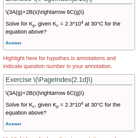
\(3A(g)+2B(s)\rightarrow 6C(g)\)
4
Solve for K
, given K
= 2.3*10
at 30°C for the
p
c
equation above?
Answer
Highlight here for hypothes.is annotations and
indicate question number in your annotation.
Exercise \(\PageIndex{2.1d}\)
\(3A(g)+2B(s)\rightarrow 6C(g)\)
4
Solve for K
, given K
= 2.3*10
at 30°C for the
c
p
equation above?
Answer