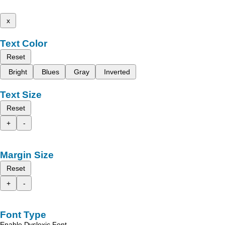
x
Text Color
Reset
Bright
Blues
Gray
Inverted
Text Size
Reset
+
-
Margin Size
Reset
+
-
Font Type
Enable Dyslexic Font