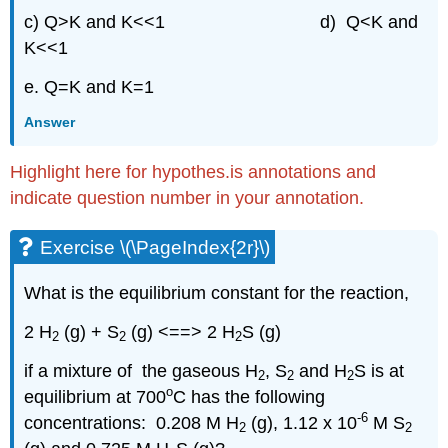
c) Q>K and K<<1 d) Q<K and
K<<1
e. Q=K and K=1
Answer
Highlight here for hypothes.is annotations and
indicate question number in your annotation.
Exercise \(\PageIndex{2r}\)
What is the equilibrium constant for the reaction,
2 H
(g) + S
(g) <==> 2 H
S (g)
2
2
2
if a mixture of the gaseous H
, S
and H
S is at
2
2
2
o
equilibrium at 700
C has the following
-6
concentrations: 0.208 M H
(g), 1.12 x 10
M S
2
2