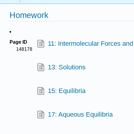
Homework
Page ID
11: Intermolecular Forces and
148178
13: Solutions
15: Equilibria
17: Aqueous Equilibria