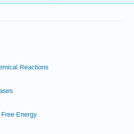
emical Reactions
Bases
 Free Energy