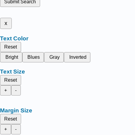
Submit Search
x
Text Color
Reset
Bright
Blues
Gray
Inverted
Text Size
Reset
+
-
Margin Size
Reset
+
-