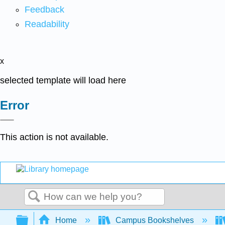
Feedback
Readability
x
selected template will load here
Error
This action is not available.
Search
Expand/collapse global hierarchy
Home
Campus Bookshelves