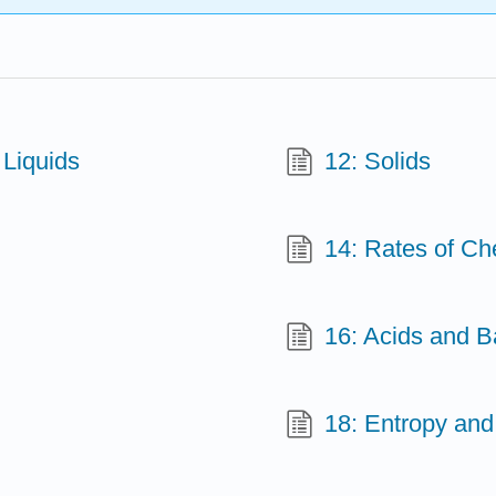
 Liquids
12: Solids
14: Rates of Ch
16: Acids and 
18: Entropy and