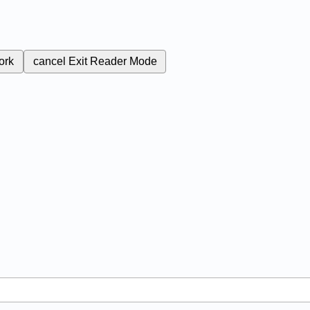
ork
cancel
Exit Reader Mode