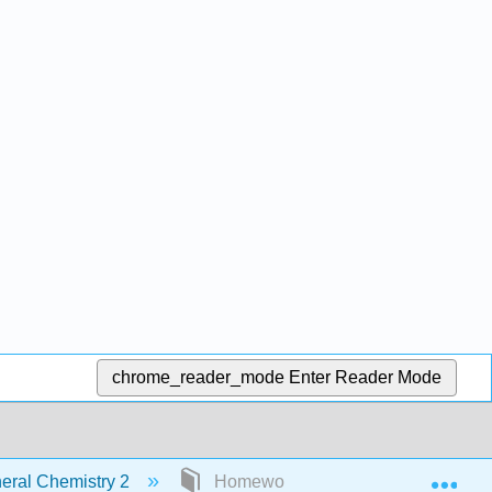
chrome_reader_mode
Enter Reader Mode
Exp
ral Chemistry 2
Homework