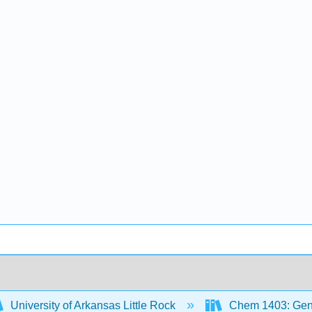
University of Arkansas Little Rock
Chem 1403: Gene