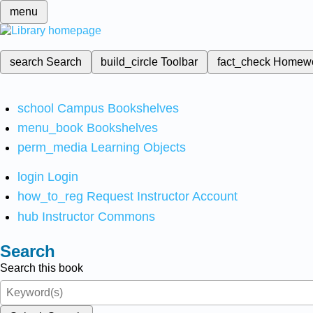
menu
search
Search
build_circle
Toolbar
fact_check
Homew
school
Campus Bookshelves
menu_book
Bookshelves
perm_media
Learning Objects
login
Login
how_to_reg
Request Instructor Account
hub
Instructor Commons
Search
Search this book