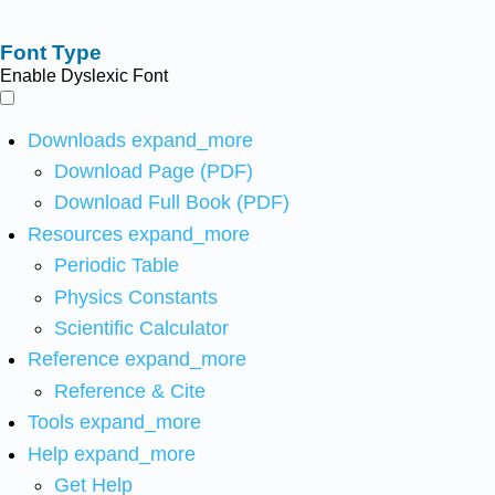
Font Type
Enable Dyslexic Font
Downloads
expand_more
Download Page (PDF)
Download Full Book (PDF)
Resources
expand_more
Periodic Table
Physics Constants
Scientific Calculator
Reference
expand_more
Reference & Cite
Tools
expand_more
Help
expand_more
Get Help