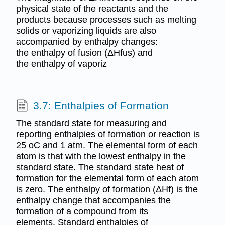
physical state of the reactants and the
products because processes such as melting
solids or vaporizing liquids are also
accompanied by enthalpy changes:
the enthalpy of fusion (ΔHfus) and
the enthalpy of vaporiz
3.7: Enthalpies of Formation
The standard state for measuring and
reporting enthalpies of formation or reaction is
25 oC and 1 atm. The elemental form of each
atom is that with the lowest enthalpy in the
standard state. The standard state heat of
formation for the elemental form of each atom
is zero. The enthalpy of formation (ΔHf) is the
enthalpy change that accompanies the
formation of a compound from its
elements. Standard enthalpies of