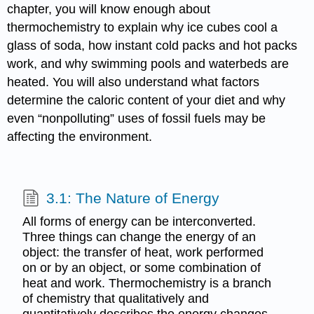
chapter, you will know enough about
thermochemistry to explain why ice cubes cool a
glass of soda, how instant cold packs and hot packs
work, and why swimming pools and waterbeds are
heated. You will also understand what factors
determine the caloric content of your diet and why
even “nonpolluting” uses of fossil fuels may be
affecting the environment.
3.1: The Nature of Energy
All forms of energy can be interconverted.
Three things can change the energy of an
object: the transfer of heat, work performed
on or by an object, or some combination of
heat and work. Thermochemistry is a branch
of chemistry that qualitatively and