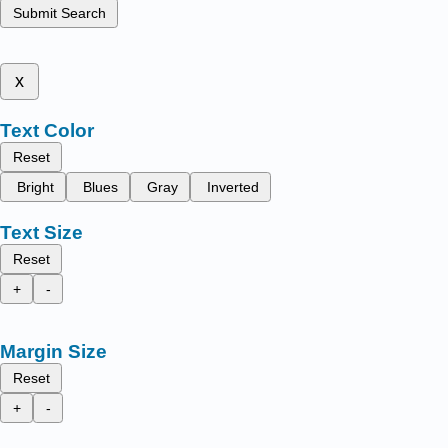
Submit Search
x
Text Color
Reset
Bright
Blues
Gray
Inverted
Text Size
Reset
+
-
Margin Size
Reset
+
-