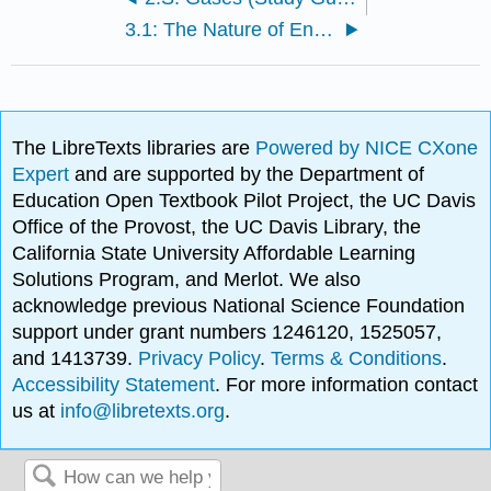
3.1: The Nature of Energy
The LibreTexts libraries are
Powered by NICE CXone
Expert
and are supported by the Department of
Education Open Textbook Pilot Project, the UC Davis
Office of the Provost, the UC Davis Library, the
California State University Affordable Learning
Solutions Program, and Merlot. We also
acknowledge previous National Science Foundation
support under grant numbers 1246120, 1525057,
and 1413739.
Privacy Policy
.
Terms & Conditions
.
Accessibility Statement
. For more information contact
us at
info@libretexts.org
.