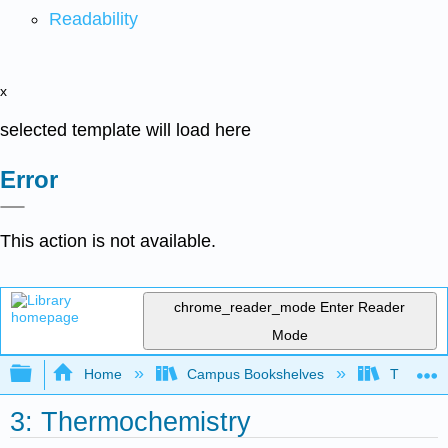
Readability
x
selected template will load here
Error
This action is not available.
chrome_reader_mode
Enter Reader
Mode
Expand/collapse global hierarchy
Home
Campus Bookshelves
Thompson
3: Thermochemistry