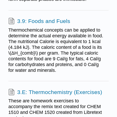
3.9: Foods and Fuels
Thermochemical concepts can be applied to
determine the actual energy available in food.
The nutritional Calorie is equivalent to 1 kcal
(4.184 kJ). The caloric content of a food is its
\(ΔH_{comb}\) per gram. The typical caloric
contents for food are 9 Cal/g for fats, 4 Cal/g
for carbohydrates and proteins, and 0 Cal/g
for water and minerals.
3.E: Thermochemistry (Exercises)
These are homework exercises to
accompany the remix text created for CHEM
1510 and CHEM 1520 created from Libretext