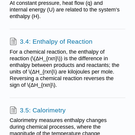
At constant pressure, heat flow (q) and
internal energy (U) are related to the system’s
enthalpy (H).
3.4: Enthalpy of Reaction
For a chemical reaction, the enthalpy of
reaction (\(ΔH_{rxn}\)) is the difference in
enthalpy between products and reactants; the
units of \(ΔH_{rxn}\) are kilojoules per mole.
Reversing a chemical reaction reverses the
sign of \(ΔH_{rxn}\).
3.5: Calorimetry
Calorimetry measures enthalpy changes
during chemical processes, where the
magnitude of the temperature change