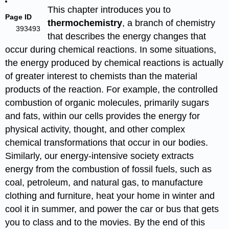
This chapter introduces you to
Page ID
thermochemistry
, a branch of chemistry
393493
that describes the energy changes that
occur during chemical reactions. In some situations,
the energy produced by chemical reactions is actually
of greater interest to chemists than the material
products of the reaction. For example, the controlled
combustion of organic molecules, primarily sugars
and fats, within our cells provides the energy for
physical activity, thought, and other complex
chemical transformations that occur in our bodies.
Similarly, our energy-intensive society extracts
energy from the combustion of fossil fuels, such as
coal, petroleum, and natural gas, to manufacture
clothing and furniture, heat your home in winter and
cool it in summer, and power the car or bus that gets
you to class and to the movies. By the end of this