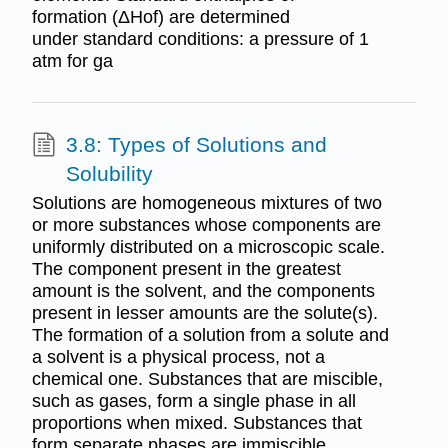
formation (ΔHof) are determined
under standard conditions: a pressure of 1
atm for ga
3.8: Types of Solutions and
Solubility
Solutions are homogeneous mixtures of two
or more substances whose components are
uniformly distributed on a microscopic scale.
The component present in the greatest
amount is the solvent, and the components
present in lesser amounts are the solute(s).
The formation of a solution from a solute and
a solvent is a physical process, not a
chemical one. Substances that are miscible,
such as gases, form a single phase in all
proportions when mixed. Substances that
form separate phases are immiscible.