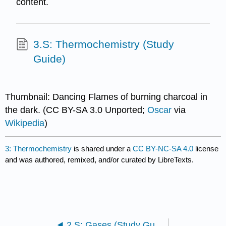
content.
3.S: Thermochemistry (Study
Guide)
Thumbnail: Dancing Flames of burning charcoal in
the dark. (CC BY-SA 3.0 Unported;
Oscar
via
Wikipedia
)
3: Thermochemistry
is shared under a
CC BY-NC-SA 4.0
license
and was authored, remixed, and/or curated by LibreTexts.
2.S: Gases (Study Guide)