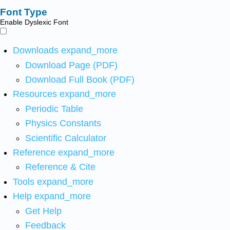
Font Type
Enable Dyslexic Font
Downloads
expand_more
Download Page (PDF)
Download Full Book (PDF)
Resources
expand_more
Periodic Table
Physics Constants
Scientific Calculator
Reference
expand_more
Reference & Cite
Tools
expand_more
Help
expand_more
Get Help
Feedback