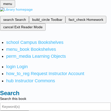
menu
search
Search
build_circle
Toolbar
fact_check
Homework
cancel
Exit Reader Mode
school
Campus Bookshelves
menu_book
Bookshelves
perm_media
Learning Objects
login
Login
how_to_reg
Request Instructor Account
hub
Instructor Commons
Search
Search this book