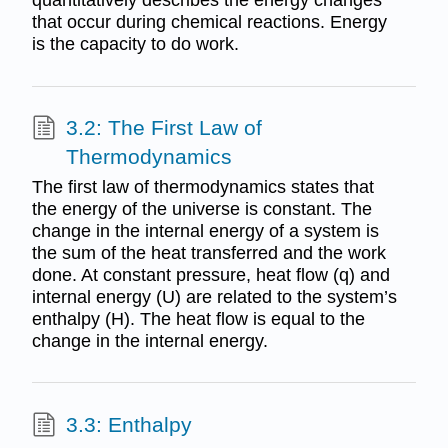
quantitatively describes the energy changes
that occur during chemical reactions. Energy
is the capacity to do work.
3.2: The First Law of
Thermodynamics
The first law of thermodynamics states that
the energy of the universe is constant. The
change in the internal energy of a system is
the sum of the heat transferred and the work
done. At constant pressure, heat flow (q) and
internal energy (U) are related to the system’s
enthalpy (H). The heat flow is equal to the
change in the internal energy.
3.3: Enthalpy