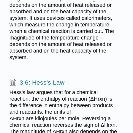
depends on the amount of heat released or
absorbed and on the heat capacity of the
system. It uses devices called calorimeters,
which measure the change in temperature
when a chemical reaction is carried out. The
magnitude of the temperature change
depends on the amount of heat released or
absorbed and on the heat capacity of the
system.
3.6: Hess's Law
Hess's law argues that for a chemical
reaction, the enthalpy of reaction (ΔHrxn) is
the difference in enthalpy between products
and reactants; the units of
ΔHrxn are kilojoules per mole. Reversing a
chemical reaction reverses the sign of ΔHrxn.
The magnitude of ΔHrxn also depends on the