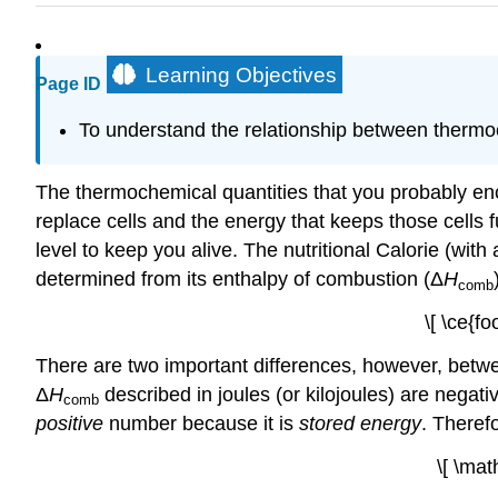
Learning Objectives
Page ID
To understand the relationship between thermoc
The thermochemical quantities that you probably enc
replace cells and the energy that keeps those cells 
level to keep you alive. The nutritional Calorie (with 
determined from its enthalpy of combustion (Δ
H
comb
\[ \ce{f
There are two important differences, however, betwe
Δ
H
described in joules (or kilojoules) are negati
comb
positive
number because it is
stored energy
. Theref
\[ \mat