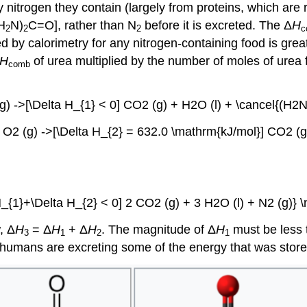
nitrogen they contain (largely from proteins, which are r
H
N)
C=O], rather than N
before it is excreted. The Δ
H
2
2
2
c
by calorimetry for any nitrogen-containing food is grea
H
of urea multiplied by the number of moles of urea 
comb
(g) ->[\Delta H_{1} < 0] CO2 (g) + H2O (l) + \cancel{(H2
 O2 (g) ->[\Delta H_{2} = 632.0 \mathrm{kJ/mol}] CO2 (g
H_{1}+\Delta H_{2} < 0] 2 CO2 (g) + 3 H2O (l) + N2 (g)} 
, Δ
H
= Δ
H
+ Δ
H
. The magnitude of Δ
H
must be less 
3
1
2
1
, humans are excreting some of the energy that was stored