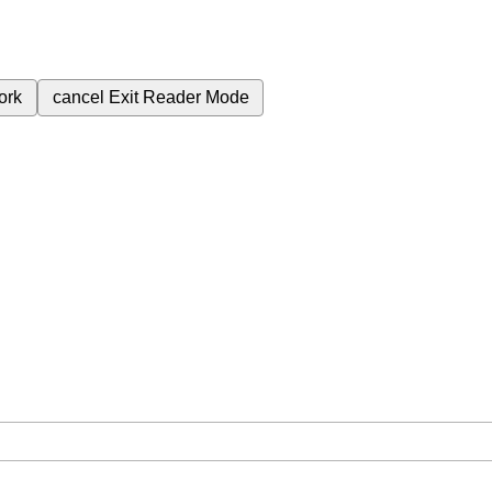
ork
cancel
Exit Reader Mode