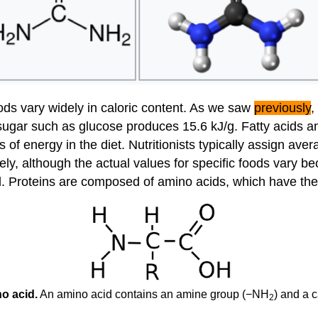
ods vary widely in caloric content. As we saw
previously
,
ugar such as glucose produces 15.6 kJ/g. Fatty acids and
 of energy in the diet. Nutritionists typically assign ave
ely, although the actual values for specific foods vary be
ell. Proteins are composed of amino acids, which have the
o acid.
An amino acid contains an amine group (−NH
) and a 
2