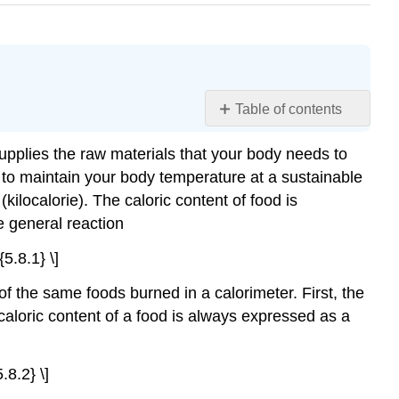
Table of contents
Learning
upplies the raw materials that your body needs to
Objectives
t to maintain your body temperature at a sustainable
Example
\
(kilocalorie). The caloric content of food is
(\PageIndex{1}\)
e general reaction
Strategy:
5.8.1} \]
Solution:
Exercise
of the same foods burned in a calorimeter. First, the
\
 caloric content of a food is always expressed as a
(\PageIndex{1}\)
Example
\
.8.2} \]
(\PageIndex{2}\)