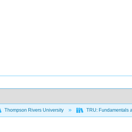
Thompson Rivers University
TRU: Fundamentals a