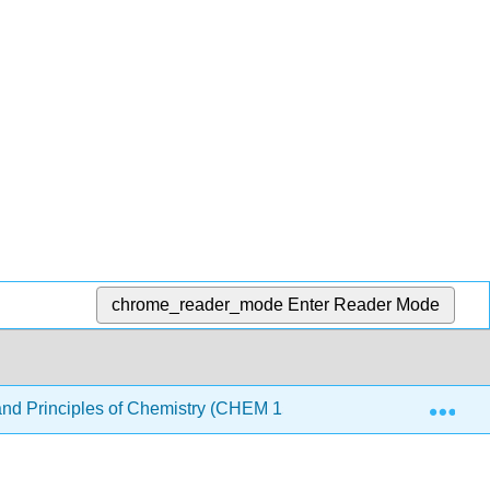
chrome_reader_mode
Enter Reader Mode
Exp
nd Principles of Chemistry (CHEM 1510 and CHEM 1520)