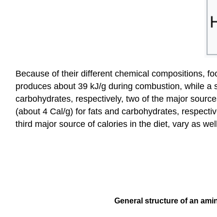
Because of their different chemical compositions, fo
produces about 39 kJ/g during combustion, while a s
carbohydrates, respectively, two of the major sources
(about 4 Cal/g) for fats and carbohydrates, respectiv
third major source of calories in the diet, vary as w
General structure of an amin