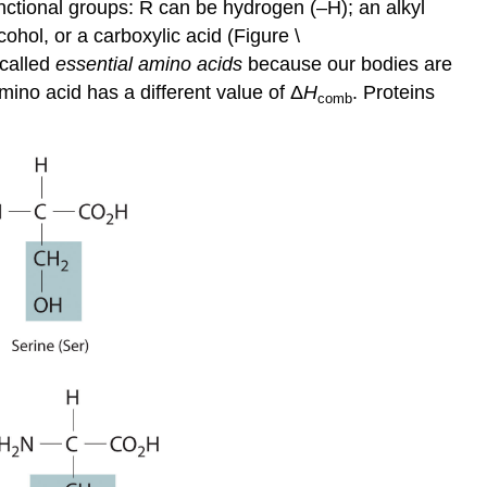
nctional groups: R can be hydrogen (–H); an alkyl
cohol, or a carboxylic acid (Figure \
 called
essential amino acids
because our bodies are
ino acid has a different value of Δ
H
. Proteins
comb