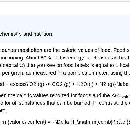
hemistry and nutrition.
ounter most often are the caloric values of food. Food s
functioning. About 80% of this energy is released as hea
a capital C) that you see on food labels is equal to 1 kcal 
) per gram, as measured in a bomb calorimeter, using th
ood + excess\ O2 (g) -> CO2 (g) + H2O (l) + N2 (g)} \label{
en the caloric values reported for foods and the Δ
H
comb
ve for all substances that can be burned. In contrast, the
ore,
hrm{caloric\ content} = - \Delta H_\mathrm{comb} \label{5