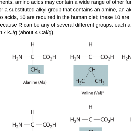
onents, amino acids may contain a wide range of other fu
 or a substituted alkyl group that contains an amine, an al
no acids, 10 are required in the human diet; these 10 are
cause R can be any of several different groups, each am
17 kJ/g (about 4 Cal/g).