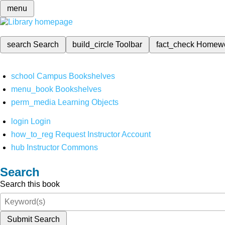
menu
search
Search
build_circle
Toolbar
fact_check
Homew
school
Campus Bookshelves
menu_book
Bookshelves
perm_media
Learning Objects
login
Login
how_to_reg
Request Instructor Account
hub
Instructor Commons
Search
Search this book
Submit Search