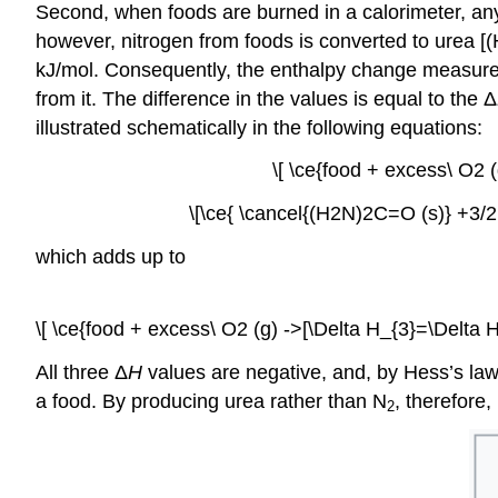
Second, when foods are burned in a calorimeter, any 
however, nitrogen from foods is converted to urea [(
kJ/mol. Consequently, the enthalpy change measured 
from it. The difference in the values is equal to the Δ
illustrated schematically in the following equations:
\[ \ce{food + excess\ O2 
\[\ce{ \cancel{(H2N)2C=O (s)} +3/2
which adds up to
\[ \ce{food + excess\ O2 (g) ->[\Delta H_{3}=\Delta 
All three Δ
H
values are negative, and, by Hess’s law
a food. By producing urea rather than N
, therefore
2