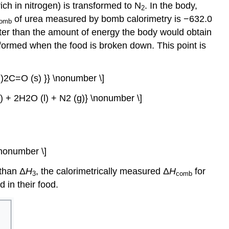
ich in nitrogen) is transformed to N
. In the body,
2
Strategy:
of urea measured by bomb calorimetry is −632.0
omb
Solution:
ter than the amount of energy the body would obtain
Exercise
formed when the food is broken down. This point is
\
(\PageIndex{2}\)
Summary
N)2C=O (s) }} \nonumber \]
) + 2H2O (l) + N2 (g)} \nonumber \]
\nonumber \]
than Δ
H
, the calorimetrically measured Δ
H
for
3
comb
 in their food.