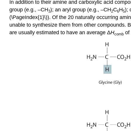
In addition to their amine and carboxylic acid comp
group (e.g., –CH
); an aryl group (e.g., –CH
C
H
);
3
2
6
5
(\PageIndex{1}\)). Of the 20 naturally occurring ami
unable to synthesize them from other compounds. Be
are usually estimated to have an average Δ
H
of 
comb