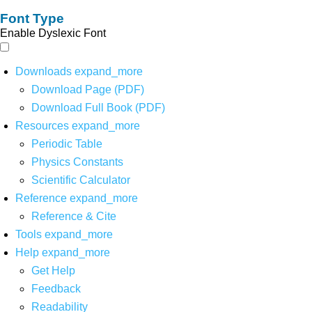
Font Type
Enable Dyslexic Font
Downloads
expand_more
Download Page (PDF)
Download Full Book (PDF)
Resources
expand_more
Periodic Table
Physics Constants
Scientific Calculator
Reference
expand_more
Reference & Cite
Tools
expand_more
Help
expand_more
Get Help
Feedback
Readability