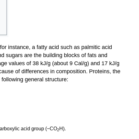
 for instance, a fatty acid such as palmitic acid
 sugars are the building blocks of fats and
rage values of 38 kJ/g (about 9 Cal/g) and 17 kJ/g
cause of differences in composition. Proteins, the
 following general structure:
carboxylic acid group (−CO
H).
2