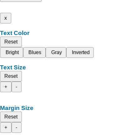
x
Text Color
Reset
Bright
Blues
Gray
Inverted
Text Size
Reset
+
-
Margin Size
Reset
+
-