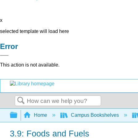
x
selected template will load here
Error
This action is not available.
Search
Expand/collapse global hierarchy
Home
Campus Bookshelves
3.9: Foods and Fuels