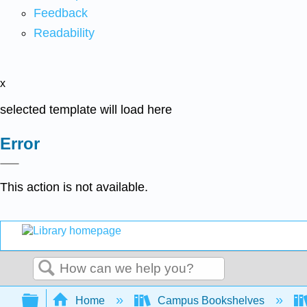
Feedback
Readability
x
selected template will load here
Error
This action is not available.
Search
Expand/collapse global hierarchy
Home
Campus Bookshelves