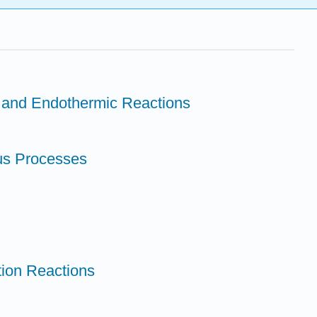
c and Endothermic Reactions
us Processes
tion Reactions