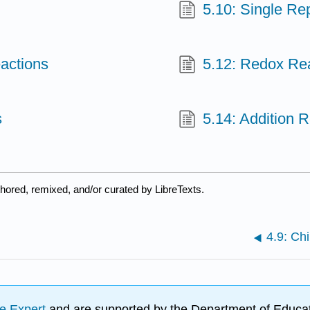
5.10: Single R
actions
5.12: Redox Re
s
5.14: Addition 
hored, remixed, and/or curated by LibreTexts.
4.9: Ch
e Expert
and are supported by the Department of Educat