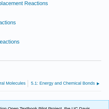
eplacement Reactions
actions
Reactions
iral Molecules
5.1: Energy and Chemical Bonds
ion Open Textbook Pilot Project, the UC Davis