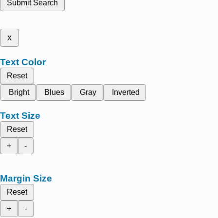
Submit Search
x
Text Color
Reset
Bright
Blues
Gray
Inverted
Text Size
Reset
+
-
Margin Size
Reset
+
-