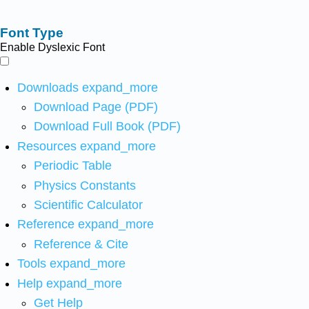
Font Type
Enable Dyslexic Font
Downloads
expand_more
Download Page (PDF)
Download Full Book (PDF)
Resources
expand_more
Periodic Table
Physics Constants
Scientific Calculator
Reference
expand_more
Reference & Cite
Tools
expand_more
Help
expand_more
Get Help