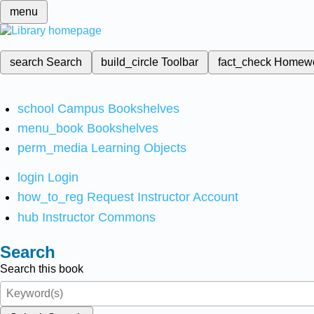
menu
search
Search
build_circle
Toolbar
fact_check
Homew
school
Campus Bookshelves
menu_book
Bookshelves
perm_media
Learning Objects
login
Login
how_to_reg
Request Instructor Account
hub
Instructor Commons
Search
Search this book