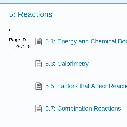
5: Reactions
Page ID
5.1: Energy and Chemical Bo
287518
5.3: Calorimetry
5.5: Factors that Affect React
5.7: Combination Reactions