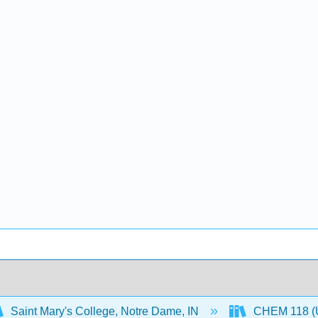
Saint Mary's College, Notre Dame, IN
CHEM 118 (U