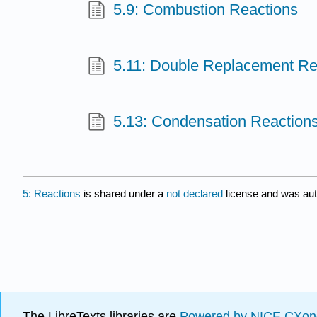
5.9: Combustion Reactions
5.11: Double Replacement Re
5.13: Condensation Reaction
5: Reactions
is shared under a
not declared
license and was aut
The LibreTexts libraries are
Powered by NICE CXon