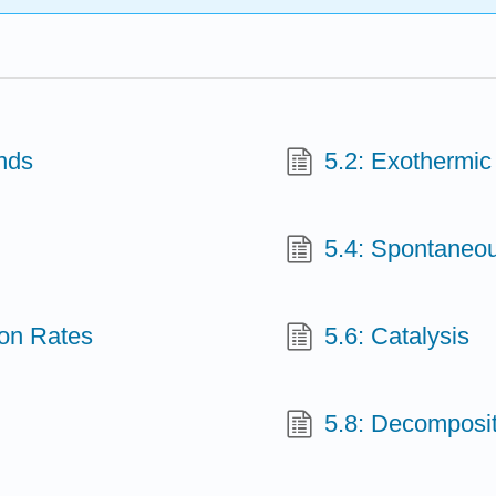
nds
5.2: Exothermi
5.4: Spontaneo
ion Rates
5.6: Catalysis
5.8: Decomposi