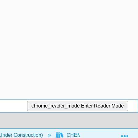
chrome_reader_mode
Enter Reader Mode
Exp
nder Construction)
CHEM 118 Textbook
5