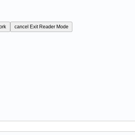
ork
cancel
Exit Reader Mode