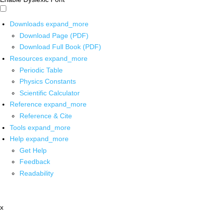
Downloads
expand_more
Download Page (PDF)
Download Full Book (PDF)
Resources
expand_more
Periodic Table
Physics Constants
Scientific Calculator
Reference
expand_more
Reference & Cite
Tools
expand_more
Help
expand_more
Get Help
Feedback
Readability
x