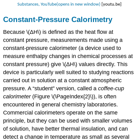
Substances, YouTube(opens in new window)
[youtu.be]
Constant-Pressure Calorimetry
Because \(ΔH\) is defined as the heat flow at
constant pressure, measurements made using a
constant-pressure calorimeter
(a
device used to
measure enthalpy changes in chemical processes at
constant pressure)
give \(ΔH\) values directly. This
device is particularly well suited to studying reactions
carried out in solution at a constant atmospheric
pressure. A “student” version, called a
coffee-cup
calorimeter
(Figure \(\PageIndex{2}\)), is often
encountered in general chemistry laboratories.
Commercial calorimeters operate on the same
principle, but they can be used with smaller volumes
of solution, have better thermal insulation, and can
detect a change in temperature as small as several