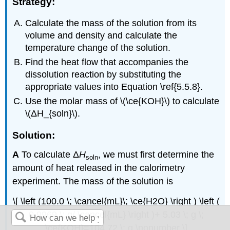
Strategy:
Calculate the mass of the solution from its
volume and density and calculate the
temperature change of the solution.
Find the heat flow that accompanies the
dissolution reaction by substituting the
appropriate values into Equation \ref{5.5.8}.
Use the molar mass of \(\ce{KOH}\) to calculate
\(ΔH_{soln}\).
Solution:
A
To calculate Δ
H
, we must first determine the
soln
amount of heat released in the calorimetry
experiment. The mass of the solution is
\[ \left (100.0 \; \cancel{mL}\; \ce{H2O} \right ) \left (
0.9969 \; g/ \cancel{mL} \right )+ 5.03 \; g \;
\ce{KOH}=104.72 \; g \nonumber \]