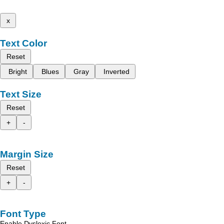
x
Text Color
Reset
Bright
Blues
Gray
Inverted
Text Size
Reset
+
-
Margin Size
Reset
+
-
Font Type
Enable Dyslexic Font