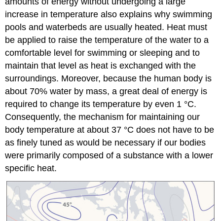
amounts of energy without undergoing a large
increase in temperature also explains why swimming
pools and waterbeds are usually heated. Heat must
be applied to raise the temperature of the water to a
comfortable level for swimming or sleeping and to
maintain that level as heat is exchanged with the
surroundings. Moreover, because the human body is
about 70% water by mass, a great deal of energy is
required to change its temperature by even 1 °C.
Consequently, the mechanism for maintaining our
body temperature at about 37 °C does not have to be
as finely tuned as would be necessary if our bodies
were primarily composed of a substance with a lower
specific heat.