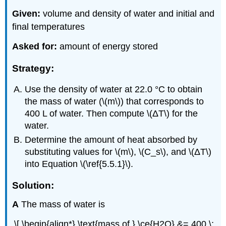
Given:
volume and density of water and initial and
final temperatures
Asked for:
amount of energy stored
Strategy:
Use the density of water at 22.0 °C to obtain
the mass of water (\(m\)) that corresponds to
400 L of water. Then compute \(ΔT\) for the
water.
Determine the amount of heat absorbed by
substituting values for \(m\), \(C_s\), and \(ΔT\)
into Equation \(\ref{5.5.1}\).
Solution:
A
The mass of water is
\[ \begin{align*} \text{mass of } \ce{H2O} &= 400 \;