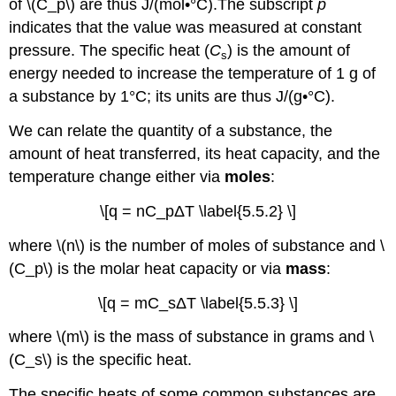
of \(C_p\) are thus J/(mol•°C).
The subscript
p
Combustion
of
indicates that the value was measured at constant
Benzoic
pressure.
The specific heat (
C
) is the amount of
s
Acid
energy needed to increase the temperature of 1 g of
Summary
a substance by 1°C; its units are thus J/(g•°C).
We can relate the quantity of a substance, the
amount of heat transferred, its heat capacity, and the
temperature change either via
moles
:
\[q = nC_pΔT \label{5.5.2} \]
wher
e \(n\) is the n
umber of moles of substance and
\
(C_p\) is the molar heat capacity or via
mass
:
\[q = mC_sΔT \label{5.5.3} \]
where \(m\)
is the mass of substance in grams
and \
(C_s\) is the specific heat.
The specific heats of some common substances are