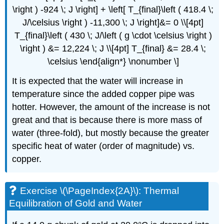
\right ) -924 \; J \right] + \left[ T_{final}\left ( 418.4 \;
J/\celsius \right ) -11,300 \; J \right]&= 0 \\[4pt]
T_{final}\left ( 430 \; J/\left ( g \cdot \celsius \right )
\right ) &= 12,224 \; J \\[4pt] T_{final} &= 28.4 \;
\celsius \end{align*} \nonumber \]
It is expected that the water will increase in
temperature since the added copper pipe was
hotter. However, the amount of the increase is not
great and that is because there is more mass of
water (three-fold), but mostly because the greater
specific heat of water (order of magnitude) vs.
copper.
Exercise \(\PageIndex{2A}\): Thermal
Equilibration of Gold and Water