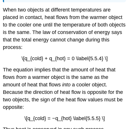
When two objects at different temperatures are
placed in contact, heat flows from the warmer object
to the cooler one until the temperature of both objects
is the same. The law of conservation of energy says
that the total energy cannot change during this
process:
\[q_{cold} + q_{hot} = 0 \label{5.5.4} \]
The equation implies that the amount of heat that
flows
from
a warmer object is the same as the
amount of heat that flows
into
a cooler object.
Because the direction of heat flow is opposite for the
two objects, the sign of the heat flow values must be
opposite:
\[q_{cold} = −q_{hot} \label{5.5.5} \]