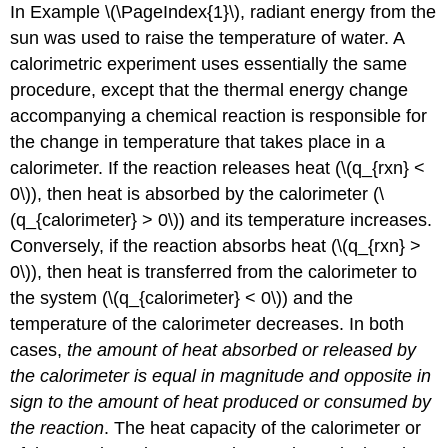
In Example \(\PageIndex{1}\), radiant energy from the
sun was used to raise the temperature of water. A
calorimetric experiment uses essentially the same
procedure, except that the thermal energy change
accompanying a chemical reaction is responsible for
the change in temperature that takes place in a
calorimeter. If the reaction releases heat (\(q_{rxn} <
0\)), then heat is absorbed by the calorimeter (\
(q_{calorimeter} > 0\)) and its temperature increases.
Conversely, if the reaction absorbs heat (\(q_{rxn} >
0\)), then heat is transferred from the calorimeter to
the system (\(q_{calorimeter} < 0\)) and the
temperature of the calorimeter decreases. In both
cases,
the amount of heat absorbed or released by
the calorimeter is equal in magnitude and opposite in
sign to the amount of heat produced or consumed by
the reaction
. The heat capacity of the calorimeter or