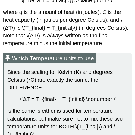
\[ \Delta T = \dfrac{q}{C} \label{5.5.1} \]
Equilibration
of
where
q
is the amount of heat (in joules),
C
is the
Aluminum
heat capacity (in joules per degree Celsius), and \
and
Water
(ΔT\) is \(T_{final} − T_{initial}\) (in degrees Celsius).
Constant-
Note that \(ΔT\) is
always
written as the final
Pressure
temperature minus the initial temperature.
Calorimetry
Example
Which Temperature units to use
\
(\PageIndex{3}\):
Since the scaling for Kelvin (K) and degrees
Heat
of
Celsius (°C) are exactly the same, the
solution
DIFFERENCE
for
Potassium
\[ΔT = T_{final} − T_{initial} \nonumber \]
Hydroxide
Strategy:
is the same is either is used for temperature
Solution:
calculations, but make sure not to mix these two
Exercise
temperature units for
BOTH
\(T_{final}\) and \
\
(T_{initial}\).