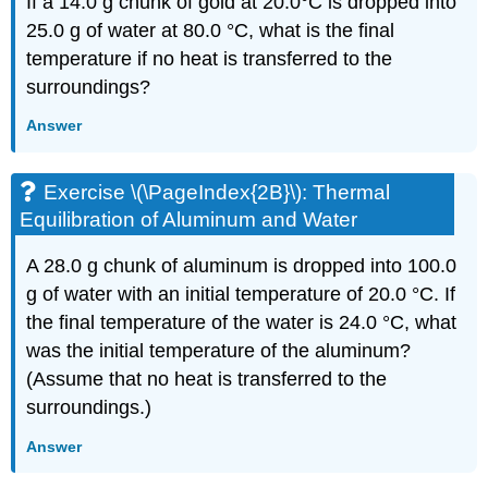
If a 14.0 g chunk of gold at 20.0°C is dropped into
25.0 g of water at 80.0 °C, what is the final
temperature if no heat is transferred to the
surroundings?
Answer
Exercise \(\PageIndex{2B}\): Thermal
Equilibration of Aluminum and Water
A 28.0 g chunk of aluminum is dropped into 100.0
g of water with an initial temperature of 20.0 °C. If
the final temperature of the water is 24.0 °C, what
was the initial temperature of the aluminum?
(Assume that no heat is transferred to the
surroundings.)
Answer