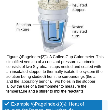
Figure \(\PageIndex{2}\)
: A Coffee-Cup Calorimeter. This
simplified version of a constant-pressure calorimeter
consists of two Styrofoam cups nested and sealed with
an insulated stopper to thermally isolate the system (the
solution being studied) from the surroundings (the air
and the laboratory bench). Two holes in the stopper
allow the use of a thermometer to measure the
temperature and a stirrer to mix the reactants.
Example \(\PageIndex{3}\): Heat of