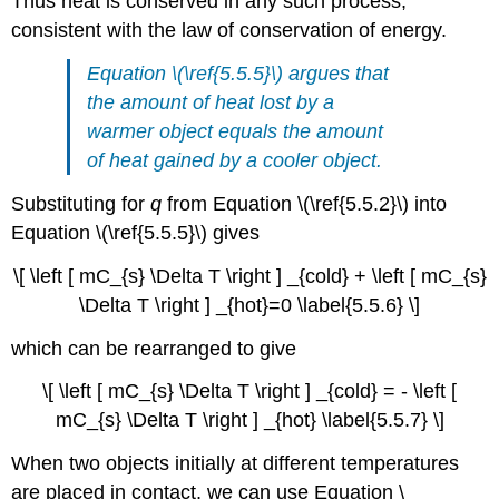
Thus heat is conserved in any such process,
consistent with the law of conservation of energy.
Equation \(\ref{5.5.5}\) argues that
the amount of heat lost by a
warmer object equals the amount
of heat gained by a cooler object.
Substituting for
q
from Equation \(\ref{5.5.2}\) into
Equation \(\ref{5.5.5}\) gives
\[ \left [ mC_{s} \Delta T \right ] _{cold} + \left [ mC_{s}
\Delta T \right ] _{hot}=0 \label{5.5.6} \]
which can be rearranged to give
\[ \left [ mC_{s} \Delta T \right ] _{cold} = - \left [
mC_{s} \Delta T \right ] _{hot} \label{5.5.7} \]
When two objects initially at different temperatures
are placed in contact, we can use Equation \