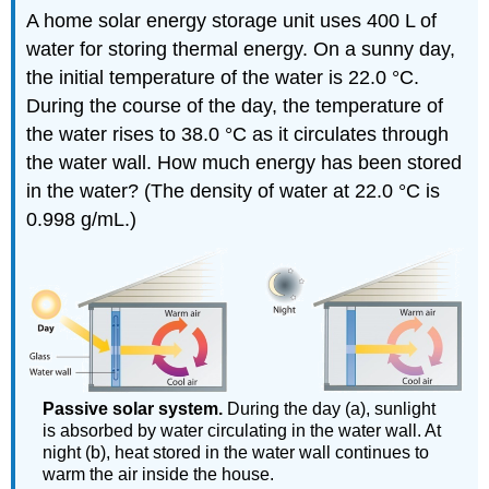
A home solar energy storage unit uses 400 L of
water for storing thermal energy. On a sunny day,
the initial temperature of the water is 22.0 °C.
During the course of the day, the temperature of
the water rises to 38.0 °C as it circulates through
the water wall. How much energy has been stored
in the water? (The density of water at 22.0 °C is
0.998 g/mL.)
Passive solar system.
During the day (a), sunlight
is absorbed by water circulating in the water wall. At
night (b), heat stored in the water wall continues to
warm the air inside the house.