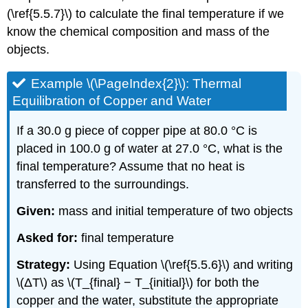
(\ref{5.5.7}\) to calculate the final temperature if we
know the chemical composition and mass of the
objects.
Example \(\PageIndex{2}\): Thermal
Equilibration of Copper and Water
If a 30.0 g piece of copper pipe at 80.0 °C is
placed in 100.0 g of water at 27.0 °C, what is the
final temperature? Assume that no heat is
transferred to the surroundings.
Given:
mass and initial temperature of two objects
Asked for:
final temperature
Strategy:
Using Equation \(\ref{5.5.6}\) and writing
\(ΔT\) as \(T_{final} − T_{initial}\) for both the
copper and the water, substitute the appropriate