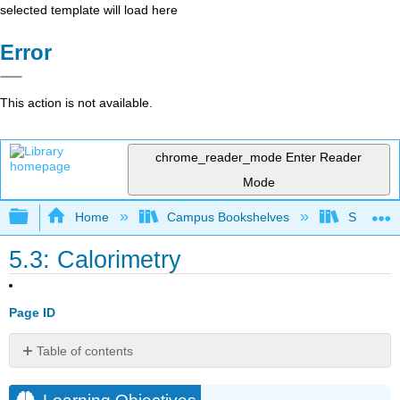
selected template will load here
Error
This action is not available.
chrome_reader_mode
Enter Reader
Mode
Expand/collapse global hierarchy
Home
Campus Bookshelves
Saint Mar
5.3: Calorimetry
Page ID
Table of contents
Learning
Objectives