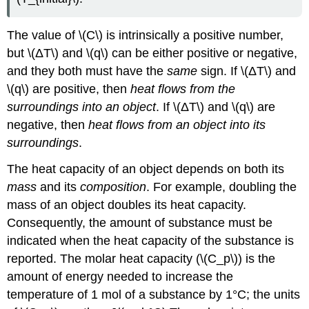
(\PageIndex{3}\):
Heat
of
The value of \(C\) is intrinsically a positive number,
solution
but \(ΔT\) and \(q\) can be either positive or negative,
for
and they both must have the
same
sign. If \(ΔT\) and
ammonium
bromide
\(q\) are positive, then
heat flows from the
Constant-
surroundings into an object
. If \(ΔT\) and \(q\) are
Volume
negative, then
heat flows from an object into its
Calorimetry
surroundings
.
Example
\
The heat capacity of an object depends on both its
(\PageIndex{4}\):
mass
and its
composition
. For example, doubling the
Combustion
mass of an object doubles its heat capacity.
of
Glucose
Consequently, the amount of substance must be
Strategy:
indicated when the heat capacity of the substance is
Solution:
reported. The molar heat capacity (\(C_p\)) is the
Exercise
amount of energy needed to increase the
\
temperature of 1 mol of a substance by 1°C; the units
(\PageIndex{4}\):