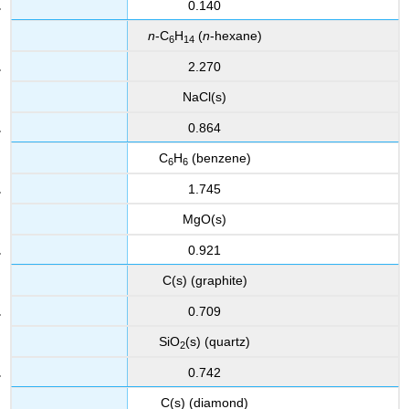
0.140
n
-C
H
(
n
-hexane)
6
14
2.270
NaCl(s)
0.864
C
H
(benzene)
6
6
1.745
MgO(s)
0.921
C(s) (graphite)
0.709
SiO
(s) (quartz)
2
0.742
C(s) (diamond)