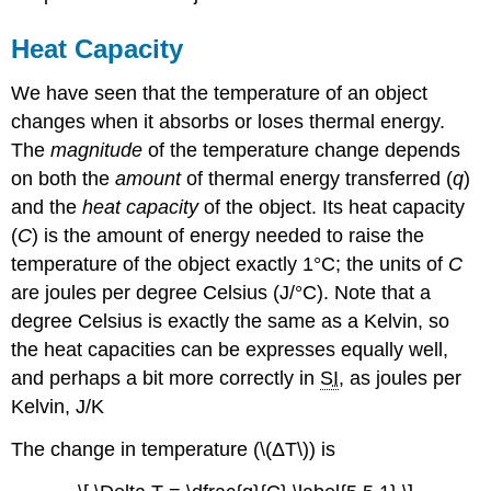
(\PageIndex{2}\):
Thermal
Heat Capacity
Equilibration
of
We have seen that the temperature of an object
Copper
changes when it absorbs or loses thermal energy.
and
The
magnitude
of the temperature change depends
Water
on both the
amount
of thermal energy transferred (
q
)
Solution
and the
heat capacity
of the object. Its heat capacity
Exercise
\
(
C
) is the amount of energy needed to raise the
(\PageIndex{2A}\):
temperature of the object exactly 1°C; the units of
C
Thermal
are joules per degree Celsius (J/°C). Note that a
Equilibration
of
degree Celsius is exactly the same as a Kelvin, so
Gold
the heat capacities can be expresses equally well,
and
and perhaps a bit more correctly in
SI
, as joules per
Water
Kelvin, J/K
Exercise
\
The change in temperature (\(ΔT\)) is
(\PageIndex{2B}\):
Thermal