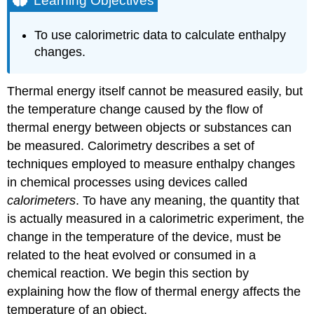
Learning Objectives
Heat
Capacity
To use calorimetric data to calculate enthalpy
Which
changes.
Temperature
units
to
Thermal energy itself cannot be measured easily, but
use
the temperature change caused by the flow of
Example
thermal energy between objects or substances can
\
be measured. Calorimetry describes a set of
(\PageIndex{1}\):
Solar
techniques employed to measure enthalpy changes
Heating
in chemical processes using devices called
Strategy:
calorimeters
. To have any meaning, the quantity that
Solution:
is actually measured in a calorimetric experiment, the
Exercise
change in the temperature of the device, must be
\
related to the heat evolved or consumed in a
(\PageIndex{1}\):
Solar
chemical reaction. We begin this section by
Heating
explaining how the flow of thermal energy affects the
Example
temperature of an object.
\