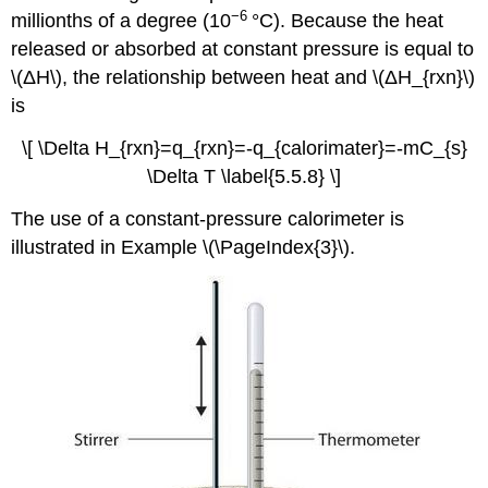
−6
millionths of a degree (10
°C). Because the heat
released or absorbed at constant pressure is equal to
\(ΔH\), the relationship between heat and \(ΔH_{rxn}\)
is
\[ \Delta H_{rxn}=q_{rxn}=-q_{calorimater}=-mC_{s}
\Delta T \label{5.5.8} \]
The use of a constant-pressure calorimeter is
illustrated in Example \(\PageIndex{3}\).