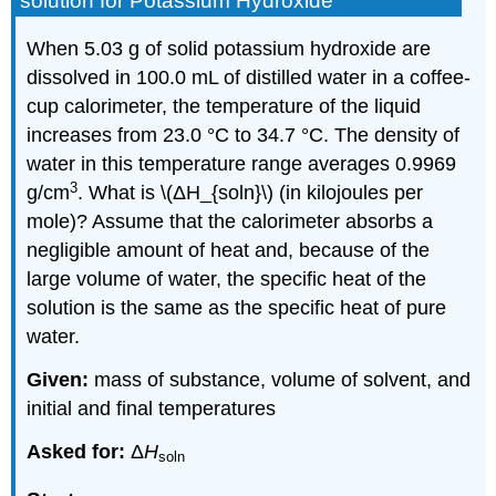
solution for Potassium Hydroxide
When 5.03 g of solid potassium hydroxide are
dissolved in 100.0 mL of distilled water in a coffee-
cup calorimeter, the temperature of the liquid
increases from 23.0 °C to 34.7 °C. The density of
water in this temperature range averages 0.9969
3
g/cm
. What is \(ΔH_{soln}\) (in kilojoules per
mole)? Assume that the calorimeter absorbs a
negligible amount of heat and, because of the
large volume of water, the specific heat of the
solution is the same as the specific heat of pure
water.
Given:
mass of substance, volume of solvent, and
initial and final temperatures
Asked for:
Δ
H
soln