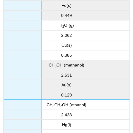
Fe(s)
0.449
H
O (g)
2
2.062
Cu(s)
0.385
CH
OH
(methanol)
3
2.531
Au(s)
0.129
CH
CH
OH (ethanol)
3
2
2.438
Hg(l)