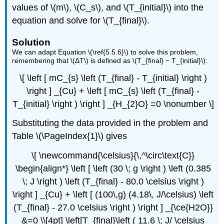
values of \(m\), \(C_s\), and \(T_{initial}\) into the
equation and solve for \(T_{final}\).
Solution
We can adapt Equation \(\ref{5.5.6}\) to solve this problem,
remembering that \(ΔT\) is defined as \(T_{final} − T_{initial}\):
\[ \left [ mC_{s} \left (T_{final} - T_{initial} \right )
\right ] _{Cu} + \left [ mC_{s} \left (T_{final} -
T_{initial} \right ) \right ] _{H_{2}O} =0 \nonumber \]
Substituting the data provided in the problem and
Table \(\PageIndex{1}\) gives
\[ \newcommand{\celsius}{\,^\circ\text{C}}
\begin{align*} \left [ \left (30 \; g \right ) \left (0.385
\; J \right ) \left (T_{final} - 80.0 \celsius \right )
\right ] _{Cu} + \left [ (100\,g) (4.18\, J/\celsius) \left
(T_{final} - 27.0 \celsius \right ) \right ] _{\ce{H2O}}
&=0 \\[4pt] \left[T_{final}\left ( 11.6 \; J/ \celsius