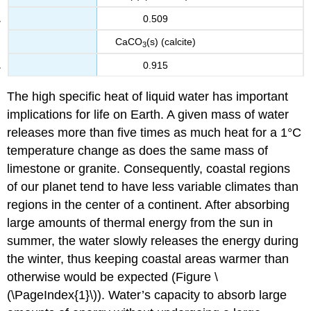
0.509
CaCO
(s) (calcite)
3
0.915
The high specific heat of liquid water has important
implications for life on Earth. A given mass of water
releases more than five times as much heat for a 1°C
temperature change as does the same mass of
limestone or granite. Consequently, coastal regions
of our planet tend to have less variable climates than
regions in the center of a continent. After absorbing
large amounts of thermal energy from the sun in
summer, the water slowly releases the energy during
the winter, thus keeping coastal areas warmer than
otherwise would be expected (Figure \
(\PageIndex{1}\)). Water’s capacity to absorb large