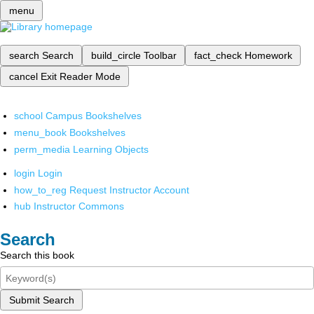
menu
search
Search
build_circle
Toolbar
fact_check
Homework
cancel
Exit Reader Mode
school
Campus Bookshelves
menu_book
Bookshelves
perm_media
Learning Objects
login
Login
how_to_reg
Request Instructor Account
hub
Instructor Commons
Search
Search this book
Submit Search