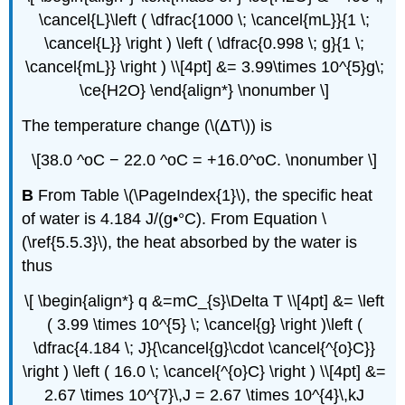
\cancel{L}\left ( \dfrac{1000 \; \cancel{mL}}{1 \;
\cancel{L}} \right ) \left ( \dfrac{0.998 \; g}{1 \;
\cancel{mL}} \right ) \\[4pt] &= 3.99\times 10^{5}g\;
\ce{H2O} \end{align*} \nonumber \]
The temperature change (\(ΔT\)) is
\[38.0 ^oC − 22.0 ^oC = +16.0^oC. \nonumber \]
B
From Table \(\PageIndex{1}\), the specific heat
of water is 4.184 J/(g•°C). From Equation \
(\ref{5.5.3}\), the heat absorbed by the water is
thus
\[ \begin{align*} q &=mC_{s}\Delta T \\[4pt] &= \left
( 3.99 \times 10^{5} \; \cancel{g} \right )\left (
\dfrac{4.184 \; J}{\cancel{g}\cdot \cancel{^{o}C}}
\right ) \left ( 16.0 \; \cancel{^{o}C} \right ) \\[4pt] &=
2.67 \times 10^{7}\,J = 2.67 \times 10^{4}\,kJ