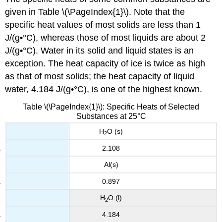
given in Table \(\PageIndex{1}\). Note that the
specific heat values of most solids are less than 1
J/(g•°C), whereas those of most liquids are about 2
J/(g•°C). Water in its solid and liquid states is an
exception. The heat capacity of ice is twice as high
as that of most solids; the heat capacity of liquid
water, 4.184 J/(g•°C), is one of the highest known.
Table \(\PageIndex{1}\): Specific Heats of Selected
Substances at 25°C
H
O (s)
2
2.108
Al(s)
0.897
H
O (l)
2
4.184