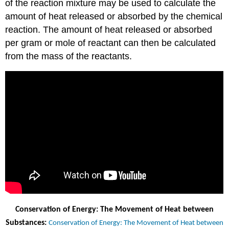
of the reaction mixture may be used to calculate the
amount of heat released or absorbed by the chemical
reaction. The amount of heat released or absorbed
per gram or mole of reactant can then be calculated
from the mass of the reactants.
Conservation of Energy: The Movement of Heat between
Substances:
Conservation of Energy: The Movement of Heat between