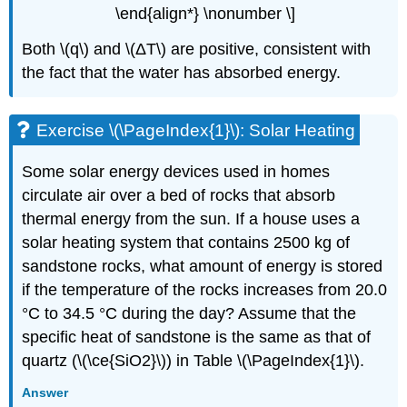
\end{align*} \nonumber \]
Both \(q\) and \(ΔT\) are positive, consistent with
the fact that the water has absorbed energy.
Exercise \(\PageIndex{1}\): Solar Heating
Some solar energy devices used in homes
circulate air over a bed of rocks that absorb
thermal energy from the sun. If a house uses a
solar heating system that contains 2500 kg of
sandstone rocks, what amount of energy is stored
if the temperature of the rocks increases from 20.0
°C to 34.5 °C during the day? Assume that the
specific heat of sandstone is the same as that of
quartz (\(\ce{SiO2}\)) in Table \(\PageIndex{1}\).
Answer