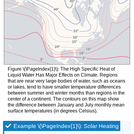
Figure \(\PageIndex{1}\)
: The High Specific Heat of
Liquid Water Has Major Effects on Climate. Regions
that are near very large bodies of water, such as oceans
or lakes, tend to have smaller temperature differences
between summer and winter months than regions in the
center of a continent. The contours on this map show
the difference between January and July monthly mean
surface temperatures (in degrees Celsius).
Example \(\PageIndex{1}\): Solar Heating