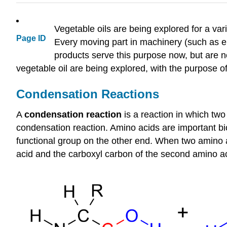
Vegetable oils are being explored for a vari
Page ID
Every moving part in machinery (such as en
products serve this purpose now, but are 
vegetable oil are being explored, with the purpose 
Condensation Reactions
A
condensation reaction
is a reaction in which two
condensation reaction. Amino acids are important bi
functional group on the other end. When two amino 
acid and the carboxyl carbon of the second amino a