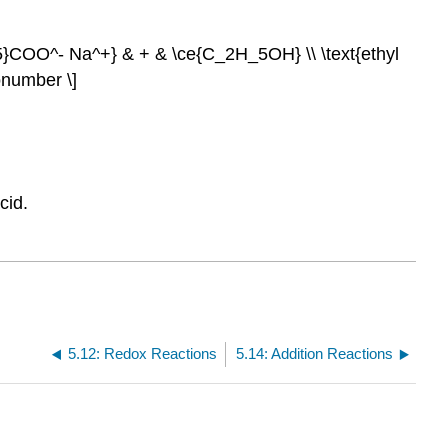
}COO^- Na^+} & + & \ce{C_2H_5OH} \\ \text{ethyl
onumber \]
cid.
5.12: Redox Reactions
5.14: Addition Reactions