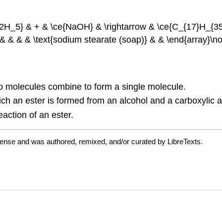
2H_5} & + & \ce{NaOH} & \rightarrow & \ce{C_{17}H_{35
 & & & & \text{sodium stearate (soap)} & & \end{array}\n
wo molecules combine to form a single molecule.
ich an ester is formed from an alcohol and a carboxylic a
eaction of an ester.
cense and was authored, remixed, and/or curated by LibreTexts.