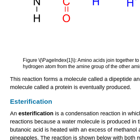
Figure \(\PageIndex{1}\): Amino acids join together t
hydrogen atom from the amine group of the other amin
This reaction forms a molecule called a dipeptide a
molecule called a protein is eventually produced.
Esterification
An
esterification
is a condensation reaction in which
reactions because a water molecule is produced in th
butanoic acid is heated with an excess of methanol a
pineapples. The reaction is shown below with both m