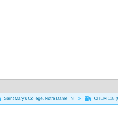
Saint Mary's College, Notre Dame, IN
CHEM 118 (U