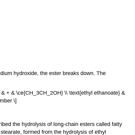
sodium hydroxide, the ester breaks down. The
 + & \ce{CH_3CH_2OH} \\ \text{ethyl ethanoate} &
mber \]
ibed the hydrolysis of long-chain esters called fatty
stearate, formed from the hydrolysis of ethyl