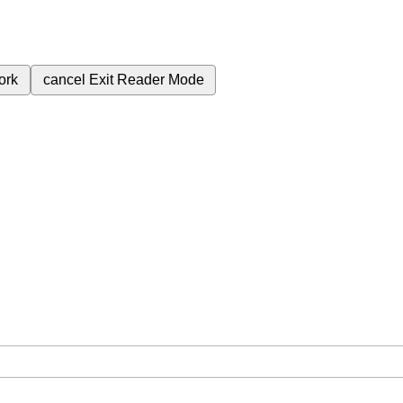
ork
cancel
Exit Reader Mode