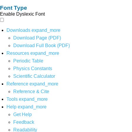
Font Type
Enable Dyslexic Font
Downloads
expand_more
Download Page (PDF)
Download Full Book (PDF)
Resources
expand_more
Periodic Table
Physics Constants
Scientific Calculator
Reference
expand_more
Reference & Cite
Tools
expand_more
Help
expand_more
Get Help
Feedback
Readability