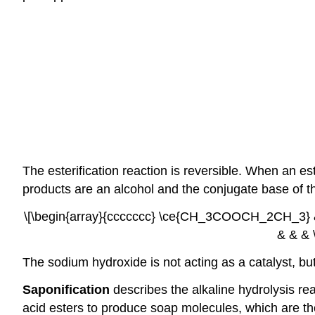
The esterification reaction is reversible. When an e
products are an alcohol and the conjugate base of th
\[\begin{array}{ccccccc} \ce{CH_3COOCH_2CH_3} &
& & & 
The sodium hydroxide is not acting as a catalyst, bu
Saponification
describes the alkaline hydrolysis rea
acid esters to produce soap molecules, which are the