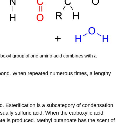
carboxyl group of one amino acid combines with a
e bond. When repeated numerous times, a lengthy
d. Esterification is a subcategory of condensation
sually sulfuric acid. When the carboxylic acid
ate is produced. Methyl butanoate has the scent of