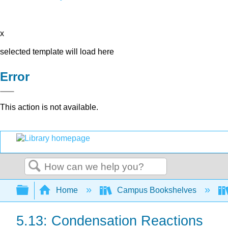
x
selected template will load here
Error
This action is not available.
Search
Expand/collapse global hierarchy
Home
Campus Bookshelves
5.13: Condensation Reactions