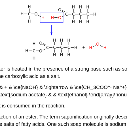
ster is heated in the presence of a strong base such as 
e carboxylic acid as a salt.
 + & \ce{NaOH} & \rightarrow & \ce{CH_3COO^- Na^+} &
\text{sodium acetate} & & \text{ethanol} \end{array}\nonu
t is consumed in the reaction.
ction of an ester. The term saponification originally descr
 salts of fatty acids. One such soap molecule is sodium 