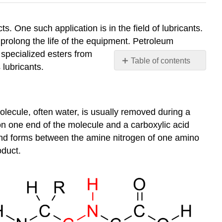
. One such application is in the field of lubricants.
prolong the life of the equipment. Petroleum
specialized esters from
Table of contents
lubricants.
Condensation
Reactions
Esterification
lecule, often water, is usually removed during a
Summary
on one end of the molecule and a carboxylic acid
ond forms between the amine nitrogen of one amino
oduct.