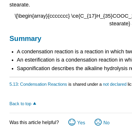
stearate.
\[\begin{array}{ccccccc} \ce{C_{17}H_{35}COOC_
stearate}
Summary
A condensation reaction is a reaction in which t
An esterification is a condensation reaction in wh
Saponification describes the alkaline hydrolysis r
5.13: Condensation Reactions
is shared under a
not declared
li
Back to top
Was this article helpful?
Yes
No