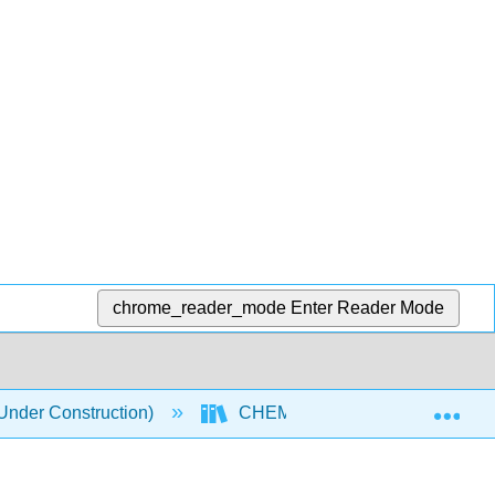
chrome_reader_mode
Enter Reader Mode
Exp
nder Construction)
CHEM 118 Textbook
5