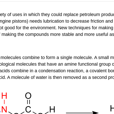
ety of uses in which they could replace petroleum products
gine pistons) needs lubrication to decrease friction and 
not good for the environment. New techniques for making 
of making the compounds more stable and more useful as 
 molecules combine to form a single molecule. A small mo
ological molecules that have an amine functional group 
acids combine in a condensation reaction, a covalent b
cid. A molecule of water is then removed as a second pr