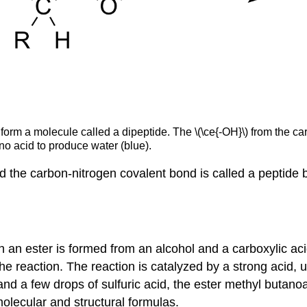
o form a molecule called a dipeptide. The \(\ce{-OH}\) from the 
o acid to produce water (blue).
nd the carbon-nitrogen covalent bond is called a peptid
 an ester is formed from an alcohol and a carboxylic aci
e reaction. The reaction is catalyzed by a strong acid, u
nd a few drops of sulfuric acid, the ester methyl butano
olecular and structural formulas.