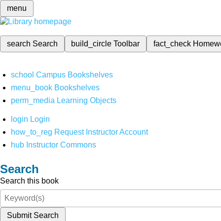
menu
search
Search
build_circle
Toolbar
fact_check
Homew
school
Campus Bookshelves
menu_book
Bookshelves
perm_media
Learning Objects
login
Login
how_to_reg
Request Instructor Account
hub
Instructor Commons
Search
Search this book
Submit Search