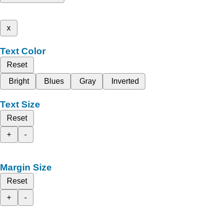
x
Text Color
Reset
Bright
Blues
Gray
Inverted
Text Size
Reset
+
-
Margin Size
Reset
+
-