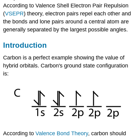
According to Valence Shell Electron Pair Repulsion
(
VSEPR
) theory, electron pairs repel each other and
the bonds and lone pairs around a central atom are
generally separated by the largest possible angles.
Introduction
Carbon is a perfect example showing the value of
hybrid orbitals. Carbon's ground state configuration
is:
According to
Valence
Bond Theory
, carbon should