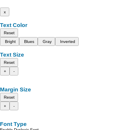
x
Text Color
Reset
Bright
Blues
Gray
Inverted
Text Size
Reset
+
-
Margin Size
Reset
+
-
Font Type
Enable Dyslexic Font