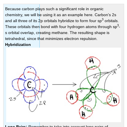
Because carbon plays such a significant role in organic
chemistry, we will be using it as an example here. Carbon's 2s
3
and all three of its 2p orbitals hybridize to form four sp
orbitals.
3
These orbitals then bond with four hydrogen atoms through sp
-
s orbital overlap, creating methane. The resulting shape is
tetrahedral, since that minimizes electron repulsion.
Hybridization
Lone Pairs:
Remember to take into account lone pairs of