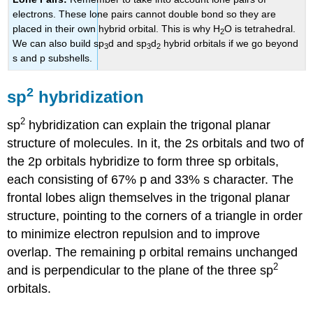
electrons. These lone pairs cannot double bond so they are
placed in their own hybrid orbital. This is why H
O is tetrahedral.
2
We can also build
sp
d
and
sp
d
hybrid orbitals if we go beyond
3
3
2
s and p subshells.
2
sp
hybridization
2
sp
hybridization can explain the trigonal planar
structure of molecules. In it, the 2s orbitals and two of
the 2p orbitals hybridize to form three sp orbitals,
each consisting of 67% p and 33% s character. The
frontal lobes align themselves in the trigonal planar
structure, pointing to the corners of a triangle in order
to minimize electron repulsion and to improve
overlap. The remaining p orbital remains unchanged
2
and is perpendicular to the plane of the three sp
orbitals.