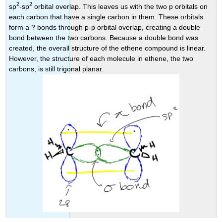
2
2
sp
-sp
orbital overlap. This leaves us with the two p orbitals on
each carbon that have a single carbon in them. These orbitals
form a ? bonds through p-p orbital overlap, creating a double
bond between the two carbons. Because a double bond was
created, the overall structure of the ethene compound is linear.
However, the structure of each molecule in ethene, the two
carbons, is still trigonal planar.