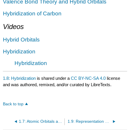
Valence Bond Theory and Hybrid Orbitals
Hybridization of
Carbon
Videos
Hybrid Orbitals
Hybridization
Hybridization
1.8: Hybridization
is shared under a
CC BY-NC-SA 4.0
license
and was authored, remixed, and/or curated by LibreTexts.
Back to top
1.7: Atomic Orbitals and Covalent Bonding
1.9: Representation of Molecular Structure