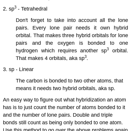
3
2. sp
- Tetrahedral
Don't forget to take into account all the lone
pairs. Every lone pair needs it own hybrid
orbital. That makes three hybrid orbitals for lone
pairs and the oxygen is bonded to one
3
hydrogen which requires another sp
orbital.
3
That makes 4 orbitals, aka sp
.
3. sp - Linear
The carbon is bonded to two other atoms, that
means it needs two hybrid orbitals, aka sp.
An easy way to figure out what hybridization an atom
has is to just count the number of atoms bonded to it
and the number of lone pairs. Double and triple
bonds still count as being only bonded to one atom.
Use this method to go over the above problems again