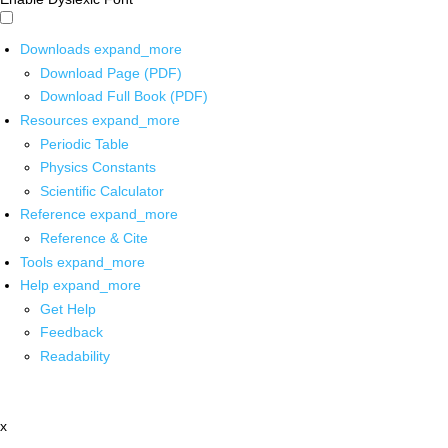
Downloads
expand_more
Download Page (PDF)
Download Full Book (PDF)
Resources
expand_more
Periodic Table
Physics Constants
Scientific Calculator
Reference
expand_more
Reference & Cite
Tools
expand_more
Help
expand_more
Get Help
Feedback
Readability
x