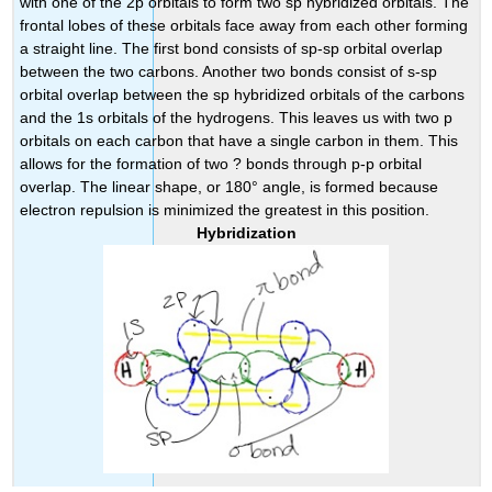
with one of the 2p orbitals to form two sp hybridized orbitals. The
frontal lobes of these orbitals face away from each other forming
a straight line. The first bond consists of sp-sp orbital overlap
between the two carbons. Another two bonds consist of s-sp
orbital overlap between the sp hybridized orbitals of the carbons
and the 1s orbitals of the hydrogens. This leaves us with two p
orbitals on each carbon that have a single carbon in them. This
allows for the formation of two ? bonds through p-p orbital
overlap. The linear shape, or 180° angle, is formed because
electron repulsion is minimized the greatest in this position.
Hybridization