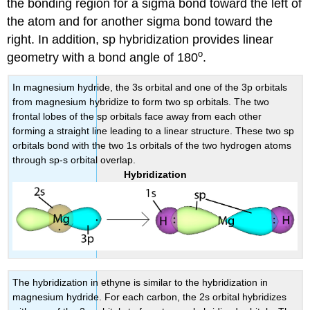
the bonding region for a sigma bond toward the left of
the atom and for another sigma bond toward the
right. In addition, sp hybridization provides linear
o
geometry with a bond angle of 180
.
In magnesium hydride, the 3s orbital and one of the 3p orbitals
from magnesium hybridize to form two sp orbitals. The two
frontal lobes of the sp orbitals face away from each other
forming a straight line leading to a linear structure. These two sp
orbitals bond with the two 1s orbitals of the two hydrogen atoms
through sp-s orbital overlap.
Hybridization
The hybridization in ethyne is similar to the hybridization in
magnesium hydride. For each carbon, the 2s orbital hybridizes