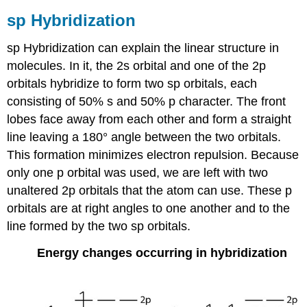
sp Hybridization
sp Hybridization can explain the linear structure in
molecules. In it, the 2s orbital and one of the 2p
orbitals hybridize to form two sp orbitals, each
consisting of 50% s and 50% p character. The front
lobes face away from each other and form a straight
line leaving a 180° angle between the two orbitals.
This formation minimizes electron repulsion. Because
only one p orbital was used, we are left with two
unaltered 2p orbitals that the atom can use. These p
orbitals are at right angles to one another and to the
line formed by the two sp orbitals.
Energy changes occurring in hybridization