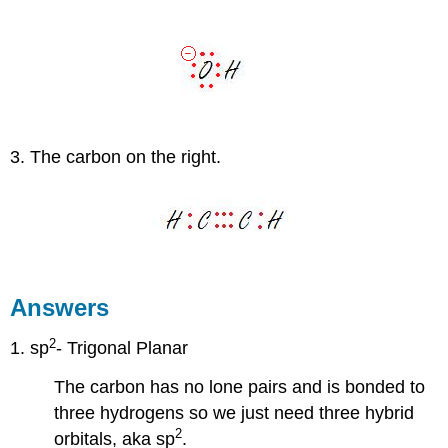
3. The carbon on the right.
Answers
2
1. sp
- Trigonal Planar
The carbon has no lone pairs and is bonded to
three hydrogens so we just need three hybrid
2
orbitals, aka sp
.