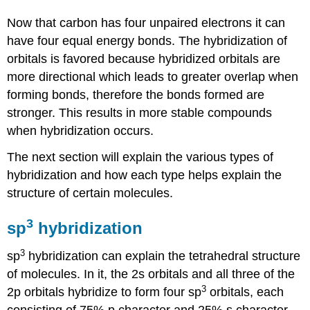
Now that carbon has four unpaired electrons it can
have four equal energy bonds. The hybridization of
orbitals is favored because hybridized orbitals are
more directional which leads to greater overlap when
forming bonds, therefore the bonds formed are
stronger. This results in more stable compounds
when hybridization occurs.
The next section will explain the various types of
hybridization and how each type helps explain the
structure of certain molecules.
3
sp
hybridization
3
sp
hybridization can explain the tetrahedral structure
of molecules. In it, the 2s orbitals and all three of the
3
2p orbitals hybridize to form four sp
orbitals, each