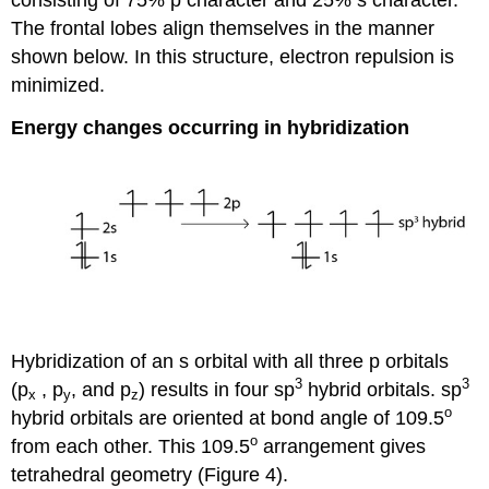
consisting of 75% p character and 25% s character.
The frontal lobes align themselves in the manner
shown below. In this structure, electron repulsion is
minimized.
Energy changes occurring in hybridization
Hybridization of an s orbital with all three p orbitals
3
3
(p
, p
, and p
) results in four sp
hybrid orbitals. sp
x
y
z
o
hybrid orbitals are oriented at bond angle of 109.5
o
from each other. This 109.5
arrangement gives
tetrahedral geometry (Figure 4).