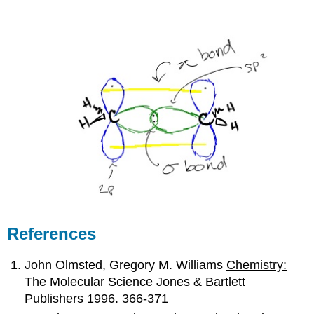
References
John Olmsted, Gregory M. Williams
Chemistry:
The Molecular Science
Jones & Bartlett
Publishers 1996. 366-371