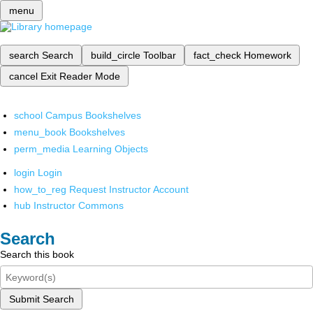
menu
search
Search
build_circle
Toolbar
fact_check
Homework
cancel
Exit Reader Mode
school
Campus Bookshelves
menu_book
Bookshelves
perm_media
Learning Objects
login
Login
how_to_reg
Request Instructor Account
hub
Instructor Commons
Search
Search this book
Submit Search