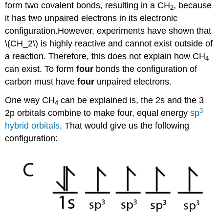
form two covalent bonds, resulting in a CH
, because
2
it has two unpaired electrons in its electronic
configuration.However, experiments have shown that
\(CH_2\) is highly reactive and cannot exist outside of
a reaction. Therefore, this does not explain how CH
4
can exist. To form
four
bonds the configuration of
carbon must have
four
unpaired electrons.
One way CH
can be explained is, the 2s and the 3
4
3
2p orbitals combine to make four, equal energy
sp
hybrid orbitals
. That would give us the following
configuration: