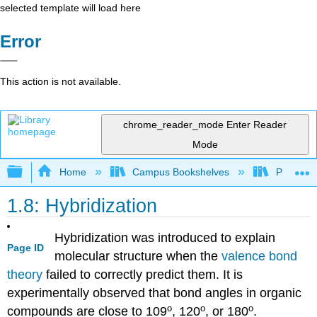
selected template will load here
Error
This action is not available.
chrome_reader_mode
Enter Reader
Mode
Expand/collapse global hierarchy
Home
Campus Bookshelves
Purdue U
1.8: Hybridization
Hybridization was introduced to explain
Page ID
molecular structure when the
valence bond
theory
failed to correctly predict them. It is
experimentally observed that bond angles in organic
o
o
o
compounds are close to 109
, 120
, or 180
.