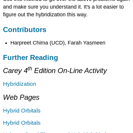
and make sure you understand it. It's a lot easier to
figure out the hybridization this way.
Contributors
Harpreet Chima (UCD), Farah Yasmeen
Further Reading
th
Carey 4
Edition On-Line Activity
Hybridization
Web Pages
Hybrid Orbitals
Hybrid Orbitals