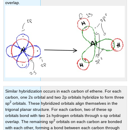
overlap.
Similar hybridization occurs in each carbon of ethene. For each
carbon, one 2s orbital and two 2p orbitals hybridize to form three
2
sp
orbitals. These hybridized orbitals align themselves in the
trigonal planar structure. For each carbon, two of these sp
orbitals bond with two 1s hydrogen orbitals through s-sp orbital
2
overlap. The remaining sp
orbitals on each carbon are bonded
with each other, forming a bond between each carbon through