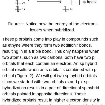
Figure 1: Notice how the energy of the electrons
lowers when hybridized.
These p orbitals come into play in compounds such
as ethyne where they form two addition? bonds,
resulting in in a triple bond. This only happens when
two atoms, such as two carbons, both have two p
orbitals that each contain an electron. An sp hybrid
orbital results when an s orbital is combined with p
orbital (Figure 2). We will get two sp hybrid orbitals
since we started with two orbitals (s and p). sp
hybridization results in a pair of directional sp hybrid
orbitals pointed in opposite directions. These
hybridized orbitals result in higher electron density in