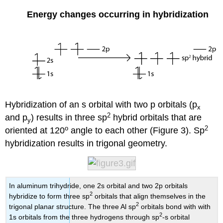
Energy changes occurring in hybridization
Hybridization of an s orbital with two p orbitals (
p
x
2
and
p
) results in three
sp
hybrid orbitals that are
y
o
2
oriented at
120
angle to each other (Figure 3). Sp
hybridization results in trigonal geometry.
In aluminum trihydride, one 2s orbital and two 2p orbitals
2
hybridize to form three sp
orbitals that align themselves in the
2
trigonal planar structure. The three Al sp
orbitals bond with with
2
1s orbitals from the three hydrogens through sp
-s orbital