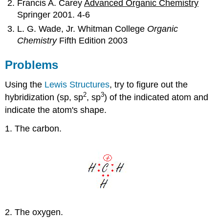
Francis A. Carey
Advanced Organic Chemistry
Springer 2001. 4-6
L. G. Wade, Jr. Whitman College
Organic
Chemistry
Fifth Edition 2003
Problems
Using the
Lewis Structures
, try to figure out the
2
3
hybridization (sp, sp
, sp
) of the indicated atom and
indicate the atom's shape.
1. The carbon.
2. The oxygen.