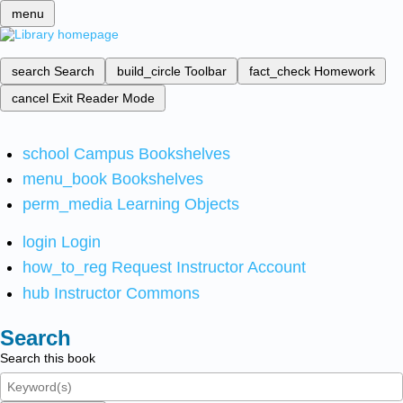
menu
search
Search
build_circle
Toolbar
fact_check
Homework
cancel
Exit Reader Mode
school
Campus Bookshelves
menu_book
Bookshelves
perm_media
Learning Objects
login
Login
how_to_reg
Request Instructor Account
hub
Instructor Commons
Search
Search this book