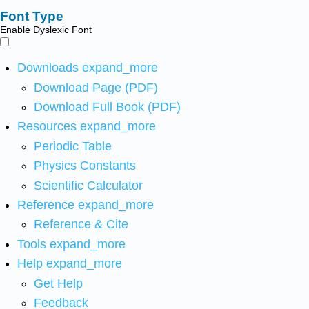
Font Type
Enable Dyslexic Font
Downloads
expand_more
Download Page (PDF)
Download Full Book (PDF)
Resources
expand_more
Periodic Table
Physics Constants
Scientific Calculator
Reference
expand_more
Reference & Cite
Tools
expand_more
Help
expand_more
Get Help
Feedback