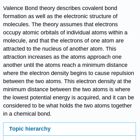
Valence Bond theory describes covalent bond
formation as well as the electronic structure of
molecules. The theory assumes that electrons
occupy atomic orbitals of individual atoms within a
molecule, and that the electrons of one atom are
attracted to the nucleus of another atom. This
attraction increases as the atoms approach one
another until the atoms reach a minimum distance
where the electron density begins to cause repulsion
between the two atoms. This electron density at the
minimum distance between the two atoms is where
the lowest potential energy is acquired, and it can be
considered to be what holds the two atoms together
in a chemical bond.
Topic hierarchy