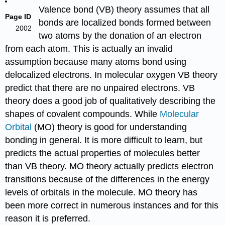
Valence bond (VB) theory
assumes that all
Page ID
bonds are localized bonds formed between
2002
two atoms by the donation of an electron
from each atom. This is actually an invalid
assumption because many atoms bond using
delocalized electrons
. In molecular oxygen VB theory
predict that there are no unpaired electrons. VB
theory does a good job of qualitatively describing the
shapes of covalent compounds. While
Molecular
Orbital
(MO) theory is good for understanding
bonding in general. It is more difficult to learn, but
predicts the actual properties of molecules better
than VB theory. MO theory actually predicts electron
transitions because of the differences in the
energy
levels
of orbitals in the molecule. MO theory has
been more correct in numerous instances and for this
reason it is preferred.