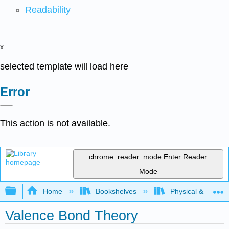
Readability
x
selected template will load here
Error
This action is not available.
chrome_reader_mode
Enter Reader
Mode
Expand/collapse global hierarchy
Home
Bookshelves
Physical & Theore
Valence Bond Theory