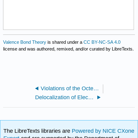
Valence Bond Theory
is shared under a
CC BY-NC-SA 4.0
license and was authored, remixed, and/or curated by LibreTexts.
Violations of the Octet Rule
Delocalization of Electrons
The LibreTexts libraries are
Powered by NICE CXone