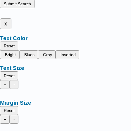
Submit Search
x
Text Color
Reset
Bright
Blues
Gray
Inverted
Text Size
Reset
+
-
Margin Size
Reset
+
-