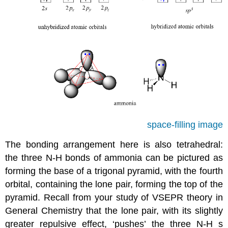
space-filling image
The bonding arrangement here is also tetrahedral:
the three N-H bonds of ammonia can be pictured as
forming the base of a trigonal pyramid, with the fourth
orbital, containing the lone pair, forming the top of the
pyramid.
Recall from your study of VSEPR theory in
General Chemistry that the lone pair, with its slightly
greater repulsive effect, ‘pushes’ the three N-H s