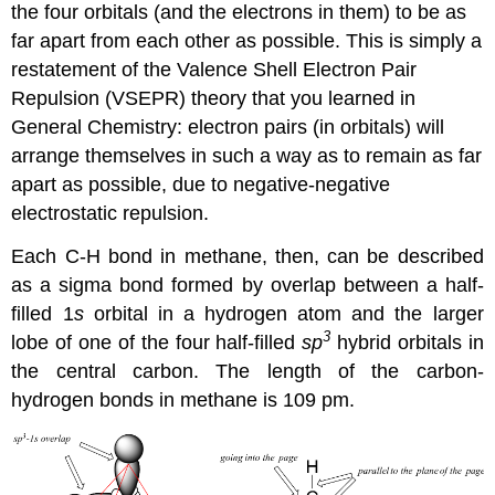
the four orbitals (and the electrons in them) to be as
far apart from each other as possible. This is simply a
restatement of the Valence Shell Electron Pair
Repulsion (VSEPR) theory that you learned in
General Chemistry: electron pairs (in orbitals) will
arrange themselves in such a way as to remain as far
apart as possible, due to negative-negative
electrostatic repulsion.
Each C-H bond in methane, then, can be described
as a sigma bond formed by overlap between a half-
filled 1
s
orbital in a hydrogen atom and the larger
3
lobe of one of the four half-filled
sp
hybrid orbitals in
the central carbon. The length of the carbon-
hydrogen bonds in methane is 109 pm.