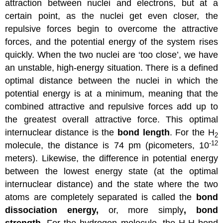
attraction between nuclei and electrons, but at a
certain point, as the nuclei get even closer, the
repulsive forces begin to overcome the attractive
forces, and the potential energy of the system rises
quickly. When the two nuclei are ‘too close’, we have
an unstable, high-energy situation. There is a defined
optimal distance between the nuclei in which the
potential energy is at a minimum, meaning that the
combined attractive and repulsive forces add up to
the greatest overall attractive force. This optimal
internuclear distance is the
bond length
. For the H
2
-12
molecule, the distance is 74 pm (picometers, 10
meters). Likewise, the difference in potential energy
between the lowest energy state (at the optimal
internuclear distance) and the state where the two
atoms are completely separated is called the
bond
dissociation energy,
or, more simply
, bond