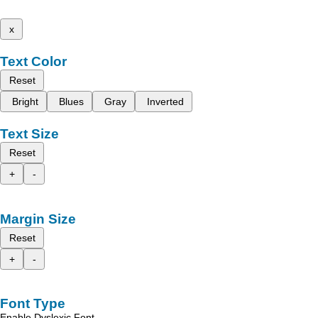
x
Text Color
Reset
Bright
Blues
Gray
Inverted
Text Size
Reset
+
-
Margin Size
Reset
+
-
Font Type
Enable Dyslexic Font