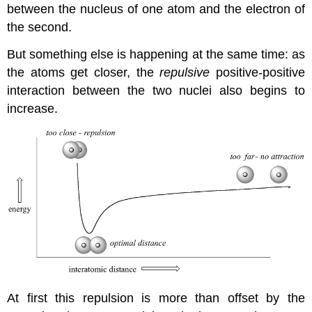
between the nucleus of one atom and the electron of
the second.
But something else is happening at the same time: as
the atoms get closer, the
repulsive
positive-positive
interaction between the two nuclei also begins to
increase.
At first this repulsion is more than offset by the