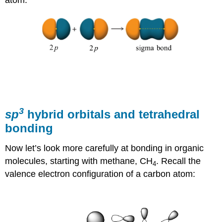
3
sp
hybrid orbitals and tetrahedral
bonding
Now let’s look more carefully at bonding in organic
molecules, starting with methane, CH
. Recall the
4
valence electron configuration of a carbon atom: