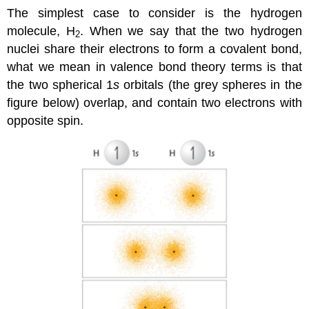
The simplest case to consider is the hydrogen
molecule, H
. When we say that the two hydrogen
2
nuclei share their electrons to form a covalent bond,
what we mean in valence bond theory terms is that
the two spherical 1
s
orbitals (the grey spheres in the
figure below) overlap, and contain two electrons with
opposite spin.