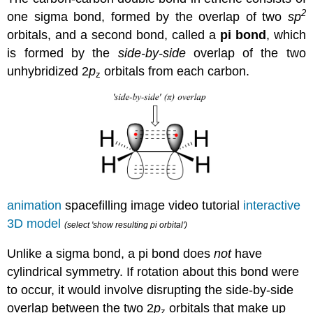
2
one
sigma bond, formed by the overlap of two
sp
orbitals, and a second bond, called a
pi
bond
, which
is formed by the
side-by-side
overlap of the two
unhybridized 2
p
orbitals from each carbon.
z
animation
spacefilling image video tutorial
interactive
3D model
(select 'show resulting pi orbital')
Unlike a sigma bond, a pi bond does
not
have
cylindrical symmetry. If rotation about this bond were
to occur, it would involve disrupting the side-by-side
overlap between the two 2
p
orbitals that make up
z