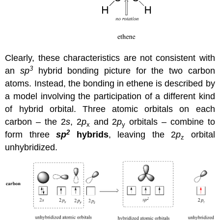
Clearly, these characteristics are not consistent with
3
an
sp
hybrid bonding picture for the two carbon
atoms. Instead, the bonding in ethene is described by
a model involving the participation of a different kind
of hybrid orbital. Three atomic orbitals on each
carbon – the 2
s
, 2
p
and 2
p
orbitals – combine to
x
y
2
form three
sp
hybrids
, leaving the 2
p
orbital
z
unhybridized.