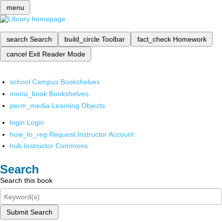
menu
search
Search
build_circle
Toolbar
fact_check
Homework
cancel
Exit Reader Mode
school
Campus Bookshelves
menu_book
Bookshelves
perm_media
Learning Objects
login
Login
how_to_reg
Request Instructor Account
hub
Instructor Commons
Search
Search this book
Submit Search