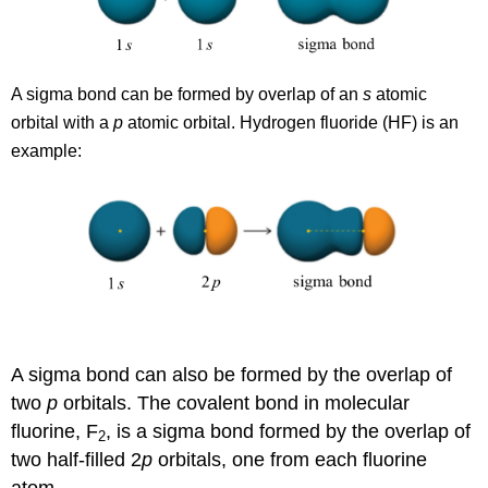
A sigma bond can be formed by overlap of an
s
atomic
orbital with a
p
atomic orbital. Hydrogen fluoride (HF) is an
example:
A sigma bond can also be formed by the overlap of
two
p
orbitals. The covalent bond in molecular
fluorine, F
, is a sigma bond formed by the overlap of
2
two half-filled 2
p
orbitals, one from each fluorine
atom.