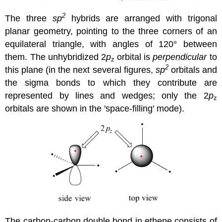
2
The three
sp
hybrids are arranged with trigonal
planar geometry, pointing to the three corners of an
equilateral triangle, with angles of 120° between
them. The unhybridized 2
p
orbital is
perpendicular
to
z
2
this plane (in the next several figures,
sp
orbitals and
the sigma bonds to which they contribute are
represented by lines and wedges; only the 2
p
z
orbitals are shown in the 'space-filling' mode).
The carbon-carbon double bond in ethene consists of