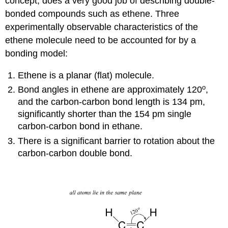
concept, does a very good job of describing double-
bonded compounds such as ethene. Three
experimentally observable characteristics of the
ethene molecule need to be accounted for by a
bonding model:
Ethene is a planar (flat) molecule.
o
Bond angles in ethene are approximately 120
,
and the carbon-carbon bond length is 134 pm,
significantly shorter than the 154 pm single
carbon-carbon bond in ethane.
There is a significant barrier to rotation about the
carbon-carbon double bond.