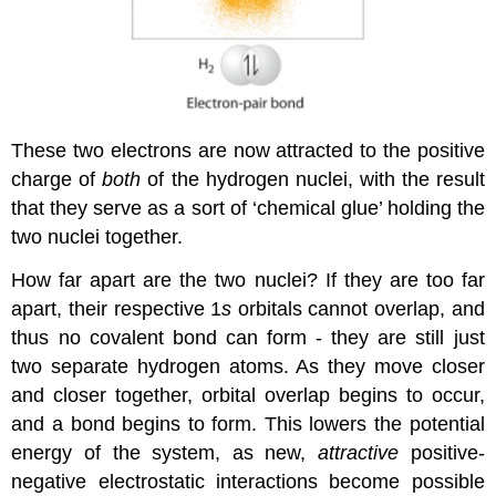
These two electrons are now attracted to the positive
charge of
both
of the hydrogen nuclei, with the result
that they serve as a sort of ‘chemical glue’ holding the
two nuclei together.
How far apart are the two nuclei? If they are too far
apart, their respective 1
s
orbitals cannot overlap, and
thus no covalent bond can form - they are still just
two separate hydrogen atoms. As they move closer
and closer together, orbital overlap begins to occur,
and a bond begins to form. This lowers the potential
energy of the system, as new,
attractive
positive-
negative electrostatic interactions become possible