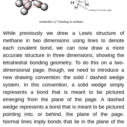
While previously we drew a Lewis structure of
methane in two dimensions using lines to denote
each covalent bond, we can now draw a more
accurate structure in three dimensions, showing the
tetrahedral bonding geometry. To do this on a two-
dimensional page, though, we need to introduce a
new drawing convention: the solid / dashed wedge
system. In this convention, a solid wedge simply
represents a bond that is meant to be pictured
emerging from the plane of the page. A dashed
wedge represents a bond that is meant to be pictured
pointing into, or behind, the plane of the page.
Normal lines imply bonds that lie in the plane of the