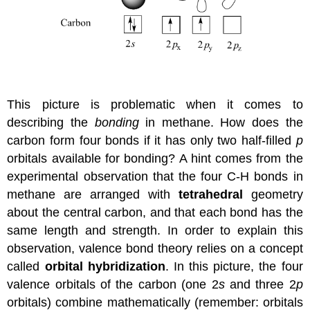
This picture is problematic when it comes to
describing the
bonding
in methane. How does the
carbon form four bonds if it has only two half-filled
p
orbitals available for bonding? A hint comes from the
experimental observation that the four C-H bonds in
methane are arranged with
tetrahedral
geometry
about the central carbon, and that each bond has the
same length and strength. In order to explain this
observation, valence bond theory relies on a concept
called
orbital hybridization
. In this picture, the four
valence orbitals of the carbon (one 2
s
and three 2
p
orbitals) combine mathematically (remember: orbitals