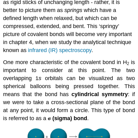
as rigid sticks of unchanging length - rather, it is
better to picture them as
springs
which have a
defined length when relaxed, but which can be
compressed, extended, and bent. This ‘springy’
picture of covalent bonds will become very important
in chapter 4, when we study the analytical technique
known as
infrared (IR) spectroscopy
.
One more characteristic of the covalent bond in H
is
2
important to consider at this point. The two
overlapping 1
s
orbitals can be visualized as two
spherical balloons being pressed together. This
means that the bond has
cylindrical symmetry
: if
we were to take a cross-sectional plane of the bond
at any point, it would form a circle. This type of bond
is referred to as a
σ
(sigma) bond
.