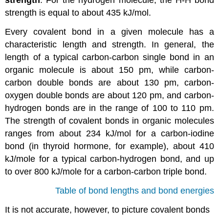
strength
. For the hydrogen molecule, the H-H bond
strength is equal to about 435 kJ/mol.
Every covalent bond in a given molecule has a
characteristic length and strength. In general, the
length of a typical carbon-carbon single bond in an
organic molecule is about 150 pm, while carbon-
carbon double bonds are about 130 pm, carbon-
oxygen double bonds are about 120 pm, and carbon-
hydrogen bonds are in the range of 100 to 110 pm.
The strength of covalent bonds in organic molecules
ranges from about 234 kJ/mol for a carbon-iodine
bond (in thyroid hormone, for example), about 410
kJ/mole for a typical carbon-hydrogen bond, and up
to over 800 kJ/mole for a carbon-carbon triple bond.
Table of bond lengths and bond energies
It is not accurate, however, to picture covalent bonds