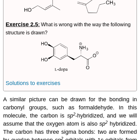
Exercise 2.5
:
What is wrong with the way the following
structure is drawn?
Solutions to exercises
A similar picture can be drawn for the bonding in
carbonyl groups, such as formaldehyde. In this
2
molecule, the carbon is
sp
-hybridized, and we will
2
assume that the oxygen atom is also
sp
hybridized.
The carbon has three sigma bonds: two are formed
2