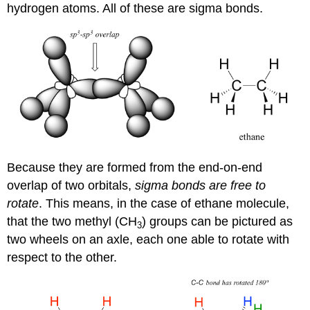
hydrogen atoms. All of these are sigma bonds.
Because they are formed from the end-on-end
overlap of two orbitals,
s
igma bonds are free to
rotate
. This means, in the case of ethane molecule,
that the two methyl (CH
) groups can be pictured as
3
two wheels on an axle, each one able to rotate with
respect to the other.