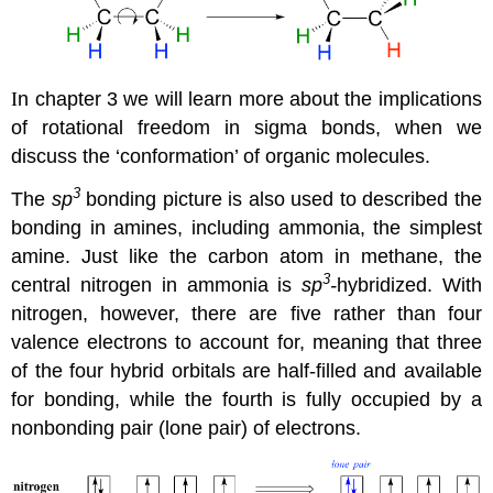
I
n chapter 3 we will learn more about the implications
of rotational freedom in
sigma bonds, when we
discuss the ‘conformation’ of organic molecules.
3
The
sp
bonding picture is also used to described the
bonding in amines, including ammonia, the simplest
amine. Just like the carbon atom in methane, the
3
central nitrogen in ammonia is
sp
-
hybridized. With
nitrogen, however, there are five rather than four
valence electrons to account for, meaning that three
of the four hybrid orbitals are half-filled and available
for bonding, while the fourth is fully occupied by a
nonbonding pair (lone pair) of electrons.