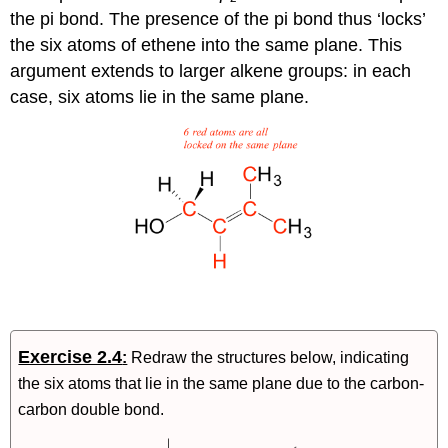
the pi bond. The presence of the pi bond thus ‘locks’
the six atoms of ethene into the same plane. This
argument extends to larger alkene groups: in each
case, six atoms lie in the same plane.
Exercise 2.4
:
Redraw the structures below, indicating
the six atoms that lie in the same plane due to the carbon-
carbon double bond.