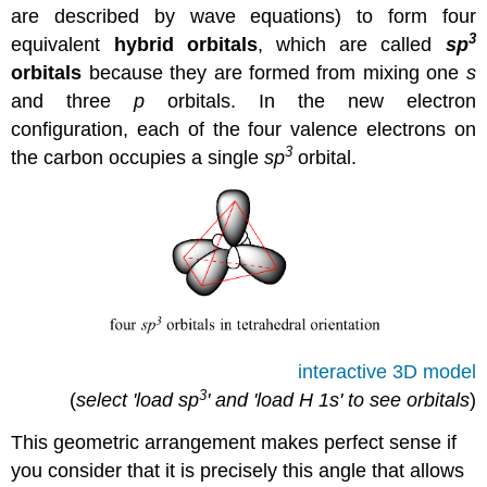
are described by wave equations) to form four
3
equivalent
hybrid orbitals
, which are called
sp
orbitals
because they are formed from mixing one
s
and three
p
orbitals. In the new electron
configuration, each of the four valence electrons on
3
the carbon occupies a single
sp
orbital.
interactive 3D model
3
(
select 'load sp
' and 'load H 1s' to see orbitals
)
This geometric arrangement makes perfect sense if
you consider that it is precisely this angle that allows