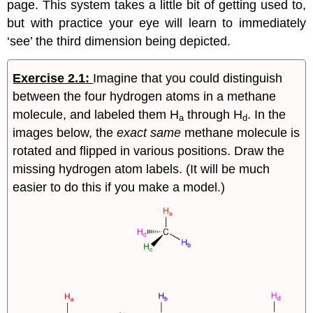
page. This system takes a little bit of getting used to,
but with practice your eye will learn to immediately
‘see’ the third dimension being depicted.
Exercise 2.1
:
Imagine that you could distinguish
between the four hydrogen atoms in a methane
molecule, and labeled them H
through H
. In the
a
d
images below, the
exact same
methane molecule is
rotated and flipped in various positions. Draw the
missing hydrogen atom labels. (It will be much
easier to do this if you make a model.)