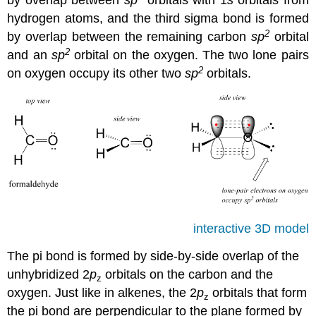
by overlap between
sp
orbitals with 1
s
orbitals from
hydrogen atoms, and the third sigma bond is formed
2
by overlap between the remaining carbon
sp
orbital
2
and an
sp
orbital on the oxygen. The two lone pairs
2
on oxygen occupy its other two
sp
orbitals.
interactive 3D model
The pi bond is formed by side-by-side overlap of the
unhybridized 2
p
orbitals on the carbon and the
z
oxygen. Just like in alkenes, the 2
p
orbitals that form
z
the pi bond are perpendicular to the plane formed by