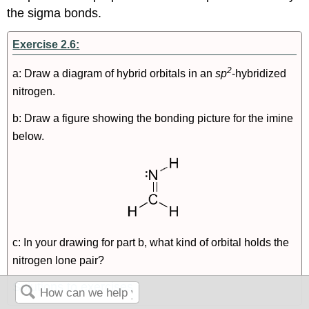
the sigma bonds.
Exercise 2.6:
2
a: Draw a diagram of hybrid orbitals in an
sp
-hybridized
nitrogen.
b: Draw a figure showing the bonding picture for the imine
below.
c: In your drawing for part b, what kind of orbital holds the
nitrogen lone pair?
Solutions to exercises