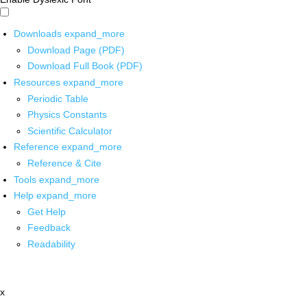
Downloads
expand_more
Download Page (PDF)
Download Full Book (PDF)
Resources
expand_more
Periodic Table
Physics Constants
Scientific Calculator
Reference
expand_more
Reference & Cite
Tools
expand_more
Help
expand_more
Get Help
Feedback
Readability
x