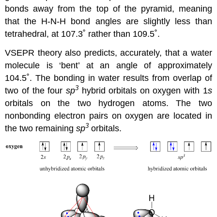
bonds away from the top of the pyramid, meaning
that the H-N-H bond angles are slightly less than
tetrahedral, at 107.3˚ rather than 109.5˚.
VSEPR theory also predicts, accurately, that a water
molecule is ‘bent’ at an angle of approximately
104.5˚. The bonding in water results from overlap of
3
two of the four
sp
hybrid orbitals on oxygen with 1
s
orbitals on the two hydrogen atoms. The two
nonbonding electron pairs on oxygen are located in
3
the two remaining
sp
orbitals.