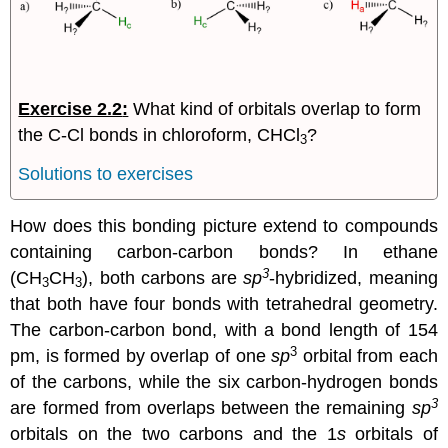
Exercise 2.2
:
What kind of orbitals overlap to form
the C-Cl bonds in chloroform, CHCl
?
3
Solutions to exercises
How does this bonding picture extend to compounds
containing carbon-carbon bonds? In ethane
3
(CH
CH
), both carbons are
sp
-hybridized, meaning
3
3
that both have four bonds with tetrahedral geometry.
The carbon-carbon bond, with a bond length of 154
3
pm, is formed by overlap of one
sp
orbital from each
of the carbons, while the six carbon-hydrogen bonds
3
are formed from overlaps between the remaining
sp
orbitals on the two carbons and the 1
s
orbitals of