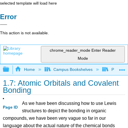
selected template will load here
Error
This action is not available.
chrome_reader_mode
Enter Reader
Mode
Expand/collapse global hierarchy
Home
Campus Bookshelves
Purdue U
1.7: Atomic Orbitals and Covalent
Bonding
As we have been discussing how to use Lewis
Page ID
structures to depict the bonding in organic
compounds, we have been very vague so far in our
language about the actual nature of the chemical bonds