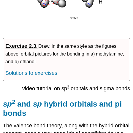
Exercise 2.3
Draw, in the same style as the figures
:
above, orbital pictures for the bonding in a) methylamine,
and b) ethanol.
Solutions to exercises
3
video tutorial on sp
orbitals and sigma bonds
2
sp
and
sp
hybrid orbitals and pi
bonds
The valence bond theory, along with the hybrid orbital