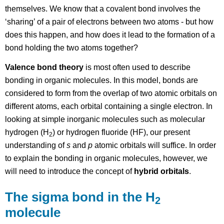
themselves. We know that a covalent bond involves the
‘sharing’ of a pair of electrons between two atoms - but how
does this happen, and how does it lead to the formation of a
bond holding the two atoms together?
Valence bond theory
is most often used to describe
bonding in organic molecules. In this model, bonds are
considered to form from the overlap of two atomic orbitals on
different atoms, each orbital containing a single electron. In
looking at simple inorganic molecules such as molecular
hydrogen (H
) or hydrogen fluoride (HF), our present
2
understanding of
s
and
p
atomic orbitals will suffice. In order
to explain the bonding in organic molecules, however, we
will need to introduce the concept of
hybrid orbitals
.
The sigma bond in the H
2
molecule