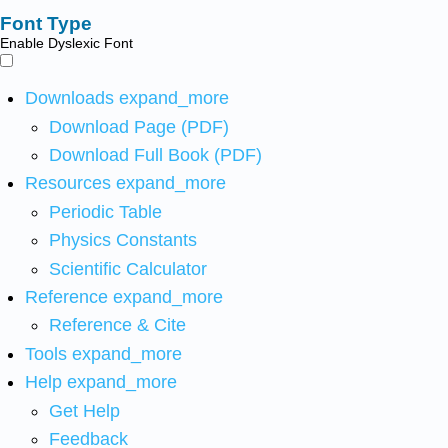
Font Type
Enable Dyslexic Font
Downloads
expand_more
Download Page (PDF)
Download Full Book (PDF)
Resources
expand_more
Periodic Table
Physics Constants
Scientific Calculator
Reference
expand_more
Reference & Cite
Tools
expand_more
Help
expand_more
Get Help
Feedback