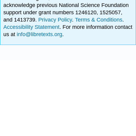
acknowledge previous National Science Foundation
support under grant numbers 1246120, 1525057,
and 1413739.
Privacy Policy
.
Terms & Conditions
.
Accessibility Statement
. For more information contact
us at
info@libretexts.org
.