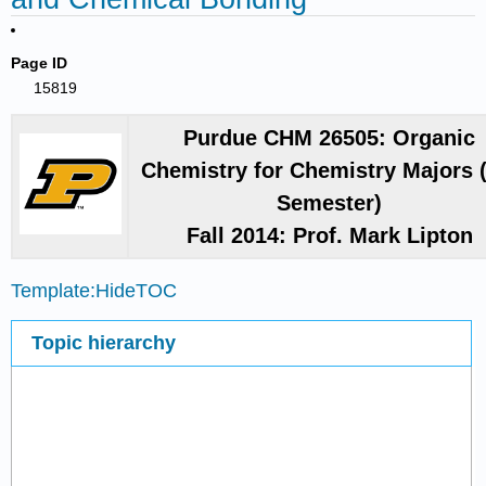
Page ID
15819
Purdue CHM 26505: Organic
Chemistry for Chemistry Majors 
Semester)
Fall 2014: Prof. Mark Lipton
Template:HideTOC
Topic hierarchy