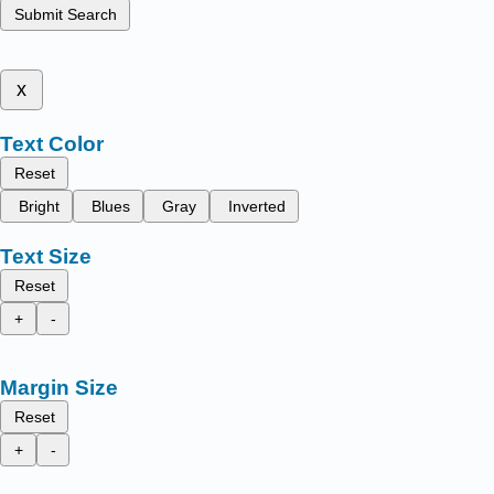
Submit Search
x
Text Color
Reset
Bright
Blues
Gray
Inverted
Text Size
Reset
+
-
Margin Size
Reset
+
-