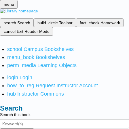
menu
search
Search
build_circle
Toolbar
fact_check
Homework
cancel
Exit Reader Mode
school
Campus Bookshelves
menu_book
Bookshelves
perm_media
Learning Objects
login
Login
how_to_reg
Request Instructor Account
hub
Instructor Commons
Search
Search this book