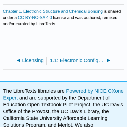
Chapter 1. Electronic Structure and Chemical Bonding
is shared
under a
CC BY-NC-SA 4.0
license and was authored, remixed,
and/or curated by LibreTexts.
Licensing
1.1: Electronic Configuration of Atoms
The LibreTexts libraries are
Powered by NICE CXone
Expert
and are supported by the Department of
Education Open Textbook Pilot Project, the UC Davis
Office of the Provost, the UC Davis Library, the
California State University Affordable Learning
Solutions Program, and Merlot. We also