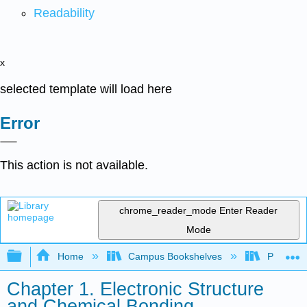
Readability
x
selected template will load here
Error
This action is not available.
chrome_reader_mode
Enter Reader
Mode
Expand/collapse global hierarchy
Home
Campus Bookshelves
Purdue U
Chapter 1. Electronic Structure
and Chemical Bonding