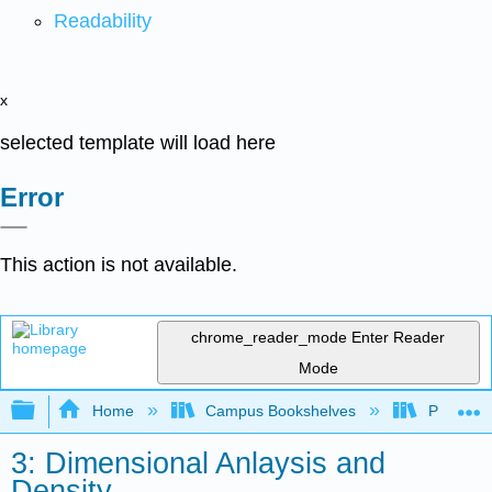
Readability
x
selected template will load here
Error
This action is not available.
chrome_reader_mode
Enter Reader
Mode
Expand/collapse global hierarchy
Home
Campus Bookshelves
Portland
3: Dimensional Anlaysis and
Density