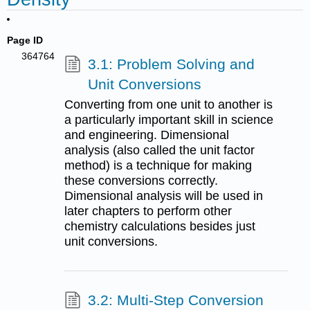
Page ID
364764
3.1: Problem Solving and
Unit Conversions
Converting from one unit to another is
a particularly important skill in science
and engineering. Dimensional
analysis (also called the unit factor
method) is a technique for making
these conversions correctly.
Dimensional analysis will be used in
later chapters to perform other
chemistry calculations besides just
unit conversions.
3.2: Multi-Step Conversion