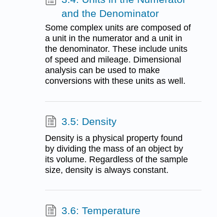
and the Denominator
Some complex units are composed of
a unit in the numerator and a unit in
the denominator. These include units
of speed and mileage. Dimensional
analysis can be used to make
conversions with these units as well.
3.5: Density
Density is a physical property found
by dividing the mass of an object by
its volume. Regardless of the sample
size, density is always constant.
3.6: Temperature