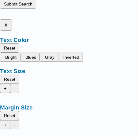
Submit Search
x
Text Color
Reset
Bright
Blues
Gray
Inverted
Text Size
Reset
+
-
Margin Size
Reset
+
-