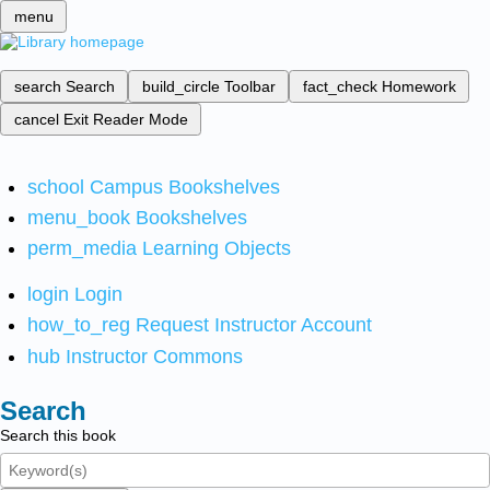
menu
search
Search
build_circle
Toolbar
fact_check
Homework
cancel
Exit Reader Mode
school
Campus Bookshelves
menu_book
Bookshelves
perm_media
Learning Objects
login
Login
how_to_reg
Request Instructor Account
hub
Instructor Commons
Search
Search this book