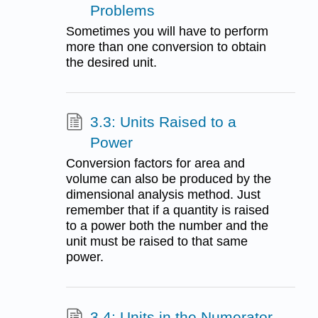
Problems
Sometimes you will have to perform
more than one conversion to obtain
the desired unit.
3.3: Units Raised to a
Power
Conversion factors for area and
volume can also be produced by the
dimensional analysis method. Just
remember that if a quantity is raised
to a power both the number and the
unit must be raised to that same
power.
3.4: Units in the Numerator