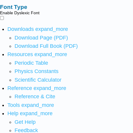
Font Type
Enable Dyslexic Font
Downloads
expand_more
Download Page (PDF)
Download Full Book (PDF)
Resources
expand_more
Periodic Table
Physics Constants
Scientific Calculator
Reference
expand_more
Reference & Cite
Tools
expand_more
Help
expand_more
Get Help
Feedback