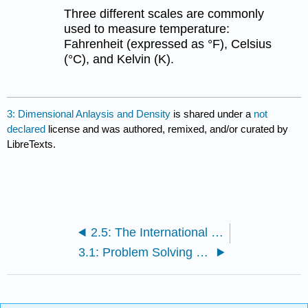
Three different scales are commonly
used to measure temperature:
Fahrenheit (expressed as °F), Celsius
(°C), and Kelvin (K).
3: Dimensional Anlaysis and Density
is shared under a
not
declared
license and was authored, remixed, and/or curated by
LibreTexts.
2.5: The International System of Units
3.1: Problem Solving and Unit Conversions