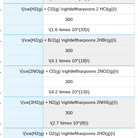
\(\ce{H2(g) + Cl2(g) \rightleftharpoons 2 HCl(g)}\)
300
\(1.6 \times 10^{33}\)
\(\ce{H2(g) + Br2(g) \rightleftharpoons 2HBr(g)}\)
300
\(4.1 \times 10^{18}\)
\(\ce{2NO(g) + O2(g) \rightleftharpoons 2NO2(g)}\)
300
\(4.2 \times 10^{13}\)
\(\ce{3H2(g) + N2(g) \rightleftharpoons 2NH3(g)}\)
300
\(2.7 \times 10^{8}\)
\(\ce{H2(g) + D2(g) \rightleftharpoons 2HD(g)}\)