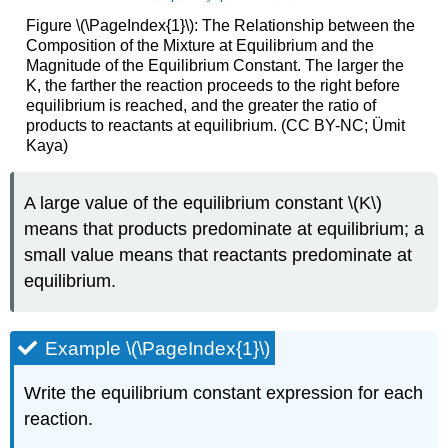
Figure \(\PageIndex{1}\): The Relationship between the
Composition of the Mixture at Equilibrium and the
Magnitude of the Equilibrium Constant. The larger the
K, the farther the reaction proceeds to the right before
equilibrium is reached, and the greater the ratio of
products to reactants at equilibrium. (CC BY-NC; Ümit
Kaya)
A large value of the equilibrium constant \(K\)
means that products predominate at equilibrium; a
small value means that reactants predominate at
equilibrium.
Example \(\PageIndex{1}\)
Write the equilibrium constant expression for each
reaction.