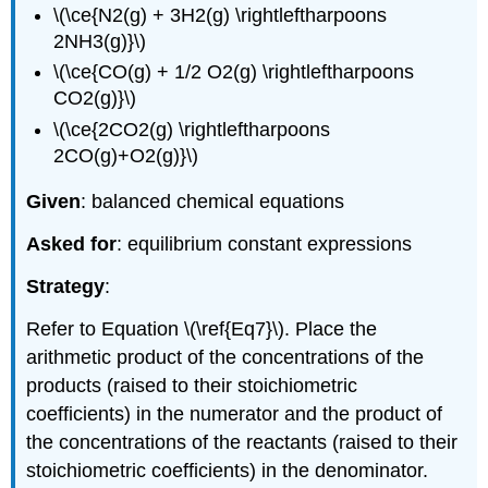
\(\ce{N2(g) + 3H2(g) \rightleftharpoons
2NH3(g)}\)
\(\ce{CO(g) + 1/2 O2(g) \rightleftharpoons
CO2(g)}\)
\(\ce{2CO2(g) \rightleftharpoons
2CO(g)+O2(g)}\)
Given
: balanced chemical equations
Asked for
: equilibrium constant expressions
Strategy
:
Refer to Equation \(\ref{Eq7}\). Place the
arithmetic product of the concentrations of the
products (raised to their stoichiometric
coefficients) in the numerator and the product of
the concentrations of the reactants (raised to their
stoichiometric coefficients) in the denominator.