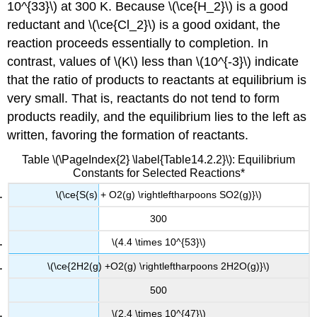
10^{33}\) at 300 K. Because \(\ce{H_2}\) is a good
reductant and \(\ce{Cl_2}\) is a good oxidant, the
reaction proceeds essentially to completion. In
contrast, values of \(K\) less than \(10^{-3}\) indicate
that the ratio of products to reactants at equilibrium is
very small. That is, reactants do not tend to form
products readily, and the equilibrium lies to the left as
written, favoring the formation of reactants.
Table \(\PageIndex{2} \label{Table14.2.2}\): Equilibrium
Constants for Selected Reactions*
\(\ce{S(s) + O2(g) \rightleftharpoons SO2(g)}\)
300
\(4.4 \times 10^{53}\)
\(\ce{2H2(g) +O2(g) \rightleftharpoons 2H2O(g)}\)
500
\(2.4 \times 10^{47}\)