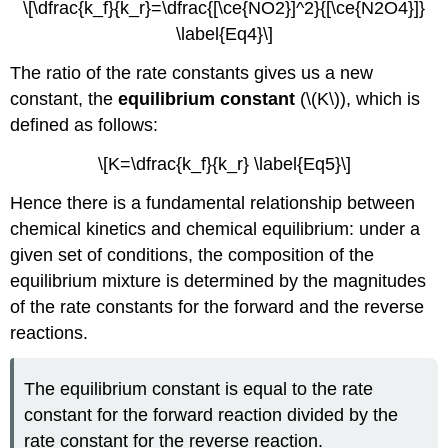
Gas-
\[\dfrac{k_f}{k_r}=\dfrac{[\ce{NO2}]^2}{[\ce{N2O4}]}
Phase
\label{Eq4}\]
Reactions
The ratio of the rate constants gives us a new
Example
\
constant, the
equilibrium constant
(\(K\)), which is
(\PageIndex{4}\):
defined as follows:
The
Haber
\[K=\dfrac{k_f}{k_r} \label{Eq5}\]
Process
(again)
Hence there is a fundamental relationship between
Exercise
chemical kinetics and chemical equilibrium: under a
\
given set of conditions, the composition of the
(\PageIndex{4}\):
equilibrium mixture is determined by the magnitudes
Law
of
of the rate constants for the forward and the reverse
Mass
reactions.
Action
for
Reactions
The equilibrium constant is equal to the rate
Involving
constant for the forward reaction divided by the
Pure
rate constant for the reverse reaction.
Substances