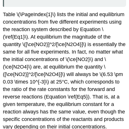
and
Multiple
Table \(\PageIndex{1}\) lists the initial and equilibrium
Phases
concentrations from five different experiments using
Example
the reaction system described by Equation \
\
(\PageIndex{1}\)
(\ref{Eq1}\). At equilibrium the magnitude of the
Solution
quantity \([\ce{NO2}]^2/[\ce{N2O4}]\) is essentially the
Exercise
same for all five experiments. In fact, no matter what
\
the initial concentrations of \(\ce{NO2}\) and \
(\PageIndex{1}\)
(\ce{N2O4}\) are, at equilibrium the quantity \
Summary
([\ce{NO2}]^2/[\ce{N2O4}]\) will always be \(6.53 \pm
0.03 \times 10^{-3}\) at 25°C, which corresponds to
the ratio of the rate constants for the forward and
reverse reactions (Equation \ref{Eq5}). That is, at a
given temperature, the equilibrium constant for a
reaction always has the same value, even though the
specific concentrations of the reactants and products
vary depending on their initial concentrations.