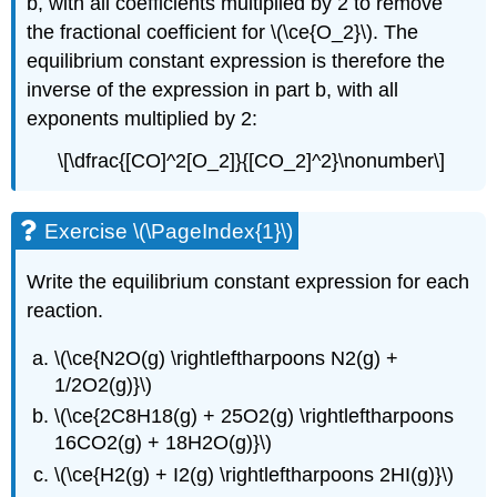
b, with all coefficients multiplied by 2 to remove
the fractional coefficient for \(\ce{O_2}\). The
equilibrium constant expression is therefore the
inverse of the expression in part b, with all
exponents multiplied by 2:
\[\dfrac{[CO]^2[O_2]}{[CO_2]^2}\nonumber\]
Exercise \(\PageIndex{1}\)
Write the equilibrium constant expression for each
reaction.
\(\ce{N2O(g) \rightleftharpoons N2(g) +
1/2O2(g)}\)
\(\ce{2C8H18(g) + 25O2(g) \rightleftharpoons
16CO2(g) + 18H2O(g)}\)
\(\ce{H2(g) + I2(g) \rightleftharpoons 2HI(g)}\)