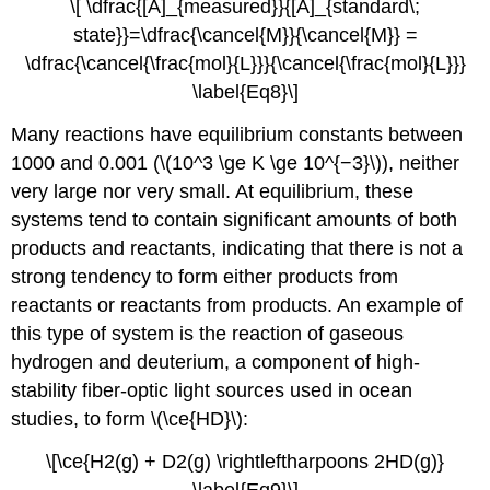
\[ \dfrac{[A]_{measured}}{[A]_{standard\;
state}}=\dfrac{\cancel{M}}{\cancel{M}} =
\dfrac{\cancel{\frac{mol}{L}}}{\cancel{\frac{mol}{L}}}
\label{Eq8}\]
Many reactions have equilibrium constants between
1000 and 0.001 (\(10^3 \ge K \ge 10^{−3}\)), neither
very large nor very small. At equilibrium, these
systems tend to contain significant amounts of both
products and reactants, indicating that there is not a
strong tendency to form either products from
reactants or reactants from products. An example of
this type of system is the reaction of gaseous
hydrogen and deuterium, a component of high-
stability fiber-optic light sources used in ocean
studies, to form \(\ce{HD}\):
\[\ce{H2(g) + D2(g) \rightleftharpoons 2HD(g)}
\label{Eq9}\]