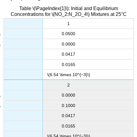
Table \(\PageIndex{1}\): Initial and Equilibrium
Concentrations for \(NO_2:N_2O_4\) Mixtures at 25°C
1
0.0500
0.0000
0.0417
0.0165
\(6.54 \times 10^{−3}\)
2
0.0000
0.1000
0.0417
0.0165
\(6.54 \times 10^{−3}\)