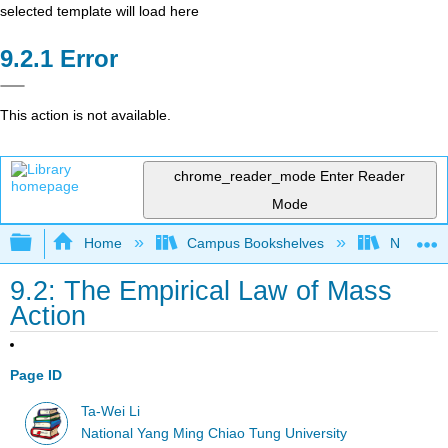
selected template will load here
Error
This action is not available.
chrome_reader_mode
Enter Reader
Mode
Expand/collapse global hierarchy
Home
Campus Bookshelves
National 
9.2: The Empirical Law of Mass
Action
Page ID
Ta-Wei Li
National Yang Ming Chiao Tung University