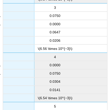
3
0.0750
0.0000
0.0647
0.0206
\(6.56 \times 10^{−3}\)
4
0.0000
0.0750
0.0304
0.0141
\(6.54 \times 10^{−3}\)
5