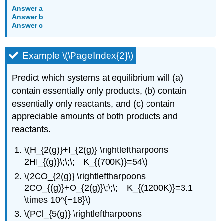
Answer a
Answer b
Answer c
Example \(\PageIndex{2}\)
Predict which systems at equilibrium will (a)
contain essentially only products, (b) contain
essentially only reactants, and (c) contain
appreciable amounts of both products and
reactants.
\(H_{2(g)}+I_{2(g)} \rightleftharpoons
2HI_{(g)}\;\;\; K_{(700K)}=54\)
\(2CO_{2(g)} \rightleftharpoons
2CO_{(g)}+O_{2(g)}\;\;\; K_{(1200K)}=3.1
\times 10^{−18}\)
\(PCl_{5(g)} \rightleftharpoons