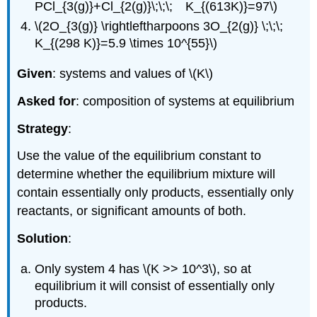
PCl_{3(g)}+Cl_{2(g)}\;\;\; K_{(613K)}=97\)
\(2O_{3(g)} \rightleftharpoons 3O_{2(g)} \;\;\;
K_{(298 K)}=5.9 \times 10^{55}\)
Given
: systems and values of \(K\)
Asked for
: composition of systems at equilibrium
Strategy
:
Use the value of the equilibrium constant to
determine whether the equilibrium mixture will
contain essentially only products, essentially only
reactants, or significant amounts of both.
Solution
:
Only system 4 has \(K >> 10^3\), so at
equilibrium it will consist of essentially only
products.