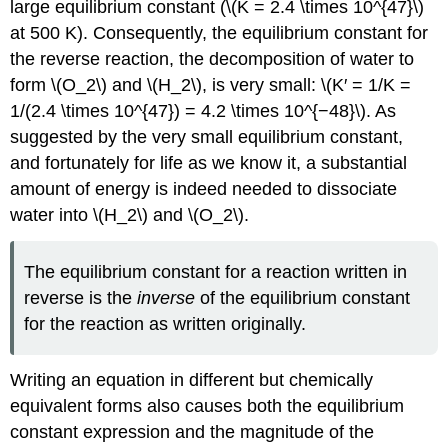
large equilibrium constant (\(K = 2.4 \times 10^{47}\)
at 500 K). Consequently, the equilibrium constant for
the reverse reaction, the decomposition of water to
form \(O_2\) and \(H_2\), is very small: \(K′ = 1/K =
1/(2.4 \times 10^{47}) = 4.2 \times 10^{−48}\). As
suggested by the very small equilibrium constant,
and fortunately for life as we know it, a substantial
amount of energy is indeed needed to dissociate
water into \(H_2\) and \(O_2\).
The equilibrium constant for a reaction written in
reverse is the
inverse
of the equilibrium constant
for the reaction as written originally.
Writing an equation in different but chemically
equivalent forms also causes both the equilibrium
constant expression and the magnitude of the