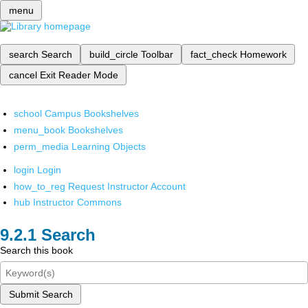
menu
search
Search
build_circle
Toolbar
fact_check
Homework
cancel
Exit Reader Mode
school
Campus Bookshelves
menu_book
Bookshelves
perm_media
Learning Objects
login
Login
how_to_reg
Request Instructor Account
hub
Instructor Commons
Search
Search this book
Submit Search