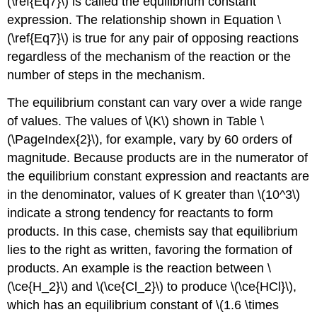
(\ref{Eq7}\) is called the equilibrium constant
expression. The relationship shown in Equation \
(\ref{Eq7}\) is true for any pair of opposing reactions
regardless of the mechanism of the reaction or the
number of steps in the mechanism.
The equilibrium constant can vary over a wide range
of values. The values of \(K\) shown in Table \
(\PageIndex{2}\), for example, vary by 60 orders of
magnitude. Because products are in the numerator of
the equilibrium constant expression and reactants are
in the denominator, values of K greater than \(10^3\)
indicate a strong tendency for reactants to form
products. In this case, chemists say that equilibrium
lies to the right as written, favoring the formation of
products. An example is the reaction between \
(\ce{H_2}\) and \(\ce{Cl_2}\) to produce \(\ce{HCl}\),
which has an equilibrium constant of \(1.6 \times