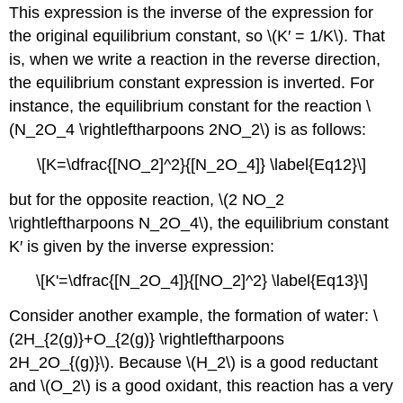
This expression is the inverse of the expression for
the original equilibrium constant, so \(K′ = 1/K\). That
is, when we write a reaction in the reverse direction,
the equilibrium constant expression is inverted. For
instance, the equilibrium constant for the reaction \
(N_2O_4 \rightleftharpoons 2NO_2\) is as follows:
\[K=\dfrac{[NO_2]^2}{[N_2O_4]} \label{Eq12}\]
but for the opposite reaction, \(2 NO_2
\rightleftharpoons N_2O_4\), the equilibrium constant
K′ is given by the inverse expression:
\[K'=\dfrac{[N_2O_4]}{[NO_2]^2} \label{Eq13}\]
Consider another example, the formation of water: \
(2H_{2(g)}+O_{2(g)} \rightleftharpoons
2H_2O_{(g)}\). Because \(H_2\) is a good reductant
and \(O_2\) is a good oxidant, this reaction has a very