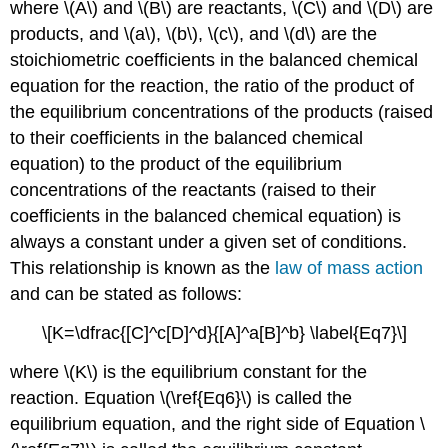
where \(A\) and \(B\) are reactants, \(C\) and \(D\) are
products, and \(a\), \(b\), \(c\), and \(d\) are the
stoichiometric coefficients in the balanced chemical
equation for the reaction, the ratio of the product of
the equilibrium concentrations of the products (raised
to their coefficients in the balanced chemical
equation) to the product of the equilibrium
concentrations of the reactants (raised to their
coefficients in the balanced chemical equation) is
always a constant under a given set of conditions.
This relationship is known as the
law of mass action
and can be stated as follows:
\[K=\dfrac{[C]^c[D]^d}{[A]^a[B]^b} \label{Eq7}\]
where \(K\) is the equilibrium constant for the
reaction. Equation \(\ref{Eq6}\) is called the
equilibrium equation, and the right side of Equation \