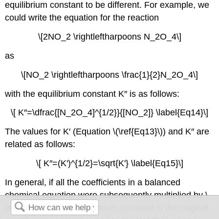
equilibrium constant to be different. For example, we
could write the equation for the reaction
\[2NO_2 \rightleftharpoons N_2O_4\]
as
\[NO_2 \rightleftharpoons \frac{1}{2}N_2O_4\]
with the equilibrium constant K″ is as follows:
\[ K′′=\dfrac{[N_2O_4]^{1/2}}{[NO_2]} \label{Eq14}\]
The values for K′ (Equation \(\ref{Eq13}\)) and K″ are
related as follows:
\[ K′′=(K')^{1/2}=\sqrt{K'} \label{Eq15}\]
In general, if all the coefficients in a balanced
chemical equation were subsequently multiplied by \
(n\), then the new equilibrium constant is the original