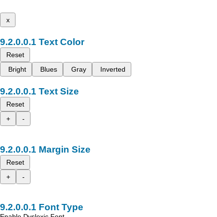
x
Text Color
Reset
Bright
Blues
Gray
Inverted
Text Size
Reset
+
-
Margin Size
Reset
+
-
Font Type
Enable Dyslexic Font