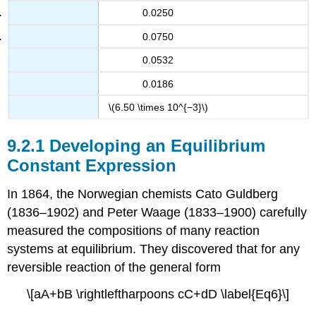
0.0250
0.0750
0.0532
0.0186
\(6.50 \times 10^{−3}\)
Developing an Equilibrium
Constant Expression
In 1864, the Norwegian chemists Cato Guldberg
(1836–1902) and Peter Waage (1833–1900) carefully
measured the compositions of many reaction
systems at equilibrium. They discovered that for any
reversible reaction of the general form
\[aA+bB \rightleftharpoons cC+dD \label{Eq6}\]