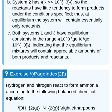
System 2 has \(K << 10^{−3}\), so the
reactants have little tendency to form products
under the conditions specified; thus, at
equilibrium the system will contain essentially
only reactants.
Both systems 1 and 3 have equilibrium
constants in the range \(10^3 \ge K \ge
10^{−3}\), indicating that the equilibrium
mixtures will contain appreciable amounts of
both products and reactants.
Exercise \(\PageIndex{2}\)
Hydrogen and nitrogen react to form ammonia
according to the following balanced chemical
equation:
\[3H_{2(g)}+N_{2(g)} \rightleftharpoons