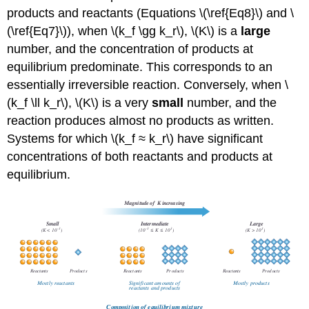
products and reactants (Equations \(\ref{Eq8}\) and \
(\ref{Eq7}\)), when \(k_f \gg k_r\), \(K\) is a
large
number, and the concentration of products at
equilibrium predominate. This corresponds to an
essentially irreversible reaction. Conversely, when \
(k_f \ll k_r\), \(K\) is a very
small
number, and the
reaction produces almost no products as written.
Systems for which \(k_f ≈ k_r\) have significant
concentrations of both reactants and products at
equilibrium.