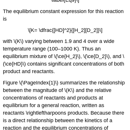
The equilibrium constant expression for this reaction
is
\[K= \dfrac{[HD]^2}{[H_2][D_2]}\]
with \(K\) varying between 1.9 and 4 over a wide
temperature range (100–1000 K). Thus an
equilibrium mixture of \(\ce{H_2}\), \(\ce{D_2}\), and \
(\ce{HD}\) contains significant concentrations of both
product and reactants.
Figure \(\PageIndex{1}\) summarizes the relationship
between the magnitude of \(K\) and the relative
concentrations of reactants and products at
equilibrium for a general reaction, written as
reactants \rightleftharpoons products. Because there
is a direct relationship between the kinetics of a
reaction and the equilibrium concentrations of