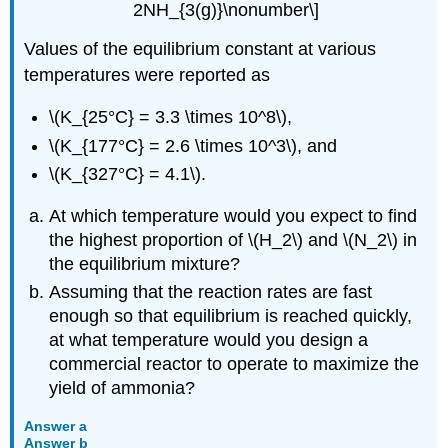
2NH_{3(g)}\nonumber\]
Values of the equilibrium constant at various
temperatures were reported as
\(K_{25°C} = 3.3 \times 10^8\),
\(K_{177°C} = 2.6 \times 10^3\), and
\(K_{327°C} = 4.1\).
At which temperature would you expect to find
the highest proportion of \(H_2\) and \(N_2\) in
the equilibrium mixture?
Assuming that the reaction rates are fast
enough so that equilibrium is reached quickly,
at what temperature would you design a
commercial reactor to operate to maximize the
yield of ammonia?
Answer a
Answer b