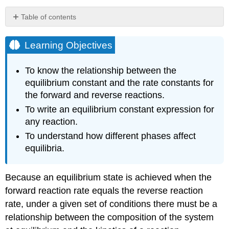
Table of contents
Learning
Objectives
Learning Objectives
Developing
an
To know the relationship between the
Equilibrium
equilibrium constant and the rate constants for
Constant
the forward and reverse reactions.
Expression
To write an equilibrium constant expression for
Example
\
any reaction.
(\PageIndex{1}\)
To understand how different phases affect
Exercise
equilibria.
\
(\PageIndex{1}\)
Example
Because an equilibrium state is achieved when the
\
forward reaction rate equals the reverse reaction
(\PageIndex{2}\)
rate, under a given set of conditions there must be a
Exercise
relationship between the composition of the system
\
(\PageIndex{2}\)