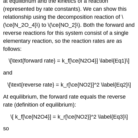
at equilibrium and the kinetics of a reaction
Variations
(represented by rate constants). We can show this
in
relationship using the decomposition reaction of \
the
(\ce{N_2O_4}\) to \(\ce{NO_2}\). Both the forward and
Form
of
reverse reactions for this system consist of a single
the
elementary reaction, so the reaction rates are as
Equilibrium
follows:
Constant
Expression
\[\text{forward rate} = k_f[\ce{N2O4}] \label{Eq1}\]
Example
\
and
(\PageIndex{3}\):
The
\[\text{reverse rate} = k_r[\ce{NO2}]^2 \label{Eq2}\]
Haber
Process
At equilibrium, the forward rate equals the reverse
Exercise
rate (definition of equilibrium):
Law
of
\[ k_f[\ce{N2O4}] = k_r[\ce{NO2}]^2 \label{Eq3}\]
Mass
Action
so
for