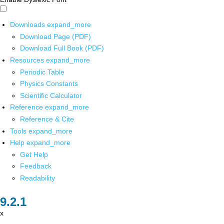
Downloads
expand_more
Download Page (PDF)
Download Full Book (PDF)
Resources
expand_more
Periodic Table
Physics Constants
Scientific Calculator
Reference
expand_more
Reference & Cite
Tools
expand_more
Help
expand_more
Get Help
Feedback
Readability
x