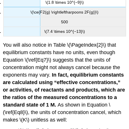
\(1.8 \times 10^{−9}\)
\(\ce{F2(g) \rightleftharpoons 2F(g)}\)
500
\(7.4 \times 10^{−13}\)
You will also notice in Table \(\PageIndex{2}\) that
equilibrium constants have no units, even though
Equation \(\ref{Eq7}\) suggests that the units of
concentration might not always cancel because the
exponents may vary.
In fact, equilibrium constants
are calculated using “effective concentrations,”
or activities, of reactants and products, which are
the ratios of the measured concentrations to a
standard state of 1 M.
As shown in Equation \
(\ref{Eq8}\), the units of concentration cancel, which
makes \(K\) unitless as well: