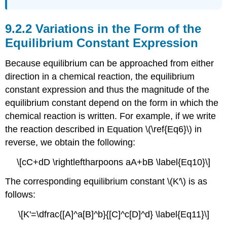
Variations in the Form of the
Equilibrium Constant Expression
Because equilibrium can be approached from either
direction in a chemical reaction, the equilibrium
constant expression and thus the magnitude of the
equilibrium constant depend on the form in which the
chemical reaction is written. For example, if we write
the reaction described in Equation \(\ref{Eq6}\) in
reverse, we obtain the following:
\[cC+dD \rightleftharpoons aA+bB \label{Eq10}\]
The corresponding equilibrium constant \(K′\) is as
follows:
\[K'=\dfrac{[A]^a[B]^b}{[C]^c[D]^d} \label{Eq11}\]