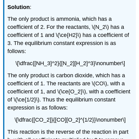
Solution
:
The only product is ammonia, which has a
coefficient of 2. For the reactants, \(N_2\) has a
coefficient of 1 and \(\ce{H2}\) has a coefficient of
3. The equilibrium constant expression is as
follows:
\[\dfrac{[NH_3]^2}{[N_2][H_2]^3}\nonumber\]
The only product is carbon dioxide, which has a
coefficient of 1. The reactants are \(CO\), with a
coefficient of 1, and \(\ce{O_2}\), with a coefficient
of \(\ce{1/2}\). Thus the equilibrium constant
expression is as follows:
\[\dfrac{[CO_2]}{[CO][O_2]^{1/2}}\nonumber\]
This reaction is the reverse of the reaction in part