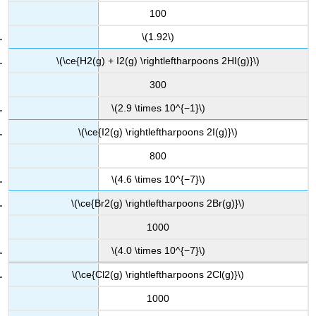
100
\(1.92\)
\(\ce{H2(g) + I2(g) \rightleftharpoons 2HI(g)}\)
300
\(2.9 \times 10^{−1}\)
\(\ce{I2(g) \rightleftharpoons 2I(g)}\)
800
\(4.6 \times 10^{−7}\)
\(\ce{Br2(g) \rightleftharpoons 2Br(g)}\)
1000
\(4.0 \times 10^{−7}\)
\(\ce{Cl2(g) \rightleftharpoons 2Cl(g)}\)
1000