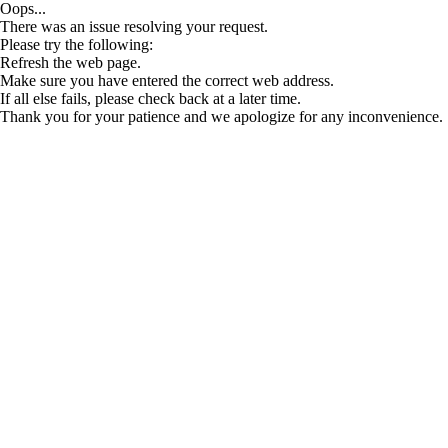
Oops...
There was an issue resolving your request.
Please try the following:
Refresh the web page.
Make sure you have entered the correct web address.
If all else fails, please check back at a later time.
Thank you for your patience and we apologize for any inconvenience.