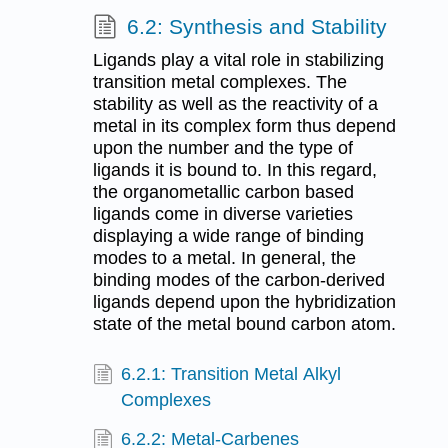
6.2: Synthesis and Stability
Ligands play a vital role in stabilizing
transition metal complexes. The
stability as well as the reactivity of a
metal in its complex form thus depend
upon the number and the type of
ligands it is bound to. In this regard,
the organometallic carbon based
ligands come in diverse varieties
displaying a wide range of binding
modes to a metal. In general, the
binding modes of the carbon-derived
ligands depend upon the hybridization
state of the metal bound carbon atom.
6.2.1: Transition Metal Alkyl
Complexes
6.2.2: Metal-Carbenes