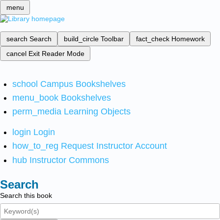
menu
search
Search
build_circle
Toolbar
fact_check
Homework
cancel
Exit Reader Mode
school
Campus Bookshelves
menu_book
Bookshelves
perm_media
Learning Objects
login
Login
how_to_reg
Request Instructor Account
hub
Instructor Commons
Search
Search this book