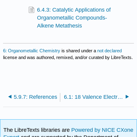
6.4.3: Catalytic Applications of
Organometallic Compounds-
Alkene Metathesis
6: Organometallic Chemistry
is shared under a
not declared
license and was authored, remixed, and/or curated by LibreTexts.
5.9.7: References
6.1: 18 Valence Electron Rule
The LibreTexts libraries are
Powered by NICE CXone