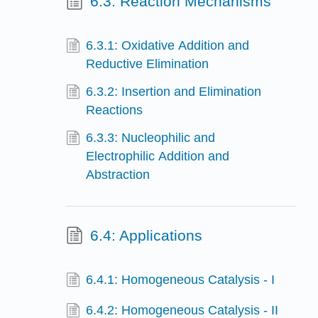
6.3: Reaction Mechanisms
6.3.1: Oxidative Addition and
Reductive Elimination
6.3.2: Insertion and Elimination
Reactions
6.3.3: Nucleophilic and
Electrophilic Addition and
Abstraction
6.4: Applications
6.4.1: Homogeneous Catalysis - I
6.4.2: Homogeneous Catalysis - II