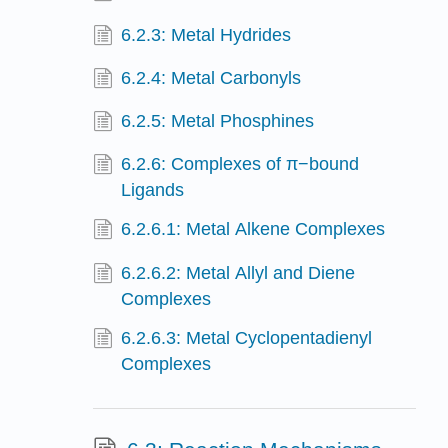
6.2.3: Metal Hydrides
6.2.4: Metal Carbonyls
6.2.5: Metal Phosphines
6.2.6: Complexes of π−bound
Ligands
6.2.6.1: Metal Alkene Complexes
6.2.6.2: Metal Allyl and Diene
Complexes
6.2.6.3: Metal Cyclopentadienyl
Complexes