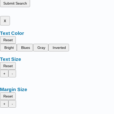
Submit Search
x
Text Color
Reset
Bright
Blues
Gray
Inverted
Text Size
Reset
+
-
Margin Size
Reset
+
-