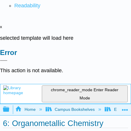
Readability
x
selected template will load here
Error
This action is not available.
chrome_reader_mode
Enter Reader
Mode
Expand/collapse global hierarchy
Home
Campus Bookshelves
Earlham 
6: Organometallic Chemistry