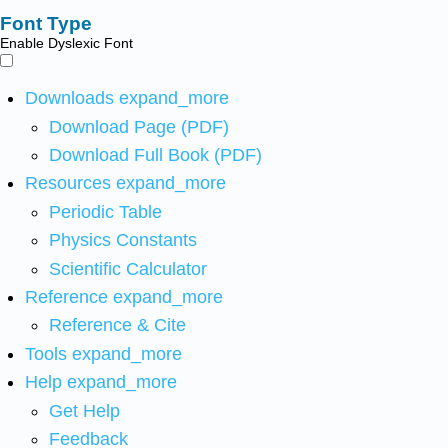
Font Type
Enable Dyslexic Font
Downloads
expand_more
Download Page (PDF)
Download Full Book (PDF)
Resources
expand_more
Periodic Table
Physics Constants
Scientific Calculator
Reference
expand_more
Reference & Cite
Tools
expand_more
Help
expand_more
Get Help
Feedback