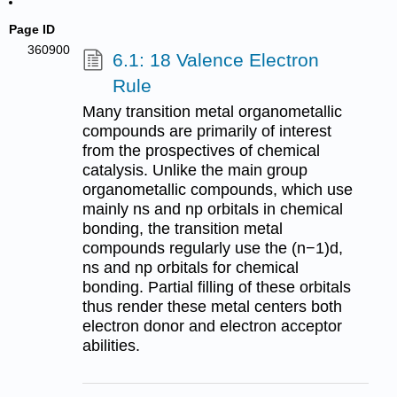
Page ID
360900
6.1: 18 Valence Electron
Rule
Many transition metal organometallic
compounds are primarily of interest
from the prospectives of chemical
catalysis. Unlike the main group
organometallic compounds, which use
mainly ns and np orbitals in chemical
bonding, the transition metal
compounds regularly use the (n−1)d,
ns and np orbitals for chemical
bonding. Partial filling of these orbitals
thus render these metal centers both
electron donor and electron acceptor
abilities.