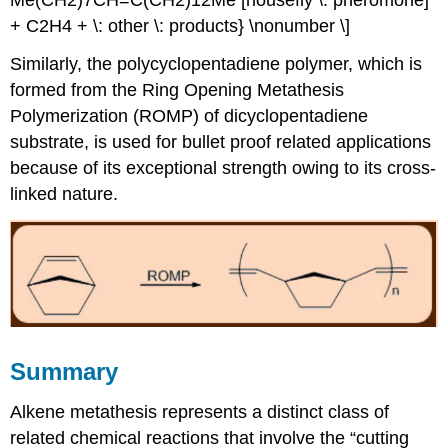
+ C2H4 + \: other \: products} \nonumber \]
Similarly, the polycyclopentadiene polymer, which is
formed from the Ring Opening Metathesis
Polymerization (ROMP) of dicyclopentadiene
substrate, is used for bullet proof related applications
because of its exceptional strength owing to its cross-
linked nature.
Summary
Alkene metathesis represents a distinct class of
related chemical reactions that involve the “cutting