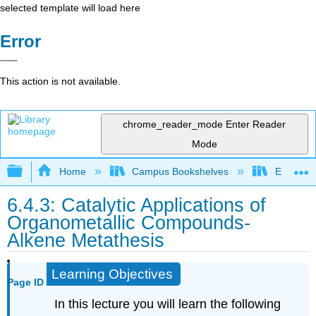
selected template will load here
Error
This action is not available.
chrome_reader_mode
Enter Reader
Mode
Expand/collapse global hierarchy
Home
Campus Bookshelves
Earlham 
6.4.3: Catalytic Applications of
Organometallic Compounds-
Alkene Metathesis
Learning Objectives
Page ID
In this lecture you will learn the following