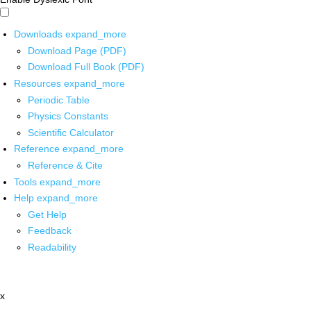
Downloads
expand_more
Download Page (PDF)
Download Full Book (PDF)
Resources
expand_more
Periodic Table
Physics Constants
Scientific Calculator
Reference
expand_more
Reference & Cite
Tools
expand_more
Help
expand_more
Get Help
Feedback
Readability
x