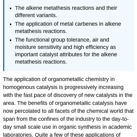
The alkene metathesis reactions and their
different variants.
The application of metal carbenes in alkene
metathesis reactions.
The functional group tolerance, air and
moisture sensitivity and high efficiency as
important catalyst attributes for the alkene
metathesis reactions.
The application of organometallic chemistry in
homogenous catalysis is progressively increasing
with the fast pace of discovery of new catalysts in the
area. The benefits of organometallic catalysis have
now percolated to all facets of the chemical world that
span from the confines of the industry to the day-to-
day small scale use in organic synthesis in academic
laboratories. Quite a few of these applications of