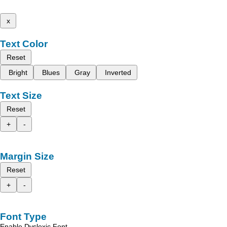
x
Text Color
Reset
Bright
Blues
Gray
Inverted
Text Size
Reset
+
-
Margin Size
Reset
+
-
Font Type
Enable Dyslexic Font