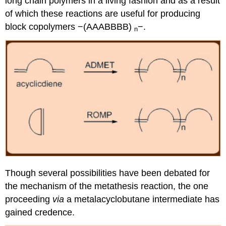
long chain polymers in a living fashion and as a result
of which these reactions are useful for producing
block copolymers −(AAABBBB)
−.
n
Though several possibilities have been debated for
the mechanism of the metathesis reaction, the one
proceeding
via
a metalacyclobutane intermediate has
gained credence.