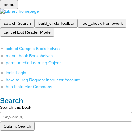
menu
search
Search
build_circle
Toolbar
fact_check
Homework
cancel
Exit Reader Mode
school
Campus Bookshelves
menu_book
Bookshelves
perm_media
Learning Objects
login
Login
how_to_reg
Request Instructor Account
hub
Instructor Commons
Search
Search this book
Submit Search