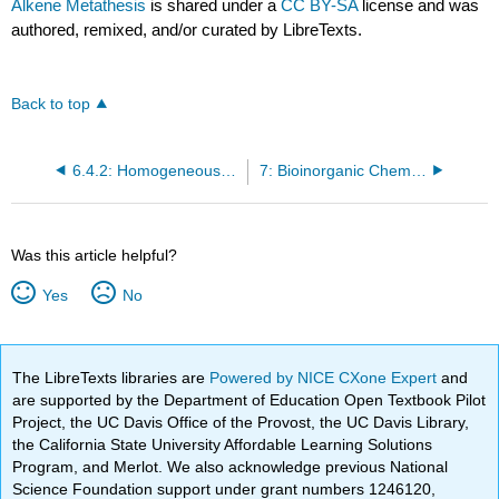
Alkene Metathesis
is shared under a
CC BY-SA
license and was
authored, remixed, and/or curated by LibreTexts.
Back to top
6.4.2: Homogeneous Catalysis - II
7: Bioinorganic Chemistry
Was this article helpful?
Yes
No
The LibreTexts libraries are
Powered by NICE CXone Expert
and
are supported by the Department of Education Open Textbook Pilot
Project, the UC Davis Office of the Provost, the UC Davis Library,
the California State University Affordable Learning Solutions
Program, and Merlot. We also acknowledge previous National
Science Foundation support under grant numbers 1246120,