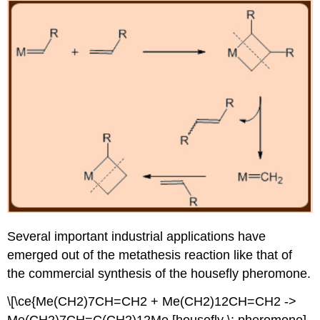
Several important industrial applications have
emerged out of the metathesis reaction like that of
the commercial synthesis of the housefly pheromone.
\[\ce{Me(CH2)7CH=CH2 + Me(CH2)12CH=CH2 ->
Me(CH2)7CH=C(CH2)12Me [housefly \: pheromone]