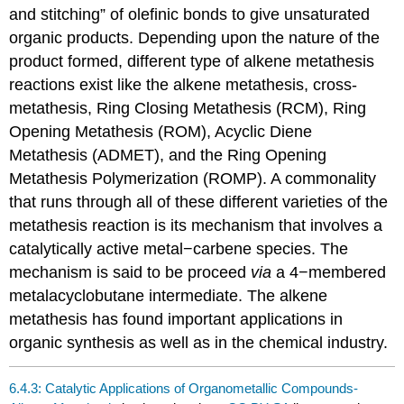
and stitching” of olefinic bonds to give unsaturated
organic products. Depending upon the nature of the
product formed, different type of alkene metathesis
reactions exist like the alkene metathesis, cross-
metathesis, Ring Closing Metathesis (RCM), Ring
Opening Metathesis (ROM), Acyclic Diene
Metathesis (ADMET), and the Ring Opening
Metathesis Polymerization (ROMP). A commonality
that runs through all of these different varieties of the
metathesis reaction is its mechanism that involves a
catalytically active metal−carbene species. The
mechanism is said to be proceed
via
a 4−membered
metalacyclobutane intermediate. The alkene
metathesis has found important applications in
organic synthesis as well as in the chemical industry.
6.4.3: Catalytic Applications of Organometallic Compounds-