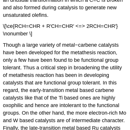
and also formed during catalysis to generate new
unsaturated olefins.
\[\ce{RCH=CHR + R'CH=CHR' <=> 2RCH=CHR'}
\nonumber \]
Though a large variety of metal−carbene catalysts
have been developed for the metathesis reaction,
only a few have been found to be functional group
tolerant. Thus a critical step in broadening the utility
of metathesis reaction has been in developing
catalysts that are functional group tolerant. In this
regard, the early-transition metal based carbene
catalysts like that of the Ti based ones are highly
oxophilic and hence are intolerant to the functional
groups. On the other hand, the more electron-rich Mo
and W based catalysts are of intermediate character.
Finally, the late-transition metal based Ru catalysts