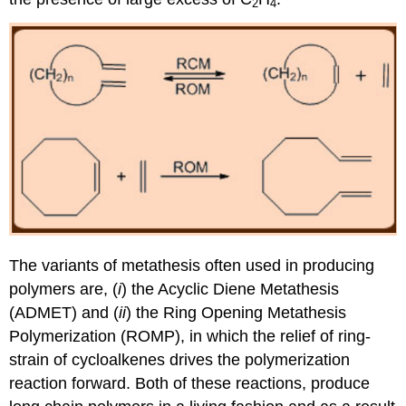
2
4
The variants of metathesis often used in producing
polymers are, (
i
) the Acyclic Diene Metathesis
(ADMET) and (
ii
) the Ring Opening Metathesis
Polymerization (ROMP), in which the relief of ring-
strain of cycloalkenes drives the polymerization
reaction forward. Both of these reactions, produce