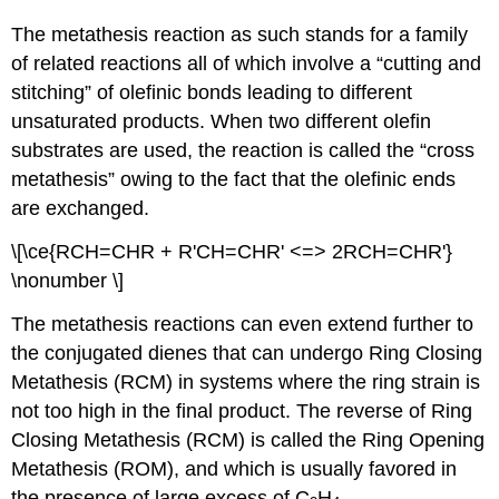
The metathesis reaction as such stands for a family
of related reactions all of which involve a “cutting and
stitching” of olefinic bonds leading to different
unsaturated products. When two different olefin
substrates are used, the reaction is called the “cross
metathesis” owing to the fact that the olefinic ends
are exchanged.
\[\ce{RCH=CHR + R'CH=CHR' <=> 2RCH=CHR'}
\nonumber \]
The metathesis reactions can even extend further to
the conjugated dienes that can undergo Ring Closing
Metathesis (RCM) in systems where the ring strain is
not too high in the final product. The reverse of Ring
Closing Metathesis (RCM) is called the Ring Opening
Metathesis (ROM), and which is usually favored in
the presence of large excess of C
H
.