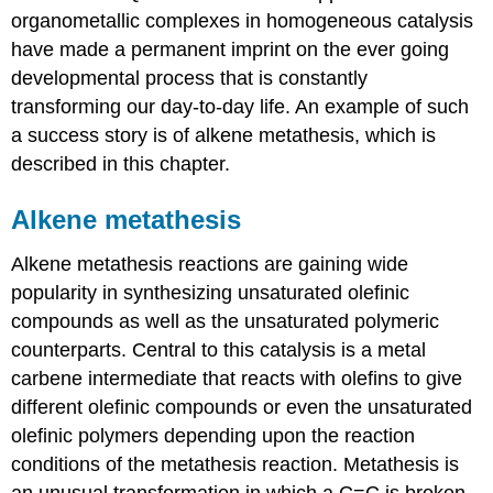
organometallic complexes in homogeneous catalysis
have made a permanent imprint on the ever going
developmental process that is constantly
transforming our day-to-day life. An example of such
a success story is of alkene metathesis, which is
described in this chapter.
Alkene metathesis
Alkene metathesis reactions are gaining wide
popularity in synthesizing unsaturated olefinic
compounds as well as the unsaturated polymeric
counterparts. Central to this catalysis is a metal
carbene intermediate that reacts with olefins to give
different olefinic compounds or even the unsaturated
olefinic polymers depending upon the reaction
conditions of the metathesis reaction. Metathesis is
an unusual transformation in which a C=C is broken