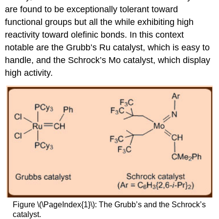
are found to be exceptionally tolerant toward
functional groups but all the while exhibiting high
reactivity toward olefinic bonds. In this context
notable are the Grubb’s Ru catalyst, which is easy to
handle, and the Schrock’s Mo catalyst, which display
high activity.
Figure \(\PageIndex{1}\): The Grubb’s and the Schrock’s
catalyst.