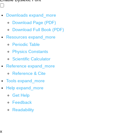
Downloads
expand_more
Download Page (PDF)
Download Full Book (PDF)
Resources
expand_more
Periodic Table
Physics Constants
Scientific Calculator
Reference
expand_more
Reference & Cite
Tools
expand_more
Help
expand_more
Get Help
Feedback
Readability
x