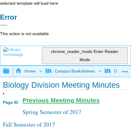
selected template will load here
Error
This action is not available.
chrome_reader_mode
Enter Reader
Mode
Expand/collapse global hierarchy
Home
Campus Bookshelves
Diablo Va
Biology Division Meeting Minutes
Previous Meeting Minutes
Page ID
Spring Semester of 2017
Fall Semester of 2017