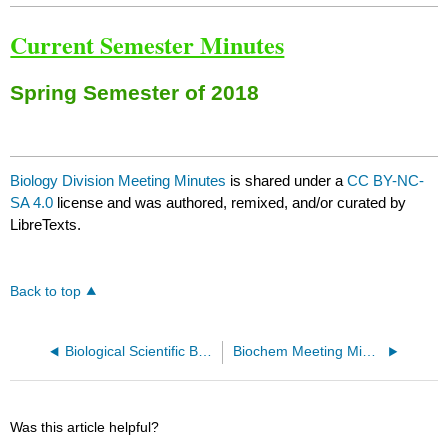
Current Semester Minutes
Spring Semester of 2018
Biology Division Meeting Minutes
is shared under a
CC BY-NC-
SA 4.0
license and was authored, remixed, and/or curated by
LibreTexts.
Back to top
Biological Scientific Background
Biochem Meeting Minutes from Fall Semester 2017
Was this article helpful?