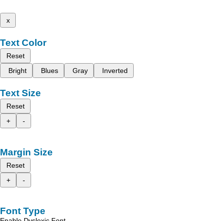
x
Text Color
Reset
Bright
Blues
Gray
Inverted
Text Size
Reset
+
-
Margin Size
Reset
+
-
Font Type
Enable Dyslexic Font