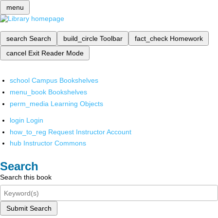
menu
search
Search
build_circle
Toolbar
fact_check
Homework
cancel
Exit Reader Mode
school
Campus Bookshelves
menu_book
Bookshelves
perm_media
Learning Objects
login
Login
how_to_reg
Request Instructor Account
hub
Instructor Commons
Search
Search this book
Submit Search