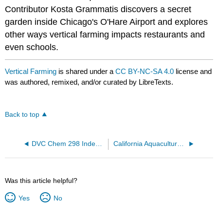
Contributor Kosta Grammatis discovers a secret
garden inside Chicago's O'Hare Airport and explores
other ways vertical farming impacts restaurants and
even schools.
Vertical Farming
is shared under a
CC BY-NC-SA 4.0
license and
was authored, remixed, and/or curated by LibreTexts.
Back to top
DVC Chem 298 Independent Study: Rusay
California Aquaculture Law
Was this article helpful?
Yes
No