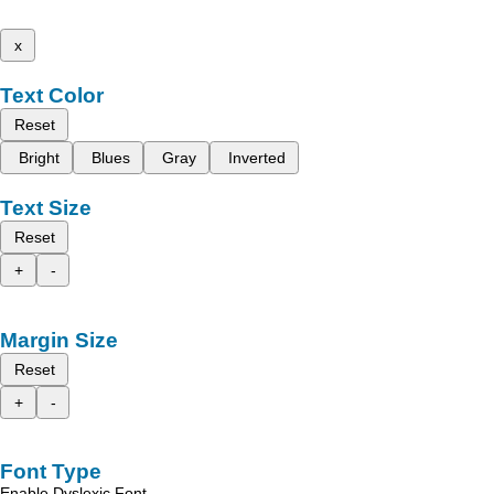
x
Text Color
Reset
Bright
Blues
Gray
Inverted
Text Size
Reset
+
-
Margin Size
Reset
+
-
Font Type
Enable Dyslexic Font