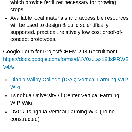
which provide fertilizer necessary for growing
crops.
Available local materials and accessible resources
will be used to design & build scientifically
supported, practical, relatively low cost proof-of-
concept prototypes.
Google Form for Project/CHEM-298 Recruitment:
https://docs.google.com/forms/d/1V0z...ax18JxPRWB
V4A/
Diablo Valley College (DVC) Vertical Farming WIP
Wiki
Tsinghua University / i-Center Vertical Farming
WIP Wiki
DVC / Tsinghua Vertical Farming Wiki (To be
constructed)
_____________________________