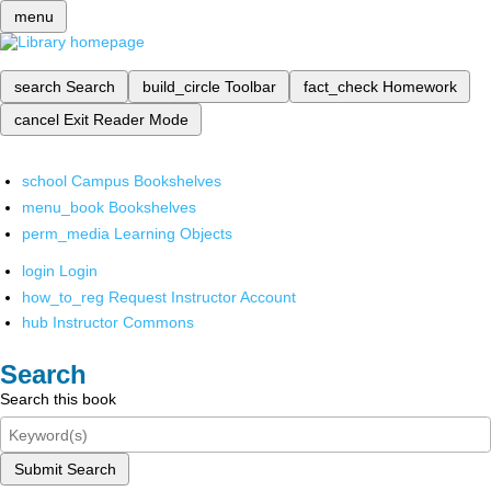
menu
search
Search
build_circle
Toolbar
fact_check
Homework
cancel
Exit Reader Mode
school
Campus Bookshelves
menu_book
Bookshelves
perm_media
Learning Objects
login
Login
how_to_reg
Request Instructor Account
hub
Instructor Commons
Search
Search this book
Submit Search