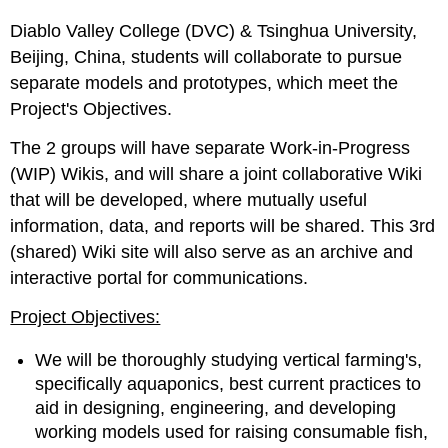
Diablo Valley College (DVC) & Tsinghua University,
Beijing, China, students will collaborate to pursue
separate models and prototypes, which meet the
Project's Objectives.
The 2 groups will have separate Work-in-Progress
(WIP) Wikis, and will share a joint collaborative Wiki
that will be developed, where mutually useful
information, data, and reports will be shared. This 3rd
(shared) Wiki site will also serve as an archive and
interactive portal for communications.
Project Objectives:
We will be thoroughly studying vertical farming's,
specifically aquaponics, best current practices to
aid in designing, engineering, and developing
working models used for raising consumable fish,