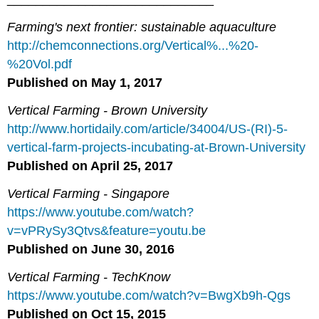
Farming's next frontier: sustainable aquaculture
http://chemconnections.org/Vertical%...%20-
%20Vol.pdf
Published on May
1, 2017
Vertical Farming - Brown University
http://www.hortidaily.com/article/34004/US-(RI)-5-
vertical-farm-projects-incubating-at-Brown-University
Published on April
25, 2017
Vertical Farming - Singapore
https://www.youtube.com/watch?
v=vPRySy3Qtvs&feature=youtu.be
Published on June 30, 2016
Vertical Farming - TechKnow
https://www.youtube.com/watch?v=BwgXb9h-Qgs
Published on Oct 15, 2015