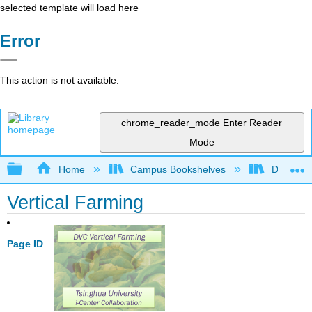
selected template will load here
Error
This action is not available.
chrome_reader_mode
Enter Reader
Mode
Expand/collapse global hierarchy
Home
Campus Bookshelves
Diablo Va
Vertical Farming
Page ID