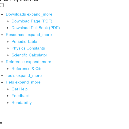
Downloads
expand_more
Download Page (PDF)
Download Full Book (PDF)
Resources
expand_more
Periodic Table
Physics Constants
Scientific Calculator
Reference
expand_more
Reference & Cite
Tools
expand_more
Help
expand_more
Get Help
Feedback
Readability
x