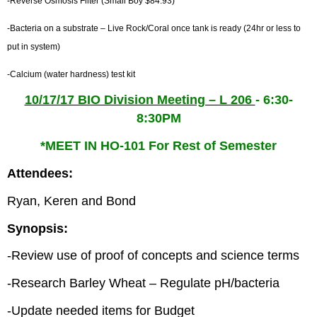
-Reverse Osmosis Filter (Small Boy $84.93)
-Bacteria on a substrate – Live Rock/Coral once tank is ready (24hr or less to
put in system)
-Calcium (water hardness) test kit
10/17/17 BIO Division Meeting – L 206
- 6:30-
8:30PM
*MEET IN HO-101 For Rest of Semester
Attendees:
Ryan, Keren and Bond
Synopsis:
-Review use of proof of concepts and science terms
-Research Barley Wheat – Regulate pH/bacteria
-Update needed items for Budget