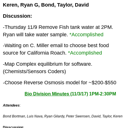
Keren, Ryan G, Bond, Taylor, David
Discussion:
-Thursday 11/9 Remove Fish tank water at 2PM.
Ryan will take water sample.
*Accomplished
-Waiting on C. Miller email to choose best food
source for California Roach.
*Accomplished
-Map Complex equilibrium for software.
(Chemists/Sensors Coders)
-Choose Reverse Osmosis model for ~$200-$550
Bio Division Minutes (
11/3/17) 1PM-2:30PM
Attendees
:
Bond Bortman,
Luis Nava,
Ryan Gilardy,
Peter Swensen,
David,
Taylor,
Keren
Disscussion
: