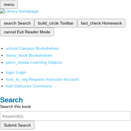
menu
search
Search
build_circle
Toolbar
fact_check
Homework
cancel
Exit Reader Mode
school
Campus Bookshelves
menu_book
Bookshelves
perm_media
Learning Objects
login
Login
how_to_reg
Request Instructor Account
hub
Instructor Commons
Search
Search this book
Submit Search