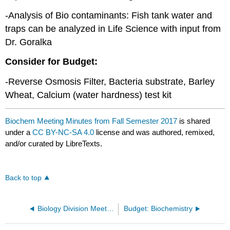
-Analysis of Bio contaminants: Fish tank water and
traps can be analyzed in Life Science with input from
Dr. Goralka
Consider for Budget:
-Reverse Osmosis Filter, Bacteria substrate, Barley
Wheat, Calcium (water hardness) test kit
Biochem Meeting Minutes from Fall Semester 2017
is shared
under a
CC BY-NC-SA 4.0
license and was authored, remixed,
and/or curated by LibreTexts.
Back to top
Biology Division Meeting Minutes
Budget: Biochemistry