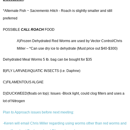
*Alternate Fish ~
Sacremento
Hitch
- Roach is slightly smaller and still
preferred
POSSIBLE
CALI. ROACH
FOOD
A)Frozen Dehydrated Red Worms are used by Vector Control/Chris
Miller – *Can use dry ice to dehydrate (Must price out $40-$300)
Dehydrated Meal Worms 5 Ib. bag can be bought for $35
B)FLY LARVAE/AQUATIC INSECTS (i.e. Daphne)
C)FILAMENTOUS ALGAE
D)DUCKWEED(floats on top): Issues -Block light, could clog filters and uses a
lot of Nitrogen
Plan to Approach issues before next meeting:
-Keren will email Chris Miller regarding using worms other than red worms and