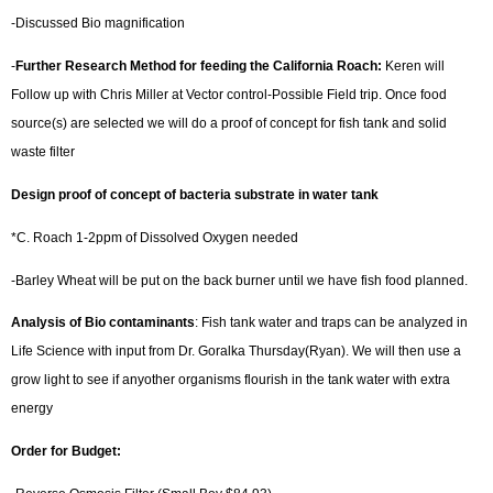
-Discussed Bio magnification
-
Further Research Method for feeding the California Roach:
Keren will
Follow up with Chris Miller at Vector control-Possible Field trip. Once food
source(s) are selected we will do a proof of concept for fish tank and solid
waste filter
Design proof of concept of bacteria substrate in water tank
*C. Roach 1-2ppm of Dissolved Oxygen needed
-Barley Wheat will be put on the back burner until we have fish food planned.
Analysis of Bio contaminants
: Fish tank water and traps can be analyzed in
Life Science with input from Dr. Goralka Thursday(Ryan). We will then use a
grow light to see if anyother organisms flourish in the tank water with extra
energy
Order for Budget: