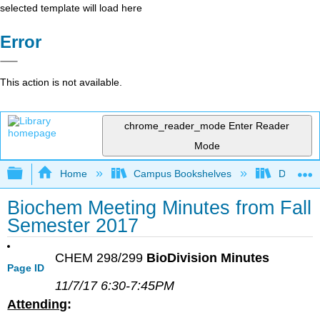
selected template will load here
Error
This action is not available.
chrome_reader_mode
Enter Reader
Mode
Expand/collapse global hierarchy
Home
Campus Bookshelves
Diablo Va
Biochem Meeting Minutes from Fall
Semester 2017
CHEM 298/299
BioDivision Minutes
Page ID
11/7/17 6:30-7:45PM
Attending
: