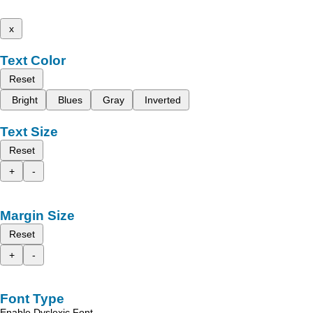
x
Text Color
Reset
Bright
Blues
Gray
Inverted
Text Size
Reset
+
-
Margin Size
Reset
+
-
Font Type
Enable Dyslexic Font