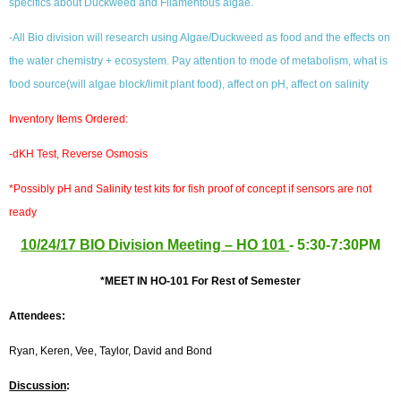
specifics about Duckweed and Filamentous algae.
-All Bio division will research using Algae/Duckweed as food and the effects on
the water chemistry + ecosystem. Pay attention to mode of metabolism, what is
food source(will algae block/limit plant food), affect on pH, affect on salinity
Inventory Items Ordered:
-dKH Test,
Reverse Osmosis
*
Possibly pH and Salinity test kits for fish proof of concept if sensors are not
ready
10/24/17 BIO Division Meeting – HO 101
- 5:30-7:30PM
*MEET IN HO-101 For Rest of Semester
Attendees:
Ryan, Keren, Vee, Taylor, David and Bond
Discussion
: