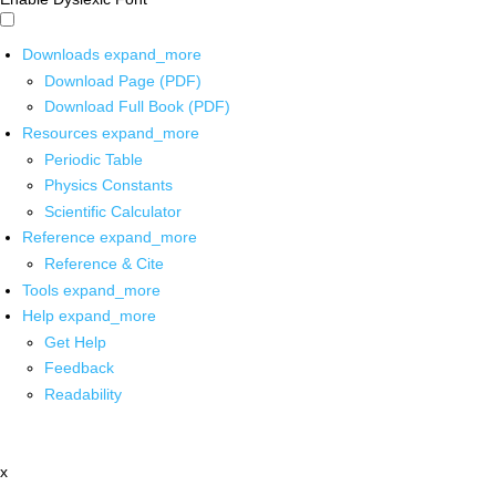
Downloads
expand_more
Download Page (PDF)
Download Full Book (PDF)
Resources
expand_more
Periodic Table
Physics Constants
Scientific Calculator
Reference
expand_more
Reference & Cite
Tools
expand_more
Help
expand_more
Get Help
Feedback
Readability
x