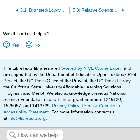
5.1: Brønsted-Lowry Acids and Bases
5.3: Relative Strengths of Acids
Was this article helpful?
Yes
No
The LibreTexts libraries are
Powered by NICE CXone Expert
and
are supported by the Department of Education Open Textbook Pilot
Project, the UC Davis Office of the Provost, the UC Davis Library,
the California State University Affordable Learning Solutions
Program, and Merlot. We also acknowledge previous National
Science Foundation support under grant numbers 1246120,
1525057, and 1413739.
Privacy Policy
.
Terms & Conditions
.
Accessibility Statement
. For more information contact us
at
info@libretexts.org
.