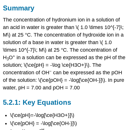
Summary
The concentration of hydronium ion in a solution of
an acid in water is greater than \( 1.0 \times 10^{-7}\;
M\) at 25 °C. The concentration of hydroxide ion in a
solution of a base in water is greater than \( 1.0
\times 10^{-7}\; M\) at 25 °C. The concentration of
+
H
O
in a solution can be expressed as the pH of the
3
solution; \(\ce{pH} = -\log \ce{H3O+}\). The
−
concentration of OH
can be expressed as the pOH
of the solution: \(\ce{pOH} = -\log[\ce{OH-}]\). In pure
water, pH = 7.00 and pOH = 7.00
Key Equations
\(\ce{pH}=-\log[\ce{H3O+}]\)
\(\ce{pOH} = -\log[\ce{OH-}]\)