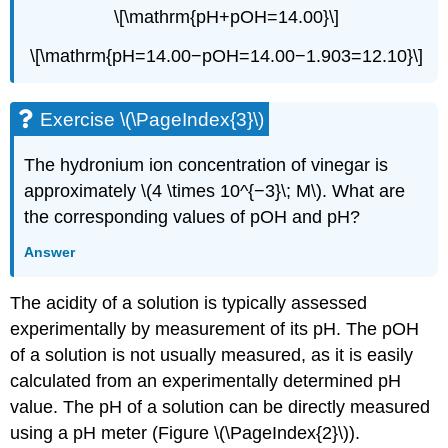
\[\mathrm{pH+pOH=14.00}\]
\[\mathrm{pH=14.00−pOH=14.00−1.903=12.10}\]
Exercise \(\PageIndex{3}\)
The hydronium ion concentration of vinegar is
approximately \(4 \times 10^{−3}\; M\). What are
the corresponding values of pOH and pH?
Answer
The acidity of a solution is typically assessed
experimentally by measurement of its pH. The pOH
of a solution is not usually measured, as it is easily
calculated from an experimentally determined pH
value. The pH of a solution can be directly measured
using a pH meter (Figure \(\PageIndex{2}\)).