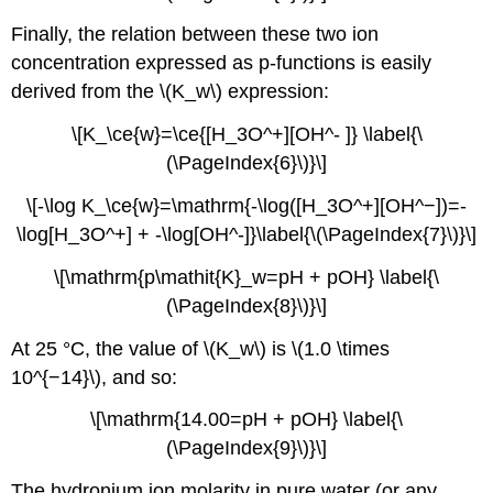
Finally, the relation between these two ion
concentration expressed as p-functions is easily
derived from the \(K_w\) expression:
\[K_\ce{w}=\ce{[H_3O^+][OH^- ]} \label{\
(\PageIndex{6}\)}\]
\[-\log K_\ce{w}=\mathrm{-\log([H_3O^+][OH^−])=-
\log[H_3O^+] + -\log[OH^-]}\label{\(\PageIndex{7}\)}\]
\[\mathrm{p\mathit{K}_w=pH + pOH} \label{\
(\PageIndex{8}\)}\]
At 25 °C, the value of \(K_w\) is \(1.0 \times
10^{−14}\), and so:
\[\mathrm{14.00=pH + pOH} \label{\
(\PageIndex{9}\)}\]
The hydronium ion molarity in pure water (or any