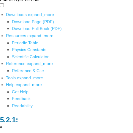
Downloads
expand_more
Download Page (PDF)
Download Full Book (PDF)
Resources
expand_more
Periodic Table
Physics Constants
Scientific Calculator
Reference
expand_more
Reference & Cite
Tools
expand_more
Help
expand_more
Get Help
Feedback
Readability
x