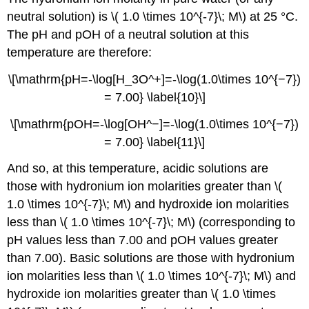
neutral solution) is \( 1.0 \times 10^{-7}\; M\) at 25 °C.
The pH and pOH of a neutral solution at this
temperature are therefore:
\[\mathrm{pH=-\log[H_3O^+]=-\log(1.0\times 10^{−7})
= 7.00} \label{10}\]
\[\mathrm{pOH=-\log[OH^−]=-\log(1.0\times 10^{−7})
= 7.00} \label{11}\]
And so, at this temperature, acidic solutions are
those with hydronium ion molarities greater than \(
1.0 \times 10^{-7}\; M\) and hydroxide ion molarities
less than \( 1.0 \times 10^{-7}\; M\) (corresponding to
pH values less than 7.00 and pOH values greater
than 7.00). Basic solutions are those with hydronium
ion molarities less than \( 1.0 \times 10^{-7}\; M\) and
hydroxide ion molarities greater than \( 1.0 \times