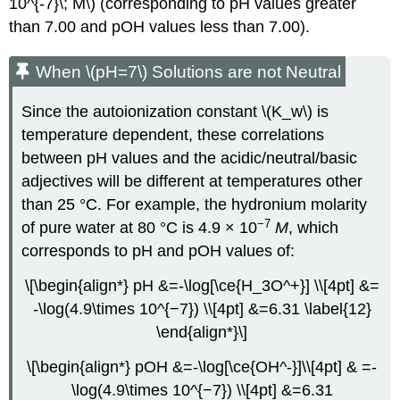
10^{-7}\; M\) (corresponding to pH values greater
than 7.00 and pOH values less than 7.00).
When \(pH=7\) Solutions are not Neutral
Since the autoionization constant \(K_w\) is
temperature dependent, these correlations
between pH values and the acidic/neutral/basic
adjectives will be different at temperatures other
than 25 °C. For example, the hydronium molarity
−7
of pure water at 80 °C is 4.9 × 10
M
, which
corresponds to pH and pOH values of:
\[\begin{align*} pH &=-\log[\ce{H_3O^+}] \\[4pt] &=
-\log(4.9\times 10^{−7}) \\[4pt] &=6.31 \label{12}
\end{align*}\]
\[\begin{align*} pOH &=-\log[\ce{OH^-}]\\[4pt] & =-
\log(4.9\times 10^{−7}) \\[4pt] &=6.31