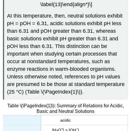
\label{13}\end{align*}\]
At this temperature, then, neutral solutions exhibit
pH = pOH = 6.31, acidic solutions exhibit pH less
than 6.31 and pOH greater than 6.31, whereas
basic solutions exhibit pH greater than 6.31 and
pOH less than 6.31. This distinction can be
important when studying certain processes that
occur at nonstandard temperatures, such as
enzyme reactions in warm-blooded organisms.
Unless otherwise noted, references to pH values
are presumed to be those at standard temperature
(25 °C) (Table \(\PageIndex{1}\)).
Table \(\PageIndex{1}\): Summary of Relations for Acidic,
Basic and Neutral Solutions
acidic
+
−
[H
O
] > [OH
]