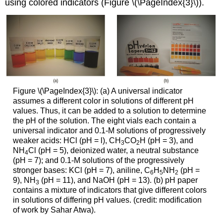
using colored indicators (Figure \(\PageIndex{3}\)).
Figure \(\PageIndex{3}\): (a) A universal indicator
assumes a different color in solutions of different pH
values. Thus, it can be added to a solution to determine
the pH of the solution. The eight vials each contain a
universal indicator and 0.1-M solutions of progressively
weaker acids: HCl (pH = l), CH
CO
H (pH = 3), and
3
2
NH
Cl (pH = 5), deionized water, a neutral substance
4
(pH = 7); and 0.1-M solutions of the progressively
stronger bases: KCl (pH = 7), aniline, C
H
NH
(pH =
6
5
2
9), NH
(pH = 11), and NaOH (pH = 13). (b) pH paper
3
contains a mixture of indicators that give different colors
in solutions of differing pH values. (credit: modification
of work by Sahar Atwa).