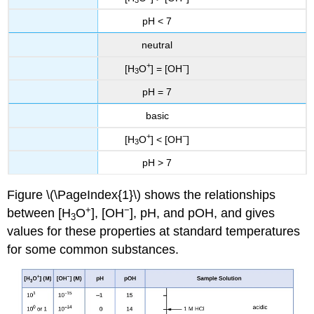
3
pH < 7
neutral
+
−
[H
O
] = [OH
]
3
pH = 7
basic
+
−
[H
O
] < [OH
]
3
pH > 7
Figure \(\PageIndex{1}\) shows the relationships
+
−
between [H
O
], [OH
], pH, and pOH, and gives
3
values for these properties at standard temperatures
for some common substances.