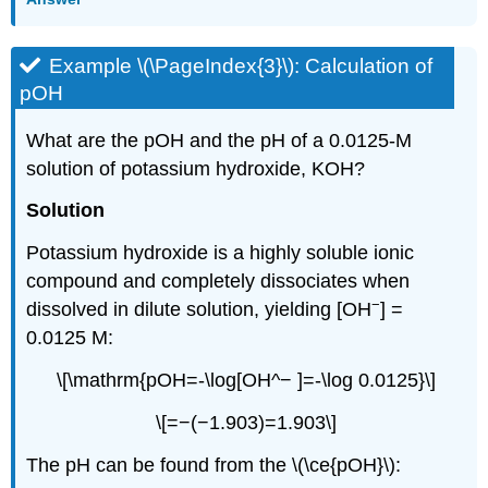
Example \(\PageIndex{3}\): Calculation of
pOH
What are the pOH and the pH of a 0.0125-M
solution of potassium hydroxide, KOH?
Solution
Potassium hydroxide is a highly soluble ionic
compound and completely dissociates when
−
dissolved in dilute solution, yielding [OH
] =
0.0125 M:
\[\mathrm{pOH=-\log[OH^− ]=-\log 0.0125}\]
\[=−(−1.903)=1.903\]
The pH can be found from the \(\ce{pOH}\):