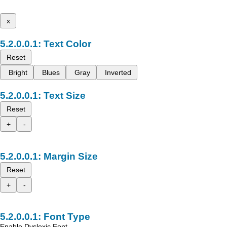
x
Text Color
Reset
Bright
Blues
Gray
Inverted
Text Size
Reset
+
-
Margin Size
Reset
+
-
Font Type
Enable Dyslexic Font