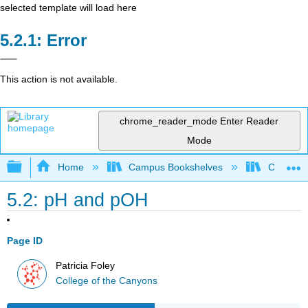
selected template will load here
Error
This action is not available.
chrome_reader_mode
Enter Reader
Mode
Expand/collapse global hierarchy
Home
Campus Bookshelves
College 
5.2: pH and pOH
Page ID
Patricia Foley
College of the Canyons