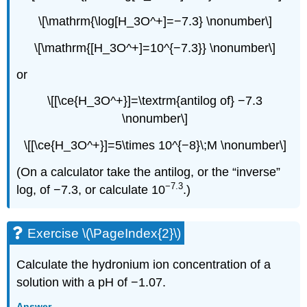
\[\mathrm{\log[H_3O^+]=−7.3} \nonumber\]
\[\mathrm{[H_3O^+]=10^{−7.3}} \nonumber\]
or
\[[\ce{H_3O^+}]=\textrm{antilog of} −7.3
\nonumber\]
\[[\ce{H_3O^+}]=5\times 10^{−8}\;M \nonumber\]
(On a calculator take the antilog, or the “inverse”
−7.3
log, of −7.3, or calculate 10
.)
Exercise \(\PageIndex{2}\)
Calculate the hydronium ion concentration of a
solution with a pH of −1.07.
Answer