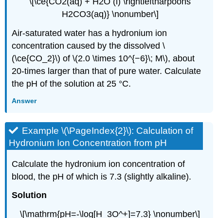
\[\ce{CO2(aq) + H2O (l) \rightleftharpoons
H2CO3(aq)} \nonumber\]
Air-saturated water has a hydronium ion
concentration caused by the dissolved \
(\ce{CO_2}\) of \(2.0 \times 10^{−6}\; M\), about
20-times larger than that of pure water. Calculate
the pH of the solution at 25 °C.
Answer
Example \(\PageIndex{2}\): Calculation of
Hydronium Ion Concentration from pH
Calculate the hydronium ion concentration of
blood, the pH of which is 7.3 (slightly alkaline).
Solution
\[\mathrm{pH=-\log[H_3O^+]=7.3} \nonumber\]