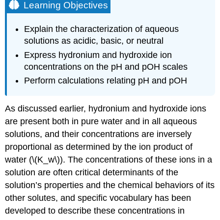
Learning Objectives
Explain the characterization of aqueous
solutions as acidic, basic, or neutral
Express hydronium and hydroxide ion
concentrations on the pH and pOH scales
Perform calculations relating pH and pOH
As discussed earlier, hydronium and hydroxide ions
are present both in pure water and in all aqueous
solutions, and their concentrations are inversely
proportional as determined by the ion product of
water (\(K_w\)). The concentrations of these ions in a
solution are often critical determinants of the
solution’s properties and the chemical behaviors of its
other solutes, and specific vocabulary has been
developed to describe these concentrations in