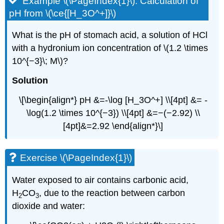
Example \(\PageIndex{1}\): Calculation of
pH from \(\ce{[H_3O^+]}\)
What is the pH of stomach acid, a solution of HCl
with a hydronium ion concentration of \(1.2 \times
10^{−3}\; M\)?
Solution
\[\begin{align*} pH &=-\log [H_3O^+] \\[4pt] &= -
\log(1.2 \times 10^{−3}) \\[4pt] &=−(−2.92) \\
[4pt]&=2.92 \end{align*}\]
Exercise \(\PageIndex{1}\)
Water exposed to air contains carbonic acid,
H
CO
, due to the reaction between carbon
2
3
dioxide and water: