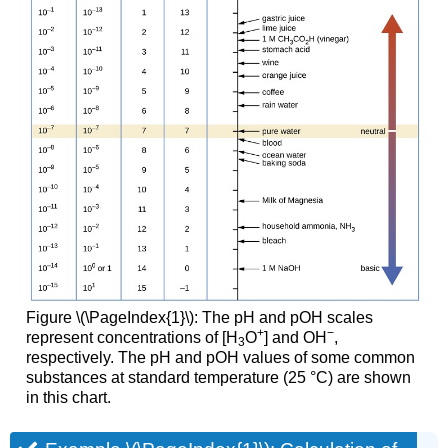
Figure \(\PageIndex{1}\): The pH and pOH scales
+
−
represent concentrations of [H
O
] and OH
,
3
respectively. The pH and pOH values of some common
substances at standard temperature (25 °C) are shown
in this chart.