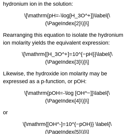
hydronium ion in the solution:
\[\mathrm{pH=-\log[H_3O^+]}\label{\
(\PageIndex{2}\)}\]
Rearranging this equation to isolate the hydronium
ion molarity yields the equivalent expression:
\[\mathrm{[H_3O^+]=10^{−pH}}\label{\
(\PageIndex{3}\)}\]
Likewise, the hydroxide ion molarity may be
expressed as a p-function, or pOH:
\[\mathrm{pOH=-\log [OH^−]}\label{\
(\PageIndex{4}\)}\]
or
\[\mathrm{[OH^-]=10^{−pOH}} \label{\
(\PageIndex{5}\)}\]