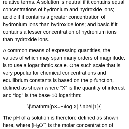
relative terms. A solution is neutral if it contains equal
concentrations of hydronium and hydroxide ions;
acidic if it contains a greater concentration of
hydronium ions than hydroxide ions; and basic if it
contains a lesser concentration of hydronium ions
than hydroxide ions.
A common means of expressing quantities, the
values of which may span many orders of magnitude,
is to use a logarithmic scale. One such scale that is
very popular for chemical concentrations and
equilibrium constants is based on the p-function,
defined as shown where “X” is the quantity of interest
and “log” is the base-10 logarithm:
\[\mathrm{pX=−\log X} \label{1}\]
The pH of a solution is therefore defined as shown
+
here, where [H
O
] is the molar concentration of
3