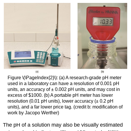
Figure \(\PageIndex{2}\): (a) A research-grade pH meter
used in a laboratory can have a resolution of 0.001 pH
units, an accuracy of ± 0.002 pH units, and may cost in
excess of $1000. (b) A portable pH meter has lower
resolution (0.01 pH units), lower accuracy (± 0.2 pH
units), and a far lower price tag. (credit b: modification of
work by Jacopo Werther)
The pH of a solution may also be visually estimated