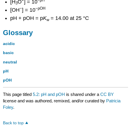
+
−pH
[H
O
] = 10
3
−
−pOH
[OH
] = 10
pH + pOH = p
K
= 14.00 at 25 °C
w
Glossary
acidic
basic
neutral
pH
pOH
This page titled
5.2: pH and pOH
is shared under a
CC BY
license and was authored, remixed, and/or curated by
Patricia
Foley
.
Back to top