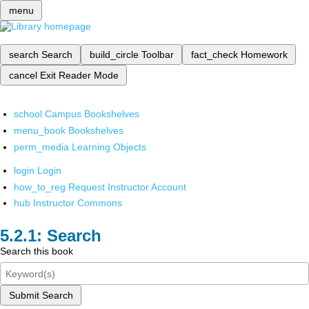
menu
search
Search
build_circle
Toolbar
fact_check
Homework
cancel
Exit Reader Mode
school
Campus Bookshelves
menu_book
Bookshelves
perm_media
Learning Objects
login
Login
how_to_reg
Request Instructor Account
hub
Instructor Commons
Search
Search this book
Submit Search