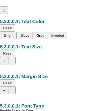
x
Text Color
Reset
Bright
Blues
Gray
Inverted
Text Size
Reset
+
-
Margin Size
Reset
+
-
Font Type
Enable Dyslexic Font