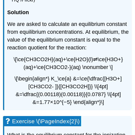
Solution
We are asked to calculate an equilibrium constant
from equilibrium concentrations. At equilibrium, the
value of the equilibrium constant is equal to the
reaction quotient for the reaction:
\[\ce{CH3CO2H}(aq)+\ce{H2O}(l)⇌\ce{H3O+}
(aq)+\ce{CH3CO2-}(aq) \nonumber \]
\[\begin{align*} K_\ce{a} &=\ce{\dfrac{[H3O+]
[CH3CO2- ]}{[CH3CO2H]}} \\[4pt]
&=\dfrac{(0.00118)(0.00118)}{0.0787} \\[4pt]
&=1.77×10^{−5} \end{align*}\]
Exercise \(\PageIndex{2}\)