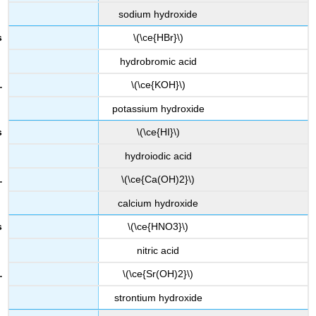
sodium hydroxide
\(\ce{HBr}\)
hydrobromic acid
\(\ce{KOH}\)
potassium hydroxide
\(\ce{HI}\)
hydroiodic acid
\(\ce{Ca(OH)2}\)
calcium hydroxide
\(\ce{HNO3}\)
nitric acid
\(\ce{Sr(OH)2}\)
strontium hydroxide