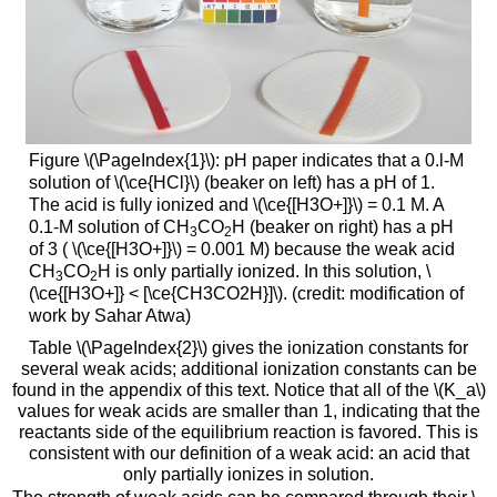
Figure \(\PageIndex{1}\): pH paper indicates that a 0.l-M
solution of \(\ce{HCl}\) (beaker on left) has a pH of 1.
The acid is fully ionized and \(\ce{[H3O+]}\) = 0.1 M. A
0.1-M solution of CH
CO
H (beaker on right) has a pH
3
2
of 3 ( \(\ce{[H3O+]}\) = 0.001 M) because the weak acid
CH
CO
H is only partially ionized. In this solution, \
3
2
(\ce{[H3O+]} < [\ce{CH3CO2H}]\). (credit: modification of
work by Sahar Atwa)
Table \(\PageIndex{2}\) gives the ionization constants for
several weak acids; additional ionization constants can be
found in the appendix of this text. Notice that all of the \(K_a\)
values for weak acids are smaller than 1, indicating that the
reactants side of the equilibrium reaction is favored. This is
consistent with our definition of a weak acid: an acid that
only partially ionizes in solution.