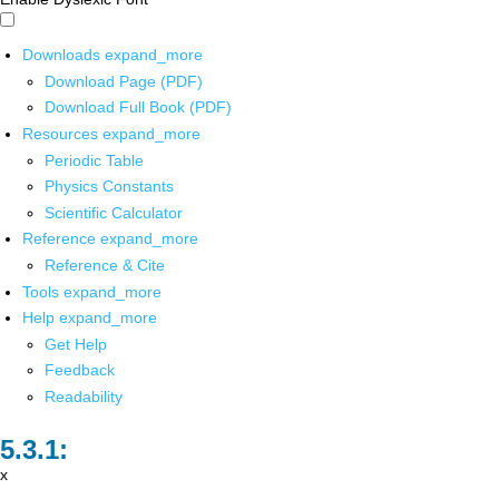
Downloads
expand_more
Download Page (PDF)
Download Full Book (PDF)
Resources
expand_more
Periodic Table
Physics Constants
Scientific Calculator
Reference
expand_more
Reference & Cite
Tools
expand_more
Help
expand_more
Get Help
Feedback
Readability
x