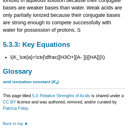
ionized in aqueous solution because their conjugate
bases are weaker bases than water. Weak acids are
only partially ionized because their conjugate bases
are strong enough to compete successfully with
water for possession of protons. S
Key Equations
\(K_\ce{a}=\ce{\dfrac{[H3O+][A- ]}{[HA]}}\)
Glossary
acid ionization constant (
K
)
a
This page titled
5.3: Relative Strengths of Acids
is shared under a
CC BY
license and was authored, remixed, and/or curated by
Patricia Foley
.
Back to top