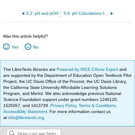
5.2: pH and pOH
5.4: pH Calculations for Weak Acids
Was this article helpful?
Yes
No
The LibreTexts libraries are
Powered by NICE CXone Expert
and
are supported by the Department of Education Open Textbook Pilot
Project, the UC Davis Office of the Provost, the UC Davis Library,
the California State University Affordable Learning Solutions
Program, and Merlot. We also acknowledge previous National
Science Foundation support under grant numbers 1246120,
1525057, and 1413739.
Privacy Policy
.
Terms & Conditions
.
Accessibility Statement
. For more information contact us
at
info@libretexts.org
.