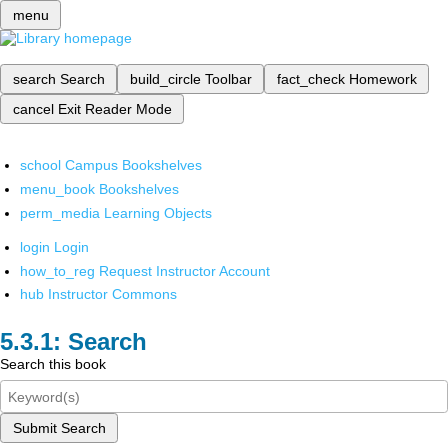
menu
search
Search
build_circle
Toolbar
fact_check
Homework
cancel
Exit Reader Mode
school
Campus Bookshelves
menu_book
Bookshelves
perm_media
Learning Objects
login
Login
how_to_reg
Request Instructor Account
hub
Instructor Commons
Search
Search this book
Submit Search