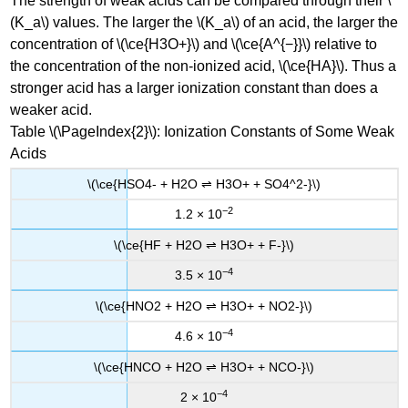
The strength of weak acids can be compared through their \
(K_a\) values. The larger the \(K_a\) of an acid, the larger the
concentration of \(\ce{H3O+}\) and \(\ce{A^{−}}\) relative to
the concentration of the non-ionized acid, \(\ce{HA}\). Thus a
stronger acid has a larger ionization constant than does a
weaker acid.
Table \(\PageIndex{2}\): Ionization Constants of Some Weak
Acids
\(\ce{HSO4- + H2O ⇌ H3O+ + SO4^2-}\)
−2
1.2 × 10
\(\ce{HF + H2O ⇌ H3O+ + F-}\)
−4
3.5 × 10
\(\ce{HNO2 + H2O ⇌ H3O+ + NO2-}\)
−4
4.6 × 10
\(\ce{HNCO + H2O ⇌ H3O+ + NCO-}\)
−4
2 × 10