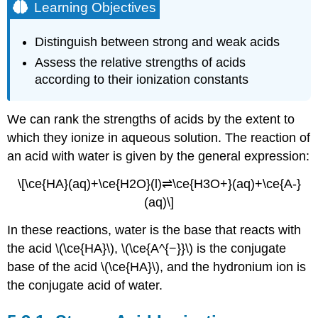
Learning Objectives
Distinguish between strong and weak acids
Assess the relative strengths of acids
according to their ionization constants
We can rank the strengths of acids by the extent to
which they ionize in aqueous solution. The reaction of
an acid with water is given by the general expression:
\[\ce{HA}(aq)+\ce{H2O}(l)⇌\ce{H3O+}(aq)+\ce{A-}
(aq)\]
In these reactions, water is the base that reacts with
the acid \(\ce{HA}\), \(\ce{A^{−}}\) is the conjugate
base of the acid \(\ce{HA}\), and the hydronium ion is
the conjugate acid of water.