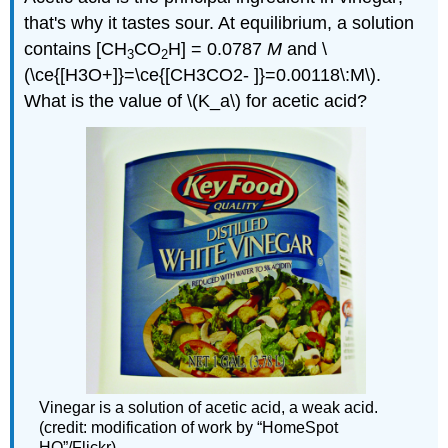
that's why it tastes sour. At equilibrium, a solution
contains [CH
CO
H] = 0.0787
M
and \
3
2
(\ce{[H3O+]}=\ce{[CH3CO2- ]}=0.00118\:M\).
What is the value of \(K_a\) for acetic acid?
Vinegar is a solution of acetic acid, a weak acid.
(credit: modification of work by “HomeSpot
HQ”/Flickr)