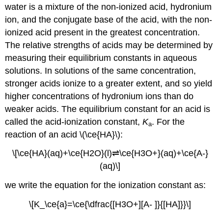
water is a mixture of the non-ionized acid, hydronium
ion, and the conjugate base of the acid, with the non-
ionized acid present in the greatest concentration.
The relative strengths of acids may be determined by
measuring their equilibrium constants in aqueous
solutions. In solutions of the same concentration,
stronger acids ionize to a greater extent, and so yield
higher concentrations of hydronium ions than do
weaker acids. The equilibrium constant for an acid is
called the
acid-ionization constant,
K
. For the
a
reaction of an acid \(\ce{HA}\):
\[\ce{HA}(aq)+\ce{H2O}(l)⇌\ce{H3O+}(aq)+\ce{A-}
(aq)\]
we write the equation for the ionization constant as:
\[K_\ce{a}=\ce{\dfrac{[H3O+][A- ]}{[HA]}}\]