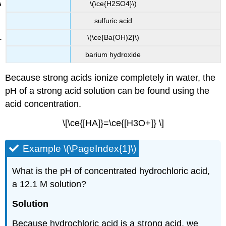
\(\ce{H2SO4}\)
sulfuric acid
\(\ce{Ba(OH)2}\)
barium hydroxide
Because strong acids ionize completely in water, the
pH of a strong acid solution can be found using the
acid concentration.
\[\ce{[HA]}=\ce{[H3O+]} \]
Example \(\PageIndex{1}\)
What is the pH of concentrated hydrochloric acid,
a 12.1 M solution?
Solution
Because hydrochloric acid is a strong acid, we