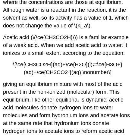
where the concentrations are those at equilibrium.
Although water is a reactant in the reaction, it is the
solvent as well, so its activity has a value of 1, which
does not change the value of \(K_a\).
Acetic acid (\(\ce{CH3CO2H}\)) is a familiar example
of a weak acid. When we add acetic acid to water, it
ionizes to a small extent according to the equation:
\[\ce{CH3CO2H}(aq)+\ce{H2O}(l)⇌\ce{H3O+}
(aq)+\ce{CH3CO2-}(aq) \nonumber\]
giving an equilibrium mixture with most of the acid
present in the non-ionized (molecular) form. This
equilibrium, like other equilibria, is dynamic; acetic
acid molecules donate hydrogen ions to water
molecules and form hydronium ions and acetate ions
at the same rate that hydronium ions donate
hydrogen ions to acetate ions to reform acetic acid