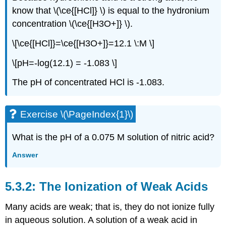
know that \(\ce{[HCl]} \) is equal to the hydronium
concentration \(\ce{[H3O+]} \).
\[\ce{[HCl]}=\ce{[H3O+]}=12.1 \:M \]
\[pH=-log(12.1) = -1.083 \]
The pH of concentrated HCl is -1.083.
Exercise \(\PageIndex{1}\)
What is the pH of a 0.075 M solution of nitric acid?
Answer
The Ionization of Weak Acids
Many acids are weak; that is, they do not ionize fully
in aqueous solution. A solution of a weak acid in