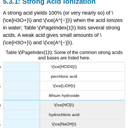
Strong Acid Ionization
A strong acid yields 100% (or very nearly so) of \
(\ce{H3O+}\) and \(\ce{A^{−}}\) when the acid ionizes
in water; Table \(\PageIndex{1}\) lists several strong
acids. A weak acid gives small amounts of \
(\ce{H3O+}\) and \(\ce{A^{−}}\).
Table \(\PageIndex{1}\): Some of the common strong acids
and bases are listed here.
\(\ce{HClO4}\)
perchloric acid
\(\ce{LiOH}\)
lithium hydroxide
\(\ce{HCl}\)
hydrochloric acid
\(\ce{NaOH}\)