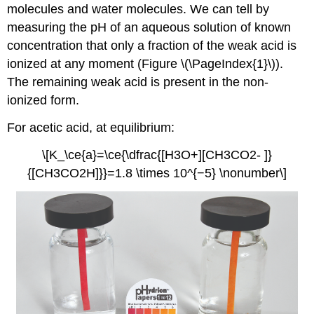
molecules and water molecules. We can tell by
measuring the pH of an aqueous solution of known
concentration that only a fraction of the weak acid is
ionized at any moment (Figure \(\PageIndex{1}\)).
The remaining weak acid is present in the non-
ionized form.
For acetic acid, at equilibrium:
\[K_\ce{a}=\ce{\dfrac{[H3O+][CH3CO2- ]}
{[CH3CO2H]}}=1.8 \times 10^{−5} \nonumber\]