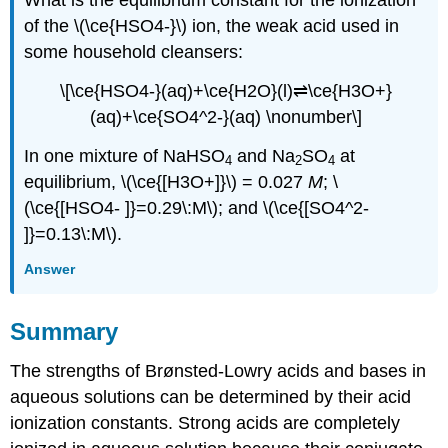
What is the equilibrium constant for the ionization
of the \(\ce{HSO4-}\) ion, the weak acid used in
some household cleansers:
\[\ce{HSO4-}(aq)+\ce{H2O}(l)⇌\ce{H3O+}
(aq)+\ce{SO4^2-}(aq) \nonumber\]
In one mixture of NaHSO
and Na
SO
at
4
2
4
equilibrium, \(\ce{[H3O+]}\) = 0.027
M
; \
(\ce{[HSO4- ]}=0.29\:M\); and \(\ce{[SO4^2-
]}=0.13\:M\).
Answer
Summary
The strengths of Brønsted-Lowry acids and bases in
aqueous solutions can be determined by their acid
ionization constants. Strong acids are completely