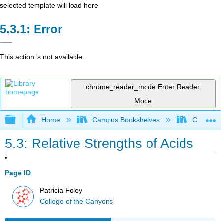
selected template will load here
Error
This action is not available.
chrome_reader_mode
Enter Reader
Mode
Expand/collapse global hierarchy
Home
Campus Bookshelves
College 
5.3: Relative Strengths of Acids
Page ID
Patricia Foley
College of the Canyons