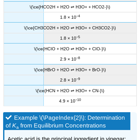
\(\ce{HCO2H + H2O ⇌ H3O+ + HCO2-}\)
−4
1.8 × 10
\(\ce{CH3CO2H + H2O ⇌ H3O+ + CH3CO2-}\)
−5
1.8 × 10
\(\ce{HCIO + H2O ⇌ H3O+ + CIO-}\)
−8
2.9 × 10
\(\ce{HBrO + H2O ⇌ H3O+ + BrO-}\)
−9
2.8 × 10
\(\ce{HCN + H2O ⇌ H3O+ + CN-}\)
−10
4.9 × 10
Example \(\PageIndex{2}\):
Determination
of
K
from Equilibrium Concentrations
a
Acetic acid is the principal ingredient in vinegar;