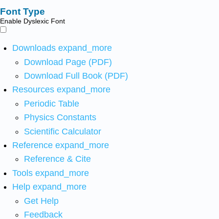
Font Type
Enable Dyslexic Font
Downloads
expand_more
Download Page (PDF)
Download Full Book (PDF)
Resources
expand_more
Periodic Table
Physics Constants
Scientific Calculator
Reference
expand_more
Reference & Cite
Tools
expand_more
Help
expand_more
Get Help
Feedback