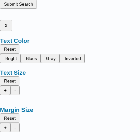
Submit Search
x
Text Color
Reset
Bright
Blues
Gray
Inverted
Text Size
Reset
+
-
Margin Size
Reset
+
-