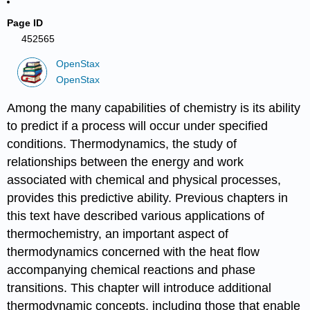
Page ID
452565
OpenStax
OpenStax
Among the many capabilities of chemistry is its ability
to predict if a process will occur under specified
conditions. Thermodynamics, the study of
relationships between the energy and work
associated with chemical and physical processes,
provides this predictive ability. Previous chapters in
this text have described various applications of
thermochemistry, an important aspect of
thermodynamics concerned with the heat flow
accompanying chemical reactions and phase
transitions. This chapter will introduce additional
thermodynamic concepts, including those that enable