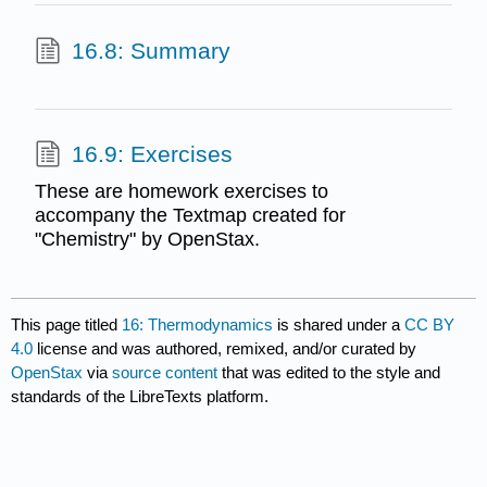
16.8: Summary
16.9: Exercises
These are homework exercises to
accompany the Textmap created for
"Chemistry" by OpenStax.
This page titled
16: Thermodynamics
is shared under a
CC BY
4.0
license and was authored, remixed, and/or curated by
OpenStax
via
source content
that was edited to the style and
standards of the LibreTexts platform.