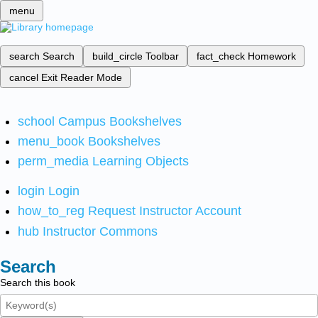
menu
search
Search
build_circle
Toolbar
fact_check
Homework
cancel
Exit Reader Mode
school
Campus Bookshelves
menu_book
Bookshelves
perm_media
Learning Objects
login
Login
how_to_reg
Request Instructor Account
hub
Instructor Commons
Search
Search this book