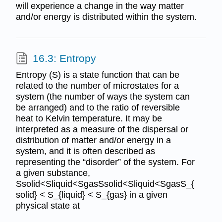
will experience a change in the way matter
and/or energy is distributed within the system.
16.3: Entropy
Entropy (S) is a state function that can be
related to the number of microstates for a
system (the number of ways the system can
be arranged) and to the ratio of reversible
heat to Kelvin temperature. It may be
interpreted as a measure of the dispersal or
distribution of matter and/or energy in a
system, and it is often described as
representing the “disorder” of the system. For
a given substance,
Ssolid<Sliquid<SgasSsolid<Sliquid<SgasS_{
solid} < S_{liquid} < S_{gas} in a given
physical state at