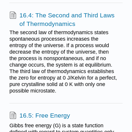
16.4: The Second and Third Laws
of Thermodynamics
The second law of thermodynamics states
spontaneous processes increases the
entropy of the universe. If a process would
decrease the entropy of the universe, then
the process is nonspontaneous, and if no
change occurs, the system is at equilibrium.
The third law of thermodynamics establishes
the zero for entropy at 0 J/Kelvin for a perfect,
pure crystalline solid at 0 K with only one
possible microstate.
16.5: Free Energy
Gibbs free energy (G) is a state function
defined with regard to system quantities only