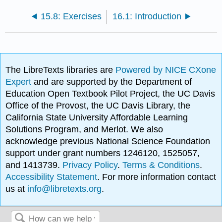
15.8: Exercises
16.1: Introduction
The LibreTexts libraries are
Powered by NICE CXone
Expert
and are supported by the Department of
Education Open Textbook Pilot Project, the UC Davis
Office of the Provost, the UC Davis Library, the
California State University Affordable Learning
Solutions Program, and Merlot. We also
acknowledge previous National Science Foundation
support under grant numbers 1246120, 1525057,
and 1413739.
Privacy Policy
.
Terms & Conditions
.
Accessibility Statement
. For more information contact
us at
info@libretexts.org
.