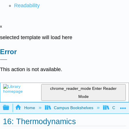
Readability
x
selected template will load here
Error
This action is not available.
chrome_reader_mode
Enter Reader
Mode
Expand/collapse global hierarchy
Home
Campus Bookshelves
CSU San 
16: Thermodynamics