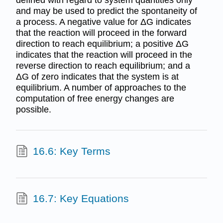
and may be used to predict the spontaneity of
a process. A negative value for ΔG indicates
that the reaction will proceed in the forward
direction to reach equilibrium; a positive ΔG
indicates that the reaction will proceed in the
reverse direction to reach equilibrium; and a
ΔG of zero indicates that the system is at
equilibrium. A number of approaches to the
computation of free energy changes are
possible.
16.6: Key Terms
16.7: Key Equations