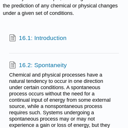
the prediction of any chemical or physical changes
under a given set of conditions.
16.1: Introduction
16.2: Spontaneity
Chemical and physical processes have a
natural tendency to occur in one direction
under certain conditions. A spontaneous
process occurs without the need for a
continual input of energy from some external
source, while a nonspontaneous process
requires such. Systems undergoing a
spontaneous process may or may not
experience a gain or loss of energy, but they