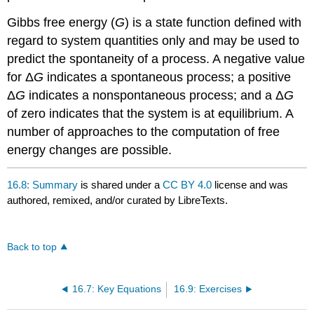
Gibbs free energy (
G
) is a state function defined with
regard to system quantities only and may be used to
predict the spontaneity of a process. A negative value
for Δ
G
indicates a spontaneous process; a positive
Δ
G
indicates a nonspontaneous process; and a Δ
G
of zero indicates that the system is at equilibrium. A
number of approaches to the computation of free
energy changes are possible.
16.8: Summary
is shared under a
CC BY 4.0
license and was
authored, remixed, and/or curated by LibreTexts.
Back to top
16.7: Key Equations
16.9: Exercises