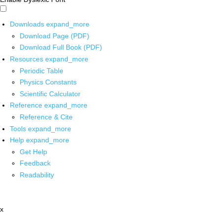
Downloads
expand_more
Download Page (PDF)
Download Full Book (PDF)
Resources
expand_more
Periodic Table
Physics Constants
Scientific Calculator
Reference
expand_more
Reference & Cite
Tools
expand_more
Help
expand_more
Get Help
Feedback
Readability
x