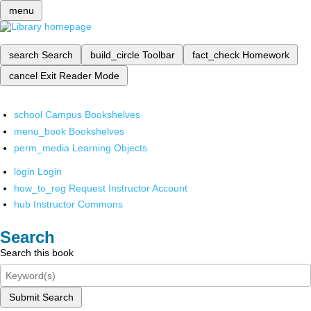
menu
search
Search
build_circle
Toolbar
fact_check
Homework
cancel
Exit Reader Mode
school
Campus Bookshelves
menu_book
Bookshelves
perm_media
Learning Objects
login
Login
how_to_reg
Request Instructor Account
hub
Instructor Commons
Search
Search this book
Submit Search