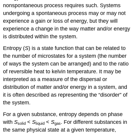
nonspontaneous process requires such. Systems
undergoing a spontaneous process may or may not
experience a gain or loss of energy, but they will
experience a change in the way matter and/or energy
is distributed within the system.
Entropy (
S
) is a state function that can be related to
the number of microstates for a system (the number
of ways the system can be arranged) and to the ratio
of reversible heat to kelvin temperature. It may be
interpreted as a measure of the dispersal or
distribution of matter and/or energy in a system, and
it is often described as representing the “disorder” of
the system.
For a given substance, entropy depends on phase
with
S
<
S
<
S
. For different substances in
solid
liquid
gas
the same physical state at a given temperature,