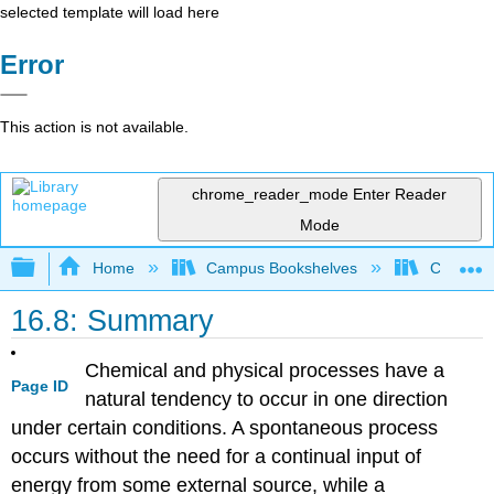
selected template will load here
Error
This action is not available.
chrome_reader_mode
Enter Reader
Mode
Expand/collapse global hierarchy
Home
Campus Bookshelves
CSU San 
16.8: Summary
Chemical and physical processes have a
Page ID
natural tendency to occur in one direction
under certain conditions. A spontaneous process
occurs without the need for a continual input of
energy from some external source, while a