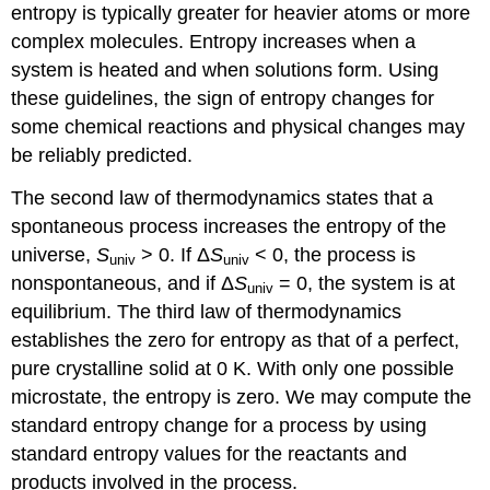
entropy is typically greater for heavier atoms or more
complex molecules. Entropy increases when a
system is heated and when solutions form. Using
these guidelines, the sign of entropy changes for
some chemical reactions and physical changes may
be reliably predicted.
The second law of thermodynamics states that a
spontaneous process increases the entropy of the
universe,
S
> 0. If Δ
S
< 0, the process is
univ
univ
nonspontaneous, and if Δ
S
= 0, the system is at
univ
equilibrium. The third law of thermodynamics
establishes the zero for entropy as that of a perfect,
pure crystalline solid at 0 K. With only one possible
microstate, the entropy is zero. We may compute the
standard entropy change for a process by using
standard entropy values for the reactants and
products involved in the process.