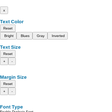
x
Text Color
Reset
Bright
Blues
Gray
Inverted
Text Size
Reset
+
-
Margin Size
Reset
+
-
Font Type
Enable Dyslexic Font