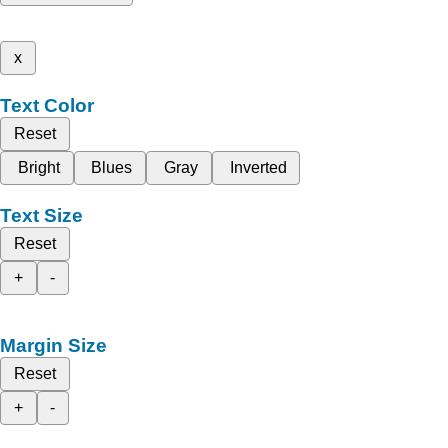
x
Text Color
Reset
Bright
Blues
Gray
Inverted
Text Size
Reset
+
-
Margin Size
Reset
+
-