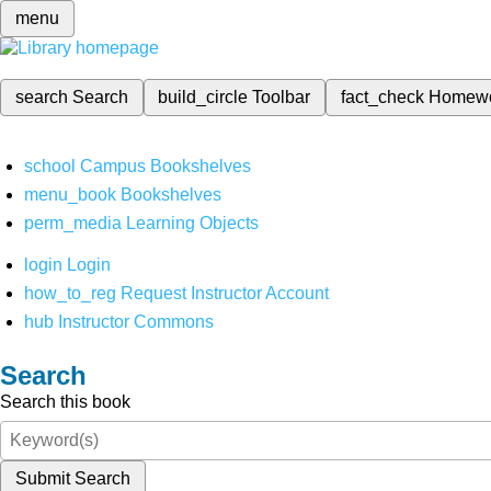
menu
search
Search
build_circle
Toolbar
fact_check
Homew
school
Campus Bookshelves
menu_book
Bookshelves
perm_media
Learning Objects
login
Login
how_to_reg
Request Instructor Account
hub
Instructor Commons
Search
Search this book
Submit Search