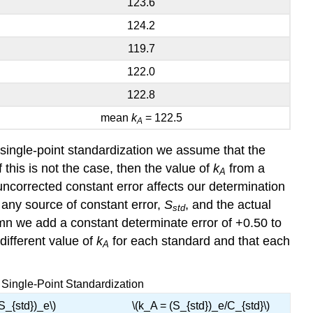
123.6
124.2
119.7
122.0
122.8
mean
k
= 122.5
A
a single-point standardization we assume that the
f this is not the case, then the value of
k
from a
A
ncorrected constant error affects our determination
t any source of constant error,
S
, and the actual
std
umn we add a constant determinate error of +0.50 to
different value of
k
for each standard and that each
A
a Single-Point Standardization
(S_{std})_e\)
\(k_A = (S_{std})_e/C_{std}\)