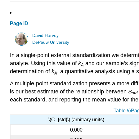
Page ID
David Harvey
DePauw University
In a single-point external standardization we determ
analyte. Using this value of
k
and our sample’s sign
A
determination of
k
, a quantitative analysis using a 
A
A multiple-point standardization presents a more diff
is our best estimate of the relationship between
S
std
each standard, and reporting the mean value for the fiv
Table \(\Pa
\(C_{std}\) (arbitrary units)
0.000