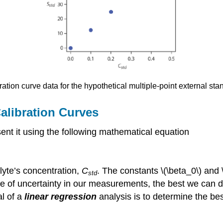
ration curve data for the hypothetical multiple-point external sta
Calibration Curves
sent it using the following mathematical equation
alyte’s concentration,
C
. The constants \(\beta_0\) and \
std
e of uncertainty in our measurements, the best we can do 
al of a
linear regression
analysis is to determine the be