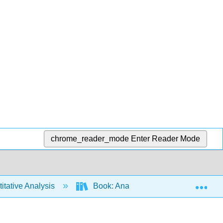
chrome_reader_mode
Enter Reader Mode
Exp
tative Analysis
Book: Analytical Chemistry 2.1 (Har