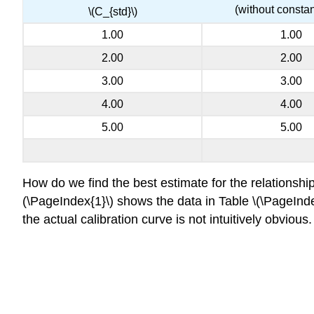
(without constan
\(C_{std}\)
1.00
1.00
2.00
2.00
3.00
3.00
4.00
4.00
5.00
5.00
How do we find the best estimate for the relationship
(\PageIndex{1}\) shows the data in Table \(\PageIndex{
the actual calibration curve is not intuitively obviou