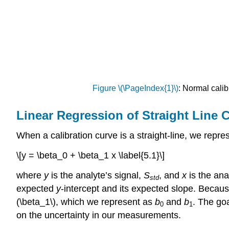
Figure \(\PageIndex{1}\)
: Normal calib
Linear Regression of Straight Line 
When a calibration curve is a straight-line, we repre
\[y = \beta_0 + \beta_1 x \label{5.1}\]
where
y
is the analyte’s signal,
S
, and
x
is the an
std
expected
y
-intercept and its expected slope. Becaus
(\beta_1\), which we represent as
b
and
b
. The go
0
1
on the uncertainty in our measurements.