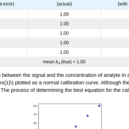
t error)
(actual)
(with
1.00
1.00
1.00
1.00
1.00
mean
k
(true) = 1.00
A
 between the signal and the concentration of analyte in a
1}\) plotted as a normal calibration curve. Although the d
s. The process of determining the best equation for the cal