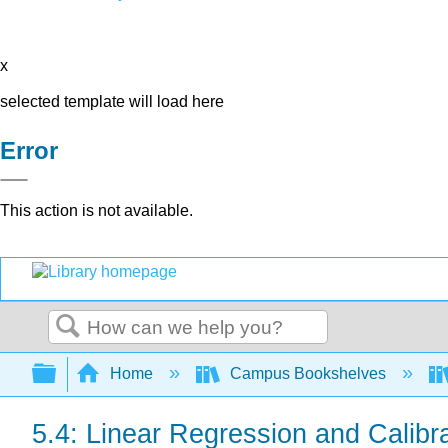
x
selected template will load here
Error
This action is not available.
Search
Expand/collapse global hierarchy
Home
Campus Bookshelves
5.4: Linear Regression and Calibr