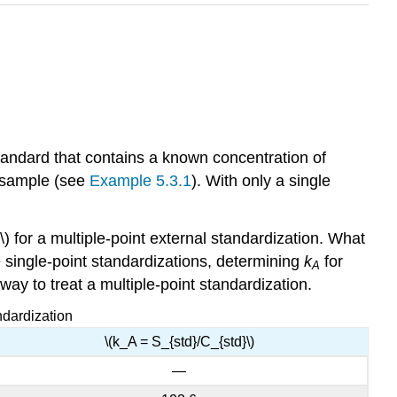
standard that contains a known concentration of
r sample (see
Example 5.3.1
). With only a single
) for a multiple-point external standardization. What
te single-point standardizations, determining
k
for
A
 way to treat a multiple-point standardization.
ndardization
\(k_A = S_{std}/C_{std}\)
—