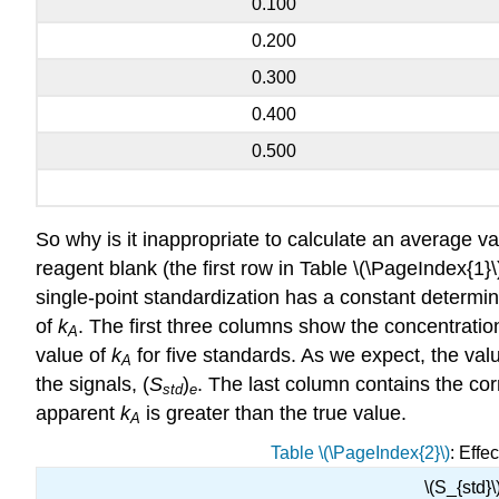
0.100
0.200
0.300
0.400
0.500
So why is it inappropriate to calculate an average v
reagent blank (the first row in Table \(\PageIndex{1}\)
single-point standardization has a constant determin
of
k
. The first three columns show the concentration
A
value of
k
for five standards. As we expect, the val
A
the signals, (
S
)
. The last column contains the co
std
e
apparent
k
is greater than the true value.
A
Table \(\PageIndex{2}\)
: Effe
\(S_{std}\