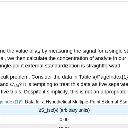
ine the value of
k
by measuring the signal for a single 
A
al, we then calculate the concentration of analyte in ou
single-point external standardization is straightforward.
icult problem. Consider the data in Table \(\PageIndex{1}\
and
C
? It is tempting to treat this data as five separa
std
e trials. Despite it simplicity, this is not an appropriate
geIndex{1}\)
: Data for a Hypothetical Multiple-Point External Sta
\(S_{std}\) (arbitrary units)
0.00