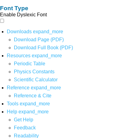
Font Type
Enable Dyslexic Font
Downloads
expand_more
Download Page (PDF)
Download Full Book (PDF)
Resources
expand_more
Periodic Table
Physics Constants
Scientific Calculator
Reference
expand_more
Reference & Cite
Tools
expand_more
Help
expand_more
Get Help
Feedback
Readability