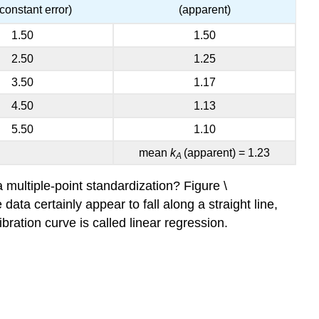
 constant error)
(apparent)
1.50
1.50
2.50
1.25
3.50
1.17
4.50
1.13
5.50
1.10
mean
k
(apparent) = 1.23
A
 multiple-point standardization? Figure \
ata certainly appear to fall along a straight line,
ibration curve is called linear regression.