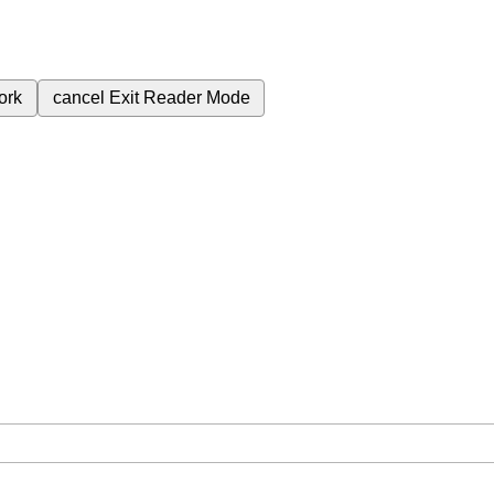
ork
cancel
Exit Reader Mode