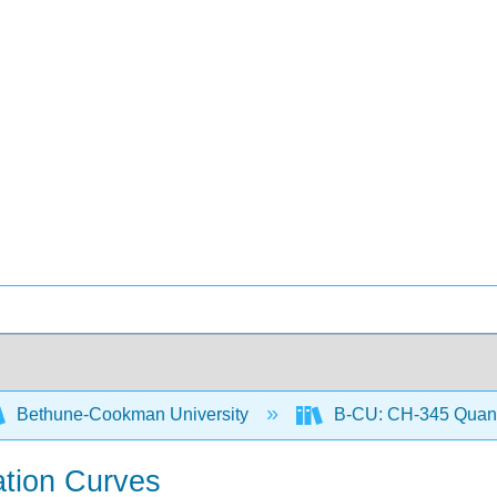
Bethune-Cookman University
B-CU: CH-345 Quanti
ation Curves