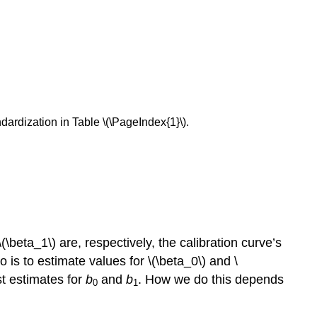
ndardization in Table \(\PageIndex{1}\).
(\beta_1\) are, respectively, the calibration curve’s
is to estimate values for \(\beta_0\) and \
st estimates for
b
and
b
. How we do this depends
0
1