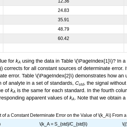
12.36
24.83
35.91
48.79
60.42
alue for
k
using the data in Table \(\PageIndex{1}\)? In 
A
) corrects for all constant sources of determinate error. I
ate error. Table \(\PageIndex{2}\) demonstrates how an u
 of analyte in a set of standards,
C
, the signal withou
std
ue of
k
is the same for each standard. In the fourth col
A
rresponding apparent values of
k
. Note that we obtain a 
A
ct of a Constant Determinate Error on the Value of \(k_A\) From 
)
\(k_A = S_{std}/C_{std}\)
\(