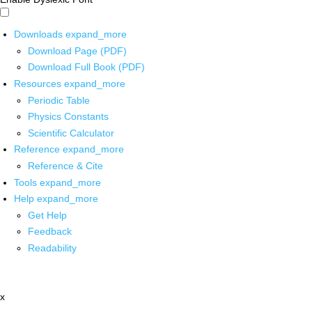
Downloads
expand_more
Download Page (PDF)
Download Full Book (PDF)
Resources
expand_more
Periodic Table
Physics Constants
Scientific Calculator
Reference
expand_more
Reference & Cite
Tools
expand_more
Help
expand_more
Get Help
Feedback
Readability
x