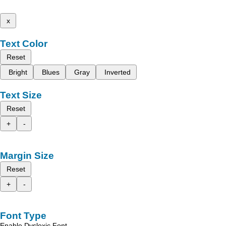
x
Text Color
Reset
Bright
Blues
Gray
Inverted
Text Size
Reset
+
-
Margin Size
Reset
+
-
Font Type
Enable Dyslexic Font