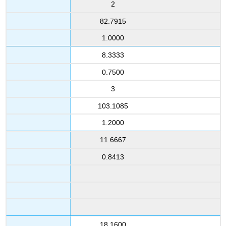
2
82.7915
1.0000
8.3333
0.7500
3
103.1085
1.2000
11.6667
0.8413
18.1600