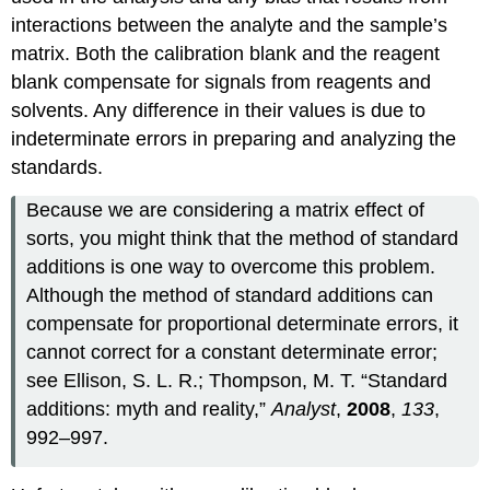
interactions between the analyte and the sample’s
matrix. Both the calibration blank and the reagent
blank compensate for signals from reagents and
solvents. Any difference in their values is due to
indeterminate errors in preparing and analyzing the
standards.
Because we are considering a matrix effect of
sorts, you might think that the method of standard
additions is one way to overcome this problem.
Although the method of standard additions can
compensate for proportional determinate errors, it
cannot correct for a constant determinate error;
see Ellison, S. L. R.; Thompson, M. T. “Standard
additions: myth and reality,”
Analyst
,
2008
,
133
,
992–997.