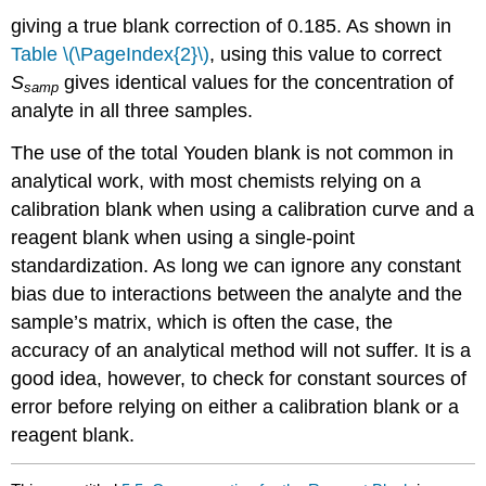
giving a true blank correction of 0.185. As shown in
Table \(\PageIndex{2}\)
, using this value to correct
S
gives identical values for the concentration of
samp
analyte in all three samples.
The use of the total Youden blank is not common in
analytical work, with most chemists relying on a
calibration blank when using a calibration curve and a
reagent blank when using a single-point
standardization. As long we can ignore any constant
bias due to interactions between the analyte and the
sample’s matrix, which is often the case, the
accuracy of an analytical method will not suffer. It is a
good idea, however, to check for constant sources of
error before relying on either a calibration blank or a
reagent blank.