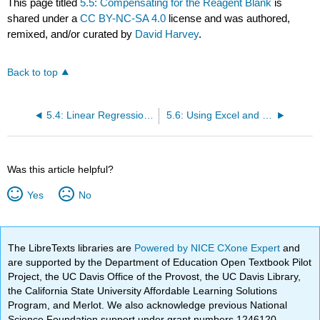
This page titled
5.5: Compensating for the Reagent Blank
is
shared under a
CC BY-NC-SA 4.0
license and was authored,
remixed, and/or curated by
David Harvey
.
Back to top
5.4: Linear Regression and Calibration Curves
5.6: Using Excel and R for a Linear Regression
Was this article helpful?
Yes
No
The LibreTexts libraries are
Powered by NICE CXone Expert
and
are supported by the Department of Education Open Textbook Pilot
Project, the UC Davis Office of the Provost, the UC Davis Library,
the California State University Affordable Learning Solutions
Program, and Merlot. We also acknowledge previous National
Science Foundation support under grant numbers 1246120,