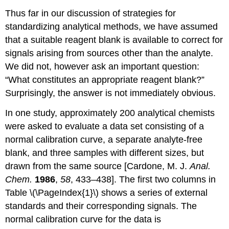
Thus far in our discussion of strategies for
standardizing analytical methods, we have assumed
that a suitable reagent blank is available to correct for
signals arising from sources other than the analyte.
We did not, however ask an important question:
“What constitutes an appropriate reagent blank?”
Surprisingly, the answer is not immediately obvious.
In one study, approximately 200 analytical chemists
were asked to evaluate a data set consisting of a
normal calibration curve, a separate analyte-free
blank, and three samples with different sizes, but
drawn from the same source [Cardone, M. J.
Anal.
Chem.
1986
,
58
, 433–438]. The first two columns in
Table \(\PageIndex{1}\) shows a series of external
standards and their corresponding signals. The
normal calibration curve for the data is