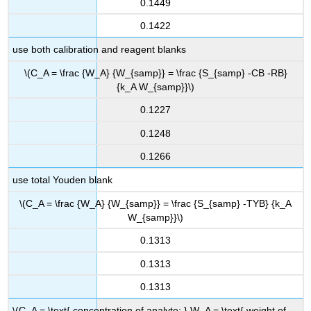
0.1449
0.1422
use both calibration and reagent blanks
\(C_A = \frac {W_A} {W_{samp}} = \frac {S_{samp} -CB -RB}
{k_A W_{samp}}\)
0.1227
0.1248
0.1266
use total Youden blank
\(C_A = \frac {W_A} {W_{samp}} = \frac {S_{samp} -TYB} {k_A
W_{samp}}\)
0.1313
0.1313
0.1313
\(C_A = \text{ concentration of analyte; } W_A = \text{ weight of