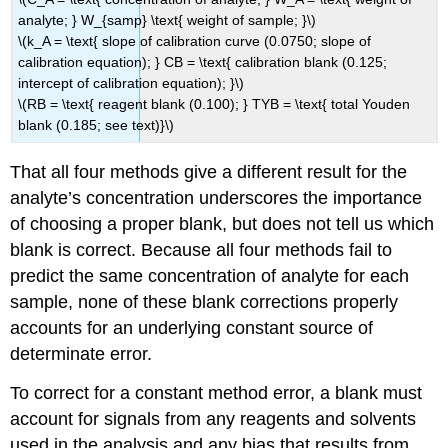
analyte; } W_{samp} \text{ weight of sample; }\)
\(k_A = \text{ slope of calibration curve (0.0750; slope of
calibration equation); } CB = \text{ calibration blank (0.125;
intercept of calibration equation); }\)
\(RB = \text{ reagent blank (0.100); } TYB = \text{ total Youden
blank (0.185; see text)}\)
That all four methods give a different result for the
analyte’s concentration underscores the importance
of choosing a proper blank, but does not tell us which
blank is correct. Because all four methods fail to
predict the same concentration of analyte for each
sample, none of these blank corrections properly
accounts for an underlying constant source of
determinate error.
To correct for a constant method error, a blank must
account for signals from any reagents and solvents
used in the analysis and any bias that results from