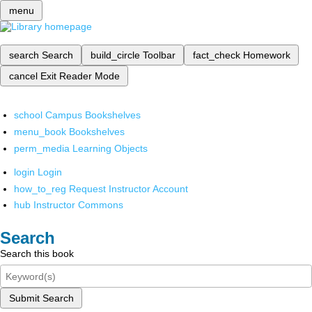
menu
search
Search
build_circle
Toolbar
fact_check
Homework
cancel
Exit Reader Mode
school
Campus Bookshelves
menu_book
Bookshelves
perm_media
Learning Objects
login
Login
how_to_reg
Request Instructor Account
hub
Instructor Commons
Search
Search this book
Submit Search