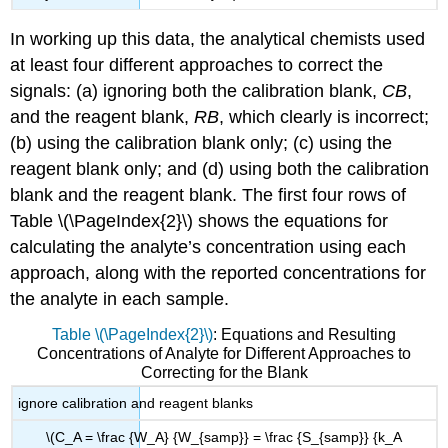
In working up this data, the analytical chemists used
at least four different approaches to correct the
signals: (a) ignoring both the calibration blank,
CB
,
and the reagent blank,
RB
, which clearly is incorrect;
(b) using the calibration blank only; (c) using the
reagent blank only; and (d) using both the calibration
blank and the reagent blank. The first four rows of
Table \(\PageIndex{2}\) shows the equations for
calculating the analyte’s concentration using each
approach, along with the reported concentrations for
the analyte in each sample.
Table \(\PageIndex{2}\)
: Equations and Resulting
Concentrations of Analyte for Different Approaches to
Correcting for the Blank
ignore calibration and reagent blanks
\(C_A = \frac {W_A} {W_{samp}} = \frac {S_{samp}} {k_A