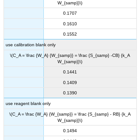
W_{samp}}\)
0.1707
0.1610
0.1552
use calibration blank only
\(C_A = \frac {W_A} {W_{samp}} = \frac {S_{samp} -CB} {k_A
W_{samp}}\)
0.1441
0.1409
0.1390
use reagent blank only
\(C_A = \frac {W_A} {W_{samp}} = \frac {S_{samp} - RB} {k_A
W_{samp}}\)
0.1494