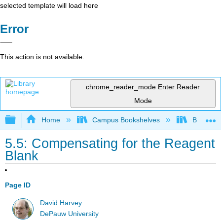
selected template will load here
Error
This action is not available.
chrome_reader_mode
Enter Reader
Mode
Expand/collapse global hierarchy
Home
Campus Bookshelves
Bethune-
5.5: Compensating for the Reagent
Blank
Page ID
David Harvey
DePauw University