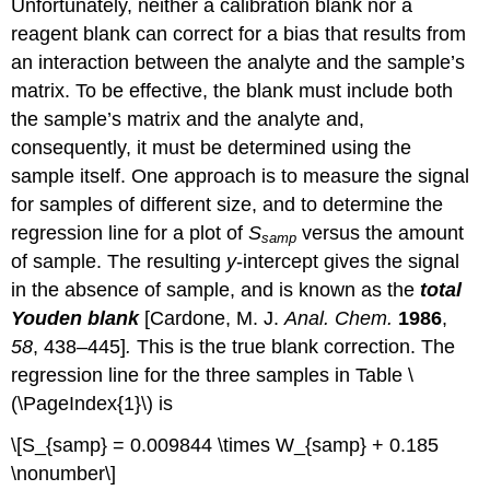
Unfortunately, neither a calibration blank nor a
reagent blank can correct for a bias that results from
an interaction between the analyte and the sample’s
matrix. To be effective, the blank must include both
the sample’s matrix and the analyte and,
consequently, it must be determined using the
sample itself. One approach is to measure the signal
for samples of different size, and to determine the
regression line for a plot of
S
versus the amount
samp
of sample. The resulting
y
-intercept gives the signal
in the absence of sample, and is known as the
total
Youden blank
[Cardone, M. J.
Anal. Chem.
1986
,
58
, 438–445]
.
This is the true blank correction. The
regression line for the three samples in Table \
(\PageIndex{1}\) is
\[S_{samp} = 0.009844 \times W_{samp} + 0.185
\nonumber\]