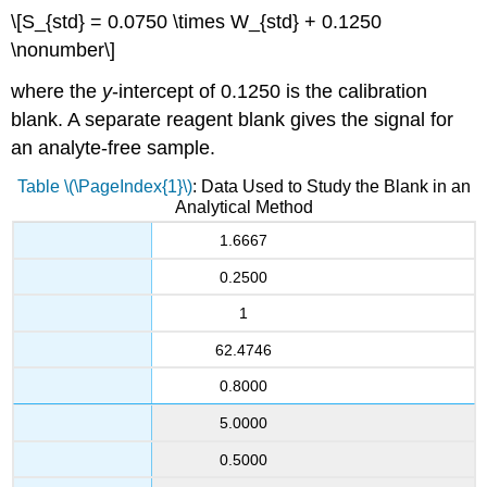
\[S_{std} = 0.0750 \times W_{std} + 0.1250
\nonumber\]
where the
y
-intercept of 0.1250 is the calibration
blank. A separate reagent blank gives the signal for
an analyte-free sample.
Table \(\PageIndex{1}\)
: Data Used to Study the Blank in an
Analytical Method
1.6667
0.2500
1
62.4746
0.8000
5.0000
0.5000