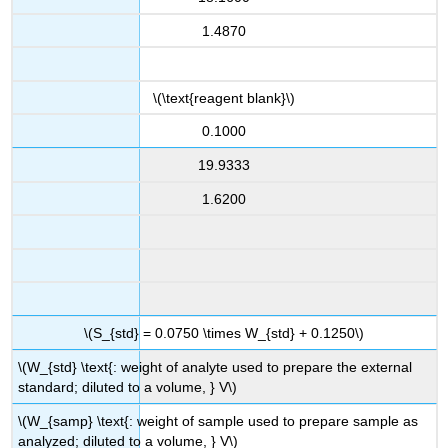
1.4870
\(\text{reagent blank}\)
0.1000
19.9333
1.6200
\(S_{std} = 0.0750 \times W_{std} + 0.1250\)
\(W_{std} \text{: weight of analyte used to prepare the external
standard; diluted to a volume, } V\)
\(W_{samp} \text{: weight of sample used to prepare sample as
analyzed; diluted to a volume, } V\)