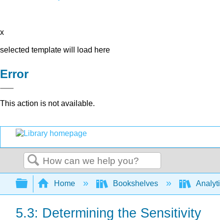
x
selected template will load here
Error
This action is not available.
Search
Expand/collapse global hierarchy
Home
Bookshelves
Analyt
5.3: Determining the Sensitivity