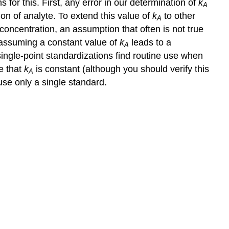
for this. First, any error in our determination of
k
A
on of analyte. To extend this value of
k
to other
A
concentration, an assumption that often is not true
assuming a constant value of
k
leads to a
A
single-point standardizations find routine use when
e that
k
is constant (although you should verify this
A
use only a single standard.