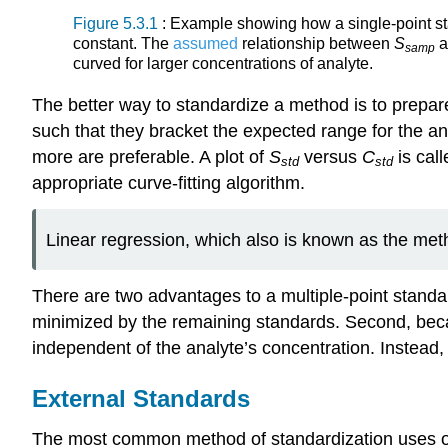
Figure 5.3.1
: Example showing how a single-point sta
constant. The
assumed
relationship between
S
samp
curved for larger concentrations of analyte.
The better way to standardize a method is to prepare
such that they bracket the expected range for the an
more are preferable. A plot of
S
versus
C
is cal
std
std
appropriate curve-fitting algorithm.
Linear regression, which also is known as the metho
There are two advantages to a multiple-point standard
minimized by the remaining standards. Second, bec
independent of the analyte’s concentration. Instead, w
External Standards
The most common method of standardization uses 