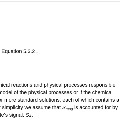
r Equation 5.3.2 .
emical reactions and physical processes responsible
l model of the physical processes or if the chemical
or more standard solutions, each of which contains a
r simplicity we assume that
S
is accounted for by
reag
te’s signal,
S
.
A