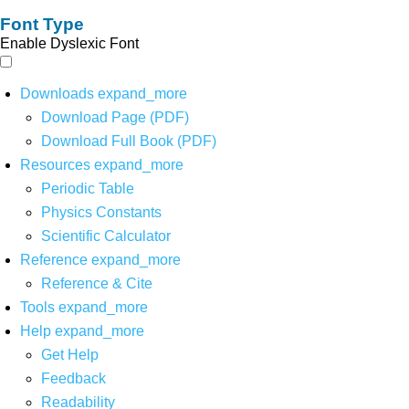
Font Type
Enable Dyslexic Font
Downloads
expand_more
Download Page (PDF)
Download Full Book (PDF)
Resources
expand_more
Periodic Table
Physics Constants
Scientific Calculator
Reference
expand_more
Reference & Cite
Tools
expand_more
Help
expand_more
Get Help
Feedback
Readability