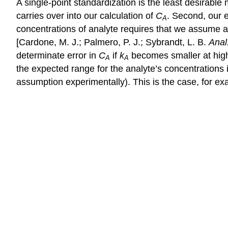
A single-point standardization is the least desirable
carries over into our calculation of
C
. Second, our 
A
concentrations of analyte requires that we assume a 
[Cardone, M. J.; Palmero, P. J.; Sybrandt, L. B.
Anal
determinate error in
C
if
k
becomes smaller at highe
A
A
the expected range for the analyte’s concentrations 
assumption experimentally). This is the case, for e