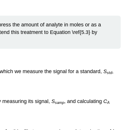
xpress the amount of analyte in moles or as a
tend this treatment to Equation \ref{5.3} by
in which we measure the signal for a standard,
S
,
std
y measuring its signal,
S
, and calculating
C
samp
A