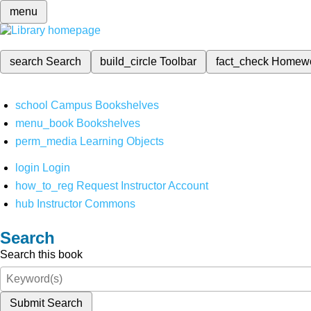
menu
search
Search
build_circle
Toolbar
fact_check
Homew
school
Campus Bookshelves
menu_book
Bookshelves
perm_media
Learning Objects
login
Login
how_to_reg
Request Instructor Account
hub
Instructor Commons
Search
Search this book
Submit Search