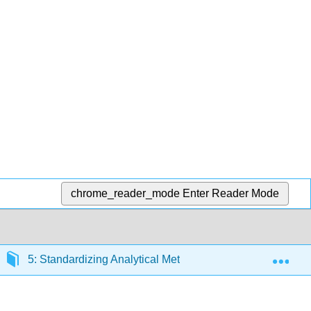
chrome_reader_mode
Enter Reader Mode
Exp
5: Standardizing Analytical Methods
5.3: Determ