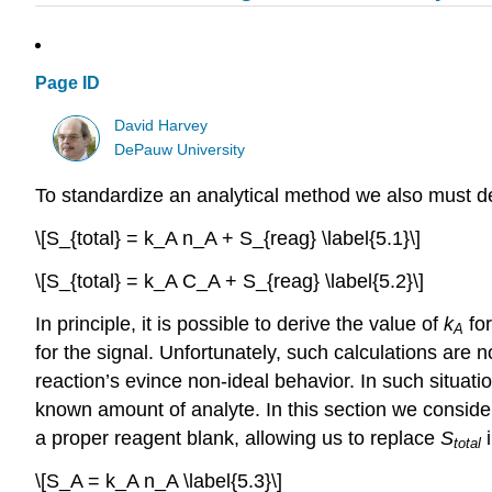
Page ID
David Harvey
DePauw University
To standardize an analytical method we also must det
\[S_{total} = k_A n_A + S_{reag} \label{5.1}\]
\[S_{total} = k_A C_A + S_{reag} \label{5.2}\]
In principle, it is possible to derive the value of
k
fo
A
for the signal. Unfortunately, such calculations are n
reaction’s evince non-ideal behavior. In such situat
known amount of analyte. In this section we conside
a proper reagent blank, allowing us to replace
S
total
\[S_A = k_A n_A \label{5.3}\]