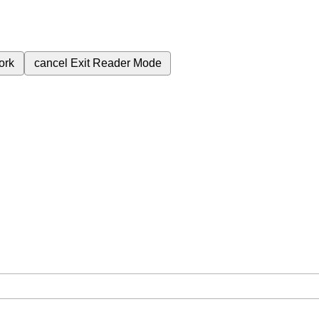
ork
cancel
Exit Reader Mode