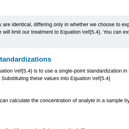
ly are identical, differing only in whether we choose to e
will limit our treatment to Equation \ref{5.4}. You can ex
Standardizations
uation \ref{5.4} is to use a single-point standardization 
. Substituting these values into Equation \ref{5.4}
 can calculate the concentration of analyte in a sample b