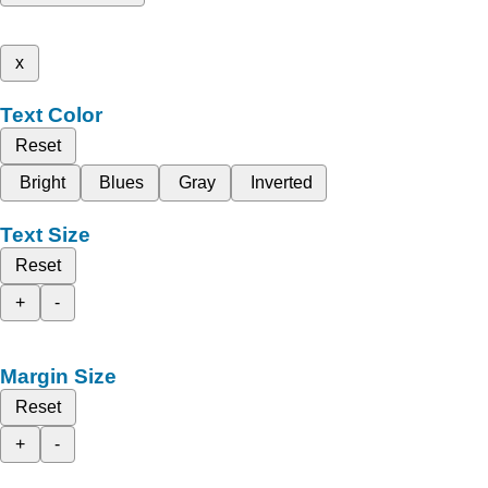
x
Text Color
Reset
Bright
Blues
Gray
Inverted
Text Size
Reset
+
-
Margin Size
Reset
+
-