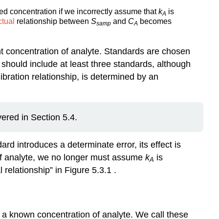
ed concentration if we incorrectly assume that
k
is
A
ctual
relationship between
S
and
C
becomes
samp
A
nt concentration of analyte. Standards are chosen
should include at least three standards, although
libration relationship, is determined by an
vered in Section 5.4.
rd introduces a determinate error, its effect is
of analyte, we no longer must assume
k
is
A
 relationship” in Figure 5.3.1 .
 a known concentration of analyte. We call these