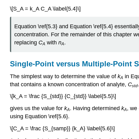
\[S_A = k_A C_A \label{5.4}\]
Equation \ref{5.3} and Equation \ref{5.4} essential
concentration. For the remainder of this chapter we 
replacing
C
with
n
.
A
A
Single-Point versus Multiple-Point 
The simplest way to determine the value of
k
in Eq
A
that contains a known concentration of analyte,
C
std
\[k_A = \frac {S_{std}} {C_{std}} \label{5.5}\]
gives us the value for
k
. Having determined
k
, we
A
A
using Equation \ref{5.6}.
\[C_A = \frac {S_{samp}} {k_A} \label{5.6}\]