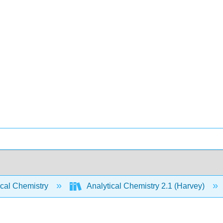
ical Chemistry
Analytical Chemistry 2.1 (Harvey)