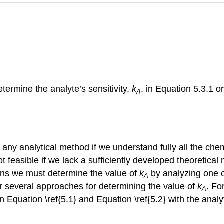
ermine the analyte’s sensitivity,
k
, in Equation 5.3.1 o
A
r any analytical method if we understand fully all the ch
ot feasible if we lack a sufficiently developed theoretica
ions we must determine the value of
k
by analyzing one 
A
r several approaches for determining the value of
k
. Fo
A
in Equation \ref{5.1} and Equation \ref{5.2} with the analy