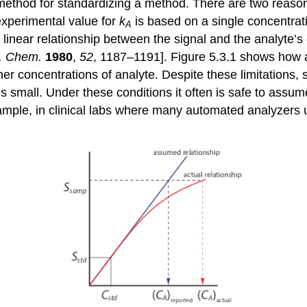
 method for standardizing a method. There are two reasons 
experimental value for
k
is based on a single concentrati
A
linear relationship between the signal and the analyte’s 
. Chem.
1980
,
52
, 1187–1191]. Figure 5.3.1 shows how 
r concentrations of analyte. Despite these limitations, 
is small. Under these conditions it often is safe to assum
xample, in clinical labs where many automated analyzers 