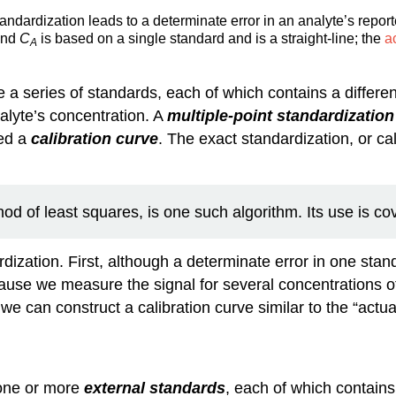
ndardization leads to a determinate error in an analyte’s report
and
C
is based on a single standard and is a straight-line; the
a
A
 a series of standards, each of which contains a differe
alyte’s concentration. A
multiple-point standardization
led a
calibration curve
. The exact standardization, or ca
d of least squares, is one such algorithm. Its use is co
ization. First, although a determinate error in one standa
ause we measure the signal for several concentrations 
e can construct a calibration curve similar to the “actual
one or more
external standards
, each of which contains