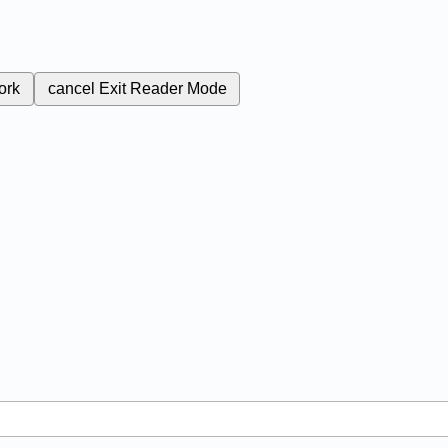
ork
cancel
Exit Reader Mode