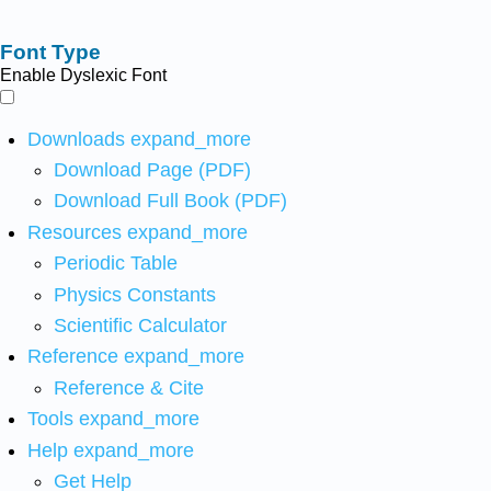
Font Type
Enable Dyslexic Font
Downloads
expand_more
Download Page (PDF)
Download Full Book (PDF)
Resources
expand_more
Periodic Table
Physics Constants
Scientific Calculator
Reference
expand_more
Reference & Cite
Tools
expand_more
Help
expand_more
Get Help