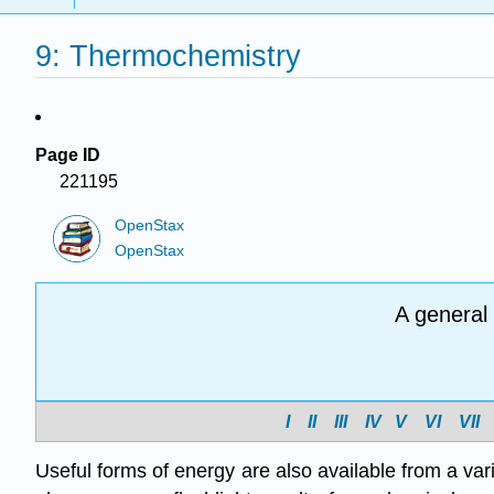
9: Thermochemistry
Page ID
221195
OpenStax
OpenStax
A general
I
II
III
IV
V
VI
VII
Useful forms of energy are also available from a var