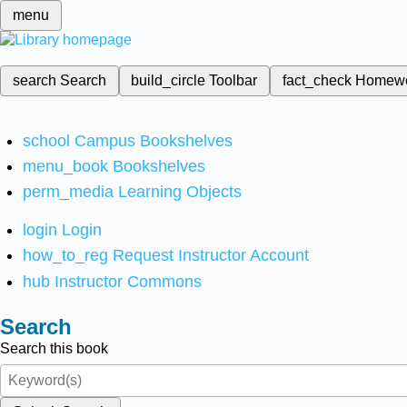
menu
search
Search
build_circle
Toolbar
fact_check
Homew
school
Campus Bookshelves
menu_book
Bookshelves
perm_media
Learning Objects
login
Login
how_to_reg
Request Instructor Account
hub
Instructor Commons
Search
Search this book