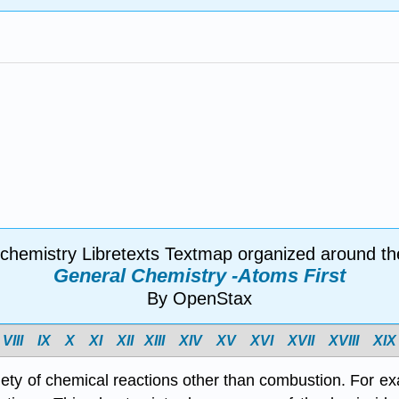
 chemistry Libretexts Textmap organized around th
General Chemistry -Atoms First
By OpenStax
VIII
IX
X
XI
XII
XIII
XIV
X
V
X
VI
X
VII
X
VIII
X
IX
iety of chemical reactions other than combustion. For ex