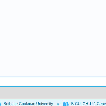
Bethune-Cookman University
B-CU: CH-141 Gener