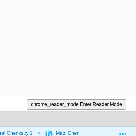
chrome_reader_mode
Enter Reader Mode
Exp
al Chemistry 1
Map: Chemistry - Atoms First (Open