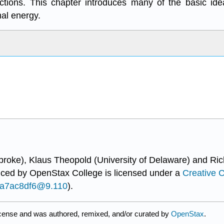
eactions. This chapter introduces many of the basic id
al energy.
broke), Klaus Theopold (University of Delaware) and Ric
uced by
OpenStax College
is licensed under a
Creative 
...a7ac8df6@9.110
).
icense and was authored, remixed, and/or curated by
OpenStax
.