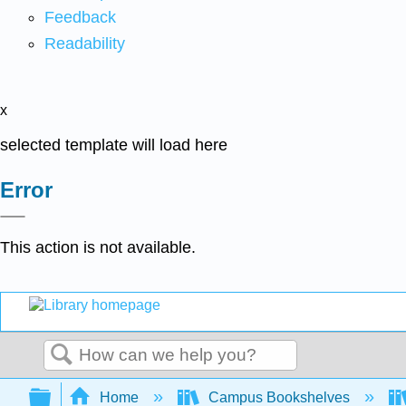
Feedback
Readability
x
selected template will load here
Error
This action is not available.
Search
Expand/collapse global hierarchy
Home
Campus Bookshelves