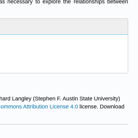
eas necessary to explore the relationships between
hard Langley (Stephen F. Austin State University)
Commons Attribution License 4.0
license.
Download