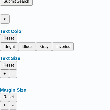
Submit Search
x
Text Color
Reset
Bright
Blues
Gray
Inverted
Text Size
Reset
+
-
Margin Size
Reset
+
-