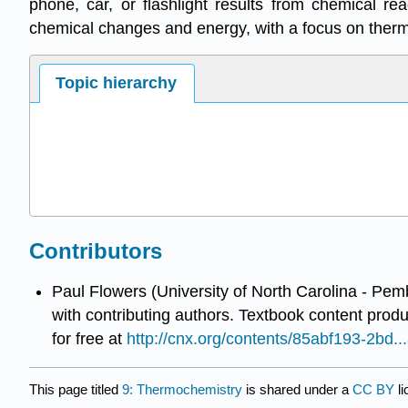
phone, car, or flashlight results from chemical r
chemical changes and energy, with a focus on therm
Topic hierarchy
Contributors
Paul Flowers (University of North Carolina - Pem
with contributing authors.
Textbook content prod
for free at
http://cnx.org/contents/85abf193-2bd
This page titled
9: Thermochemistry
is shared under a
CC BY
l