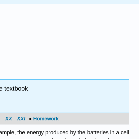
e textbook
X
X
X
XI
●
Homework
ample, the energy produced by the batteries in a cell