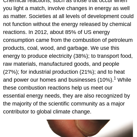
Chemical reactions, such as those that occur when
you light a match, involve changes in energy as well
as matter. Societies at all levels of development could
not function without the energy released by chemical
reactions. In 2012, about 85% of US energy
consumption came from the combustion of petroleum
products, coal, wood, and garbage. We use this
energy to produce electricity (38%); to transport food,
raw materials, manufactured goods, and people
(27%); for industrial production (21%); and to heat
1
and power our homes and businesses (10%).
While
these combustion reactions help us meet our
essential energy needs, they are also recognized by
the majority of the scientific community as a major
contributor to global climate change.