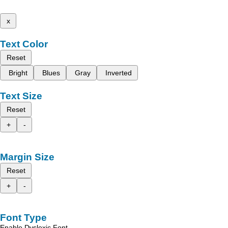
x
Text Color
Reset
Bright
Blues
Gray
Inverted
Text Size
Reset
+
-
Margin Size
Reset
+
-
Font Type
Enable Dyslexic Font