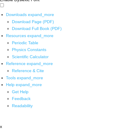
Downloads
expand_more
Download Page (PDF)
Download Full Book (PDF)
Resources
expand_more
Periodic Table
Physics Constants
Scientific Calculator
Reference
expand_more
Reference & Cite
Tools
expand_more
Help
expand_more
Get Help
Feedback
Readability
x