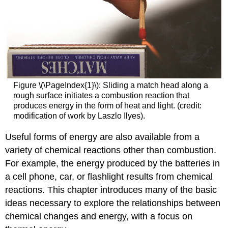
Figure \(\PageIndex{1}\): Sliding a match head along a
rough surface initiates a combustion reaction that
produces energy in the form of heat and light. (credit:
modification of work by Laszlo Ilyes).
Useful forms of energy are also available from a
variety of chemical reactions other than combustion.
For example, the energy produced by the batteries in
a cell phone, car, or flashlight results from chemical
reactions. This chapter introduces many of the basic
ideas necessary to explore the relationships between
chemical changes and energy, with a focus on