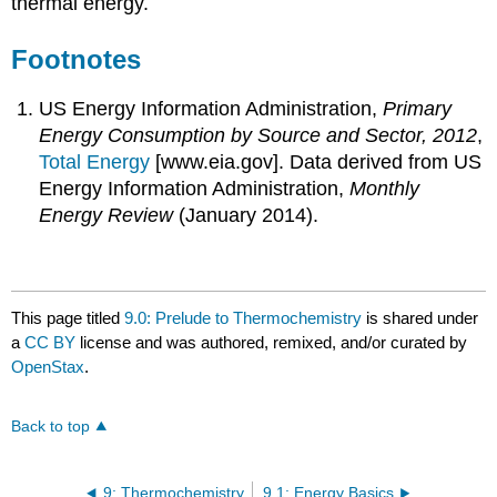
thermal energy.
Footnotes
US Energy Information Administration,
Primary
Energy Consumption by Source and Sector, 2012
,
Total Energy
[www.eia.gov]
. Data derived from US
Energy Information Administration,
Monthly
Energy Review
(January 2014).
This page titled
9.0: Prelude to Thermochemistry
is shared under
a
CC BY
license and was authored, remixed, and/or curated by
OpenStax
.
Back to top
9: Thermochemistry
9.1: Energy Basics