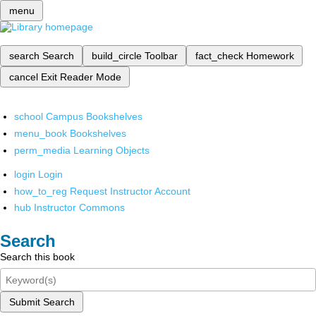
menu
search
Search
build_circle
Toolbar
fact_check
Homework
cancel
Exit Reader Mode
school
Campus Bookshelves
menu_book
Bookshelves
perm_media
Learning Objects
login
Login
how_to_reg
Request Instructor Account
hub
Instructor Commons
Search
Search this book
Submit Search