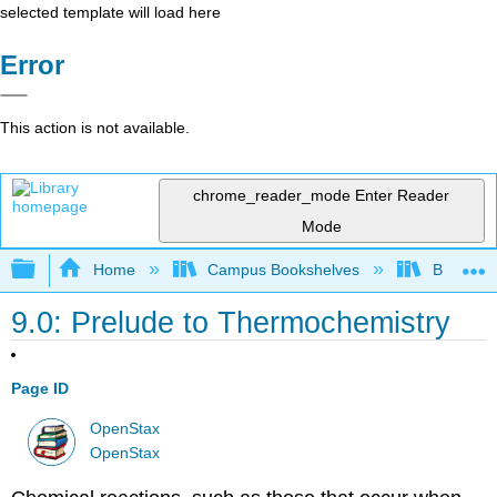
selected template will load here
Error
This action is not available.
chrome_reader_mode
Enter Reader
Mode
Expand/collapse global hierarchy
Home
Campus Bookshelves
Bethune-
9.0: Prelude to Thermochemistry
Page ID
OpenStax
OpenStax