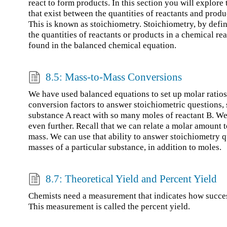
react to form products. In this section you will explore 
that exist between the quantities of reactants and produ
This is known as stoichiometry. Stoichiometry, by defini
the quantities of reactants or products in a chemical re
found in the balanced chemical equation.
8.5: Mass-to-Mass Conversions
We have used balanced equations to set up molar ratios
conversion factors to answer stoichiometric questions
substance A react with so many moles of reactant B. We
even further. Recall that we can relate a molar amount
mass. We can use that ability to answer stoichiometry q
masses of a particular substance, in addition to moles.
8.7: Theoretical Yield and Percent Yield
Chemists need a measurement that indicates how succes
This measurement is called the percent yield.