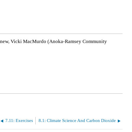
y Agnew, Vicki MacMurdo (Anoka-Ramsey Community
7.11: Exercises
8.1: Climate Science And Carbon Dioxide