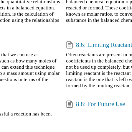
the quantitative relationships
balanced chemical equation rep
cts in a balanced equation.
reacted or formed. These coeffi
tion, is the calculation of
known as molar ratios, to conve
action using the relationships
substance in the balanced chem
8.6: Limiting Reactan
 that we can use as
Often reactants are present in mo
, such as how many moles of
coefficients in the balanced che
 can extend this technique
not be used up completely, but 
 to a mass amount using molar
limiting reactant is the reactan
uestions in terms of the
reactant is the one that is left
formed by the limiting reactant i
8.8: For Future Use
sful a reaction has been.