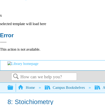
x
selected template will load here
Error
This action is not available.
Search
Expand/collapse global hierarchy
Home
Campus Bookshelves
A
8: Stoichiometry