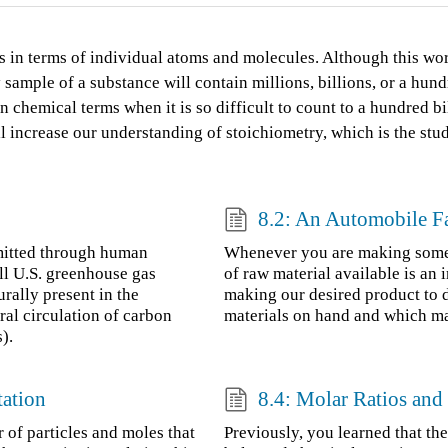
s in terms of individual atoms and molecules. Although this wo
sample of a substance will contain millions, billions, or a hun
chemical terms when it is so difficult to count to a hundred bil
ill increase our understanding of stoichiometry, which is the st
8.2: An Automobile F
mitted through human
Whenever you are making someth
ll U.S. greenhouse gas
of raw material available is an
rally present in the
making our desired product to
ral circulation of carbon
materials on hand and which mate
).
tation
8.4: Molar Ratios an
 of particles and moles that
Previously, you learned that the