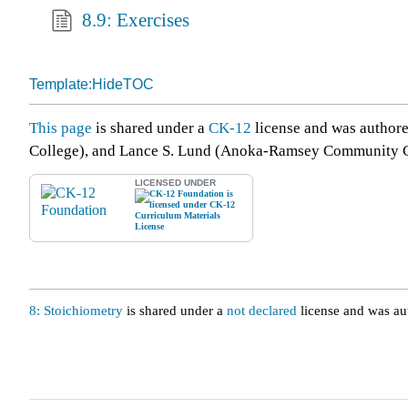
8.9: Exercises
Template:HideTOC
This page
is shared under a
CK-12
license and was author
College), and Lance S. Lund (Anoka-Ramsey Community C
LICENSED UNDER
8: Stoichiometry
is shared under a
not declared
license and was au