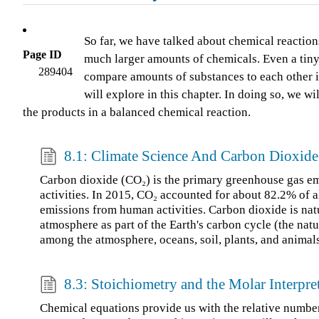
So far, we have talked about chemical reaction
Page ID
much larger amounts of chemicals. Even a tiny 
289404
compare amounts of substances to each other in 
will explore in this chapter. In doing so, we w
the products in a balanced chemical reaction.
8.1: Climate Science And Carbon Dioxide
Carbon dioxide (CO₂) is the primary greenhouse gas e
activities. In 2015, CO₂ accounted for about 82.2% of a
emissions from human activities. Carbon dioxide is natu
atmosphere as part of the Earth's carbon cycle (the natu
among the atmosphere, oceans, soil, plants, and animals
8.3: Stoichiometry and the Molar Interpre
Chemical equations provide us with the relative number