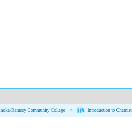
noka-Ramsey Community College
Introduction to Chemis