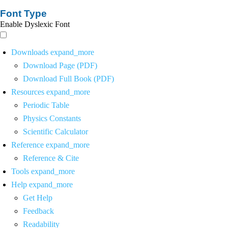
Font Type
Enable Dyslexic Font
Downloads
expand_more
Download Page (PDF)
Download Full Book (PDF)
Resources
expand_more
Periodic Table
Physics Constants
Scientific Calculator
Reference
expand_more
Reference & Cite
Tools
expand_more
Help
expand_more
Get Help
Feedback
Readability