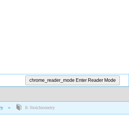
chrome_reader_mode
Enter Reader Mode
try
8: Stoichiometry