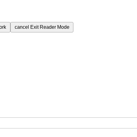
ork
cancel
Exit Reader Mode