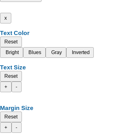
x
Text Color
Reset
Bright
Blues
Gray
Inverted
Text Size
Reset
+
-
Margin Size
Reset
+
-