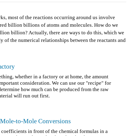
rks, most of the reactions occurring around us involve
dred billion billions of atoms and molecules. How do we
lion billion? Actually, there are ways to do this, which we
udy of the numerical relationships between the reactants and
actory
ing, whether in a factory or at home, the amount
 important consideration. We can use our "recipe" for
 determine how much can be produced from the raw
rial will run out first.
d Mole-to-Mole Conversions
 coefficients in front of the chemical formulas in a