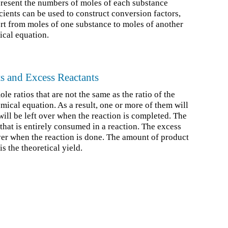
resent the numbers of moles of each substance
cients can be used to construct conversion factors,
rt from moles of one substance to moles of another
ical equation.
ts and Excess Reactants
le ratios that are not the same as the ratio of the
mical equation. As a result, one or more of them will
will be left over when the reaction is completed. The
t that is entirely consumed in a reaction. The excess
 over when the reaction is done. The amount of product
s the theoretical yield.