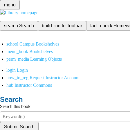
menu
search
Search
build_circle
Toolbar
fact_check
Homew
school
Campus Bookshelves
menu_book
Bookshelves
perm_media
Learning Objects
login
Login
how_to_reg
Request Instructor Account
hub
Instructor Commons
Search
Search this book
Submit Search