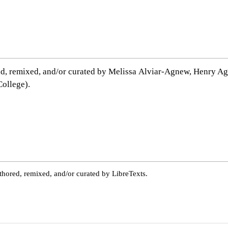
ed, remixed, and/or curated by Melissa Alviar-Agnew, Henr
ollege).
thored, remixed, and/or curated by LibreTexts.