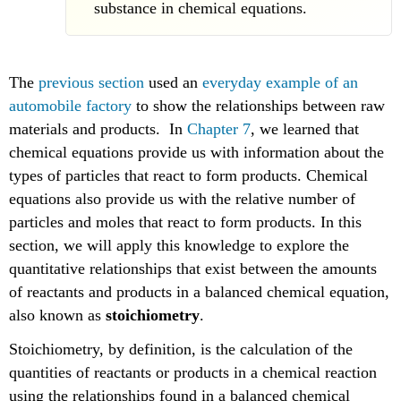
substance in chemical equations.
The
previous section
used an
everyday example of an
automobile factory
to show the relationships between raw
materials and products. In
Chapter 7
, we learned that
chemical equations provide us with information about the
types of particles that react to form products. Chemical
equations also provide us with the relative number of
particles and moles that react to form products. In this
section, we will apply this knowledge to explore the
quantitative relationships that exist between the amounts
of reactants and products in a balanced chemical equation,
also known as
stoichiometry
.
Stoichiometry, by definition, is the calculation of the
quantities of reactants or products in a chemical reaction
using the relationships found in a balanced chemical