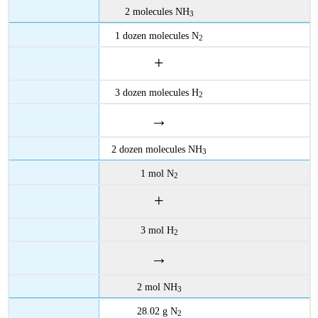
2 molecules NH
3
1 dozen molecules N
2
+
3 dozen molecules H
2
→
2 dozen molecules NH
3
1 mol N
2
+
3 mol H
2
→
2 mol NH
3
28.02 g N
2