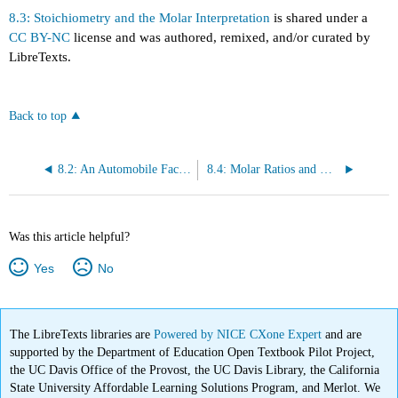
8.3: Stoichiometry and the Molar Interpretation
is shared under a
CC BY-NC
license and was authored, remixed, and/or curated by
LibreTexts.
Back to top
8.2: An Automobile Factory
8.4: Molar Ratios and Mole-to-Mole Conversions
Was this article helpful?
Yes
No
The LibreTexts libraries are
Powered by NICE CXone Expert
and are
supported by the Department of Education Open Textbook Pilot Project,
the UC Davis Office of the Provost, the UC Davis Library, the California
State University Affordable Learning Solutions Program, and Merlot. We