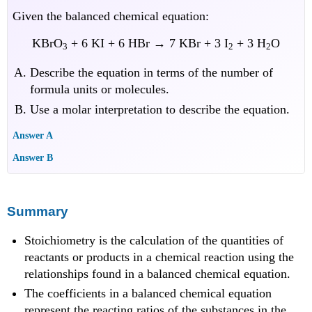
Given the balanced chemical equation:
KBrO
+ 6 KI + 6 HBr → 7 KBr + 3 I
+ 3 H
O
3
2
2
Describe the equation in terms of the number of
formula units or molecules.
Use a molar interpretation to describe the equation.
Answer A
Answer B
Summary
Stoichiometry is the calculation of the quantities of
reactants or products in a chemical reaction using the
relationships found in a balanced chemical equation.
The coefficients in a balanced chemical equation
represent the reacting ratios of the substances in the