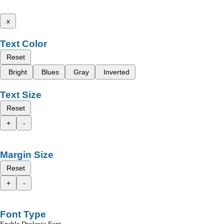
x
Text Color
Reset
Bright
Blues
Gray
Inverted
Text Size
Reset
+
-
Margin Size
Reset
+
-
Font Type
Enable Dyslexic Font