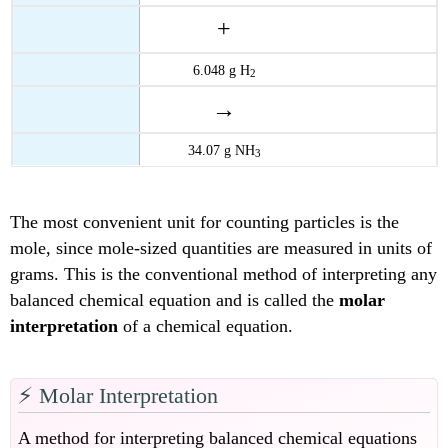
+
6.048 g H
2
→
34.07 g NH
3
The most convenient unit for counting particles is the
mole, since mole-sized quantities are measured in units of
grams. This is the conventional method of interpreting any
balanced chemical equation and is called the
molar
interpretation
of a chemical equation.
⚡️ Molar Interpretation
A method for interpreting balanced chemical equations