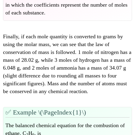
in which the coefficients represent the number of moles
of each substance.
Finally, if each mole quantity is converted to grams by
using the molar mass, we can see that the law of
conservation of mass is followed. 1 mole of nitrogen has a
mass of 28.02 g, while 3 moles of hydrogen has a mass of
6.048 g, and 2 moles of ammonia has a mass of 34.07 g
(slight difference due to rounding all masses to four
significant figures). Mass and the number of atoms must
be conserved in any chemical reaction.
✅
Example \(\PageIndex{1}\)
The balanced chemical equation for the combustion of
ethane, C
H
, is
2
6