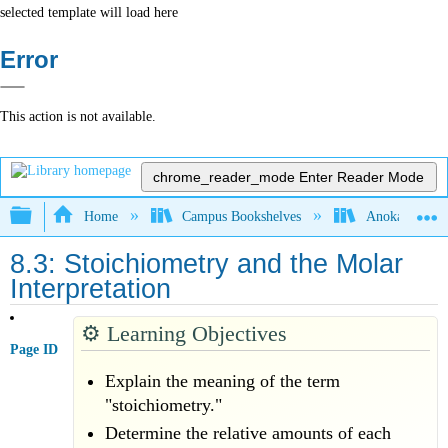
selected template will load here
Error
This action is not available.
chrome_reader_mode
Enter Reader Mode
Expand/collapse global hierarchy
Home
Campus Bookshelves
Anoka-Ramsey
8.3: Stoichiometry and the Molar
Interpretation
⚙️
Learning Objectives
Page ID
Explain the meaning of the term
"stoichiometry."
Determine the relative amounts of each