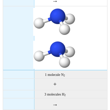
→
1 molecule N
2
+
3 molecules H
2
→