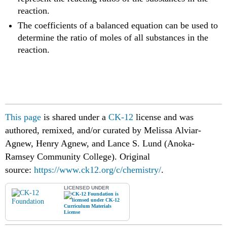
reaction.
The coefficients of a balanced equation can be used to
determine the ratio of moles of all substances in the
reaction.
This page
is shared under a
CK-12
license and was
authored, remixed, and/or curated by Melissa Alviar-
Agnew, Henry Agnew, and Lance S. Lund (Anoka-
Ramsey Community College).
Original
source:
https://www.ck12.org/c/chemistry/
.
LICENSED UNDER