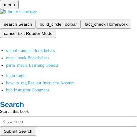
menu
search
Search
build_circle
Toolbar
fact_check
Homework
cancel
Exit Reader Mode
school
Campus Bookshelves
menu_book
Bookshelves
perm_media
Learning Objects
login
Login
how_to_reg
Request Instructor Account
hub
Instructor Commons
Search
Search this book
Submit Search