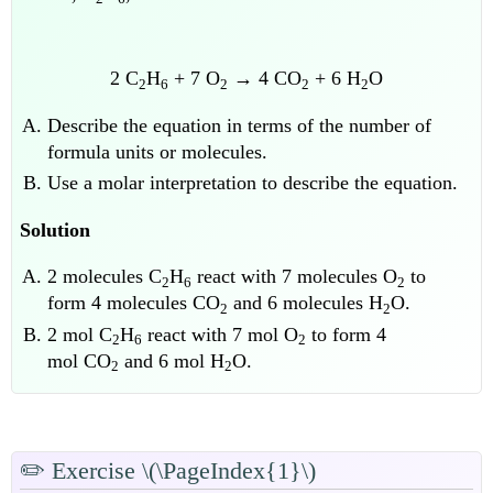
2 C
H
+ 7 O
→ 4 CO
+ 6 H
O
2
6
2
2
2
Describe the equation in terms of the number of
formula units or molecules.
Use a molar interpretation to describe the equation.
Solution
2 molecules C
H
react with 7 molecules O
to
2
6
2
form 4 molecules CO
and 6 molecules H
O.
2
2
2 mol C
H
react with 7 mol O
to form 4
2
6
2
mol CO
and 6 mol H
O.
2
2
✏️
Exercise \(\PageIndex{1}\)