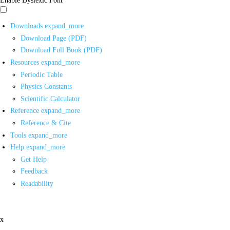
Downloads
expand_more
Download Page (PDF)
Download Full Book (PDF)
Resources
expand_more
Periodic Table
Physics Constants
Scientific Calculator
Reference
expand_more
Reference & Cite
Tools
expand_more
Help
expand_more
Get Help
Feedback
Readability
x