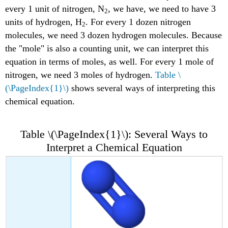
every 1 unit of nitrogen, N
, we have, we need to have 3
2
units of hydrogen, H
. For every 1 dozen nitrogen
2
molecules, we need 3 dozen hydrogen molecules. Because
the "mole" is also a counting unit, we can interpret this
equation in terms of moles, as well. For every 1 mole of
nitrogen, we need 3 moles of hydrogen.
Table \
(\PageIndex{1}\)
shows several ways of interpreting this
chemical equation.
Table \(\PageIndex{1}\): Several Ways to
Interpret a Chemical Equation