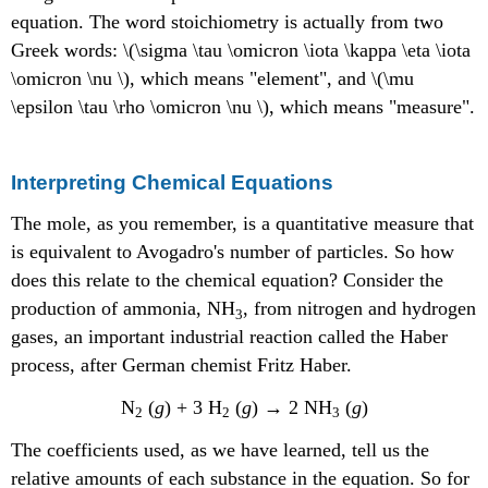
equation. The word stoichiometry is actually from two
Greek words: \(\sigma \tau \omicron \iota \kappa \eta \iota
\omicron \nu \), which means "element", and \(\mu
\epsilon \tau \rho \omicron \nu \), which means "measure".
Interpreting Chemical Equations
The mole, as you remember, is a quantitative measure that
is equivalent to Avogadro's number of particles. So how
does this relate to the chemical equation? Consider the
production of ammonia, NH
, from nitrogen and hydrogen
3
gases, an important industrial reaction called the Haber
process, after German chemist Fritz Haber.
N
(
g
) + 3 H
(
g
) → 2 NH
(
g
)
2
2
3
The coefficients used, as we have learned, tell us the
relative amounts of each substance in the equation. So for