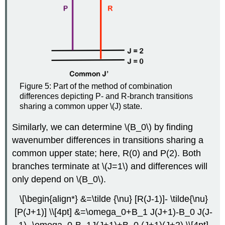
Figure 5: Part of the method of combination
differences depicting P- and R-branch transitions
sharing a common upper \(J) state.
Similarly, we can determine \(B_0\) by finding
wavenumber differences in transitions sharing a
common upper state; here, R(0) and P(2). Both
branches terminate at \(J=1\) and differences will
only depend on \(B_0\).
\[\begin{align*} &=\tilde {\nu} [R(J-1)]- \tilde{\nu}
[P(J+1)] \\[4pt] &=\omega_0+B_1 J(J+1)-B_0 J(J-
1)- \omega_0-B_1J(J+1)+B_0 (J+1)(J+2) \\[4pt]