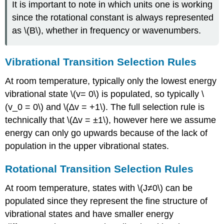
It is important to note in which units one is working
since the rotational constant is always represented
as \(B\), whether in frequency or wavenumbers.
Vibrational T
ransition Selection Rules
At room temperature, typically only the lowest energy
vibrational state \(v= 0\) is populated, so typically \
(v_0 = 0\) and \(∆v = +1\). The full selection rule is
technically that \(∆v = ±1\), however here we assume
energy can only go upwards because of th
e lack of
population in the upper vibrational states.
Rotational Transition Selection Rules
At room temperature, states with \(J≠0\) can be
populated since they represent the fine structure of
vibrational states and have smaller energy