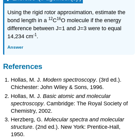
Using the rigid rotor approximation, estimate the
12
16
bond length in a
C
O
molecule if the energy
difference between J=1 and J=3 were to equal
-1
14,234 cm
.
Answer
References
Hollas, M. J.
Modern spectroscopy
. (3rd ed.).
Chichester: John Wiley & Sons, 1996.
Hollas, M. J.
Basic atomic and molecular
spectroscopy
. Cambridge: The Royal Society of
Chemistry, 2002.
Herzberg, G.
Molecular spectra and molecular
structure
. (2nd ed.). New York: Prentice-Hall,
1950.