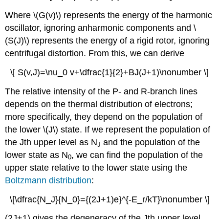
Where \(G(v)\) represents the energy of the harmonic
oscillator, ignoring anharmonic components
and \
(S(J)\) represents the energy of a rigid rotor, ignoring
centrifugal distortion.
From this, we can derive
\[ S(v,J)=\nu_0 v+\dfrac{1}{2}+BJ(J+1)\nonumber \]
The relative intensity of the P- and R-branch lines
depends on the thermal distribution of electrons;
more specifically, they depend on the population of
the lower \(J\) state. If we represent the population of
the Jth upper level as N
and the population of the
J
lower state as N
, we can find the population of the
0
upper state relative to the lower state using the
Boltzmann distribution
:
\[\dfrac{N_J}{N_0}={(2J+1)e}^{-E_r/kT}\nonumber \]
(2J+1) gives the degeneracy of the Jth upper level