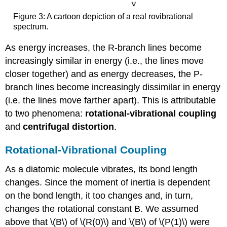
Figure 3: A cartoon depiction of a real rovibrational
spectrum.
As energy increases, the R-branch lines become
increasingly similar in energy (i.e., the lines move
closer together) and as energy decreases, the P-
branch lines become increasingly dissimilar in energy
(i.e. the lines move farther apart). This is attributable
to two phenomena:
rotational-vibrational coupling
and
centrifugal distortion
.
Rotational-Vibrational Coupling
As a diatomic molecule vibrates, its bond length
changes. Since the moment of inertia is dependent
on the bond length, it too changes and, in turn,
changes the rotational constant B. We assumed
above that \(B\) of \(R(0)\) and \(B\) of \(P(1)\) were