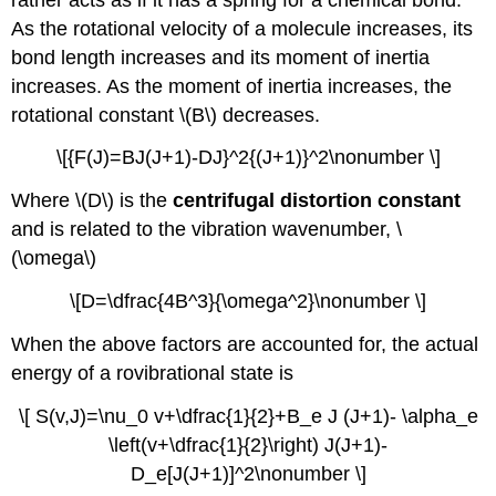
As the rotational velocity of a molecule increases, its
bond length increases and its moment of inertia
increases. As the moment of inertia increases, the
rotational constant \(B\) decreases.
\[{F(J)=BJ(J+1)-DJ}^2{(J+1)}^2\nonumber \]
Where \(D\) is the
centrifugal distortion constant
and is related to the vibration wavenumber, \
(\omega\)
\[D=\dfrac{4B^3}{\omega^2}\nonumber \]
When the above factors are accounted for, the actual
energy of a rovibrational state is
\[ S(v,J)=\nu_0 v+\dfrac{1}{2}+B_e J (J+1)- \alpha_e
\left(v+\dfrac{1}{2}\right) J(J+1)-
D_e[J(J+1)]^2\nonumber \]