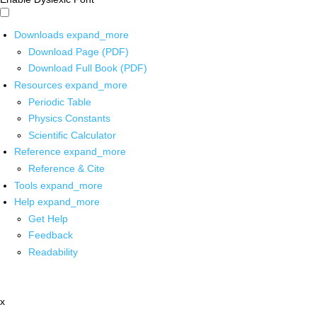
Downloads
expand_more
Download Page (PDF)
Download Full Book (PDF)
Resources
expand_more
Periodic Table
Physics Constants
Scientific Calculator
Reference
expand_more
Reference & Cite
Tools
expand_more
Help
expand_more
Get Help
Feedback
Readability
x