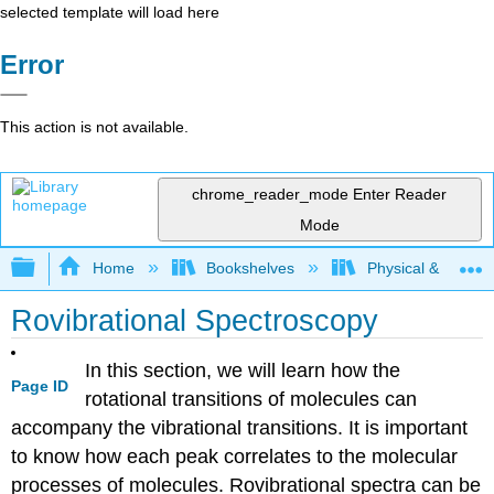
selected template will load here
Error
This action is not available.
chrome_reader_mode
Enter Reader
Mode
Expand/collapse global hierarchy
Home
Bookshelves
Physical & Theore
Rovibrational Spectroscopy
In this section, we will learn how the
Page ID
rotational transitions of molecules can
accompany the vibrational transitions. It is important
to know how each peak correlates to the molecular
processes of molecules. Rovibrational spectra can be