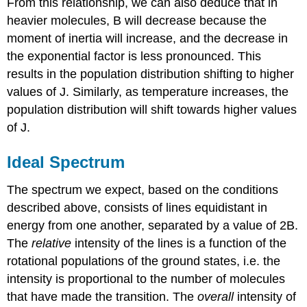
From this relationship, we can also deduce that in
heavier molecules, B will decrease because the
moment of inertia will increase, and the decrease in
the exponential factor is less pronounced. This
results in the population distribution shifting to higher
values of J. Similarly, as temperature increases, the
population distribution will shift towards higher values
of J.
Ideal Spectrum
The spectrum we expect, based on the conditions
described above, consists of lines equidistant in
energy from one another, separated by a value of 2B.
The
relative
intensity of the lines is a function of the
rotational populations of the ground states, i.e. the
intensity is proportional to the number of molecules
that have made the transition. The
overall
intensity of