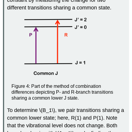
constant by measuring the change for two
different transitions sharing a common state.
Figure 4: Part of the method of combination
differences depicting P- and R-branch transitions
sharing a common lower J state.
To determine \(B_1\), we pair transitions sharing a
common lower state; here, R(1) and P(1). Note
that the vibrational level does not change. Both