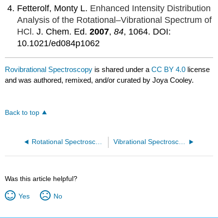
Fetterolf, Monty L.
Enhanced Intensity Distribution
Analysis of the Rotational–Vibrational Spectrum of
HCl.
J. Chem. Ed.
2007
,
84
, 1064.
DOI:
10.1021/ed084p1062
Rovibrational Spectroscopy
is shared under a
CC BY 4.0
license
and was authored, remixed, and/or curated by Joya Cooley.
Back to top
Rotational Spectroscopy of Diatomic Molecules
Vibrational Spectroscopy
Was this article helpful?
Yes
No