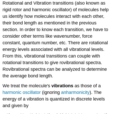
Rotational and Vibration transitions (also known as
rigid rotor and harmonic oscillator) of molecules help
us identify how molecules interact with each other,
their bond length as mentioned in the previous
section. In order to know each transition, we have to
consider other terms like wavenumber, force
constant, quantum number, etc. There are rotational
energy levels associated with all vibrational levels.
From this, vibrational transitions can couple with
rotational transitions to give rovibrational spectra.
Rovibrational spectra can be analyzed to determine
the average bond length.
We treat the molecule's
vibrations
as those of a
harmonic oscillator
(ignoring
anharmonicity
). The
energy of a vibration is quantized in discrete levels
and given by