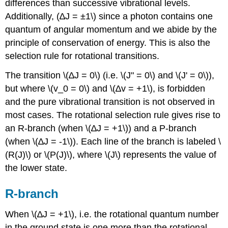
differences than successive vibrational levels.
Additionally, (∆J = ±1\) since a photon contains one
quantum of angular momentum and we abide by the
principle of conservation of energy. This is also the
selection rule for rotational transitions.
The transition \(∆J = 0\) (i.e. \(J" = 0\) and \(J' = 0\)),
but where \(v_0 = 0\) and \(∆v = +1\), is forbidden
and the pure vibrational transition is not observed in
most cases. The rotational selection rule gives rise to
an R-branch (when \(∆J = +1\)) and a P-branch
(when \(∆J = -1\)). Each line of the branch is labeled \
(R(J)\) or \(P(J)\), where \(J\) represents the value of
the lower state.
R-branch
When \(∆J = +1\), i.e. the rotational quantum number
in the ground state is one more than the rotational