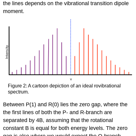
the lines depends on the vibrational transition dipole
moment.
Figure 2: A cartoon depiction of an ideal rovibrational
spectrum.
Between P(1) and R(0) lies the zero gap, where the
the first lines of both the P- and R-branch are
separated by 4B, assuming that the rotational
constant B is equal for both energy levels. The zero
gap is also where we would expect the Q-branch,