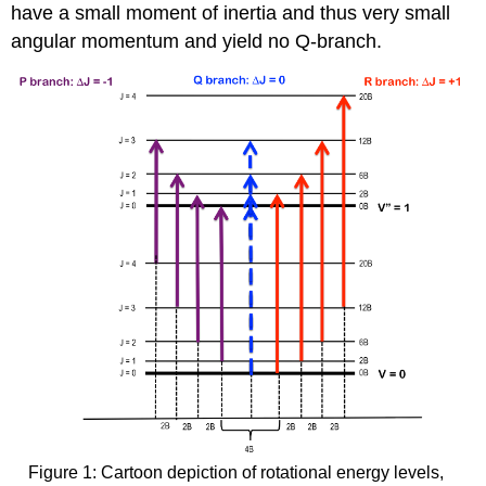
have a small moment of inertia and thus very small
angular momentum and yield no Q-branch.
Figure 1: Cartoon depiction of rotational energy levels,