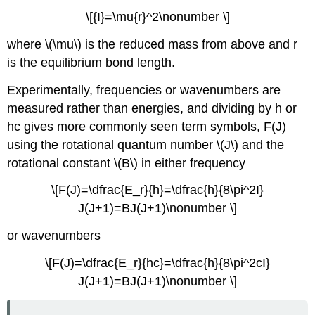
\[{I}=\mu{r}^2\nonumber \]
where \(\mu\) is the reduced mass from above and r
is the equilibrium bond length.
Experimentally, frequencies or wavenumbers are
measured rather than energies, and dividing by h or
hc gives more commonly seen term symbols, F(J)
using the rotational quantum number \(J\) and the
rotational constant \(B\) in either frequency
\[F(J)=\dfrac{E_r}{h}=\dfrac{h}{8\pi^2I}
J(J+1)=BJ(J+1)\nonumber \]
or wavenumbers
\[F(J)=\dfrac{E_r}{hc}=\dfrac{h}{8\pi^2cI}
J(J+1)=BJ(J+1)\nonumber \]