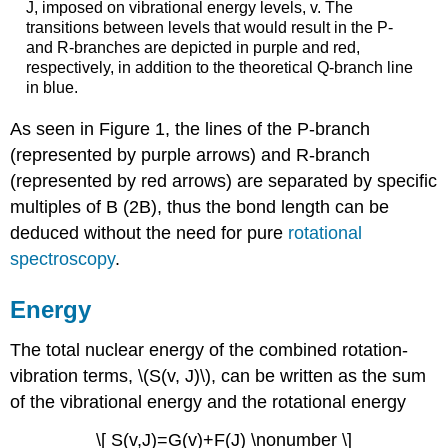
J, imposed on vibrational energy levels, v. The
transitions between levels that would result in the P-
and R-branches are depicted in purple and red,
respectively, in addition to the theoretical Q-branch line
in blue.
As seen in Figure 1, the lines of the P-branch
(represented by purple arrows) and R-branch
(represented by red arrows) are separated by specific
multiples of B (2B), thus the bond length can be
deduced without the need for pure
rotational
spectroscopy
.
Energy
The total nuclear energy of the combined rotation-
vibration terms, \(S(v, J)\), can be written as the sum
of the vibrational energy and the rotational energy
\[ S(v,J)=G(v)+F(J) \nonumber \]