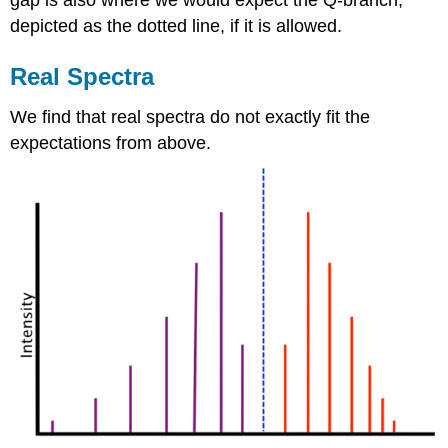
depicted as the dotted line, if it is allowed.
Real Spectra
We find that real spectra do not exactly fit the
expectations from above.