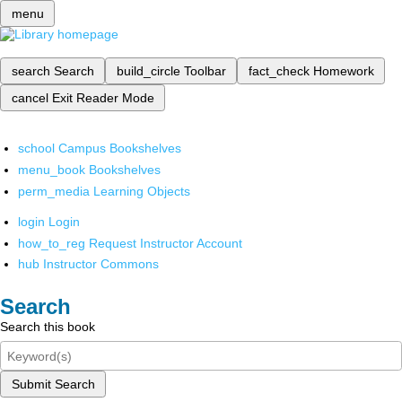
menu
search
Search
build_circle
Toolbar
fact_check
Homework
cancel
Exit Reader Mode
school
Campus Bookshelves
menu_book
Bookshelves
perm_media
Learning Objects
login
Login
how_to_reg
Request Instructor Account
hub
Instructor Commons
Search
Search this book
Submit Search