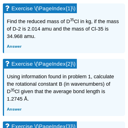
Exercise \(\PageIndex{1}\)
35
Find the reduced mass of D
Cl in kg, if the mass
of D-2 is 2.014 amu and the mass of Cl-35 is
34.968 amu.
Answer
Exercise \(\PageIndex{2}\)
Using information found in problem 1, calculate
the rotational constant B (in wavenumbers) of
35
D
Cl given that the average bond length is
1.2745
Å.
Answer
Exercise \(\PageIndex{3}\)