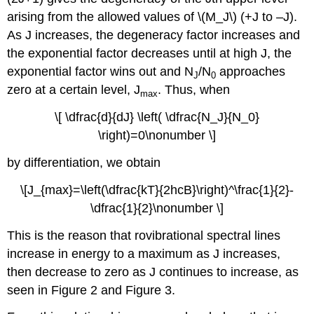
arising from the allowed values of \(M_J\) (+J to –J).
As J increases, the degeneracy factor increases and
the exponential factor decreases until at high J, the
exponential factor wins out and N
/N
approaches
J
0
zero at a certain level, J
. Thus, when
max
\[ \dfrac{d}{dJ} \left( \dfrac{N_J}{N_0}
\right)=0\nonumber \]
by differentiation, we obtain
\[J_{max}=\left(\dfrac{kT}{2hcB}\right)^\frac{1}{2}-
\dfrac{1}{2}\nonumber \]
This is the reason that rovibrational spectral lines
increase in energy to a maximum as J increases,
then decrease to zero as J continues to increase, as
seen in Figure 2 and Figure 3.