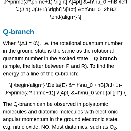
J^\prime(J^\prime+1) \right] \\[4pt] &=h\nu_0 +hB \left
[J(J-1)-J(J+1) \right] \\[4pt] &=h\nu_0 -2hBJ
\end{align*} \]
Q-branch
When \(∆J = 0\), i.e. the rotational quantum number
in the ground state is the same as the rotational
quantum number in the excited state –
Q branch
(simple, the letter between P and R). To find the
energy of a line of the Q-branch:
\[ \begin{align*} \Delta{E} &= h\nu_0 +hB[J(J+1)-
J^\prime(J^\prime+1)] \\[4pt] &=h\nu_0 \end{align*} \]
The Q-branch can be observed in polyatomic
molecules and diatomic molecules with electronic
angular momentum in the ground electronic state,
e.g. nitric oxide, NO. Most diatomics, such as O
,
2