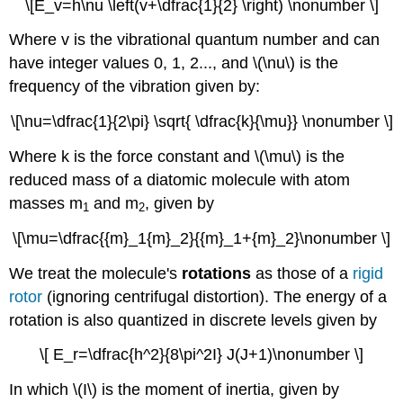
\[E_v=h\nu \left(v+\dfrac{1}{2} \right) \nonumber \]
Where v is the vibrational quantum number and can
have integer values 0, 1, 2..., and
\(\nu\) is the
frequency of the vibration given by:
\[\nu=\dfrac{1}{2\pi} \sqrt{ \dfrac{k}{\mu}} \nonumber \]
Where k is the force constant and \(\mu\) is the
reduced mass of a diatomic molecule with atom
masses m
and m
, given by
1
2
\[\mu=\dfrac{{m}_1{m}_2}{{m}_1+{m}_2}\nonumber \]
We treat the molecule's
rotations
as those of a
rigid
rotor
(ignoring centrifugal distortion). The energy of a
rotation is also quantized in discrete levels given by
\[ E_r=\dfrac{h^2}{8\pi^2I} J(J+1)\nonumber \]
In which \(I\) is the moment of inertia, given by