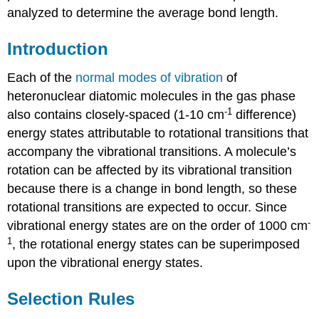
analyzed to determine the average bond length.
Introduction
Each of the
normal modes of vibration
of
heteronuclear diatomic molecules in the gas phase
-1
also contains closely-spaced (1-10 cm
difference)
energy states attributable to rotational transitions that
accompany the vibrational transitions. A molecule’s
rotation can be affected by its vibrational transition
because there is a change in bond length, so these
rotational transitions are expected to occur. Since
-
vibrational energy states are on the order of 1000 cm
1
, the rotational energy states can be superimposed
upon the vibrational energy states.
Selection Rules