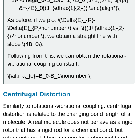
&={4B}_0{(J+}\dfrac{1}{2}{)} \end{align*}\]
As before, if we plot \(\Delta{E}_{R}-
\Delta{E}_{P}\nonumber \) vs. \({(J+}\dfrac{1}{2}
{)}\nonumber \), we obtain a straight line with
slope \(4B_0\).
Following from this, we can obtain the rotational-
vibrational coupling constant:
\[\alpha_{e}=B_0-B_1\nonumber \]
Centrifugal Distortion
Similarly to rotational-vibrational coupling, centrifugal
distortion is related to the changing bond length of a
molecule. A real molecule does not behave as a rigid
rotor that has a rigid rod for a chemical bond, but
rather acts as if it has a spring for a chemical bond.