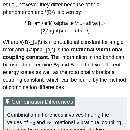
equal, however they differ because of this
phenomenon and \(B\) is given by
\[B_e= \left(-\alpha_e \nu+\dfrac{1}
{2}\right)\nonumber \]
Where \({B}_{e}\) is the rotational constant for a rigid
rotor and
\(\alpha_{e}\) is the
rotational-vibrational
coupling constant
.
The information in the band can
be used to determine B
and B
of the two different
0
1
energy states as well as the rotational-vibrational
coupling constant, which can be found by the method
of combination differences.
Combination Differences
Combination differences involves finding the
values of B
and B
rotational-vibrational coupling
0
1