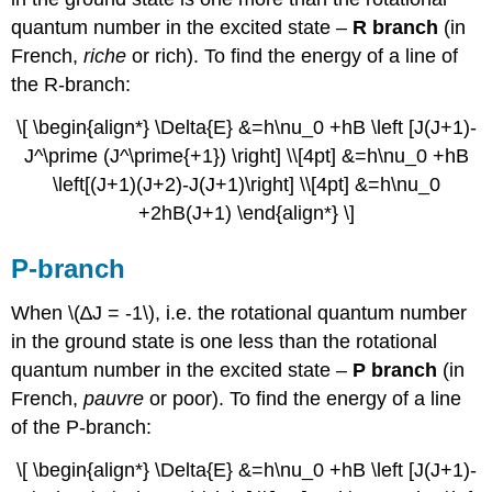
quantum number in the excited state –
R branch
(in
French,
riche
or rich). To find the energy of a line of
the R-branch:
\[ \begin{align*} \Delta{E} &=h\nu_0 +hB \left [J(J+1)-
J^\prime (J^\prime{+1}) \right] \\[4pt] &=h\nu_0 +hB
\left[(J+1)(J+2)-J(J+1)\right] \\[4pt] &=h\nu_0
+2hB(J+1) \end{align*} \]
P-branch
When \(∆J = -1\), i.e. the rotational quantum number
in the ground state is one less than the rotational
quantum number in the excited state –
P branch
(in
French,
pauvre
or poor). To find the energy of a line
of the P-branch:
\[ \begin{align*} \Delta{E} &=h\nu_0 +hB \left [J(J+1)-