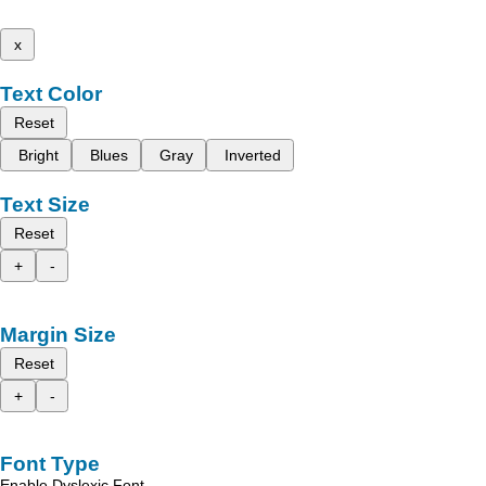
x
Text Color
Reset
Bright
Blues
Gray
Inverted
Text Size
Reset
+
-
Margin Size
Reset
+
-
Font Type
Enable Dyslexic Font