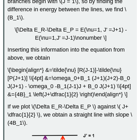
branches begin with \(J = 1\), so by finding the
difference in energy between the lines, we find \
(B_1\).
\[\Delta E_R-\Delta E_P = E(\nu=1, J' =J+1) -
E(\nu=1,J' =J-1)\nonumber \]
Inserting this information into the equation from
above, we obtain
\[\begin{align*} &=\tilde{\nu} [R(J-1)]-\tilde{\nu}
[P(J+1)] \\[4pt] &=\omega_0+B_1 (J+1)(J+2)-B_0
J(J+1) - \omega_0 -B_1(J-1)J + B_0 J(J+1) \\[4pt]
&={4B}_1 \left(J+\dfrac{1}{2} \right)\end{align*} \]
If we plot
\(\Delta E_R-\Delta E_P \) against
\( J+
\dfrac{1}{2} \), we obtain a straight line with slope
\
(4B_1\).