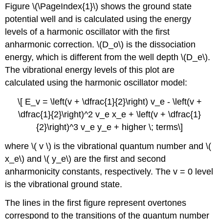
Figure \(\PageIndex{1}\) shows the ground state
potential well and is calculated using the energy
levels of a harmonic oscillator with the first
anharmonic correction. \(D_o\) is the dissociation
energy, which is different from the well depth \(D_e\).
The vibrational energy levels of this plot are
calculated using the harmonic oscillator model:
\[ E_v = \left(v + \dfrac{1}{2}\right) v_e - \left(v +
\dfrac{1}{2}\right)^2 v_e x_e + \left(v + \dfrac{1}
{2}\right)^3 v_e y_e + higher \; terms\]
where \( v \) is the vibrational quantum number and \(
x_e\) and \( y_e\) are the first and second
anharmonicity constants, respectively. The v = 0 level
is the vibrational ground state.
The lines in the first figure represent overtones
correspond to the transitions of the quantum number