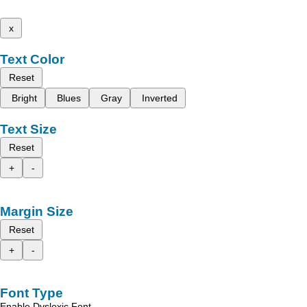
x
Text Color
Reset
Bright
Blues
Gray
Inverted
Text Size
Reset
+
-
Margin Size
Reset
+
-
Font Type
Enable Dyslexic Font