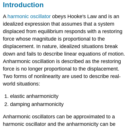
Introduction
A
harmonic oscillator
obeys Hooke's Law and is an
idealized expression that assumes that a system
displaced from equilibrium responds with a restoring
force whose magnitude is proportional to the
displacement. In nature, idealized situations break
down and fails to describe linear equations of motion.
Anharmonic oscillation is described as the restoring
force is no longer proportional to the displacement.
Two forms of nonlinearity are used to describe real-
world situations:
elastic anharmonicity
damping anharmonicity
Anharmonic oscillators can be approximated to a
harmonic oscillator and the anharmonicity can be