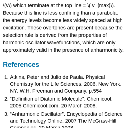
\(v\) which terminate at the top line = \( v_{max}\).
Because this line is less confining than a parabola,
the energy levels become less widely spaced at high
excitation. These overtones are present because the
selection rule is derived from the properties of
harmonic oscillator wavefunctions, which are only
approximately valid in the presence of anharmonicity.
References
Atkins, Peter and Julio de Paula. Physical
Chemistry for the Life Sciences. 2006. New York,
NY: W.H. Freeman and Company. p.554
“Definition of Diatomic Molecule”. Chemicool.
2005 Chemicool.com. 20 March 2008.
“Anharmonic Oscillator”. Encyclopedia of Science
and Technology Online. 2007 The McGraw-Hill
Companies. 20 March 2008.