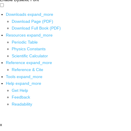
Downloads
expand_more
Download Page (PDF)
Download Full Book (PDF)
Resources
expand_more
Periodic Table
Physics Constants
Scientific Calculator
Reference
expand_more
Reference & Cite
Tools
expand_more
Help
expand_more
Get Help
Feedback
Readability
x