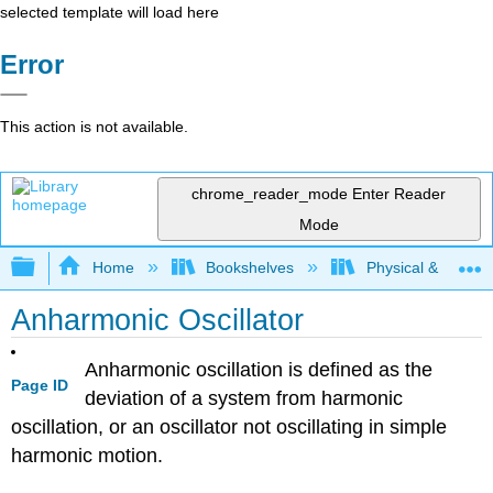
selected template will load here
Error
This action is not available.
chrome_reader_mode
Enter Reader
Mode
Expand/collapse global hierarchy
Home
Bookshelves
Physical & Theore
Anharmonic Oscillator
Anharmonic oscillation is defined as the
Page ID
deviation of a system from harmonic
oscillation, or an oscillator not oscillating in simple
harmonic motion.