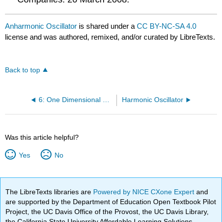
Anharmonic Oscillator
is shared under a
CC BY-NC-SA 4.0
license and was authored, remixed, and/or curated by LibreTexts.
Back to top
6: One Dimensional Harmonic Oscillator
Harmonic Oscillator
Was this article helpful?
Yes
No
The LibreTexts libraries are
Powered by NICE CXone Expert
and
are supported by the Department of Education Open Textbook Pilot
Project, the UC Davis Office of the Provost, the UC Davis Library,
the California State University Affordable Learning Solutions