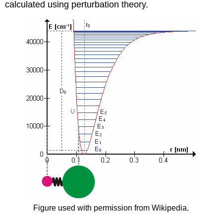
calculated using perturbation theory.
Figure used with permission from Wikipedia.