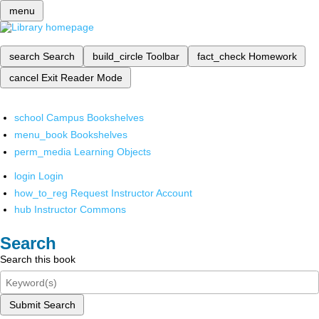
menu
search
Search
build_circle
Toolbar
fact_check
Homework
cancel
Exit Reader Mode
school
Campus Bookshelves
menu_book
Bookshelves
perm_media
Learning Objects
login
Login
how_to_reg
Request Instructor Account
hub
Instructor Commons
Search
Search this book
Submit Search