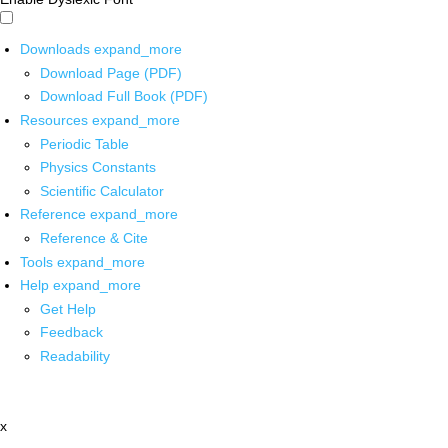
Downloads
expand_more
Download Page (PDF)
Download Full Book (PDF)
Resources
expand_more
Periodic Table
Physics Constants
Scientific Calculator
Reference
expand_more
Reference & Cite
Tools
expand_more
Help
expand_more
Get Help
Feedback
Readability
x