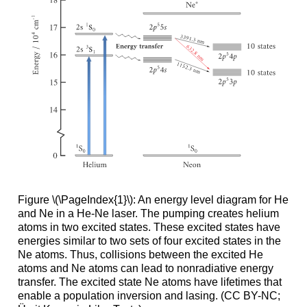
Figure \(\PageIndex{1}\): An energy level diagram for He
and Ne in a He-Ne laser. The pumping creates helium
atoms in two excited states. These excited states have
energies similar to two sets of four excited states in the
Ne atoms. Thus, collisions between the excited He
atoms and Ne atoms can lead to nonradiative energy
transfer. The excited state Ne atoms have lifetimes that
enable a population inversion and lasing. (CC BY-NC;