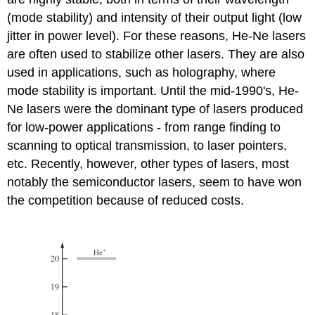
(mode stability) and intensity of their output light (low
jitter in power level). For these reasons, He-Ne lasers
are often used to stabilize other lasers. They are also
used in applications, such as holography, where
mode stability is important. Until the mid-1990's, He-
Ne lasers were the dominant type of lasers produced
for low-power applications - from range finding to
scanning to optical transmission, to laser pointers,
etc. Recently, however, other types of lasers, most
notably the semiconductor lasers, seem to have won
the competition because of reduced costs.