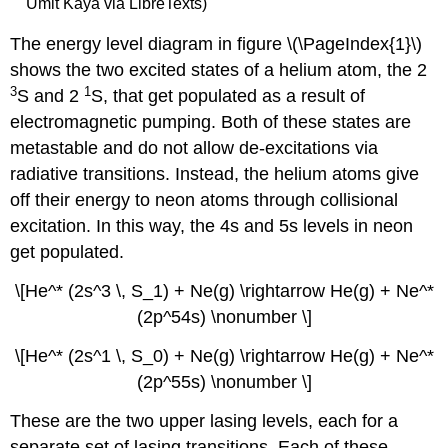
Ümit Kaya via LibreTexts)
The energy level diagram in figure \(\PageIndex{1}\)
shows the two excited states of a helium atom, the 2
3
1
S and 2
S, that get populated as a result of
electromagnetic pumping. Both of these states are
metastable and do not allow de-excitations via
radiative transitions. Instead, the helium atoms give
off their energy to neon atoms through collisional
excitation. In this way, the 4s and 5s levels in neon
get populated.
\[He^* (2s^3 \, S_1) + Ne(g) \rightarrow He(g) + Ne^*
(2p^54s) \nonumber \]
\[He^* (2s^1 \, S_0) + Ne(g) \rightarrow He(g) + Ne^*
(2p^55s) \nonumber \]
These are the two upper lasing levels, each for a
separate set of lasing transitions. Each of these