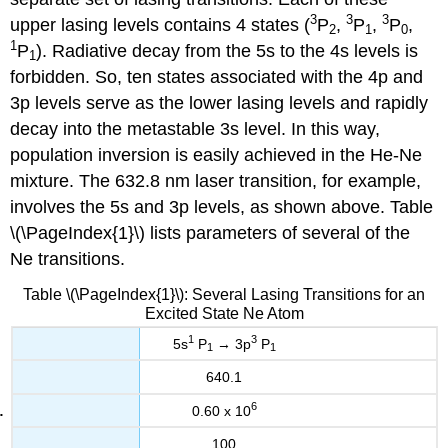
3
3
3
upper lasing levels contains 4 states (
P
,
P
,
P
,
2
1
0
1
P
). Radiative decay from the 5s to the 4s levels is
1
forbidden. So, ten states associated with the 4p and
3p levels serve as the lower lasing levels and rapidly
decay into the metastable 3s level. In this way,
population inversion is easily achieved in the He-Ne
mixture. The 632.8 nm laser transition, for example,
involves the 5s and 3p levels, as shown above. Table
\(\PageIndex{1}\) lists parameters of several of the
Ne transitions.
Table \(\PageIndex{1}\): Several Lasing Transitions for an
Excited State Ne Atom
1
3
5s
P
→ 3p
P
1
1
640.1
6
0.60 x 10
100