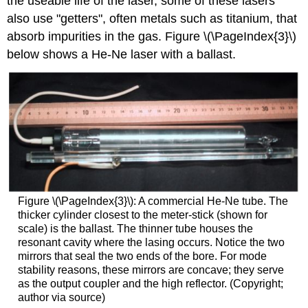
the useable life of the laser, some of these lasers
also use "getters", often metals such as titanium, that
absorb impurities in the gas. Figure \(\PageIndex{3}\)
below shows a He-Ne laser with a ballast.
Figure \(\PageIndex{3}\): A commercial He-Ne tube. The
thicker cylinder closest to the meter-stick (shown for
scale) is the ballast. The thinner tube houses the
resonant cavity where the lasing occurs. Notice the two
mirrors that seal the two ends of the bore. For mode
stability reasons, these mirrors are concave; they serve
as the output coupler and the high reflector. (Copyright;
author via source)