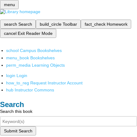
menu
search
Search
build_circle
Toolbar
fact_check
Homework
cancel
Exit Reader Mode
school
Campus Bookshelves
menu_book
Bookshelves
perm_media
Learning Objects
login
Login
how_to_reg
Request Instructor Account
hub
Instructor Commons
Search
Search this book
Submit Search