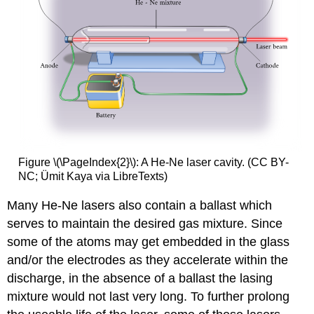
Figure \(\PageIndex{2}\): A He-Ne laser cavity. (CC BY-
NC; Ümit Kaya via LibreTexts)
Many He-Ne lasers also contain a ballast which
serves to maintain the desired gas mixture. Since
some of the atoms may get embedded in the glass
and/or the electrodes as they accelerate within the
discharge, in the absence of a ballast the lasing
mixture would not last very long. To further prolong