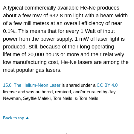
A typical commercially available He-Ne produces
about a few mW of 632.8 nm light with a beam width
of a few millimeters at an overall efficiency of near
0.1%. This means that for every 1 Watt of input
power from the power supply, 1 mW of laser light is
produced. Still, because of their long operating
lifetime of 20,000 hours or more and their relatively
low manufacturing cost, He-Ne lasers are among the
most popular gas lasers.
15.6: The Helium-Neon Laser
is shared under a
CC BY 4.0
license and was authored, remixed, and/or curated by Jay
Newman, Seyffie Maleki, Tom Neils, & Tom Neils.
Back to top