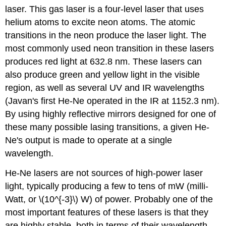
laser. This gas laser is a four-level laser that uses
helium atoms to excite neon atoms. The atomic
transitions in the neon produce the laser light. The
most commonly used neon transition in these lasers
produces red light at 632.8 nm. These lasers can
also produce green and yellow light in the visible
region, as well as several UV and IR wavelengths
(Javan's first He-Ne operated in the IR at 1152.3 nm).
By using highly reflective mirrors designed for one of
these many possible lasing transitions, a given He-
Ne's output is made to operate at a single
wavelength.
He-Ne lasers are not sources of high-power laser
light, typically producing a few to tens of mW (milli-
Watt, or \(10^{-3}\) W) of power. Probably one of the
most important features of these lasers is that they
are highly stable, both in terms of their wavelength