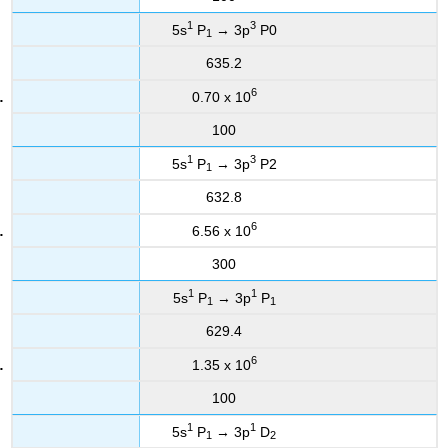
1
3
5s
P
→ 3p
P0
1
635.2
6
0.70 x 10
100
1
3
5s
P
→ 3p
P2
1
632.8
6
6.56 x 10
300
1
1
5s
P
→ 3p
P
1
1
629.4
6
1.35 x 10
100
1
1
5s
P
→ 3p
D
1
2