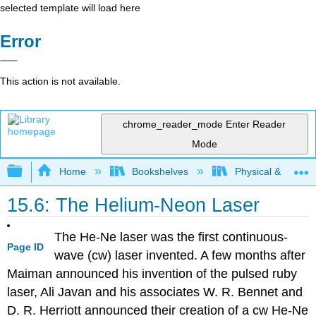
selected template will load here
Error
This action is not available.
chrome_reader_mode
Enter Reader
Mode
Expand/collapse global hierarchy
Home
Bookshelves
Physical & Theore
15.6: The Helium-Neon Laser
The He-Ne laser was the first continuous-
Page ID
wave (cw) laser invented. A few months after
Maiman announced his invention of the pulsed ruby
laser, Ali Javan and his associates W. R. Bennet and
D. R. Herriott announced their creation of a cw He-Ne