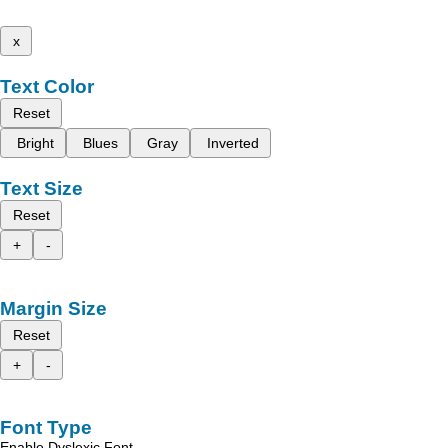
x
Text Color
Reset
Bright
Blues
Gray
Inverted
Text Size
Reset
+
-
Margin Size
Reset
+
-
Font Type
Enable Dyslexic Font