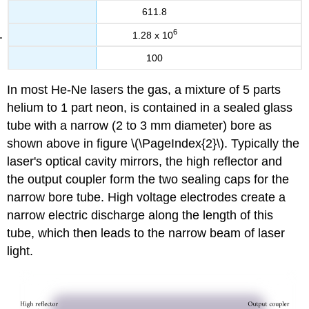
611.8
6
1.28 x 10
100
In most He-Ne lasers the gas, a mixture of 5 parts
helium to 1 part neon, is contained in a sealed glass
tube with a narrow (2 to 3 mm diameter) bore as
shown above in figure \(\PageIndex{2}\). Typically the
laser's optical cavity mirrors, the high reflector and
the output coupler form the two sealing caps for the
narrow bore tube. High voltage electrodes create a
narrow electric discharge along the length of this
tube, which then leads to the narrow beam of laser
light.