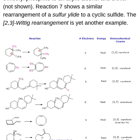
(not shown). Reaction 7 shows a similar
rearrangement of a
sulfur ylide
to a cyclic sulfide. The
[2,3]-Wittig rearrangement
is yet another example.