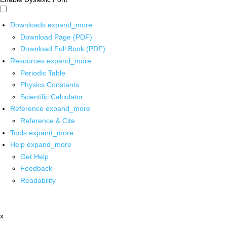
Downloads
expand_more
Download Page (PDF)
Download Full Book (PDF)
Resources
expand_more
Periodic Table
Physics Constants
Scientific Calculator
Reference
expand_more
Reference & Cite
Tools
expand_more
Help
expand_more
Get Help
Feedback
Readability
x