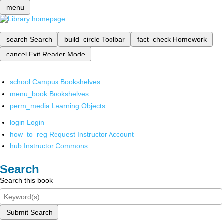
menu
search
Search
build_circle
Toolbar
fact_check
Homework
cancel
Exit Reader Mode
school
Campus Bookshelves
menu_book
Bookshelves
perm_media
Learning Objects
login
Login
how_to_reg
Request Instructor Account
hub
Instructor Commons
Search
Search this book
Submit Search