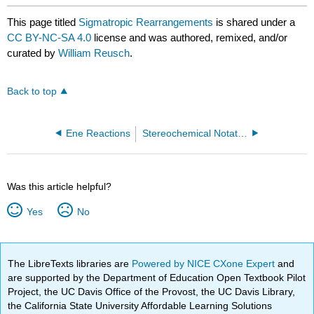
This page titled
Sigmatropic Rearrangements
is shared under a
CC BY-NC-SA 4.0
license and was authored, remixed, and/or
curated by
William Reusch
.
Back to top
Ene Reactions
Stereochemical Notations
Was this article helpful?
Yes
No
The LibreTexts libraries are
Powered by NICE CXone Expert
and
are supported by the Department of Education Open Textbook Pilot
Project, the UC Davis Office of the Provost, the UC Davis Library,
the California State University Affordable Learning Solutions