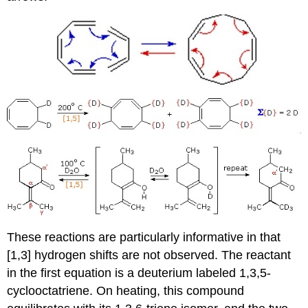
These reactions are particularly informative in that
[1,3] hydrogen shifts are not observed. The reactant
in the first equation is a deuterium labeled 1,3,5-
cyclooctatriene. On heating, this compound