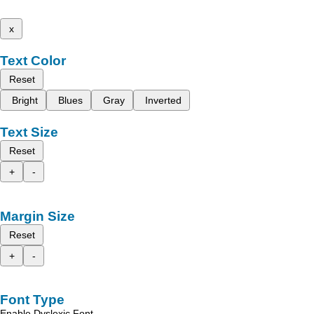
x
Text Color
Reset
Bright
Blues
Gray
Inverted
Text Size
Reset
+
-
Margin Size
Reset
+
-
Font Type
Enable Dyslexic Font