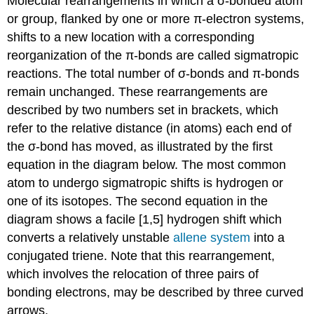
Molecular rearrangements in which a σ-bonded atom
or group, flanked by one or more π-electron systems,
shifts to a new location with a corresponding
reorganization of the π-bonds are called sigmatropic
reactions. The total number of σ-bonds and π-bonds
remain unchanged. These rearrangements are
described by two numbers set in brackets, which
refer to the relative distance (in atoms) each end of
the σ-bond has moved, as illustrated by the first
equation in the diagram below. The most common
atom to undergo sigmatropic shifts is hydrogen or
one of its isotopes. The second equation in the
diagram shows a facile [1,5] hydrogen shift which
converts a relatively unstable
allene system
into a
conjugated triene. Note that this rearrangement,
which involves the relocation of three pairs of
bonding electrons, may be described by three curved
arrows.