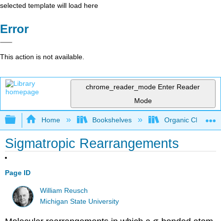
selected template will load here
Error
This action is not available.
chrome_reader_mode
Enter Reader
Mode
Expand/collapse global hierarchy
Home
Bookshelves
Organic Chemistr
Sigmatropic Rearrangements
Page ID
William Reusch
Michigan State University