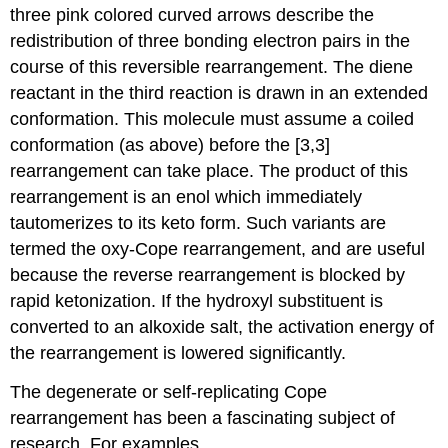
three pink colored curved arrows describe the
redistribution of three bonding electron pairs in the
course of this reversible rearrangement. The diene
reactant in the third reaction is drawn in an extended
conformation. This molecule must assume a coiled
conformation (as above) before the [3,3]
rearrangement can take place. The product of this
rearrangement is an enol which immediately
tautomerizes to its keto form. Such variants are
termed the oxy-Cope rearrangement, and are useful
because the reverse rearrangement is blocked by
rapid ketonization. If the hydroxyl substituent is
converted to an alkoxide salt, the activation energy of
the rearrangement is lowered significantly.
The degenerate or self-replicating Cope
rearrangement has been a fascinating subject of
research. For examples .