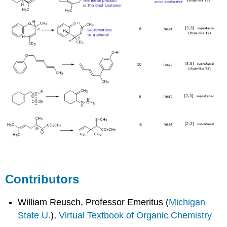
Contributors
William Reusch, Professor Emeritus (
Michigan
State U.
),
Virtual Textbook of Organic Chemistry