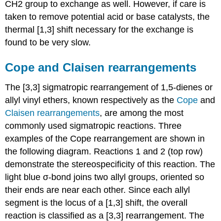
CH2 group to exchange as well. However, if care is
taken to remove potential acid or base catalysts, the
thermal [1,3] shift necessary for the exchange is
found to be very slow.
Cope and
Claisen
rearrangements
The [3,3] sigmatropic rearrangement of 1,5-dienes or
allyl vinyl ethers, known respectively as the
Cope
and
Claisen rearrangements
, are among the most
commonly used sigmatropic reactions. Three
examples of the Cope rearrangement are shown in
the following diagram. Reactions 1 and 2 (top row)
demonstrate the stereospecificity of this reaction. The
light blue σ-bond joins two allyl groups, oriented so
their ends are near each other. Since each allyl
segment is the locus of a [1,3] shift, the overall
reaction is classified as a [3,3] rearrangement. The