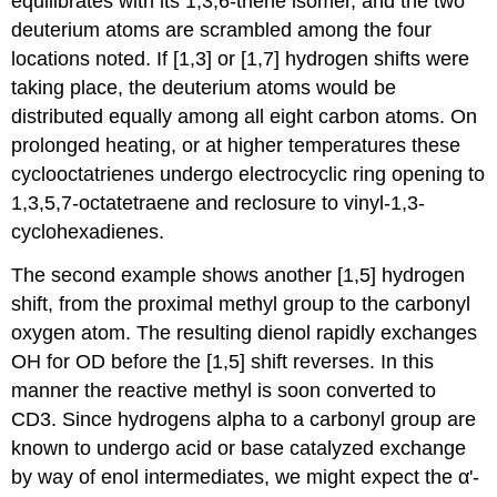
equilibrates with its 1,3,6-triene isomer, and the two
deuterium atoms are scrambled among the four
locations noted. If [1,3] or [1,7] hydrogen shifts were
taking place, the deuterium atoms would be
distributed equally among all eight carbon atoms. On
prolonged heating, or at higher temperatures these
cyclooctatrienes undergo electrocyclic ring opening to
1,3,5,7-octatetraene and reclosure to vinyl-1,3-
cyclohexadienes.
The second example shows another [1,5] hydrogen
shift, from the proximal methyl group to the carbonyl
oxygen atom. The resulting dienol rapidly exchanges
OH for OD before the [1,5] shift reverses. In this
manner the reactive methyl is soon converted to
CD3. Since hydrogens alpha to a carbonyl group are
known to undergo acid or base catalyzed exchange
by way of enol intermediates, we might expect the α'-