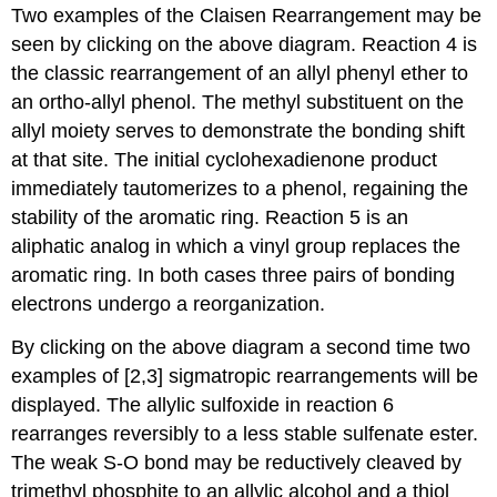
Two examples of the Claisen Rearrangement may be
seen by clicking on the above diagram. Reaction 4 is
the classic rearrangement of an allyl phenyl ether to
an ortho-allyl phenol. The methyl substituent on the
allyl moiety serves to demonstrate the bonding shift
at that site. The initial cyclohexadienone product
immediately tautomerizes to a phenol, regaining the
stability of the aromatic ring. Reaction 5 is an
aliphatic analog in which a vinyl group replaces the
aromatic ring. In both cases three pairs of bonding
electrons undergo a reorganization.
By clicking on the above diagram a second time two
examples of [2,3] sigmatropic rearrangements will be
displayed. The allylic sulfoxide in reaction 6
rearranges reversibly to a less stable sulfenate ester.
The weak S-O bond may be reductively cleaved by
trimethyl phosphite to an allylic alcohol and a thiol