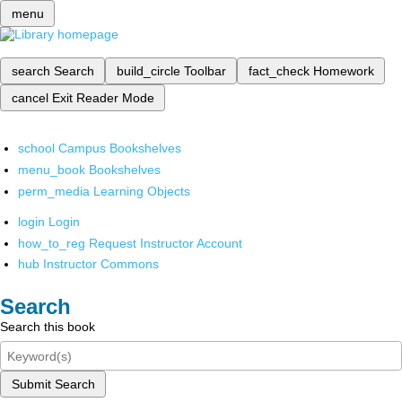
menu
search
Search
build_circle
Toolbar
fact_check
Homework
cancel
Exit Reader Mode
school
Campus Bookshelves
menu_book
Bookshelves
perm_media
Learning Objects
login
Login
how_to_reg
Request Instructor Account
hub
Instructor Commons
Search
Search this book
Submit Search