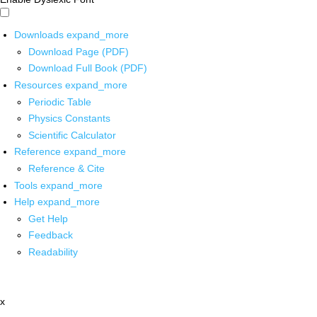
Downloads
expand_more
Download Page (PDF)
Download Full Book (PDF)
Resources
expand_more
Periodic Table
Physics Constants
Scientific Calculator
Reference
expand_more
Reference & Cite
Tools
expand_more
Help
expand_more
Get Help
Feedback
Readability
x