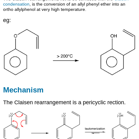
condensation
, is the conversion of an allyl phenyl ether into an
ortho allylphenol at very high temperature.
eg:
Mechanism
The Claisen rearrangement is a pericyclic rection.