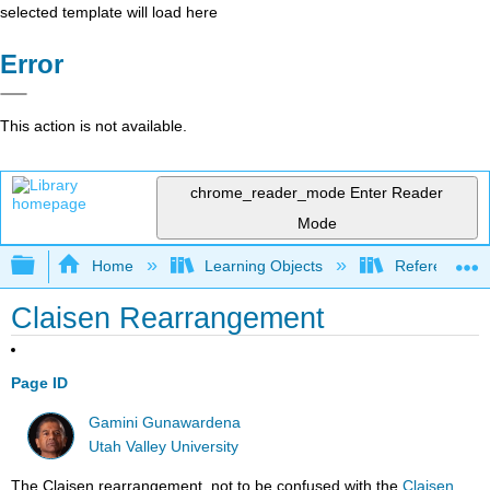
selected template will load here
Error
This action is not available.
chrome_reader_mode
Enter Reader
Mode
Expand/collapse global hierarchy
Home
Learning Objects
Reference
Claisen Rearrangement
Page ID
Gamini Gunawardena
Utah Valley University
The Claisen rearrangement, not to be confused with the
Claisen