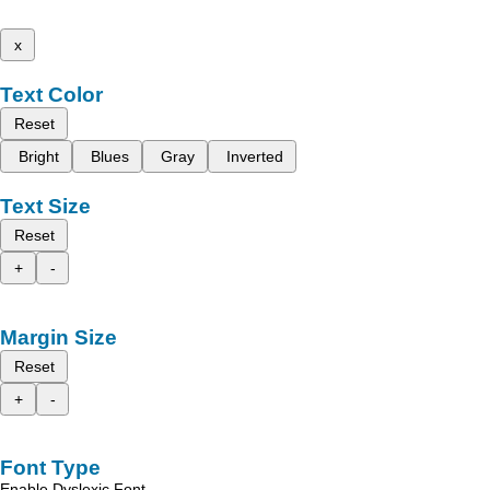
x
Text Color
Reset
Bright
Blues
Gray
Inverted
Text Size
Reset
+
-
Margin Size
Reset
+
-
Font Type
Enable Dyslexic Font