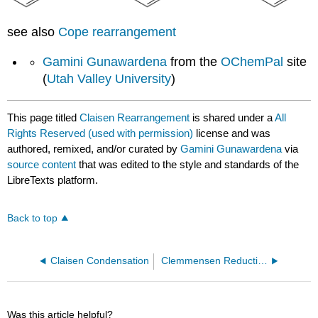
see also
Cope rearrangement
Gamini Gunawardena
from the
OChemPal
site
(
Utah Valley University
)
This page titled
Claisen Rearrangement
is shared under a
All
Rights Reserved (used with permission)
license and was
authored, remixed, and/or curated by
Gamini Gunawardena
via
source content
that was edited to the style and standards of the
LibreTexts platform.
Back to top
Claisen Condensation
Clemmensen Reduction
Was this article helpful?