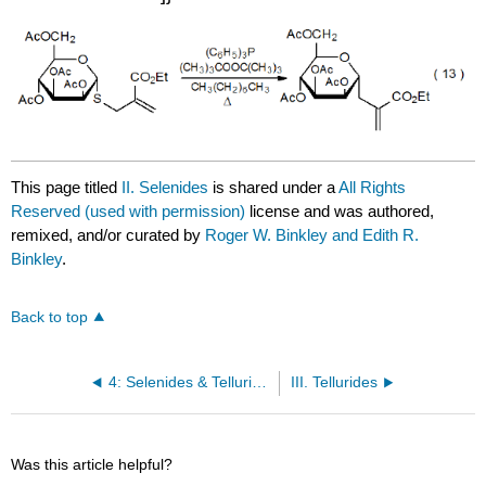
This page titled
II. Selenides
is shared under a
All Rights
Reserved (used with permission)
license and was authored,
remixed, and/or curated by
Roger W. Binkley and Edith R.
Binkley
.
Back to top
4: Selenides & Tellurides
III. Tellurides
Was this article helpful?