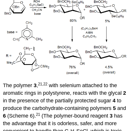
21,22
The polymer
3
,
with selenium attached to the
aromatic rings in polystyrene, reacts with the glycal
2
in the presence of the partially protected sugar
4
to
produce the carbo­hy­drate-con­taining polymers
5
and
21
6
(Scheme 6).
(The polymer-bound reagent
3
has
the advantage that it is odorless, safer, and more