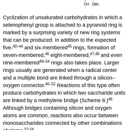
Cyclization of unsaturated carbohydrates in which a
selenophenyl group is attached to a pyranoid ring is
marked by a surprising variety of new ring systems
that can be produced. In addition to the expected
40–44
45
five-
and six-membered
rings, formation of
46
47,48
seven-membered,
eight-membered,
and even
49–54
nine-membered
rings also takes place. Larger
rings usually are generated when a radical center
and a multiple bond are linked through a silicon–
46–52
oxygen con­nec­tor.
Reactions of this type often
produce carbo­hy­drates in which two saccharide units
48
are linked by a methylene bridge (Scheme 8.)
Although bridges containing silicon and oxygen
atoms are common, reactions also occur between
monosaccharides connected by other combin­ations
53,54