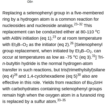
Replacing a selenophenyl group in a five-membered
ring by a hydro­gen atom is a common reaction for
23–32
nucleosides and nucleoside analogs.
This
o
replacement can be conducted either at 80-110
C
23
with AIBN initi­ation (eq 1),
or at room temperature
26
with Et
B–O
as the initiator (eq 2).
[Selenophenyl
3
2
group replace­ment, when initiated by Et
B–O
, can
3
2
o
31
occur at temperatures as low as ‑75
C (eq 3).
] Tri-
n
-butyltin hydride is the normal hydrogen-atom
transfer in such reactions, but tris(tri­methyl­silyl)silane
28
30
(eq 4)
and 1,4-cyclohexadiene (eq 5)
also are
effective in this role. Yields from reac­tion of Bu
SnH
3
with carbohydrates containing selenophenyl groups
remain high when the oxygen atom in a furanoid ring
33–35
is replaced by a sulfur atom.