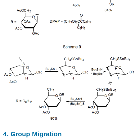
4. Group Migration