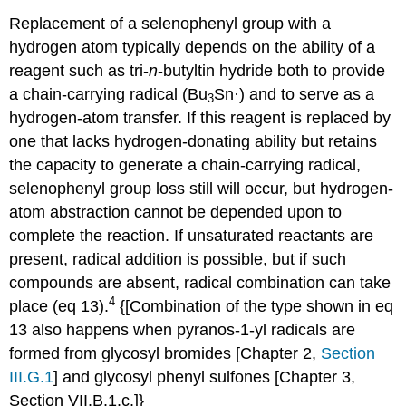
Replacement of a selenophenyl group with a
hydrogen atom typically depends on the ability of a
reagent such as tri-
n
-butyltin hydride both to pro­vide
a chain-carrying radical (Bu
Sn·) and to serve as a
3
hydrogen-atom transfer. If this reagent is replaced by
one that lacks hydrogen-donating ability but retains
the capacity to generate a chain-carrying radical,
selenophenyl group loss still will occur, but hydrogen-
atom abstraction cannot be depended upon to
complete the reaction. If unsaturated reactants are
present, radical addition is pos­sible, but if such
compounds are absent, radical combin­ation can take
4
place (eq 13).
{[Combination of the type shown in eq
13 also happens when pyranos-1-yl radicals are
formed from glycosyl bromides [Chapter 2,
Section
III.G.1
] and glycosyl phenyl sulfones [Chapter 3,
Section VII.B.1.c.]}