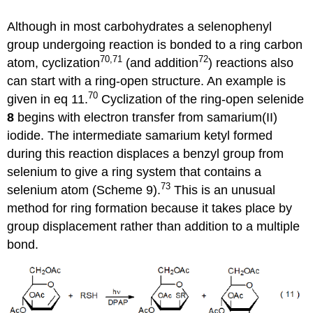
Although in most carbohydrates a selenophenyl
group undergoing reaction is bonded to a ring carbon
70,71
72
atom, cyclization
(and addition
) reac­tions also
can start with a ring-open struc­ture. An example is
70
given in eq 11.
Cycli­zation of the ring-open selenide
8
begins with electron transfer from samarium(II)
iodide. The intermediate samar­ium ketyl formed
during this reaction dis­places a benzyl group from
selenium to give a ring system that contains a
73
selenium atom (Scheme 9).
This is an unusual
method for ring formation because it takes place by
group dis­place­ment rather than addition to a multiple
bond.