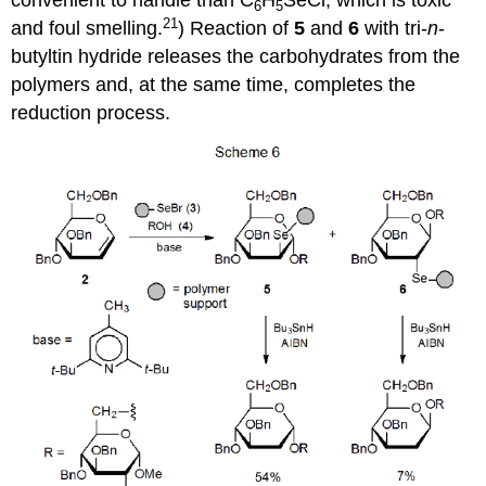
convenient to handle than C
H
SeCl, which is toxic
6
5
21
and foul smelling.
) Reaction of
5
and
6
with tri-
n
-
butyltin hydride releases the carbo­hydrates from the
polymers and, at the same time, completes the
reduc­tion process.