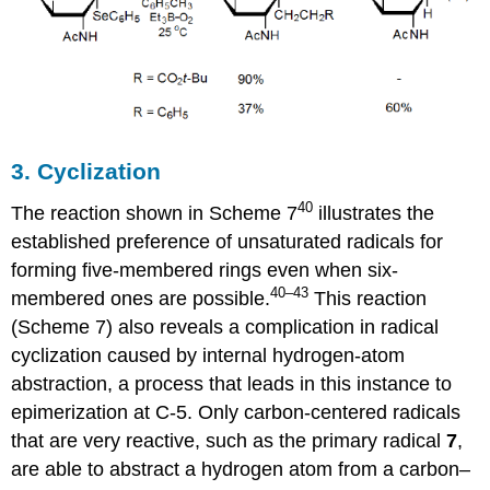
3. Cyclization
40
The reaction shown in Scheme 7
illustrates the
established prefer­ence of unsaturated ra­di­cals for
forming five-membered rings even when six-
40–43
membered ones are possible.
This reac­tion
(Scheme 7) also reveals a complication in radical
cyclization caused by internal hydrogen-atom
abstraction, a process that leads in this instance to
epimerization at C-5. Only carbon-centered radicals
that are very reactive, such as the primary radical
7
,
are able to abstract a hydrogen atom from a carbon–