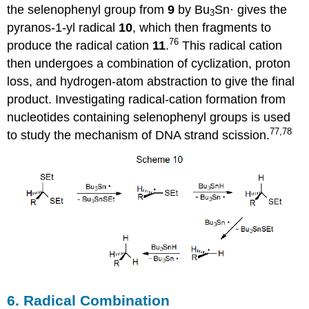
the selenophenyl group from
9
by Bu
Sn· gives the
3
pyranos-1‑yl radical
10
, which then frag­ments to
76
produce the radical cation
11
.
This radical cation
then undergoes a combination of cyclization, proton
loss, and hydrogen-atom abstraction to give the final
product. Investigating radical-cation formation from
nucleotides con­taining selenophenyl groups is used
77,78
to study the mechanism of DNA strand scission.
6. Radical Combination