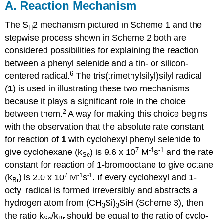
A. Reaction Mechanism
The S
2 mechanism pictured in Scheme 1 and the
H
stepwise process shown in Scheme 2 both are
considered possibilities for explaining the reac­tion
between a phenyl selenide and a tin- or silicon-
6
centered radical.
The tris(tri­methylsilyl)silyl radical
(
1
) is used in illustrating these two mechan­isms
because it plays a significant role in the choice
2
between them.
A way for making this choice begins
with the observation that the absolute rate constant
for reaction of
1
with cyclohexyl phenyl selenide to
7
-1
-1
give cyclo­hexane (k
) is 9.6 x 10
M
s
and the rate
Se
constant for reaction of 1-bromo­octane to give octane
7
-1
-1
(k
) is 2.0 x 10
M
s
. If every cyclohexyl and 1-
Br
octyl radical is formed irreversibly and abstracts a
hydrogen atom from (CH
Si)
SiH (Scheme 3), then
3
3
the ratio k
/k
should be equal to the ratio of cyclo­
Se
Br