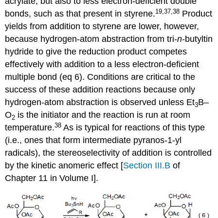
acrylate, but also to less elec­tron-de­ficient double
19,37,38
bonds, such as that present in sty­rene.
Product
yields from addi­tion to sty­rene are lower, however,
because hydrogen-atom abstraction from tri-
n
-butyltin
hydride to give the reduction product com­petes
effectively with addition to a less electron-deficient
multiple bond (eq 6). Conditions are critical to the
success of these addition reactions because only
hydrogen-atom ab­straction is observed unless Et
B–
3
O
is the initiator and the reaction is run at room
2
38
temperature.
As is typical for reactions of this type
(i.e., ones that form intermediate pyranos-1-yl
radicals), the stereo­selectivity of addition is controlled
by the kinetic anomeric effect [
Section III.B
of
Chapter 11 in Volume I].