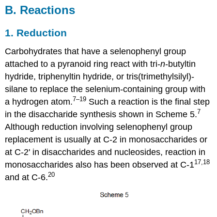
B. Reactions
1. Reduction
Carbohydrates that have a selenophenyl group
attached to a pyranoid ring react with tri-
n
-but­yltin
hydride, triphenyltin hydride, or tris(trimethyl­silyl)­
silane to replace the selen­ium-con­taining group with
7–19
a hydrogen atom.
Such a reaction is the final step
7
in the disac­cha­ride synthesis shown in Scheme 5.
Although reduction involving seleno­phenyl group
replacement is usually at C-2 in monosaccharides or
at C-2' in disaccharides and nucleosides, reaction in
17,18
monosaccharides also has been observed at C-1
20
and at C‑6.