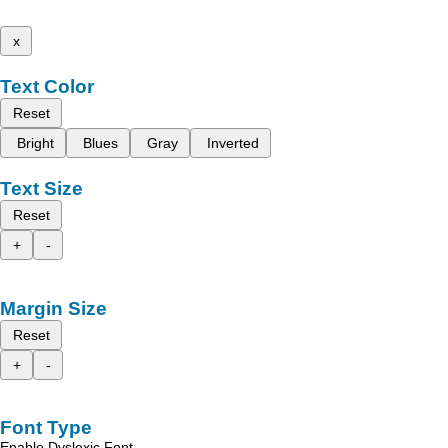
x
Text Color
Reset
Bright
Blues
Gray
Inverted
Text Size
Reset
+
-
Margin Size
Reset
+
-
Font Type
Enable Dyslexic Font