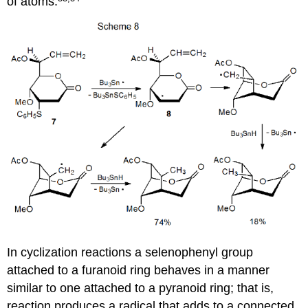
of atoms.
In cyclization reactions a selenophenyl group
attached to a furanoid ring behaves in a man­ner
similar to one attached to a pyranoid ring; that is,
reaction pro­duces a radical that adds to a connected