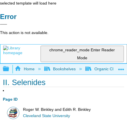
selected template will load here
Error
This action is not available.
chrome_reader_mode
Enter Reader
Mode
Expand/collapse global hierarchy
Home
Bookshelves
Organic Chemistr
II. Selenides
Page ID
Roger W. Binkley and Edith R. Binkley
Cleveland State University