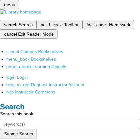
menu
search
Search
build_circle
Toolbar
fact_check
Homework
cancel
Exit Reader Mode
school
Campus Bookshelves
menu_book
Bookshelves
perm_media
Learning Objects
login
Login
how_to_reg
Request Instructor Account
hub
Instructor Commons
Search
Search this book
Submit Search