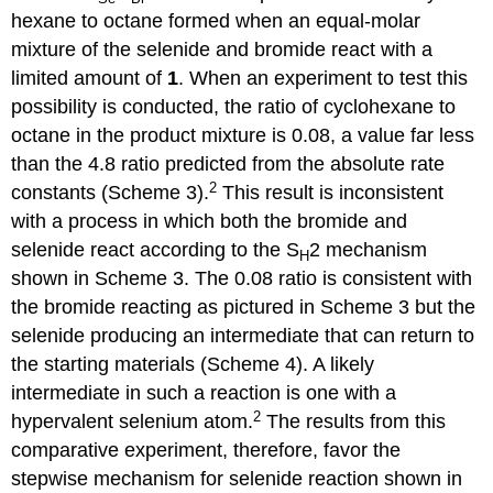
hex­ane to octane formed when an equal-molar
mixture of the selenide and bromide react with a
limited amount of
1
. When an experiment to test this
possibility is conducted, the ratio of cyclohexane to
octane in the product mixture is 0.08, a value far less
than the 4.8 ratio predicted from the absolute rate
2
constants (Scheme 3).
This result is inconsistent
with a process in which both the bromide and
selenide react according to the S
2 mechanism
H
shown in Scheme 3. The 0.08 ratio is consistent with
the bromide reacting as pictured in Scheme 3 but the
selenide producing an intermediate that can return to
the starting materials (Scheme 4). A likely
intermediate in such a reaction is one with a
2
hypervalent selenium atom.
The results from this
comparative experiment, therefore, favor the
stepwise mechanism for selenide reaction shown in