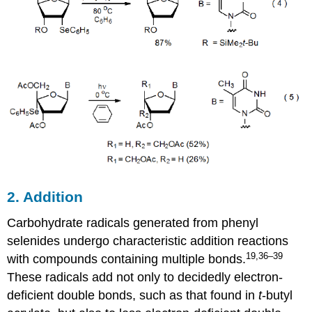
2. Addition
Carbohydrate radicals generated from phenyl
selenides undergo char­acteristic addition re­ac­tions
19,36–39
with com­pounds con­tain­ing multiple bonds.
These radicals add not only to decidedly electron-
deficient double bonds, such as that found in
t
-butyl