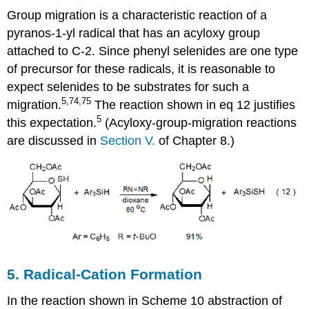
Group migration is a characteristic reaction of a
pyranos-1-yl radical that has an acyloxy group
attached to C-2. Since phenyl selenides are one type
of precursor for these radicals, it is reasonable to
expect selenides to be substrates for such a
5,74,75
migration.
The reaction shown in eq 12 justifies
5
this expectation.
(Acyloxy-group-migration reactions
are discussed in
Sec­tion V.
of Chapter 8.)
5. Radical-Cation Formation
In the reaction shown in Scheme 10 abstraction of