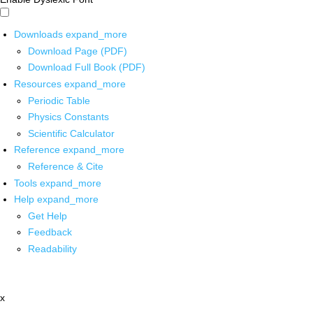
Downloads
expand_more
Download Page (PDF)
Download Full Book (PDF)
Resources
expand_more
Periodic Table
Physics Constants
Scientific Calculator
Reference
expand_more
Reference & Cite
Tools
expand_more
Help
expand_more
Get Help
Feedback
Readability
x