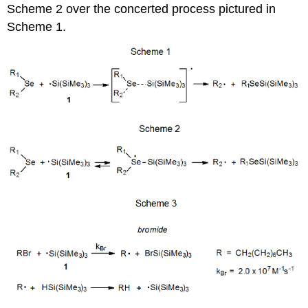
Scheme 2 over the concerted process pictured in
Scheme 1.