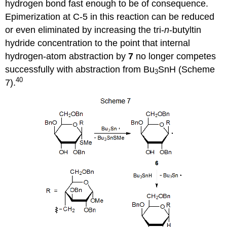
hydrogen bond fast enough to be of consequence.
Epimerization at C-5 in this reac­tion can be reduced
or even eliminated by increasing the tri-
n
-butyltin
hydride concen­tration to the point that internal
hydrogen-atom abstraction by
7
no longer competes
successfully with abstraction from Bu
SnH (Scheme
3
40
7).