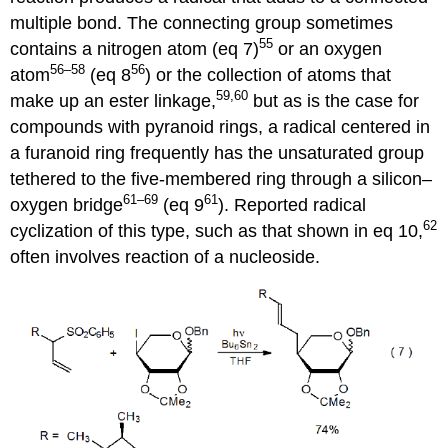
multiple bond. The connecting group some­times
55
contains a nitrogen atom (eq 7)
or an oxygen
56–58
56
atom
(eq 8
) or the collection of atoms that
59,60
make up an ester link­age,
but as is the case for
compounds with pyranoid rings, a radical centered in
a furanoid ring frequently has the unsaturated group
tethered to the five-membered ring through a silicon–
61–69
61
oxygen bridge
(eq 9
). Reported radical
62
cyclization of this type, such as that shown in eq 10,
often involves reac­tion of a nucleoside.