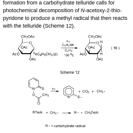
formation from a carbohydrate telluride calls for
photochemical decom­position of
N‑
ace­toxy-2-thio­
pyri­done to pro­duce a methyl radical that then reacts
with the tel­luride (Scheme 12).