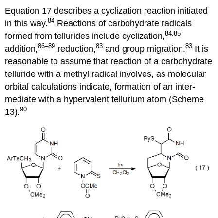
Equation 17 describes a cycliza­tion reaction init­i­ated
84
in this way.
Reac­tions of carbohydrate radi­cals
84,85
formed from tellurides include cyclization,
86–89
83
83
addition,
reduc­tion,
and group migra­tion.
It is
reasonable to assume that reaction of a carbo­hydrate
telluride with a methyl radical involves, as mole­cular
orbital calcu­lations indicate, forma­tion of an inter­
mediate with a hyper­valent tellurium atom (Scheme
90
13).