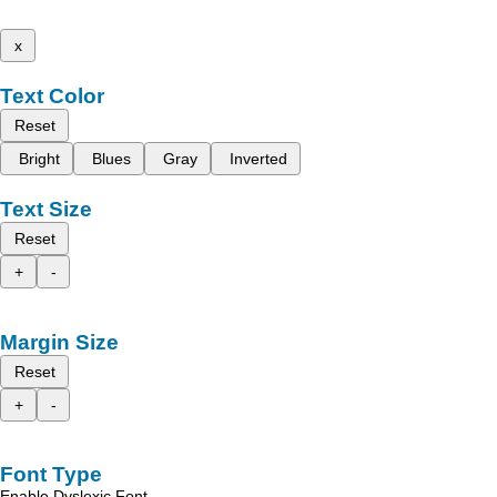
x
Text Color
Reset
Bright
Blues
Gray
Inverted
Text Size
Reset
+
-
Margin Size
Reset
+
-
Font Type
Enable Dyslexic Font