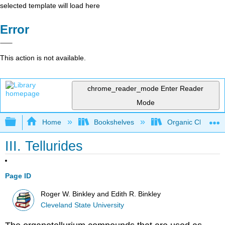
selected template will load here
Error
This action is not available.
chrome_reader_mode
Enter Reader
Mode
Expand/collapse global hierarchy
Home
Bookshelves
Organic Chemistr
III. Tellurides
Page ID
Roger W. Binkley and Edith R. Binkley
Cleveland State University