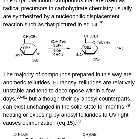
The organotellurium compounds that are used as
radical precursors in carbohydrate chem­istry usually
are synthesized by a nucleophilic displace­ment
79
reaction such as that pictured in eq 14.
The majority of compounds pre­pared in this way are
anomeric tellurides. Furanosyl tellurides are rela­tively
unstable and tend to decompose within a few
80–82
days,
but although their pyranosyl counterparts
79
can exist unchanged in the solid state for months,
heating or exposing pyranosyl tellurides to UV light
83
causes epim­er­i­zation (eq 15).