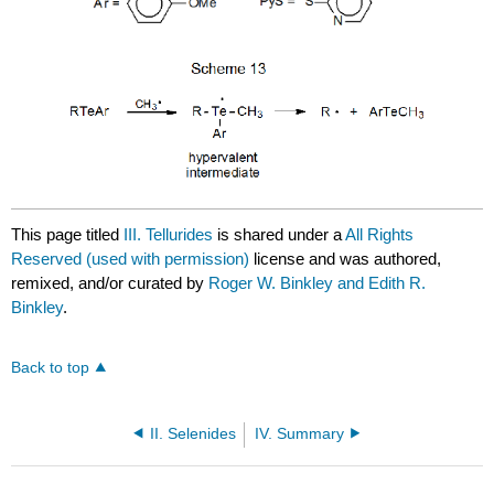
This page titled
III. Tellurides
is shared under a
All Rights
Reserved (used with permission)
license and was authored,
remixed, and/or curated by
Roger W. Binkley and Edith R.
Binkley
.
Back to top
II. Selenides
IV. Summary