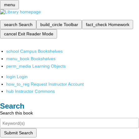
menu
search
Search
build_circle
Toolbar
fact_check
Homework
cancel
Exit Reader Mode
school
Campus Bookshelves
menu_book
Bookshelves
perm_media
Learning Objects
login
Login
how_to_reg
Request Instructor Account
hub
Instructor Commons
Search
Search this book
Submit Search