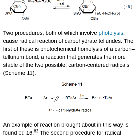
Two procedures, both of which involve
photolysis
,
cause radical reac­tion of carbohydrate tellurides. The
first of these is photo­chem­ical homolysis of a carbon–
tellurium bond, a reaction that generates the more
stable of the two possible, carbon-centered radicals
(Scheme 11).
An example of reaction brought about in this way is
83
found eq 16.
The second pro­cedure for radical