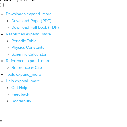
Downloads
expand_more
Download Page (PDF)
Download Full Book (PDF)
Resources
expand_more
Periodic Table
Physics Constants
Scientific Calculator
Reference
expand_more
Reference & Cite
Tools
expand_more
Help
expand_more
Get Help
Feedback
Readability
x